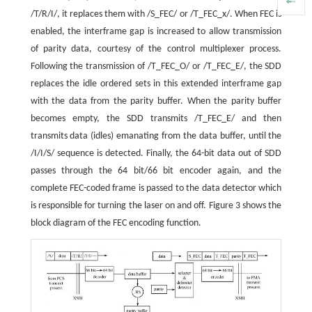
/T/R/I/, it replaces them with /S_FEC/ or /T_FEC_x/. When FEC is
enabled, the interframe gap is increased to allow transmission
of parity data, courtesy of the control multiplexer process.
Following the transmission of /T_FEC_O/ or /T_FEC_E/, the SDD
replaces the idle ordered sets in this extended interframe gap
with the data from the parity buffer. When the parity buffer
becomes empty, the SDD transmits /T_FEC_E/ and then
transmits data (idles) emanating from the data buffer, until the
/I/I/S/ sequence is detected. Finally, the 64-bit data out of SDD
passes through the 64 bit/66 bit encoder again, and the
complete FEC-coded frame is passed to the data detector which
is responsible for turning the laser on and off. Figure 3 shows the
block diagram of the FEC encoding function.