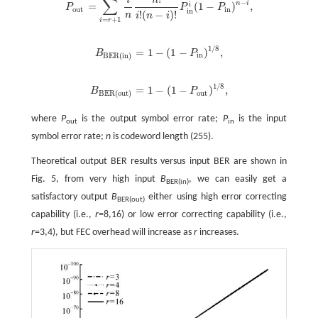
∑
−
n
i
i
=
(
1
−
)
,
P
P
P
P
o
u
t
=
∑
i
=
r
+
1
n
i
n
n
!
i
!
(
n
-
i
)
!
P
i
n
i
(
1
-
P
i
n
)
n
-
i
,
o
u
t
i
n
i
n
!
(
−
)
!
n
i
n
i
=
+
1
i
r
1
/
8
=
1
−
(
1
−
)
,
B
P
B
B
E
R
(
i
n
)
=
1
-
(
1
-
P
i
n
)
1
/
8
,
i
n
B
E
R
(
i
n
)
1
/
8
=
1
−
(
1
−
)
,
B
P
B
B
E
R
(
o
u
t
)
=
1
-
(
1
-
P
o
u
t
)
1
/
8
,
o
u
t
B
E
R
(
o
u
t
)
where
P
is the output symbol error rate;
P
is the input
out
in
symbol error rate;
n
is codeword length (255).
Theoretical output BER results versus input BER are shown in
Fig. 5, from very high input
B
, we can easily get a
BER(in)
satisfactory output
B
either using high error correcting
BER(out)
capability (i.e.,
r
=8,16) or low error correcting capability (i.e.,
r
=3,4), but FEC overhead will increase as
r
increases.