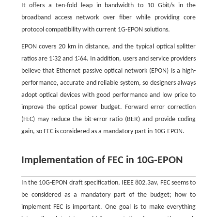
It offers a ten-fold leap in bandwidth to 10 Gbit/s in the
broadband access network over fiber while providing core
protocol compatibility with current 1G-EPON solutions.
EPON covers 20 km in distance, and the typical optical splitter
ratios are 1∶32 and 1∶64. In addition, users and service providers
believe that Ethernet passive optical network (EPON) is a high-
performance, accurate and reliable system, so designers always
adopt optical devices with good performance and low price to
improve the optical power budget. Forward error correction
(FEC) may reduce the bit-error ratio (BER) and provide coding
gain, so FEC is considered as a mandatory part in 10G-EPON.
Implementation of FEC in 10G-EPON
In the 10G-EPON draft specification, IEEE 802.3av, FEC seems to
be considered as a mandatory part of the budget; how to
implement FEC is important. One goal is to make everything