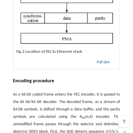
Fig.2 Location of FEC in Ethernet stack
Full size
Encoding procedure
As a 66-bit coded frame enters the FEC encoder, it is passed to
the 66 bit/64 bit decoder. The decoded frame, as a stream of
64-bit symbols, is shifted through a data buffer, and the parity
symbols are calculated using the
R
(
n
,
k
) encoder. The
RS
unmodified frame passes through the selector and delimiter-
detector (SDD) block. First, the SDD detects sequence /I/I/S/ or