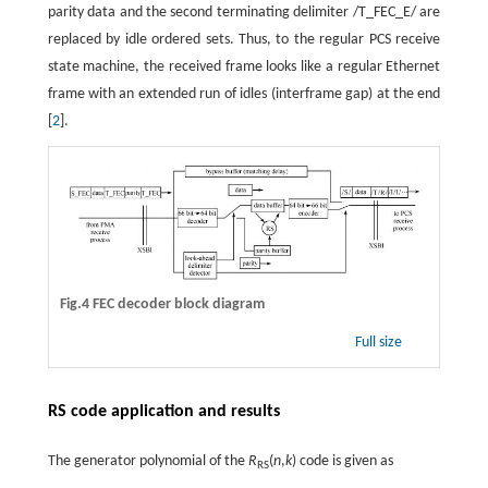
parity data and the second terminating delimiter /T_FEC_E/ are
replaced by idle ordered sets. Thus, to the regular PCS receive
state machine, the received frame looks like a regular Ethernet
frame with an extended run of idles (interframe gap) at the end
[
2
].
Fig.4 FEC decoder block diagram
Full size
RS code application and results
The generator polynomial of the
R
(
n
,
k
) code is given as
RS