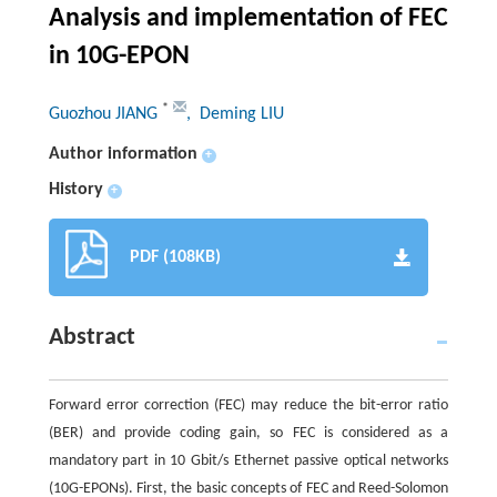
Analysis and implementation of FEC
in 10G-EPON
*
Guozhou JIANG
, Deming LIU
Author information
+
History
+
PDF (108KB)
Abstract
Forward error correction (FEC) may reduce the bit-error ratio
(BER) and provide coding gain, so FEC is considered as a
mandatory part in 10 Gbit/s Ethernet passive optical networks
(10G-EPONs). First, the basic concepts of FEC and Reed-Solomon