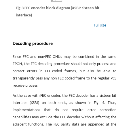
Fig.3 FEC encoder block diagram (XSBI: sixteen bit
interface)
Full size
Decoding procedure
Since FEC and non-FEC ONUs may be combined in the same
EPON, the FEC decoding procedure should not only process and
correct errors in FEC-coded frames, but also be able to
transparently pass any non-FEC-coded frame to the regular PCS
receive process.
As the case with FEC encoder, the FEC decoder has a sixteen bit
interface (XSBI) on both ends, as shown in Fig. 4. Thus,
implementations that do not require error correction
capabilities may exclude the FEC decoder without affecting the
adjacent functions. The FEC parity data are appended at the