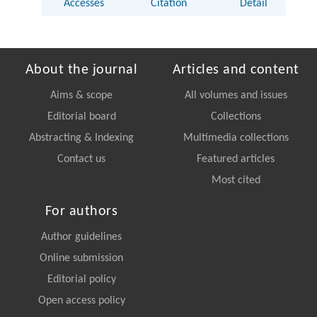
Accesses
Citation
Detail
About the journal
Articles and content
Aims & scope
All volumes and issues
Editorial board
Collections
Abstracting & Indexing
Multimedia collections
Contact us
Featured articles
Most cited
For authors
Author guidelines
Online submission
Editorial policy
Open access policy