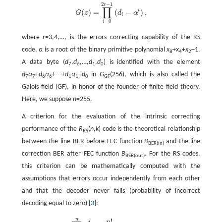
2
−
1
r
∏
i
(
)
=
(
−
)
,
G
z
d
α
G
(
z
)
=
∏
i
=
0
2
r
-
1
(
d
i
-
α
i
)
,
i
=
0
i
where
r
=3,4,…, is the errors correcting capability of the RS
code,
α
is a root of the binary primitive polynomial
x
+
x
+
x
+1.
8
4
2
A data byte (
d
,
d
,…,
d
,
d
) is identified with the element
7
6
1
0
d
α
+
d
α
+∙∙∙+
d
α
+
d
in
G
(256), which is also called the
7
7
6
6
1
1
0
GF
Galois field (GF), in honor of the founder of finite field theory.
Here, we suppose
n
=255.
A criterion for the evaluation of the intrinsic correcting
performance of the
R
(
n
,
k
) code is the theoretical relationship
RS
between the line BER before FEC function
B
and the line
BER(in)
correction BER after FEC function
B
. For the RS codes,
BER(out)
this criterion can be mathematically computed with the
assumptions that errors occur independently from each other
and that the decoder never fails (probability of incorrect
decoding equal to zero) [
3
]:
n
!
i
n