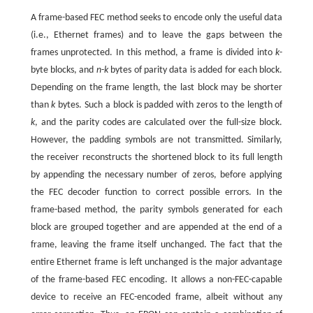
A frame-based FEC method seeks to encode only the useful data
(i.e., Ethernet frames) and to leave the gaps between the
frames unprotected. In this method, a frame is divided into
k
-
byte blocks, and
n
-
k
bytes of parity data is added for each block.
Depending on the frame length, the last block may be shorter
than
k
bytes. Such a block is padded with zeros to the length of
k
, and the parity codes are calculated over the full-size block.
However, the padding symbols are not transmitted. Similarly,
the receiver reconstructs the shortened block to its full length
by appending the necessary number of zeros, before applying
the FEC decoder function to correct possible errors. In the
frame-based method, the parity symbols generated for each
block are grouped together and are appended at the end of a
frame, leaving the frame itself unchanged. The fact that the
entire Ethernet frame is left unchanged is the major advantage
of the frame-based FEC encoding. It allows a non-FEC-capable
device to receive an FEC-encoded frame, albeit without any