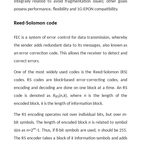
integrally related to avoid fragmentation issues; other goals
possess performance, flexibility and 1G-EPON compatibility.
Reed-Solomon code
FEC is a system of error control for data transmission, whereby
the sender adds redundant data to its messages, also known as
an error correction code. This allows the receiver to detect and
correct errors.
One of the most widely used codes is the Reed-Solomon (RS)
codes. RS codes are block-based error-correcting codes, and
encoding and decoding are done on one block at a time. An RS
code is denoted as
R
(
n
,
k
), where
n
is the length of the
RS
encoded block,
k
is the length of information block.
The RS encoding operates not over individual bits, but over
m
-
bit symbols. The length of encoded block
n
is related to symbol
m
size as
n
=2
-1. Thus, if 8-bit symbols are used,
n
should be 255.
The RS encoder takes a block of
k
information symbols and adds