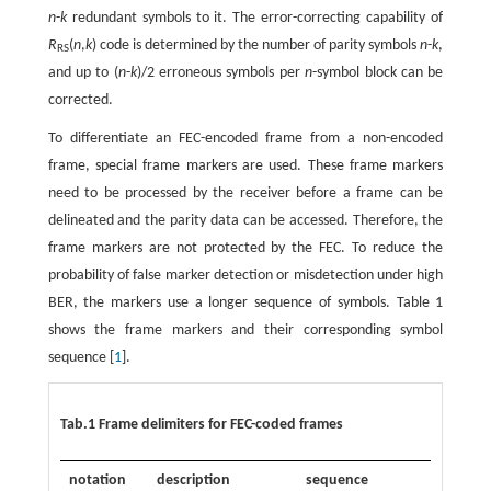
n
-
k
redundant symbols to it. The error-correcting capability of
R
(
n
,
k
) code is determined by the number of parity symbols
n
-
k
,
RS
and up to (
n
-
k
)/2 erroneous symbols per
n
-symbol block can be
corrected.
To differentiate an FEC-encoded frame from a non-encoded
frame, special frame markers are used. These frame markers
need to be processed by the receiver before a frame can be
delineated and the parity data can be accessed. Therefore, the
frame markers are not protected by the FEC. To reduce the
probability of false marker detection or misdetection under high
BER, the markers use a longer sequence of symbols. Table 1
shows the frame markers and their corresponding symbol
sequence [
1
].
Tab.1 Frame delimiters for FEC-coded frames
notation
description
sequence