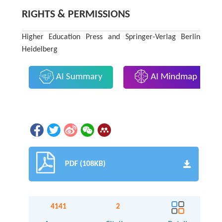
RIGHTS & PERMISSIONS
Higher Education Press and Springer-Verlag Berlin
Heidelberg
AI Summary
AI Mindmap
PDF (108KB)
4141
2