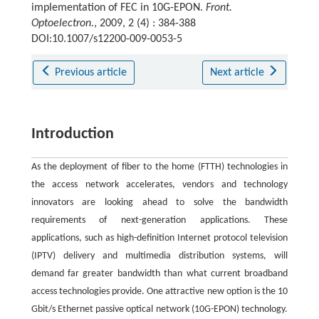
implementation of FEC in 10G-EPON.
Front.
Optoelectron.
, 2009, 2 (4) : 384-388
DOI:10.1007/s12200-009-0053-5
Previous article
Next article
Introduction
As the deployment of fiber to the home (FTTH) technologies in
the access network accelerates, vendors and technology
innovators are looking ahead to solve the bandwidth
requirements of next-generation applications. These
applications, such as high-definition Internet protocol television
(IPTV) delivery and multimedia distribution systems, will
demand far greater bandwidth than what current broadband
access technologies provide. One attractive new option is the 10
Gbit/s Ethernet passive optical network (10G-EPON) technology.