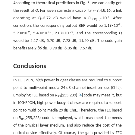
According to theoretical predictions in Fig. 5, we can easily get
the result of
Q
. For given correcting capability
r
=3,4,8,16, a link
-4
operating at
Q
~3.72 dB would have a
B
~10
. After
BER(in)
-7
correction, the corresponding output BER would be 1.19×10
,
-9
-15
-29
5.90×10
, 5.40×10
, 2.07×10
, and the corresponding
Q
would be 5.17 dB, 5.70 dB, 7.73 dB, 11.20 dB. The code gain
benefits are 2.86 dB, 3.70 dB, 6.35 dB, 9.57 dB.
Conclusions
In 1G-EPON, high power budget classes are required to support
point to multi-point media 24 dB channel insertion loss (ChIL).
Employing FEC based on
R
(255,239) [
4
] code may meet it, but
RS
in 10G-EPON, high power budget classes are required to support
point to multi-point media 29 dB ChIL. Therefore, the FEC based
on
R
(255,223) code is employed, which may meet the needs
RS
of the physical layer medium, and also reduce the cost of the
optical device effectively. Of course, the gain provided by FEC