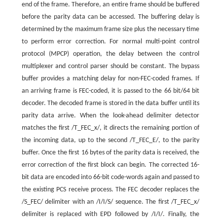
end of the frame. Therefore, an entire frame should be buffered
before the parity data can be accessed. The buffering delay is
determined by the maximum frame size plus the necessary time
to perform error correction. For normal multi-point control
protocol (MPCP) operation, the delay between the control
multiplexer and control parser should be constant. The bypass
buffer provides a matching delay for non-FEC-coded frames. If
an arriving frame is FEC-coded, it is passed to the 66 bit/64 bit
decoder. The decoded frame is stored in the data buffer until its
parity data arrive. When the look-ahead delimiter detector
matches the first /T_FEC_x/, it directs the remaining portion of
the incoming data, up to the second /T_FEC_E/, to the parity
buffer. Once the first 16 bytes of the parity data is received, the
error correction of the first block can begin. The corrected 16-
bit data are encoded into 66-bit code-words again and passed to
the existing PCS receive process. The FEC decoder replaces the
/S_FEC/ delimiter with an /I/I/S/ sequence. The first /T_FEC_x/
delimiter is replaced with EPD followed by /I/I/. Finally, the