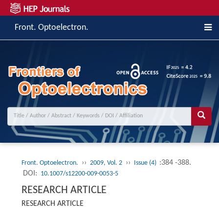
Front. Optoelectron.
››
››
:384 -388.
Front. Optoelectron.
2009, Vol. 2
Issue (4)
DOI:
10.1007/s12200-009-0053-5
RESEARCH ARTICLE
RESEARCH ARTICLE