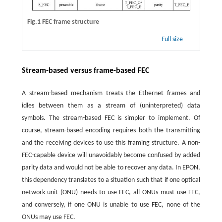
Fig.1 FEC frame structure
Full size
Stream-based versus frame-based FEC
A stream-based mechanism treats the Ethernet frames and
idles between them as a stream of (uninterpreted) data
symbols. The stream-based FEC is simpler to implement. Of
course, stream-based encoding requires both the transmitting
and the receiving devices to use this framing structure. A non-
FEC-capable device will unavoidably become confused by added
parity data and would not be able to recover any data. In EPON,
this dependency translates to a situation such that if one optical
network unit (ONU) needs to use FEC, all ONUs must use FEC,
and conversely, if one ONU is unable to use FEC, none of the
ONUs may use FEC.