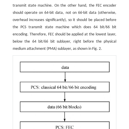
transmit state machine. On the other hand, the FEC encoder
should operate on 64-bit data, not on 66-bit data (otherwise,
overhead increases significantly), so it should be placed before
the PCS transmit state machine which does 64 bit/66 bit
encoding. Therefore, FEC should be applied at the lowest layer,
below the 64 bit/66 bit sublayer, right before the physical
medium attachment (PMA) sublayer, as shown in Fig. 2.