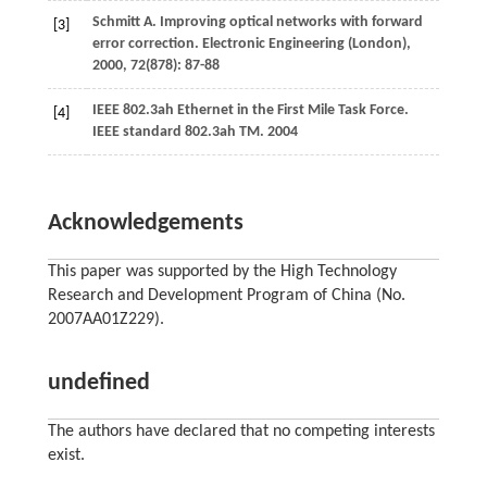
Schmitt
A
. Improving optical networks with forward
[3]
error correction.
Electronic Engineering (London)
,
2000
,
72
(878): 87-88
IEEE 802.3ah Ethernet in the First Mile Task Force.
[4]
IEEE standard 802.3ah TM.
2004
Acknowledgements
This paper was supported by the High Technology
Research and Development Program of China (No.
2007AA01Z229).
undefined
The authors have declared that no competing interests
exist.