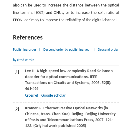
also can be used to increase the distance between the optical
line terminal (OLT) and ONUs, or to increase the split ratio of
EPON, or simply to improve the reliability of the digital channel.
References
Publishing order
|
Descend order by publishing year
|
Descend order
by cited within
Lee
H
. A high-speed low-complexity Reed-Solomon
[1]
decoder for optical communications.
IEEE
Transactions on Circuits and Systems
,
2005
,
52
(8):
461-465
Crossref
Google scholar
Kramer
G
. Ethernet Passive Optical Networks (in
[2]
Chinese, trans. Chen Xue). Beijing: Beijing University
of Posts and Telecommunications Press,
2007
, 121-
123. (Original work published 2005)