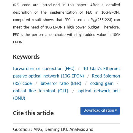
(RS) code are introduced in this paper. After a detailed
description of the implementation of FEC in 10G-EPON,
computed result shows that FEC based on
R
(255,223) can
RS
meet the need of 10G-EPON’s high power budget. Therefore,
FEC is the performance choice with high added value in 10G-
EPON.
Keywords
forward error correction (FEC)
/
10 Gbit/s Ethernet
passive optical network (10G-EPON)
/
Reed-Solomon
(RS) code
/
bit-error ratio (BER)
/
coding gain
/
optical line terminal (OLT)
/
optical network unit
(ONU)
Download citation ▾
Cite this article
Guozhou JIANG, Deming LIU. Analysis and