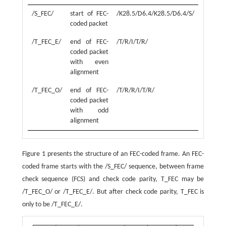
/S_FEC/
start of FEC-
/K28.5/D6.4/K28.5/D6.4/S/
coded packet
/T_FEC_E/
end of FEC-
/T/R/I/T/R/
coded packet
with even
alignment
/T_FEC_O/
end of FEC-
/T/R/R/I/T/R/
coded packet
with odd
alignment
Figure 1 presents the structure of an FEC-coded frame. An FEC-
coded frame starts with the /S_FEC/ sequence, between frame
check sequence (FCS) and check code parity, T_FEC may be
/T_FEC_O/ or /T_FEC_E/. But after check code parity, T_FEC is
only to be /T_FEC_E/.