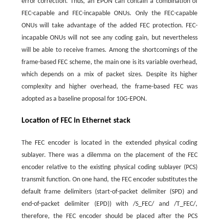
error correction. Thus, an EPON can contain a combination of
FEC-capable and FEC-incapable ONUs. Only the FEC-capable
ONUs will take advantage of the added FEC protection. FEC-
incapable ONUs will not see any coding gain, but nevertheless
will be able to receive frames. Among the shortcomings of the
frame-based FEC scheme, the main one is its variable overhead,
which depends on a mix of packet sizes. Despite its higher
complexity and higher overhead, the frame-based FEC was
adopted as a baseline proposal for 10G-EPON.
Location of FEC in Ethernet stack
The FEC encoder is located in the extended physical coding
sublayer. There was a dilemma on the placement of the FEC
encoder relative to the existing physical coding sublayer (PCS)
transmit function. On one hand, the FEC encoder substitutes the
default frame delimiters (start-of-packet delimiter (SPD) and
end-of-packet delimiter (EPD)) with /S_FEC/ and /T_FEC/,
therefore, the FEC encoder should be placed after the PCS