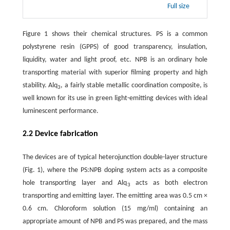
Full size
Figure 1 shows their chemical structures. PS is a common
polystyrene resin (GPPS) of good transparency, insulation,
liquidity, water and light proof, etc. NPB is an ordinary hole
transporting material with superior filming property and high
stability. Alq
, a fairly stable metallic coordination composite, is
3
well known for its use in green light-emitting devices with ideal
luminescent performance.
2.2 Device fabrication
The devices are of typical heterojunction double-layer structure
(Fig. 1), where the PS:NPB doping system acts as a composite
hole transporting layer and Alq
acts as both electron
3
transporting and emitting layer. The emitting area was 0.5 cm ×
0.6 cm. Chloroform solution (15 mg/ml) containing an
appropriate amount of NPB and PS was prepared, and the mass