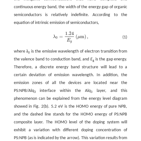
continuous energy band, the width of the energy gap of organic
semiconductors is relatively indefinite. According to the
equation of intrinsic emission of semiconductors,
1
.24
=
(
m
)
,
λ
μ
(1)
λ
0
=
1
.24
E
g
(
μm
)
,
0
E
g
where
λ
is the emissive wavelength of electron transition from
0
the valence band to conduction band, and
E
is the gap energy.
g
Therefore, a discrete energy band structure will lead to a
certain deviation of emission wavelength. In addition, the
emission zones of all the devices are located near the
PS:NPB/Alq
interface within the Alq
layer, and this
3
3
phenomenon can be explained from the energy level diagram
showed in Fig. 2(b). 5.2 eV is the HOMO energy of pure NPB,
and the dashed line stands for the HOMO energy of PS:NPB
composite layer. The HOMO level of the doping system will
exhibit a variation with different doping concentration of
PS:NPB (as is indicated by the arrow). This variation results from