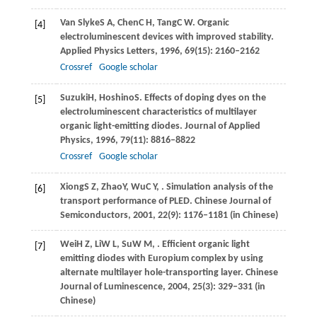
Van Slyke
S A
,
Chen
C H
,
Tang
C W
. Organic
[4]
electroluminescent devices with improved stability.
Applied Physics Letters
,
1996
,
69
(15): 2160–2162
Crossref
Google scholar
Suzuki
H
,
Hoshino
S
. Effects of doping dyes on the
[5]
electroluminescent characteristics of multilayer
organic light-emitting diodes.
Journal of Applied
Physics
,
1996
,
79
(11): 8816–8822
Crossref
Google scholar
Xiong
S Z
,
Zhao
Y
,
Wu
C Y
,
. Simulation analysis of the
[6]
transport performance of PLED.
Chinese Journal of
Semiconductors
,
2001
,
22
(9): 1176–1181 (in Chinese)
Wei
H Z
,
Li
W L
,
Su
W M
,
. Efficient organic light
[7]
emitting diodes with Europium complex by using
alternate multilayer hole-transporting layer.
Chinese
Journal of Luminescence
,
2004
,
25
(3): 329–331 (in
Chinese)