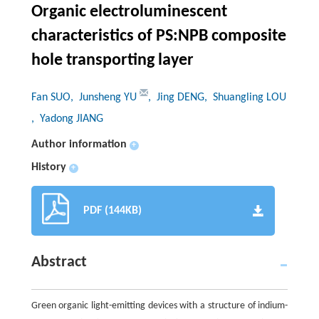
Organic electroluminescent
characteristics of PS:NPB composite
hole transporting layer
Fan SUO
, Junsheng YU
, Jing DENG
, Shuangling LOU
, Yadong JIANG
Author information
+
History
+
PDF (144KB)
Abstract
Green organic light-emitting devices with a structure of indium-