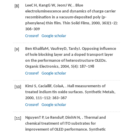
Lee
C H
,
Kang
G W
,
Jeon
J W
,
. Blue
[8]
electroluminescence and dynamics of charge carrier
recombination in a vacuum-deposited poly (p-
phenylene) thin film.
Thin Solid Films
,
2000
,
363
(1–2):
306–309
Crossref
Google scholar
Ben Khalifa
M
,
Vaufrey
D
,
Tardy
J
. Opposing influence
[9]
of hole blocking layer and a doped transport layer
on the performance of heterostructure OLEDs.
Organic Electronics
,
2004
,
5
(4): 187–198
Crossref
Google scholar
Kim
J S
,
Cacialli
F
,
Cola
A
,
. Hall measurements of
[10]
treated indium tin oxide surfaces.
Synthetic Metals
,
2000
,
111–112
: 363–367
Crossref
Google scholar
Nguyen
T P
,
Le Rendu
P
,
Dinh
N N
,
. Thermal and
[11]
chemical treatment of ITO substrates for
improvement of OLED performance.
Synthetic