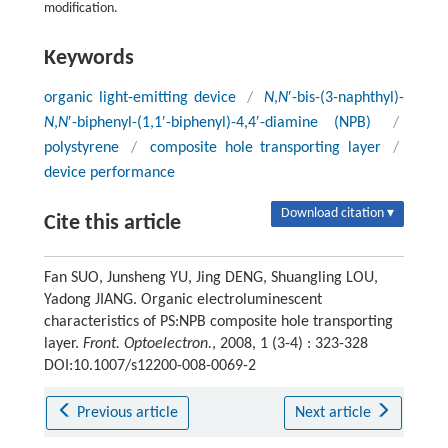
modification.
Keywords
organic light-emitting device
/
N
,
N
′-bis-(3-naphthyl)-
N
,
N
′-biphenyl-(1,1′-biphenyl)-4,4′-diamine (NPB)
/
polystyrene
/
composite hole transporting layer
/
device performance
Download citation ▾
Cite this article
Fan SUO, Junsheng YU, Jing DENG, Shuangling LOU,
Yadong JIANG. Organic electroluminescent
characteristics of PS:NPB composite hole transporting
layer.
Front. Optoelectron.
, 2008, 1 (3-4) : 323-328
DOI:10.1007/s12200-008-0069-2
Previous article
Next article