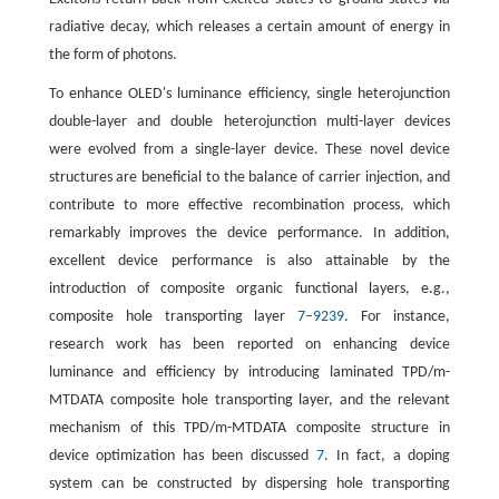
radiative decay, which releases a certain amount of energy in
the form of photons.
To enhance OLED's luminance efficiency, single heterojunction
double-layer and double heterojunction multi-layer devices
were evolved from a single-layer device. These novel device
structures are beneficial to the balance of carrier injection, and
contribute to more effective recombination process, which
remarkably improves the device performance. In addition,
excellent device performance is also attainable by the
introduction of composite organic functional layers, e.g.,
composite hole transporting layer
7–9
2
3
9
. For instance,
research work has been reported on enhancing device
luminance and efficiency by introducing laminated TPD/m-
MTDATA composite hole transporting layer, and the relevant
mechanism of this TPD/m-MTDATA composite structure in
device optimization has been discussed
7
. In fact, a doping
system can be constructed by dispersing hole transporting