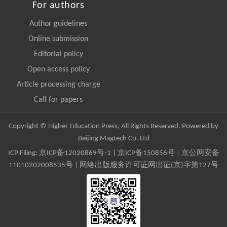
For authors
Author guidelines
Online submission
Editorial policy
Open access policy
Article processing charge
Call for papers
Copyright © Higher Education Press, All Rights Reserved. Powered by
Beijing Magtech Co. Ltd
ICP Filing:
京ICP备12020869号-1
|
京ICP备150856号
| 京公网安备
11010202008535号 | 网络出版服务许可证网出证(京)字第127号