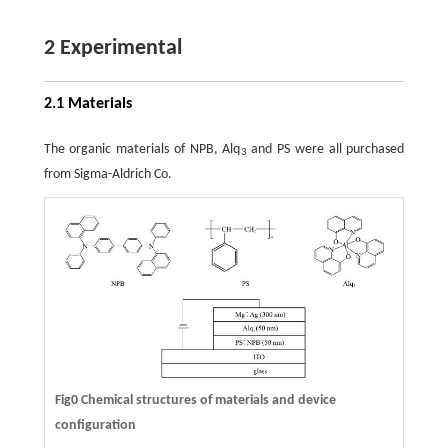
2 Experimental
2.1 Materials
The organic materials of NPB, Alq
and PS were all purchased
3
from Sigma-Aldrich Co.
Fig0 Chemical structures of materials and device
configuration