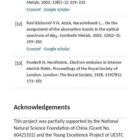
Metals
,
2003
,
138
(1–2): 229–232
Crossref
Google scholar
Ravi Kishore
V V N
,
Aziz
A
,
Narasimhan
K L
,
. On the
[12]
assignment of the absorption bands in the optical
spectrum of Alq
.
Synthetic Metals
,
2002
,
126
(2–3):
3
199–205
Crossref
Google scholar
Fowler
R H
,
Nordheim
L
. Electron emission in intense
[13]
electric fields.
Proceedings of the Royal Society of
London
. London: The Royal Society,
1928
,
119
(781):
173–181
Acknowledgements
This project was partially supported by the National
Natural Science Foundation of China (Grant No.
60425101) and the Young Excellence Project of UESTC