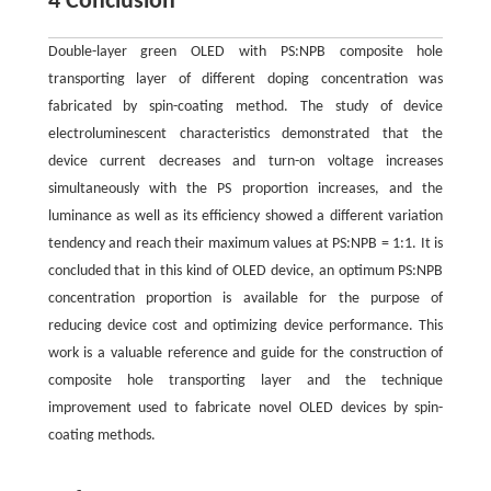
4 Conclusion
Double-layer green OLED with PS:NPB composite hole
transporting layer of different doping concentration was
fabricated by spin-coating method. The study of device
electroluminescent characteristics demonstrated that the
device current decreases and turn-on voltage increases
simultaneously with the PS proportion increases, and the
luminance as well as its efficiency showed a different variation
tendency and reach their maximum values at PS:NPB = 1:1. It is
concluded that in this kind of OLED device, an optimum PS:NPB
concentration proportion is available for the purpose of
reducing device cost and optimizing device performance. This
work is a valuable reference and guide for the construction of
composite hole transporting layer and the technique
improvement used to fabricate novel OLED devices by spin-
coating methods.