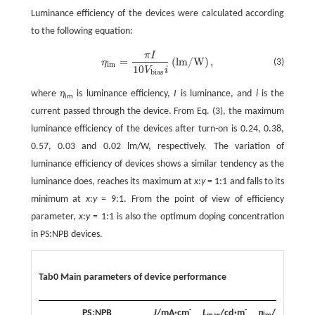
Luminance efficiency of the devices were calculated according
to the following equation:
π
I
=
(
lm
/
W
)
,
(3)
η
η
lm
=
π
I
10
V
bias
i
(
lm
/
W
)
,
lm
10
V
i
bias
where
η
is luminance efficiency,
I
is luminance, and
i
is the
lm
current passed through the device. From Eq. (3), the maximum
luminance efficiency of the devices after turn-on is 0.24, 0.38,
0.57, 0.03 and 0.02 lm/W, respectively. The variation of
luminance efficiency of devices shows a similar tendency as the
luminance does, reaches its maximum at
x
:
y
= 1:1 and falls to its
minimum at
x
:
y
= 9:1. From the point of view of efficiency
parameter,
x
:
y
= 1:1 is also the optimum doping concentration
in PS:NPB devices.
Tab0 Main parameters of device performance
-
-
-
PS:NPB
J
/mA·cm
L
/cd·m
η
/lm·W