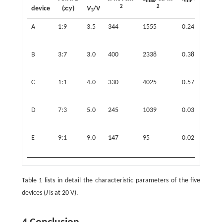
max
lm
2
2
1
device
(
x
:
y
)
V
/V
T
A
1:9
3.5
344
1555
0.24
(
0
B
3:7
3.0
400
2338
0.38
(
0
C
1:1
4.0
330
4025
0.57
(
0
D
7:3
5.0
245
1039
0.03
(
0
E
9:1
9.0
147
95
0.02
(
0
Table 1 lists in detail the characteristic parameters of the five
devices (
J
is at 20 V).