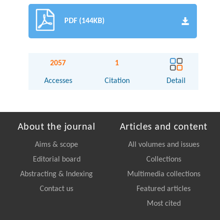
PDF (144KB)
2057
1
Accesses
Citation
Detail
About the journal
Articles and content
Aims & scope
All volumes and issues
Editorial board
Collections
Abstracting & Indexing
Multimedia collections
Contact us
Featured articles
Most cited