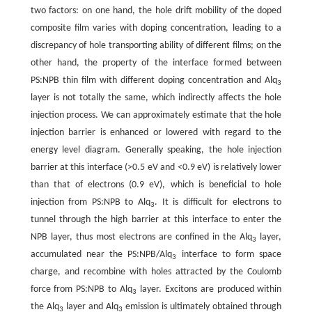
two factors: on one hand, the hole drift mobility of the doped
composite film varies with doping concentration, leading to a
discrepancy of hole transporting ability of different films; on the
other hand, the property of the interface formed between
PS:NPB thin film with different doping concentration and Alq
3
layer is not totally the same, which indirectly affects the hole
injection process. We can approximately estimate that the hole
injection barrier is enhanced or lowered with regard to the
energy level diagram. Generally speaking, the hole injection
barrier at this interface (>0.5 eV and <0.9 eV) is relatively lower
than that of electrons (0.9 eV), which is beneficial to hole
injection from PS:NPB to Alq
. It is difficult for electrons to
3
tunnel through the high barrier at this interface to enter the
NPB layer, thus most electrons are confined in the Alq
layer,
3
accumulated near the PS:NPB/Alq
interface to form space
3
charge, and recombine with holes attracted by the Coulomb
force from PS:NPB to Alq
layer. Excitons are produced within
3
the Alq
layer and Alq
emission is ultimately obtained through
3
3