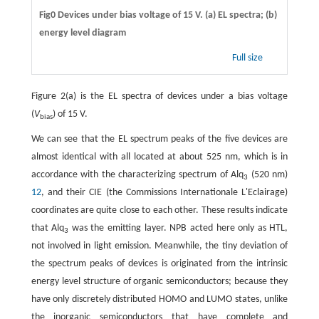
Fig0 Devices under bias voltage of 15 V. (a) EL spectra; (b)
energy level diagram
Full size
Figure 2(a) is the EL spectra of devices under a bias voltage
(
V
) of 15 V.
bias
We can see that the EL spectrum peaks of the five devices are
almost identical with all located at about 525 nm, which is in
accordance with the characterizing spectrum of Alq
(520 nm)
3
12
, and their CIE (the Commissions Internationale L'Eclairage)
coordinates are quite close to each other. These results indicate
that Alq
was the emitting layer. NPB acted here only as HTL,
3
not involved in light emission. Meanwhile, the tiny deviation of
the spectrum peaks of devices is originated from the intrinsic
energy level structure of organic semiconductors; because they
have only discretely distributed HOMO and LUMO states, unlike
the inorganic semiconductors that have complete and