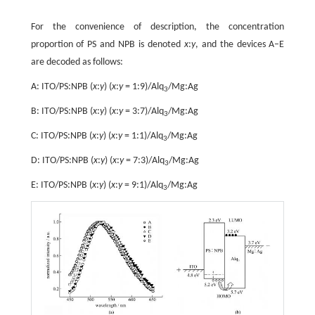
For the convenience of description, the concentration
proportion of PS and NPB is denoted
x
:
y
, and the devices A–E
are decoded as follows:
A: ITO/PS:NPB (
x
:
y
) (
x
:
y
= 1:9)/Alq
/Mg:Ag
3
B: ITO/PS:NPB (
x
:
y
) (
x
:
y
= 3:7)/Alq
/Mg:Ag
3
C: ITO/PS:NPB (
x
:
y
) (
x
:
y
= 1:1)/Alq
/Mg:Ag
3
D: ITO/PS:NPB (
x
:
y
) (
x
:
y
= 7:3)/Alq
/Mg:Ag
3
E: ITO/PS:NPB (
x
:
y
) (
x
:
y
= 9:1)/Alq
/Mg:Ag
3