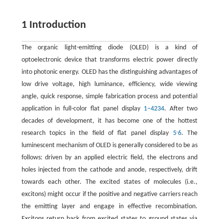
1 Introduction
The organic light-emitting diode (OLED) is a kind of
optoelectronic device that transforms electric power directly
into photonic energy. OLED has the distinguishing advantages of
low drive voltage, high luminance, efficiency, wide viewing
angle, quick response, simple fabrication process and potential
application in full-color flat panel display
1–4
2
3
4
. After two
decades of development, it has become one of the hottest
,
research topics in the field of flat panel display
5
6
. The
luminescent mechanism of OLED is generally considered to be as
follows: driven by an applied electric field, the electrons and
holes injected from the cathode and anode, respectively, drift
towards each other. The excited states of molecules (i.e.,
excitons) might occur if the positive and negative carriers reach
the emitting layer and engage in effective recombination.
Excitons return back from excited states to ground states via