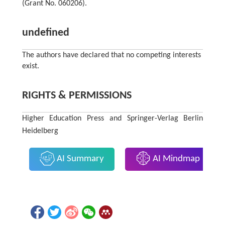
(Grant No. 060206).
undefined
The authors have declared that no competing interests
exist.
RIGHTS & PERMISSIONS
Higher Education Press and Springer-Verlag Berlin
Heidelberg
AI Summary
AI Mindmap