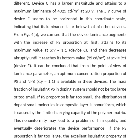
different. Device C has a larger magnitude and attains to a
2
maximum luminance of 4025 cd/m
at 20 V. The
L-V
curve of
device E seems to be horizontal in this coordinate scale,
indicating that its luminance is far below that of other devices.
From Fig. 4(a), we can see that the device luminance augments
with the increase of PS proportion at first, attains to its
maximum value at
x
:
y
= 1:1 (device C), and then decreases
2
abruptly until it reaches its bottom value (95 cd/m
) at
x
:
y
= 9:1
(device E). It can be concluded that from the point of view of
luminance parameter, an optimum concentration proportion of
PS and NPB (
x
:
y
= 1:1) is available in these devices. The mass
fraction of insulating PS in doping system should not be too large
or too small. If PS proportion is far too small, the distribution of
dopant small molecules in composite layer is nonuniform, which
is caused by the limited carrying capacity of the polymer matrix.
This nonuniformity may lead to a problem of film quality, and
eventually deteriorates the device performance. If the PS
proportion is far too large, the excellent insulating property of