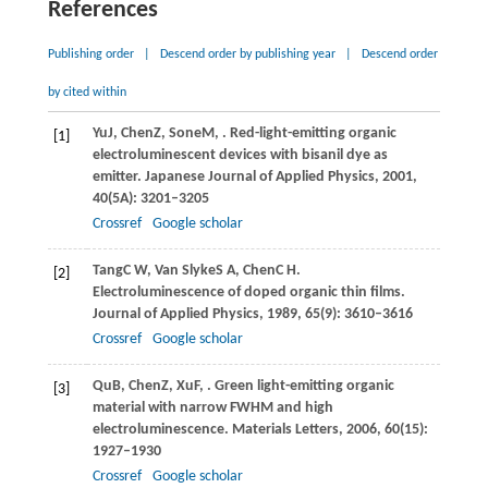
References
Publishing order
|
Descend order by publishing year
|
Descend order
by cited within
Yu
J
,
Chen
Z
,
Sone
M
,
. Red-light-emitting organic
[1]
electroluminescent devices with bisanil dye as
emitter.
Japanese Journal of Applied Physics
,
2001
,
40
(5A): 3201–3205
Crossref
Google scholar
Tang
C W
,
Van Slyke
S A
,
Chen
C H
.
[2]
Electroluminescence of doped organic thin films.
Journal of Applied Physics
,
1989
,
65
(9): 3610–3616
Crossref
Google scholar
Qu
B
,
Chen
Z
,
Xu
F
,
. Green light-emitting organic
[3]
material with narrow FWHM and high
electroluminescence.
Materials Letters
,
2006
,
60
(15):
1927–1930
Crossref
Google scholar