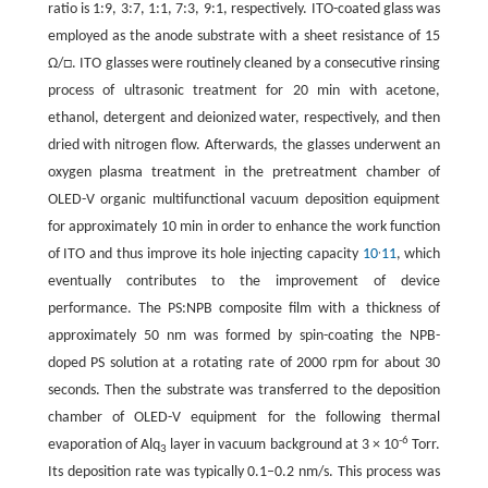
ratio is 1:9, 3:7, 1:1, 7:3, 9:1, respectively. ITO-coated glass was
employed as the anode substrate with a sheet resistance of 15
Ω/□. ITO glasses were routinely cleaned by a consecutive rinsing
process of ultrasonic treatment for 20 min with acetone,
ethanol, detergent and deionized water, respectively, and then
dried with nitrogen flow. Afterwards, the glasses underwent an
oxygen plasma treatment in the pretreatment chamber of
OLED-V organic multifunctional vacuum deposition equipment
for approximately 10 min in order to enhance the work function
,
of ITO and thus improve its hole injecting capacity
10
11
, which
eventually contributes to the improvement of device
performance. The PS:NPB composite film with a thickness of
approximately 50 nm was formed by spin-coating the NPB-
doped PS solution at a rotating rate of 2000 rpm for about 30
seconds. Then the substrate was transferred to the deposition
chamber of OLED-V equipment for the following thermal
-6
evaporation of Alq
layer in vacuum background at 3 × 10
Torr.
3
Its deposition rate was typically 0.1–0.2 nm/s. This process was