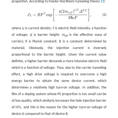
proportion. According to Fowler-Nordheim tunneling theory
13
:
1
/
2
3
/
2
[
]
4
(
2
)
m
Δ
e
f
f
2
=
exp
−
,
(2)
J
B
F
T
J
T
=
B
F
2
exp
[
-
4
(
2
m
e
f
)
1
/
2
Δ
3
/
2
3
ℏ
e
F
]
,
3
ℏ
e
F
where
J
is current density;
F
is electric field intensity, a function
T
of voltage; Δ is barrier height;
m
is the effective mass of
eff
carriers;
ħ
is Planck constant;
B
is a constant determined by
material. Obviously, the injection current is inversely
proportional to the barrier height. Given the current value
definite, a higher barrier demands a more intensive electric field
which is a function of voltage. Thus, due to the carrier tunneling
effect, a high drive voltage is required to overcome a high
energy barrier to obtain the same device current, which
determines a relatively high turn-on voltage. In addition, the
film of a doping system whose PS proportion is too small can be
of low quality, which similarly increases the hole injection barrier
of HTL, and this is the reason for the higher turn-on voltage of
device A compared to that of device B.