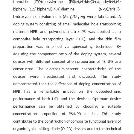
tin-oxide (ITO)/polystyrene (PS):
N
,
N
′-bis-(3-naphthyl)-
N
,
N
′-
biphenyl-(1,1′-biphenyl)-4,4′-diamine (NPB)/tris-(8-
hydroxyquinoline)-aluminum (Alq
)/Mg:Ag were fabricated. A
3
doping system consisting of small-molecular hole transporting
material NPB and polymeric matrix PS was applied as a
composite hole transporting layer (HTL), and the thin film
preparation was simplified via spin-coating technique. By
adjusting the component ratio of the doping system, several
devices with different concentration proportion of PS:NPB are
constructed. The electroluminescent characteristics of the
devices were investigated and discussed. This study
demonstrated that the difference of doping concentration of
NPB has a remarkable impact on the optoelectronic
performance of both HTL and the devices. Optimum device
performance can be obtained by choosing a suitable
concentration proportion of PS:NPB at 1:1. This study
contributes to the construction of composite functional layers of
organic light-emitting diode (OLED) devices and to the technical