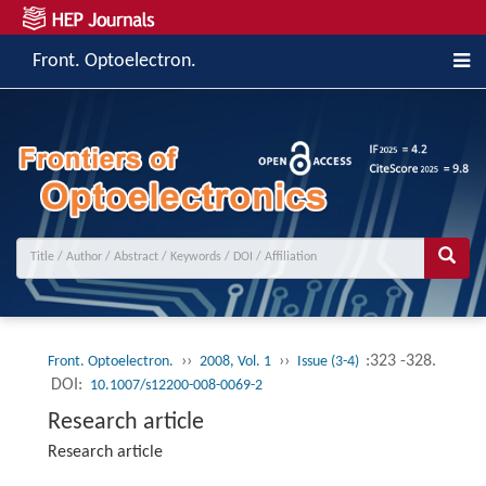
Front. Optoelectron.
››
››
:323 -328.
Front. Optoelectron.
2008, Vol. 1
Issue (3-4)
DOI:
10.1007/s12200-008-0069-2
Research article
Research article