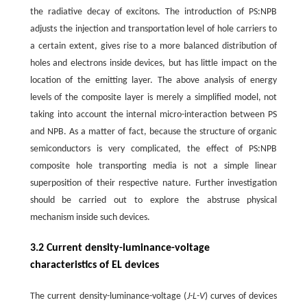
the radiative decay of excitons. The introduction of PS:NPB
adjusts the injection and transportation level of hole carriers to
a certain extent, gives rise to a more balanced distribution of
holes and electrons inside devices, but has little impact on the
location of the emitting layer. The above analysis of energy
levels of the composite layer is merely a simplified model, not
taking into account the internal micro-interaction between PS
and NPB. As a matter of fact, because the structure of organic
semiconductors is very complicated, the effect of PS:NPB
composite hole transporting media is not a simple linear
superposition of their respective nature. Further investigation
should be carried out to explore the abstruse physical
mechanism inside such devices.
3.2 Current density-luminance-voltage
characteristics of EL devices
The current density-luminance-voltage (
J-L-V
) curves of devices