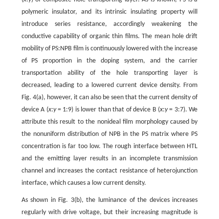
polymeric insulator, and its intrinsic insulating property will
introduce series resistance, accordingly weakening the
conductive capability of organic thin films. The mean hole drift
mobility of PS:NPB film is continuously lowered with the increase
of PS proportion in the doping system, and the carrier
transportation ability of the hole transporting layer is
decreased, leading to a lowered current device density. From
Fig. 4(a), however, it can also be seen that the current density of
device A (
x
:
y
= 1:9) is lower than that of device B (
x
:
y
= 3:7). We
attribute this result to the nonideal film morphology caused by
the nonuniform distribution of NPB in the PS matrix where PS
concentration is far too low. The rough interface between HTL
and the emitting layer results in an incomplete transmission
channel and increases the contact resistance of heterojunction
interface, which causes a low current density.
As shown in Fig. 3(b), the luminance of the devices increases
regularly with drive voltage, but their increasing magnitude is