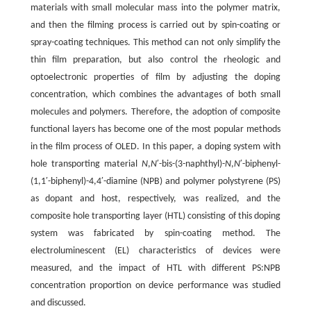
materials with small molecular mass into the polymer matrix,
and then the filming process is carried out by spin-coating or
spray-coating techniques. This method can not only simplify the
thin film preparation, but also control the rheologic and
optoelectronic properties of film by adjusting the doping
concentration, which combines the advantages of both small
molecules and polymers. Therefore, the adoption of composite
functional layers has become one of the most popular methods
in the film process of OLED. In this paper, a doping system with
hole transporting material
N
,
N
′-bis-(3-naphthyl)-
N
,
N
′-biphenyl-
(1,1′-biphenyl)-4,4′-diamine (NPB) and polymer polystyrene (PS)
as dopant and host, respectively, was realized, and the
composite hole transporting layer (HTL) consisting of this doping
system was fabricated by spin-coating method. The
electroluminescent (EL) characteristics of devices were
measured, and the impact of HTL with different PS:NPB
concentration proportion on device performance was studied
and discussed.