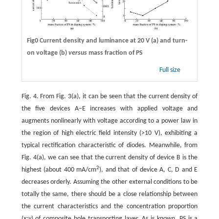
Fig0 Current density and luminance at 20 V (a) and turn-
on voltage (b)
versus
mass fraction of PS
Full size
Fig. 4. From Fig. 3(a), it can be seen that the current density of
the five devices A–E increases with applied voltage and
augments nonlinearly with voltage according to a power law in
the region of high electric field intensity (>10 V), exhibiting a
typical rectification characteristic of diodes. Meanwhile, from
Fig. 4(a), we can see that the current density of device B is the
2
highest (about 400 mA/cm
), and that of device A, C, D and E
decreases orderly. Assuming the other external conditions to be
totally the same, there should be a close relationship between
the current characteristics and the concentration proportion
(
x
:
y
) of composite hole transporting layer. As is known, PS is a