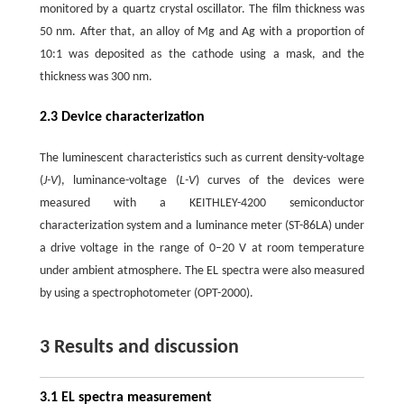
monitored by a quartz crystal oscillator. The film thickness was
50 nm. After that, an alloy of Mg and Ag with a proportion of
10:1 was deposited as the cathode using a mask, and the
thickness was 300 nm.
2.3 Device characterization
The luminescent characteristics such as current density-voltage
(
J-V
), luminance-voltage (
L-V
) curves of the devices were
measured with a KEITHLEY-4200 semiconductor
characterization system and a luminance meter (ST-86LA) under
a drive voltage in the range of 0–20 V at room temperature
under ambient atmosphere. The EL spectra were also measured
by using a spectrophotometer (OPT-2000).
3 Results and discussion
3.1 EL spectra measurement