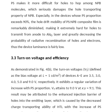
PS makes it more difficult for holes to hop among NPB
molecules, which seriously damages the hole transporting
property of NPB. Especially, in the devices whose PS proportion
exceeds 90%, the hole drift mobility of PS:NPB composite film is
remarkably diminished, making it extremely hard for holes to
transmit from anode to Alq
layer and greatly decreasing the
3
probability of radiative recombination of holes and electrons,
thus the device luminance is fairly low.
3.3 Turn-on voltage and efficiency
As demonstrated in Fig. 4(b), the turn-on voltages (
V
) (defined
T
2
as the bias voltage at
L
= 1 cd/m
) of devices A–E are 3.5, 3.0,
4.0, 5.0 and 9.0 V, respectively. It exhibits a regular variation of
increase with PS proportion.
V
attains to 9.0 V at
x
:
y
= 9:1. This
T
result may be attributed to the enhanced injection barrier of
holes into the emitting layer, which is caused by the decreased
charge transporting ability of HTL with the increase of PS