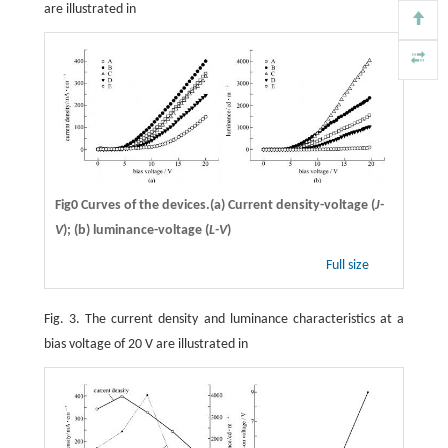
are illustrated in
Fig0 Curves of the devices.(a) Current density-voltage (
J-
V
); (b) luminance-voltage (
L-V
)
Full size
Fig. 3. The current density and luminance characteristics at a
bias voltage of 20 V are illustrated in