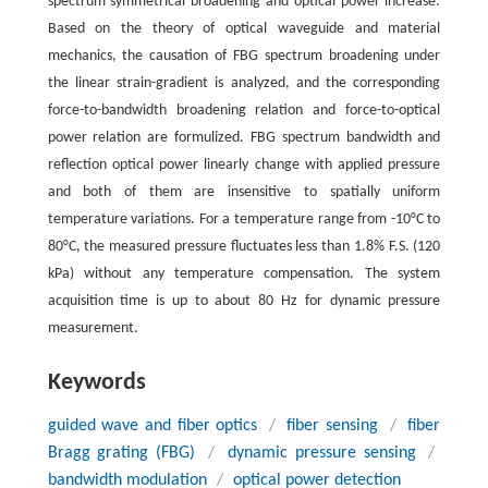
spectrum symmetrical broadening and optical power increase.
Based on the theory of optical waveguide and material
mechanics, the causation of FBG spectrum broadening under
the linear strain-gradient is analyzed, and the corresponding
force-to-bandwidth broadening relation and force-to-optical
power relation are formulized. FBG spectrum bandwidth and
reflection optical power linearly change with applied pressure
and both of them are insensitive to spatially uniform
temperature variations. For a temperature range from -10°C to
80°C, the measured pressure fluctuates less than 1.8% F.S. (120
kPa) without any temperature compensation. The system
acquisition time is up to about 80 Hz for dynamic pressure
measurement.
Keywords
guided wave and fiber optics
/
fiber sensing
/
fiber
Bragg grating (FBG)
/
dynamic pressure sensing
/
bandwidth modulation
/
optical power detection