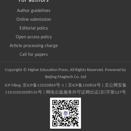
For authors
Author guidelines
Online submission
Editorial policy
Open access policy
Article processing charge
Call for papers
Copyright © Higher Education Press, All Rights Reserved. Powered by
Beijing Magtech Co. Ltd
ICP Filing:
京ICP备12020869号-1
|
京ICP备150856号
| 京公网安备
11010202008535号 | 网络出版服务许可证网出证(京)字第127号