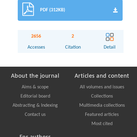
PDF (312KB)
2656
2
Accesses
Citation
Detail
About the journal
Articles and content
Aims & scope
All volumes and issues
Editorial board
Collections
Abstracting & Indexing
Multimedia collections
Contact us
Featured articles
Most cited