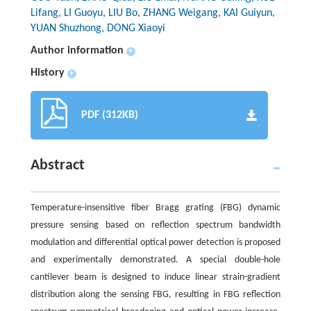
Lifang, LI Guoyu, LIU Bo, ZHANG Weigang, KAI Guiyun,
YUAN Shuzhong, DONG Xiaoyi
Author information
+
History
+
PDF (312KB)
Abstract
Temperature-insensitive fiber Bragg grating (FBG) dynamic
pressure sensing based on reflection spectrum bandwidth
modulation and differential optical power detection is proposed
and experimentally demonstrated. A special double-hole
cantilever beam is designed to induce linear strain-gradient
distribution along the sensing FBG, resulting in FBG reflection