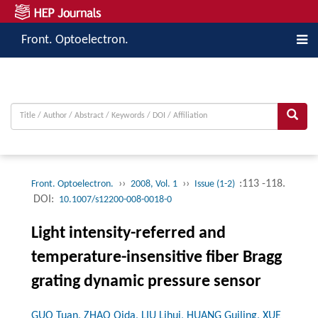
Front. Optoelectron.
››
››
:113 -118.
Front. Optoelectron.
2008, Vol. 1
Issue (1-2)
DOI:
10.1007/s12200-008-0018-0
Light intensity-referred and
temperature-insensitive fiber Bragg
grating dynamic pressure sensor
GUO Tuan, ZHAO Qida, LIU Lihui, HUANG Guiling, XUE