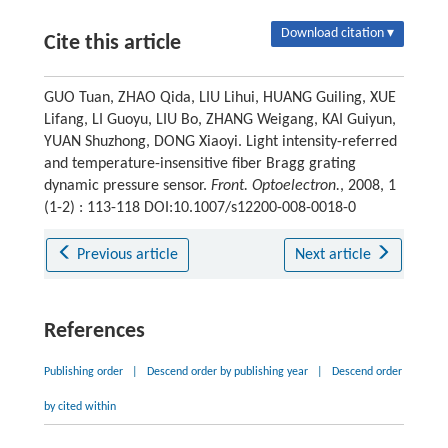
Download citation ▾
Cite this article
GUO Tuan, ZHAO Qida, LIU Lihui, HUANG Guiling, XUE
Lifang, LI Guoyu, LIU Bo, ZHANG Weigang, KAI Guiyun,
YUAN Shuzhong, DONG Xiaoyi. Light intensity-referred
and temperature-insensitive fiber Bragg grating
dynamic pressure sensor.
Front. Optoelectron.
, 2008, 1
(1-2) : 113-118 DOI:10.1007/s12200-008-0018-0
Previous article
Next article
References
Publishing order
|
Descend order by publishing year
|
Descend order
by cited within