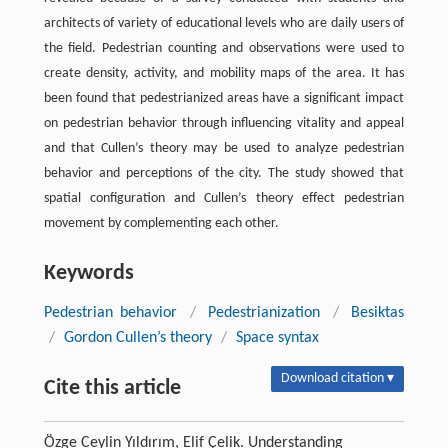
architects of variety of educational levels who are daily users of
the field. Pedestrian counting and observations were used to
create density, activity, and mobility maps of the area. It has
been found that pedestrianized areas have a significant impact
on pedestrian behavior through influencing vitality and appeal
and that Cullen’s theory may be used to analyze pedestrian
behavior and perceptions of the city. The study showed that
spatial configuration and Cullen’s theory effect pedestrian
movement by complementing each other.
Keywords
Pedestrian behavior
/
Pedestrianization
/
Besiktas
/
Gordon Cullen’s theory
/
Space syntax
Download citation ▾
Cite this article
Özge Ceylin Yıldırım, Elif Çelik. Understanding