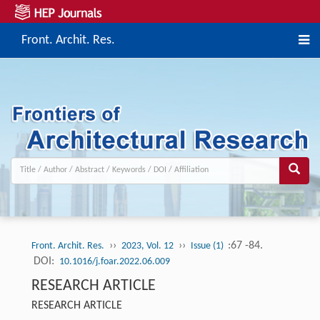
Front. Archit. Res.
››
››
:67 -84.
Front. Archit. Res.
2023, Vol. 12
Issue (1)
DOI:
10.1016/j.foar.2022.06.009
RESEARCH ARTICLE
RESEARCH ARTICLE