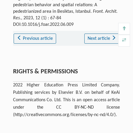
pedestrian behavior and spatial relations: A
pedestrianized area in Besiktas, Istanbul.
Front. Archit.
Res.
, 2023, 12 (1) : 67-84
DOI:10.1016/j.foar.2022.06.009
Previous article
Next article
RIGHTS & PERMISSIONS
2022 Higher Education Press Limited Company.
Publishing services by Elsevier B.V. on behalf of KeAi
Communications Co. Ltd. This is an open access article
under the CC BY-NC-ND license
(http://creativecommons.org/licenses/by-nc-nd/4.0/).