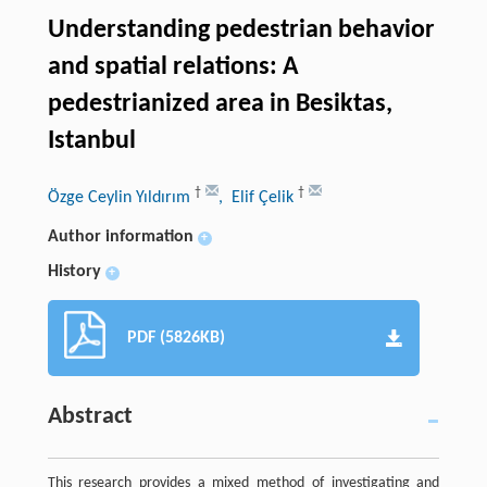
Understanding pedestrian behavior
and spatial relations: A
pedestrianized area in Besiktas,
Istanbul
†
†
Özge Ceylin Yıldırım
, Elif Çelik
Author information
+
History
+
PDF (5826KB)
Abstract
This research provides a mixed method of investigating and