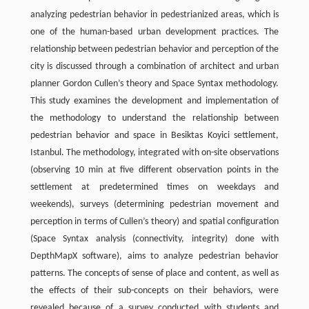
analyzing pedestrian behavior in pedestrianized areas, which is
one of the human-based urban development practices. The
relationship between pedestrian behavior and perception of the
city is discussed through a combination of architect and urban
planner Gordon Cullen’s theory and Space Syntax methodology.
This study examines the development and implementation of
the methodology to understand the relationship between
pedestrian behavior and space in Besiktas Koyici settlement,
Istanbul. The methodology, integrated with on-site observations
(observing 10 min at five different observation points in the
settlement at predetermined times on weekdays and
weekends), surveys (determining pedestrian movement and
perception in terms of Cullen’s theory) and spatial configuration
(Space Syntax analysis (connectivity, integrity) done with
DepthMapX software), aims to analyze pedestrian behavior
patterns. The concepts of sense of place and content, as well as
the effects of their sub-concepts on their behaviors, were
revealed because of a survey conducted with students and