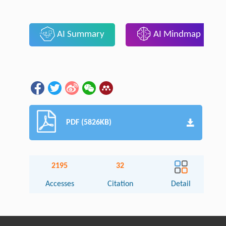
AI Summary
AI Mindmap
PDF (5826KB)
2195
32
Accesses
Citation
Detail