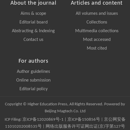
About the journal
Articles and content
Aims & scope
All volumes and issues
Editorial board
Collections
Abstracting & Indexing
Multimedia collections
Contact us
Most accessed
Most cited
For authors
Author guidelines
Online submission
Editorial policy
Copyright © Higher Education Press, All Rights Reserved. Powered by
Beijing Magtech Co. Ltd
ICP Filing:
京ICP备12020869号-1
|
京ICP备150856号
| 京公网安备
11010202008535号 | 网络出版服务许可证网出证(京)字第127号