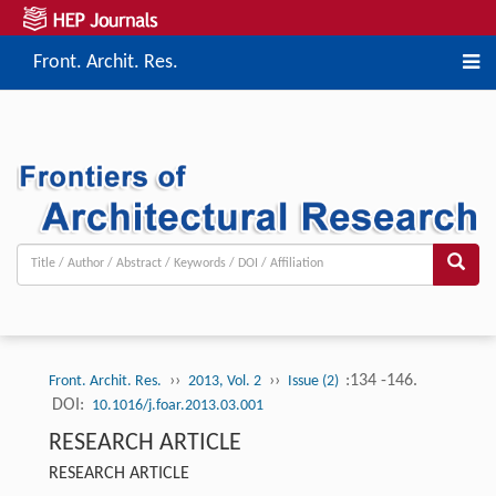
Front. Archit. Res.
››
››
:134 -146.
Front. Archit. Res.
2013, Vol. 2
Issue (2)
DOI:
10.1016/j.foar.2013.03.001
RESEARCH ARTICLE
RESEARCH ARTICLE