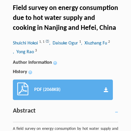
Field survey on energy consumption
due to hot water supply and
cooking in Nanjing and Hefei, China
1
,
1
1
2
Shuichi Hokoi
, Daisuke Ogur
, Xiuzhang Fu
3
, Yong Rao
Author information
+
History
+
PDF (2068KB)
Abstract
A field survey on energy consumption by hot water supply and