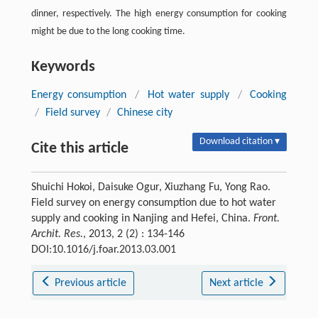
dinner, respectively. The high energy consumption for cooking
might be due to the long cooking time.
Keywords
Energy consumption
/
Hot water supply
/
Cooking
/
Field survey
/
Chinese city
Download citation ▾
Cite this article
Shuichi Hokoi, Daisuke Ogur, Xiuzhang Fu, Yong Rao.
Field survey on energy consumption due to hot water
supply and cooking in Nanjing and Hefei, China.
Front.
Archit. Res.
, 2013, 2 (2) : 134-146
DOI:10.1016/j.foar.2013.03.001
Previous article
Next article