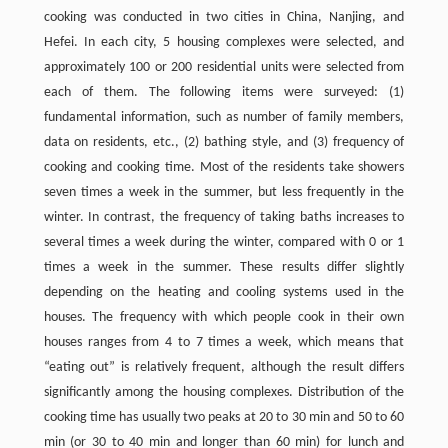
cooking was conducted in two cities in China, Nanjing, and
Hefei. In each city, 5 housing complexes were selected, and
approximately 100 or 200 residential units were selected from
each of them. The following items were surveyed: (1)
fundamental information, such as number of family members,
data on residents, etc., (2) bathing style, and (3) frequency of
cooking and cooking time. Most of the residents take showers
seven times a week in the summer, but less frequently in the
winter. In contrast, the frequency of taking baths increases to
several times a week during the winter, compared with 0 or 1
times a week in the summer. These results differ slightly
depending on the heating and cooling systems used in the
houses. The frequency with which people cook in their own
houses ranges from 4 to 7 times a week, which means that
“eating out” is relatively frequent, although the result differs
significantly among the housing complexes. Distribution of the
cooking time has usually two peaks at 20 to 30 min and 50 to 60
min (or 30 to 40 min and longer than 60 min) for lunch and