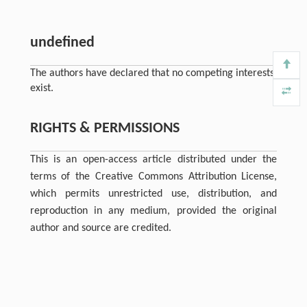
undefined
The authors have declared that no competing interests
exist.
RIGHTS & PERMISSIONS
This is an open-access article distributed under the
terms of the Creative Commons Attribution License,
which permits unrestricted use, distribution, and
reproduction in any medium, provided the original
author and source are credited.