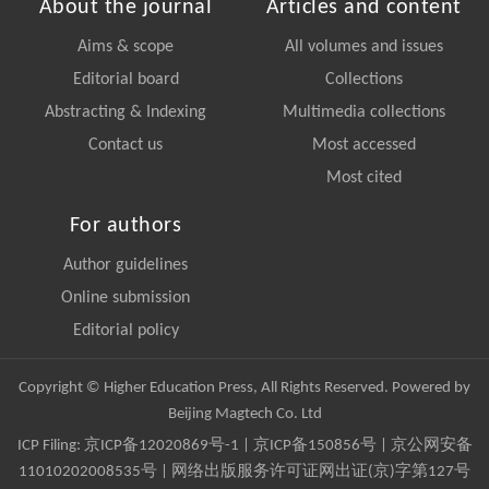
About the journal
Articles and content
Aims & scope
All volumes and issues
Editorial board
Collections
Abstracting & Indexing
Multimedia collections
Contact us
Most accessed
Most cited
For authors
Author guidelines
Online submission
Editorial policy
Copyright © Higher Education Press, All Rights Reserved. Powered by
Beijing Magtech Co. Ltd
ICP Filing:
京ICP备12020869号-1
|
京ICP备150856号
| 京公网安备
11010202008535号 | 网络出版服务许可证网出证(京)字第127号