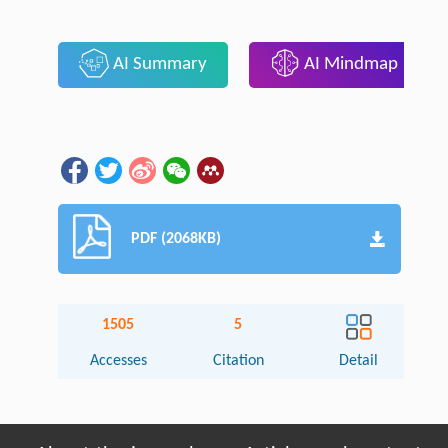
AI Summary
AI Mindmap
PDF (2068KB)
1505
5
Accesses
Citation
Detail