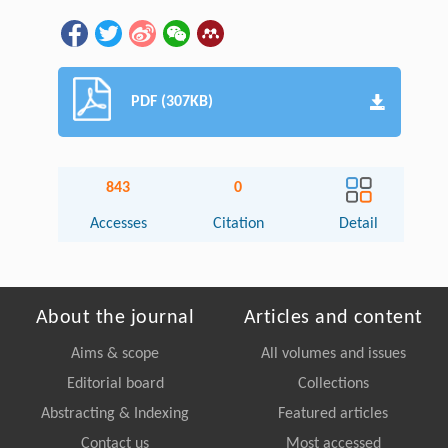
PDF (307KB)
843
0
Accesses
Citation
Detail
About the journal
Articles and content
Aims & scope
All volumes and issues
Editorial board
Collections
Abstracting & Indexing
Featured articles
Contact us
Most accessed