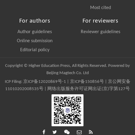
Most cited
For authors
For reviewers
Author guidelines
Reviewer guidelines
Online submission
Editorial policy
Copyright © Higher Education Press, All Rights Reserved. Powered by
Beijing Magtech Co. Ltd
ICP Filing:
京ICP备12020869号-1
|
京ICP备150856号
| 京公网安备
11010202008535号 | 网络出版服务许可证网出证(京)字第127号