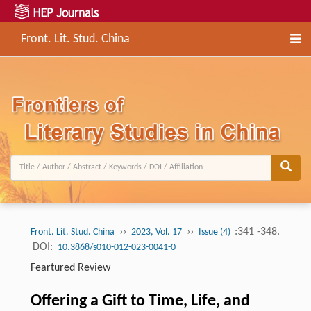
Front. Lit. Stud. China
››
››
:341 -348.
Front. Lit. Stud. China
2023, Vol. 17
Issue (4)
DOI:
10.3868/s010-012-023-0041-0
Feartured Review
Offering a Gift to Time, Life, and