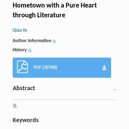
Hometown with a Pure Heart
through Literature
Qiao Ye
Author information
+
History
+
PDF (307KB)
Abstract
无
Keywords