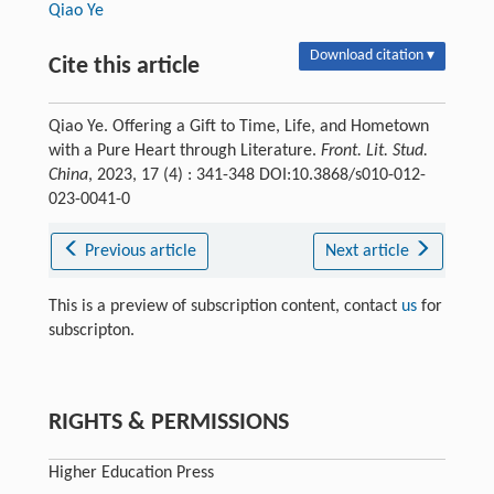
Qiao Ye
Download citation ▾
Cite this article
Qiao Ye. Offering a Gift to Time, Life, and Hometown
with a Pure Heart through Literature.
Front. Lit. Stud.
China
, 2023, 17 (4) : 341-348 DOI:10.3868/s010-012-
023-0041-0
Previous article
Next article
This is a preview of subscription content, contact
us
for
subscripton.
RIGHTS & PERMISSIONS
Higher Education Press