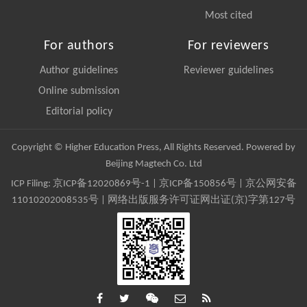
Most cited
For authors
For reviewers
Author guidelines
Reviewer guidelines
Online submission
Editorial policy
Copyright © Higher Education Press, All Rights Reserved. Powered by
Beijing Magtech Co. Ltd
ICP Filing:
京ICP备12020869号-1
|
京ICP备150856号
| 京公网安备
11010202008535号 | 网络出版服务许可证网出证(京)字第127号