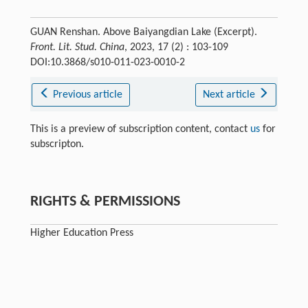
GUAN Renshan. Above Baiyangdian Lake (Excerpt).
Front. Lit. Stud. China
, 2023, 17 (2) : 103-109
DOI:10.3868/s010-011-023-0010-2
Previous article
Next article
This is a preview of subscription content, contact
us
for
subscripton.
RIGHTS & PERMISSIONS
Higher Education Press