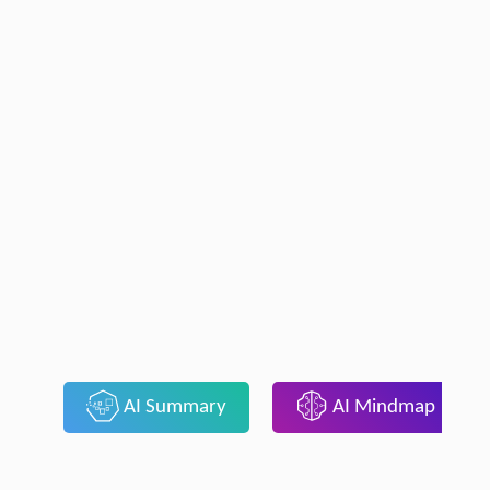
AI Summary
AI Mindmap