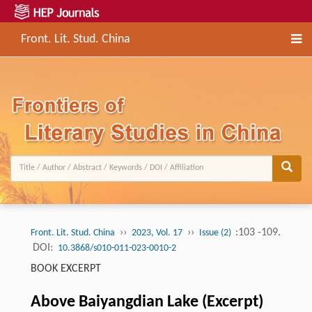
Front. Lit. Stud. China
››
››
:103 -109.
Front. Lit. Stud. China
2023, Vol. 17
Issue (2)
DOI:
10.3868/s010-011-023-0010-2
BOOK EXCERPT
Above Baiyangdian Lake (Excerpt)