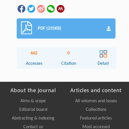
PDF (235KB)
662
0
Accesses
Citation
Detail
About the journal
Articles and content
Aims & scope
All volumes and issues
Editorial board
Collections
Abstracting & Indexing
Featured articles
Contact us
Most accessed