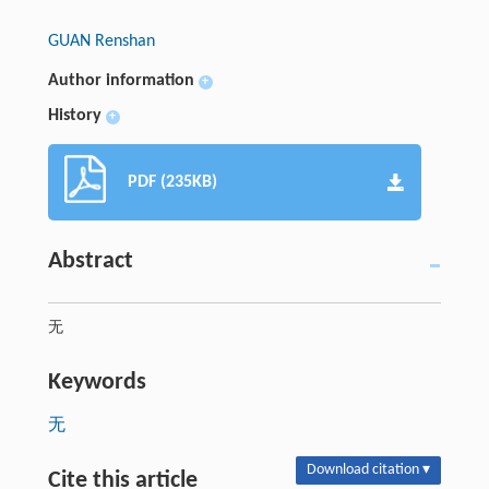
GUAN Renshan
Author information
+
History
+
PDF (235KB)
Abstract
无
Keywords
无
Download citation ▾
Cite this article