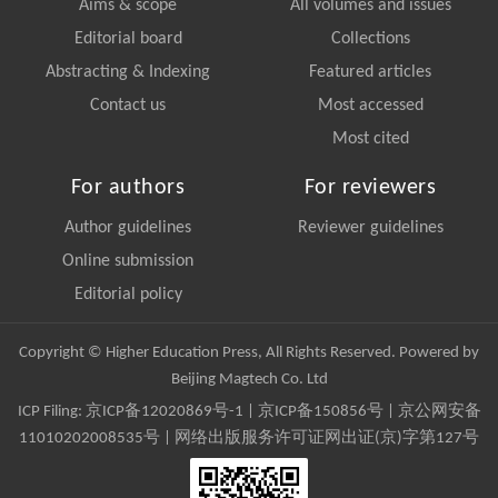
Aims & scope
All volumes and issues
Editorial board
Collections
Abstracting & Indexing
Featured articles
Contact us
Most accessed
Most cited
For authors
For reviewers
Author guidelines
Reviewer guidelines
Online submission
Editorial policy
Copyright © Higher Education Press, All Rights Reserved. Powered by
Beijing Magtech Co. Ltd
ICP Filing:
京ICP备12020869号-1
|
京ICP备150856号
| 京公网安备
11010202008535号 | 网络出版服务许可证网出证(京)字第127号