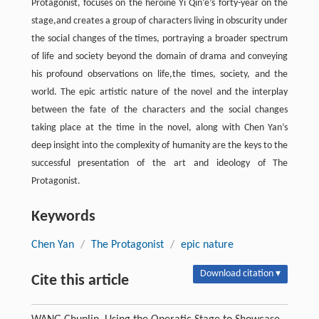
Protagonist, focuses on the heroine Yi Qin’e’s forty-year on the
stage,and creates a group of characters living in obscurity under
the social changes of the times, portraying a broader spectrum
of life and society beyond the domain of drama and conveying
his profound observations on life,the times, society, and the
world. The epic artistic nature of the novel and the interplay
between the fate of the characters and the social changes
taking place at the time in the novel, along with Chen Yan’s
deep insight into the complexity of humanity are the keys to the
successful presentation of the art and ideology of The
Protagonist.
Keywords
Chen Yan
/
The Protagonist
/
epic nature
Download citation ▾
Cite this article