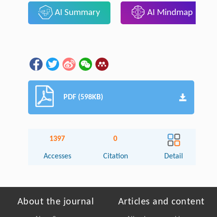
AI Summary
AI Mindmap
PDF (598KB)
1397
0
Accesses
Citation
Detail
About the journal
Articles and content