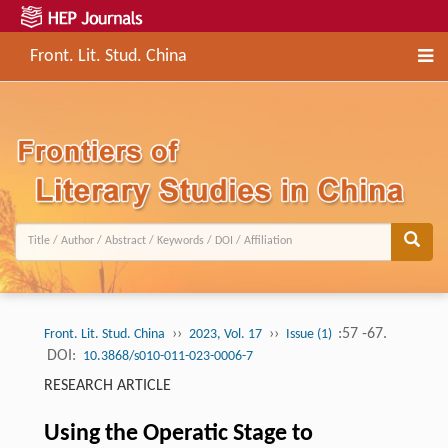
Front. Lit. Stud. China
››
››
:57 -67.
Front. Lit. Stud. China
2023, Vol. 17
Issue (1)
DOI:
10.3868/s010-011-023-0006-7
RESEARCH ARTICLE
Using the Operatic Stage to