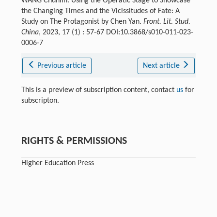
WANG Chunlin. Using the Operatic Stage to Showcase
the Changing Times and the Vicissitudes of Fate: A
Study on The Protagonist by Chen Yan.
Front. Lit. Stud.
China
, 2023, 17 (1) : 57-67 DOI:10.3868/s010-011-023-
0006-7
Previous article
Next article
This is a preview of subscription content, contact
us
for
subscripton.
RIGHTS & PERMISSIONS
Higher Education Press