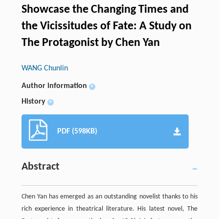
Showcase the Changing Times and
the Vicissitudes of Fate: A Study on
The Protagonist by Chen Yan
WANG Chunlin
Author information
+
History
+
PDF (598KB)
Abstract
Chen Yan has emerged as an outstanding novelist thanks to his
rich experience in theatrical literature. His latest novel, The