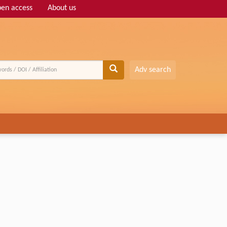
en access
About us
Adv search