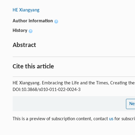
HE Xiangyang
Author information
+
History
+
Abstract
Cite this article
HE Xiangyang. Embracing the Life and the Times, Creating the
DOI:10.3868/s010-011-022-0024-3
Ne
This is a preview of subscription content, contact
us
for subscr