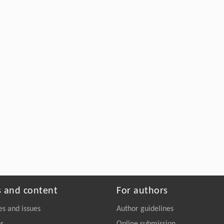
s and content
For authors
es and issues
Author guidelines
ns
Online submission