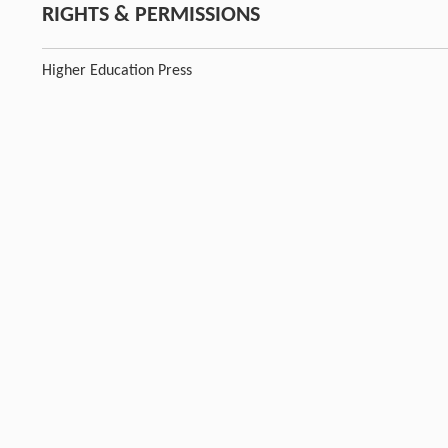
RIGHTS & PERMISSIONS
Higher Education Press