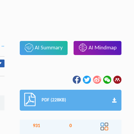
AI Summary
AI Mindmap
▾
PDF (228KB)
931
0