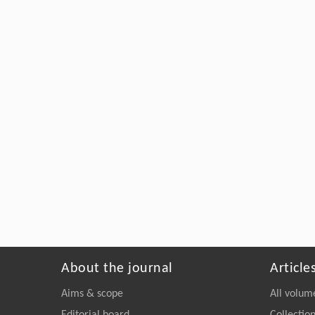
About the journal
Article
Aims & scope
All volum
Editorial board
Collectio