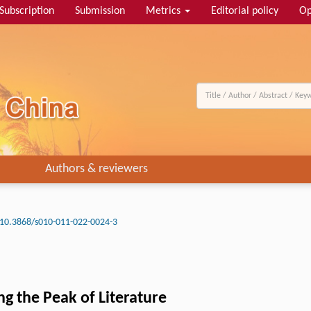
Subscription
Submission
Metrics
Editorial policy
Op
Authors & reviewers
10.3868/s010-011-022-0024-3
ng the Peak of Literature