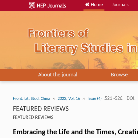
Home
Journals
About the journal
Browse
››
››
:521 -526.
DOI:
Front. Lit. Stud. China
2022, Vol. 16
Issue (4)
FEATURED REVIEWS
FEATURED REVIEWS
Embracing the Life and the Times, Creati