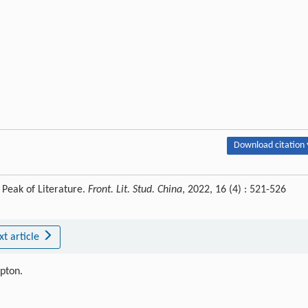
Download citation 
 Peak of Literature.
Front. Lit. Stud. China
, 2022, 16 (4) : 521-526
xt article
ipton.