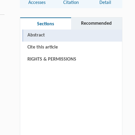
Accesses
Citation
Detail
Recommended
Sections
Abstract
Cite this article
RIGHTS & PERMISSIONS