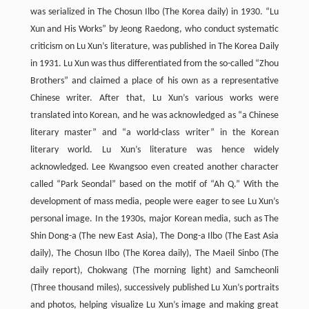
was serialized in The Chosun Ilbo (The Korea daily) in 1930. “Lu
Xun and His Works” by Jeong Raedong, who conduct systematic
criticism on Lu Xun’s literature, was published in The Korea Daily
in 1931. Lu Xun was thus differentiated from the so-called “Zhou
Brothers” and claimed a place of his own as a representative
Chinese writer. After that, Lu Xun’s various works were
translated into Korean, and he was acknowledged as “a Chinese
literary master” and “a world-class writer” in the Korean
literary world. Lu Xun’s literature was hence widely
acknowledged. Lee Kwangsoo even created another character
called “Park Seondal” based on the motif of “Ah Q.” With the
development of mass media, people were eager to see Lu Xun’s
personal image. In the 1930s, major Korean media, such as The
Shin Dong-a (The new East Asia), The Dong-a Ilbo (The East Asia
daily), The Chosun Ilbo (The Korea daily), The Maeil Sinbo (The
daily report), Chokwang (The morning light) and Samcheonli
(Three thousand miles), successively published Lu Xun’s portraits
and photos, helping visualize Lu Xun’s image and making great