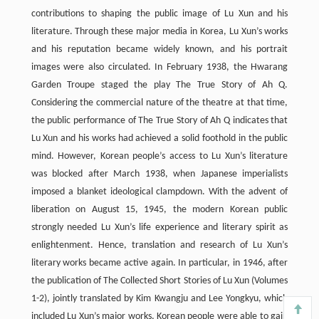
contributions to shaping the public image of Lu Xun and his
literature. Through these major media in Korea, Lu Xun’s works
and his reputation became widely known, and his portrait
images were also circulated. In February 1938, the Hwarang
Garden Troupe staged the play The True Story of Ah Q.
Considering the commercial nature of the theatre at that time,
the public performance of The True Story of Ah Q indicates that
Lu Xun and his works had achieved a solid foothold in the public
mind. However, Korean people’s access to Lu Xun’s literature
was blocked after March 1938, when Japanese imperialists
imposed a blanket ideological clampdown. With the advent of
liberation on August 15, 1945, the modern Korean public
strongly needed Lu Xun’s life experience and literary spirit as
enlightenment. Hence, translation and research of Lu Xun’s
literary works became active again. In particular, in 1946, after
the publication of The Collected Short Stories of Lu Xun (Volumes
1-2), jointly translated by Kim Kwangju and Lee Yongkyu, which
included Lu Xun’s major works, Korean people were able to gain