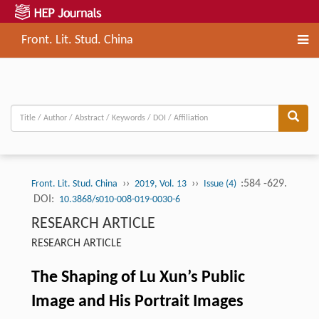
Front. Lit. Stud. China
››
››
:584 -629.
Front. Lit. Stud. China
2019, Vol. 13
Issue (4)
DOI:
10.3868/s010-008-019-0030-6
RESEARCH ARTICLE
RESEARCH ARTICLE
The Shaping of Lu Xun’s Public
Image and His Portrait Images