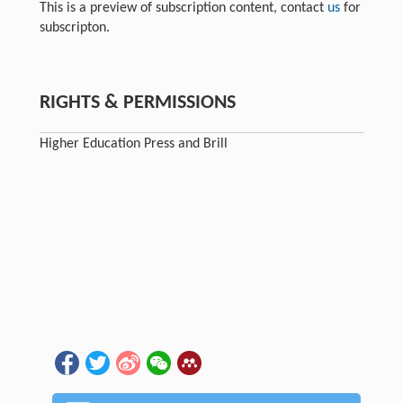
This is a preview of subscription content, contact
us
for
subscripton.
RIGHTS & PERMISSIONS
Higher Education Press and Brill