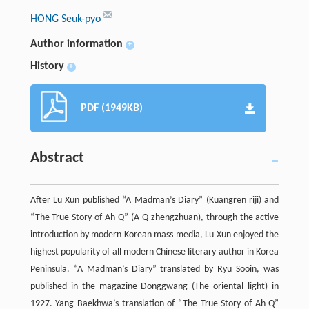
HONG Seuk-pyo
Author information
+
History
+
PDF (1949KB)
Abstract
After Lu Xun published “A Madman’s Diary” (Kuangren riji) and
“The True Story of Ah Q” (A Q zhengzhuan), through the active
introduction by modern Korean mass media, Lu Xun enjoyed the
highest popularity of all modern Chinese literary author in Korea
Peninsula. “A Madman’s Diary” translated by Ryu Sooin, was
published in the magazine Donggwang (The oriental light) in
1927. Yang Baekhwa’s translation of “The True Story of Ah Q”