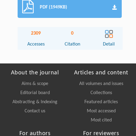
PDF (1949KB)
2309
0
Accesses
Citation
Detail
About the journal
Articles and content
Aims & scope
All volumes and issues
Editorial board
Collections
Abstracting & Indexing
Featured articles
Contact us
Most accessed
Most cited
For authors
For reviewers