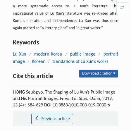
a more systematic access to Lu Xun’s literature. The
inspirational value of Lu Xun’s literature was re-ignited after
Korea’s liberation and independence. Lu Xun was thus once
again praised as “a literary giant” and “a great writer.”
Keywords
Lu Xun
/
modern Korea
/
public image
/
portrait
image
/
Korean
/
translations of Lu Xun’s works
Download citation ▾
Cite this article
HONG Seuk-pyo. The Shaping of Lu Xun’s Public Image
and His Portrait Images.
Front. Lit. Stud. China
, 2019,
13 (4) : 584-629 DOI:10.3868/s010-008-019-0030-6
Previous article