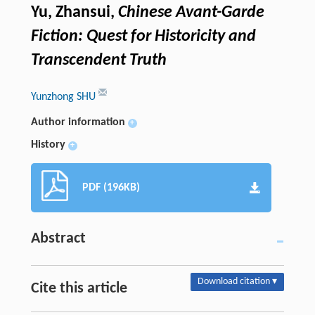
Yu, Zhansui,
Chinese Avant-Garde
Fiction: Quest for Historicity and
Transcendent Truth
Yunzhong SHU
Author information
+
History
+
PDF (196KB)
Abstract
Download citation ▾
Cite this article