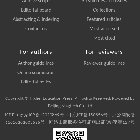
Aims & scope
All volumes and issues
Editorial board
Collections
Abstracting & Indexing
Featured articles
Contact us
Most accessed
Most cited
For authors
For reviewers
Author guidelines
Reviewer guidelines
Online submission
Editorial policy
Copyright © Higher Education Press, All Rights Reserved. Powered by
Beijing Magtech Co. Ltd
ICP Filing:
京ICP备12020869号-1
|
京ICP备150856号
| 京公网安备
11010202008535号 | 网络出版服务许可证网出证(京)字第127号