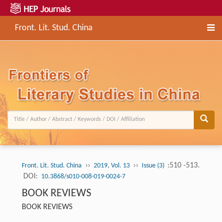
Front. Lit. Stud. China
››
››
:510 -513.
Front. Lit. Stud. China
2019, Vol. 13
Issue (3)
DOI:
10.3868/s010-008-019-0024-7
BOOK REVIEWS
BOOK REVIEWS