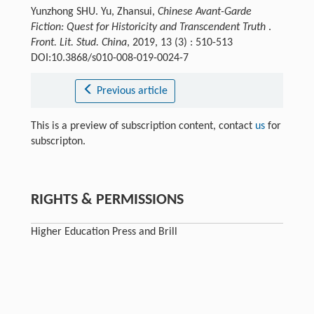
Yunzhong SHU. Yu, Zhansui,
Chinese Avant-Garde
Fiction: Quest for Historicity and Transcendent Truth
.
Front. Lit. Stud. China
, 2019, 13 (3) : 510-513
DOI:10.3868/s010-008-019-0024-7
Previous article
This is a preview of subscription content, contact
us
for
subscripton.
RIGHTS & PERMISSIONS
Higher Education Press and Brill