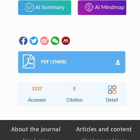
AI Summary
AI Mindmap
PDF (196KB)
1337
0
Accesses
Citation
Detail
About the journal
Articles and content