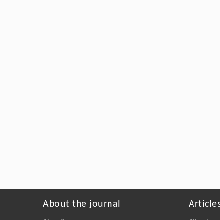
About the journal
Article