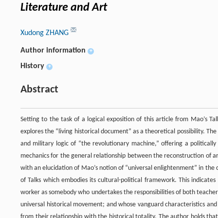
Literature and Art
Xudong ZHANG
Author information
+
History
+
Abstract
Setting to the task of a logical exposition of this article from Mao’s T
explores the “living historical document” as a theoretical possibility. The a
and military logic of “the revolutionary machine,” offering a politica
mechanics for the general relationship between the reconstruction of art
with an elucidation of Mao’s notion of “universal enlightenment” in the 
of Talks which embodies its cultural-political framework. This indicate
worker as somebody who undertakes the responsibilities of both teacher 
universal historical movement; and whose vanguard characteristics and
from their relationship with the historical totality. The author holds t