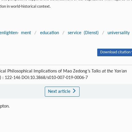
tion in world-historical context.
enlighten- ment
/
education
/
service (Dienst)
/
universality
Download citation 
ical Philosophical Implications of Mao Zedong’s
Talks at the Yan’an
1) : 122-146 DOI:10.3868/s010-007-019-0006-7
Next article
ipton.