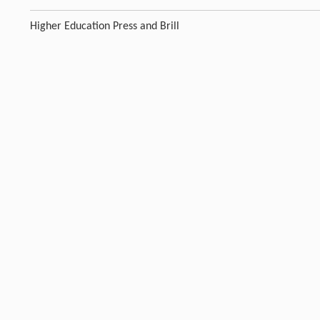
Higher Education Press and Brill