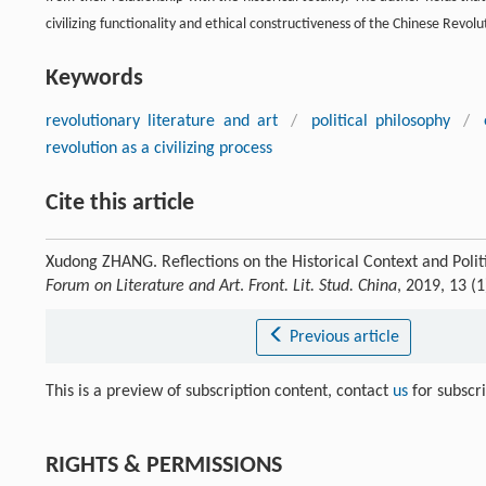
civilizing functionality and ethical constructiveness of the Chinese Revolu
Keywords
revolutionary literature and art
/
political philosophy
/
revolution as a civilizing process
Cite this article
Xudong ZHANG. Reflections on the Historical Context and Polit
Forum on Literature and Art
.
Front. Lit. Stud. China
, 2019, 13 (
Previous article
This is a preview of subscription content, contact
us
for subscr
RIGHTS & PERMISSIONS