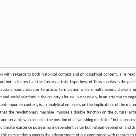
alks with regards to both historical context and philosophical content, a re-read
uthor indicates that the literary-artistic hypothesis of Talks consists in the politi
lly autonomous character to artistic formulation while simultaneously drawing u
 and social relations in the country’s future. Successively, in an attempt to eng
contemporary context, is an analytical emphasis on the implications of the mater
s that the revolutionary machine imposes a double function on the cultural-artis
and servant; who occupies the position of a “vanishing mediator” in the process
 ultimate existence possess no independent value but instead depend on and d
hat this perspective supports the advancement of our cognizance with regards to 