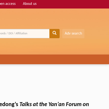
en access
About us
Adv search
 Zedong’s
Talks at the Yan’an Forum on