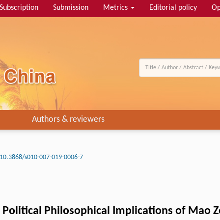
Subscription
Submission
Metrics
Editorial policy
Op
Authors & reviewers
10.3868/s010-007-019-0006-7
d Political Philosophical Implications of Mao