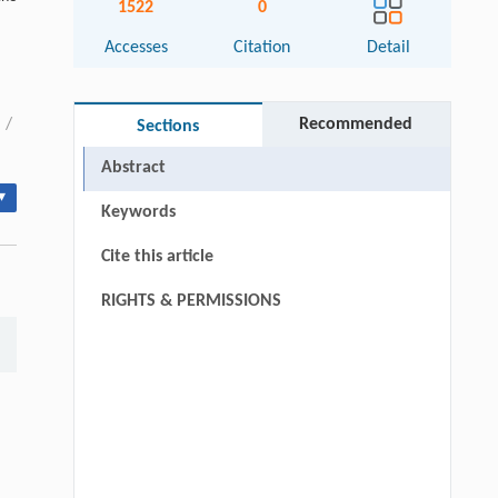
1522
0
Accesses
Citation
Detail
/
Recommended
Sections
Abstract
▾
Keywords
Cite this article
RIGHTS & PERMISSIONS