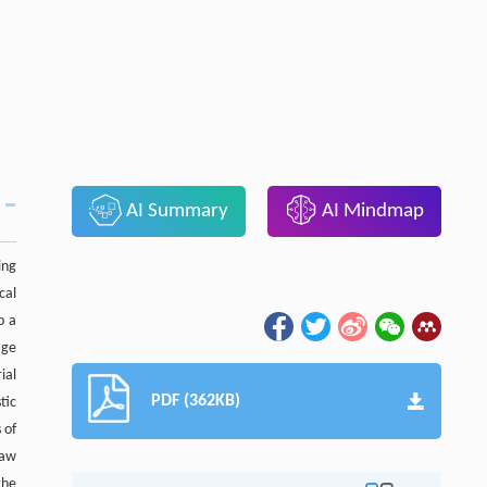
AI Summary
AI Mindmap
ing
cal
p a
age
ial
PDF (362KB)
tic
 of
raw
the