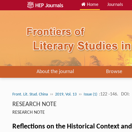
Home
Journals
About the journal
Browse
››
››
:122 -146.
DOI:
Front. Lit. Stud. China
2019, Vol. 13
Issue (1)
RESEARCH NOTE
RESEARCH NOTE
Reflections on the Historical Context an