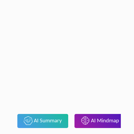
AI Summary
AI Mindmap