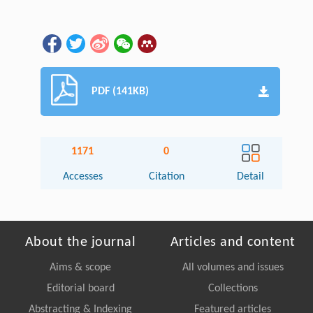
PDF (141KB)
1171
0
Accesses
Citation
Detail
About the journal
Articles and content
Aims & scope
All volumes and issues
Editorial board
Collections
Abstracting & Indexing
Featured articles