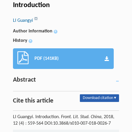
Introduction
LI Guangyi
Author information
+
History
+
PDF (141KB)
Abstract
Download citation ▾
Cite this article
LI Guangyi. Introduction.
Front. Lit. Stud. China
, 2018,
12 (4) : 559-564 DOI:10.3868/s010-007-018-0026-7