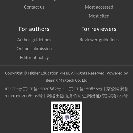
Contact us
Most accessed
Most cited
For authors
For reviewers
Author guidelines
Reviewer guidelines
Online submission
Editorial policy
Copyright © Higher Education Press, All Rights Reserved. Powered by
Beijing Magtech Co. Ltd
ICP Filing:
京ICP备12020869号-1
|
京ICP备150856号
| 京公网安备
11010202008535号 | 网络出版服务许可证网出证(京)字第127号