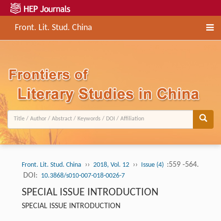
Front. Lit. Stud. China
››
››
:559 -564.
Front. Lit. Stud. China
2018, Vol. 12
Issue (4)
DOI:
10.3868/s010-007-018-0026-7
SPECIAL ISSUE INTRODUCTION
SPECIAL ISSUE INTRODUCTION