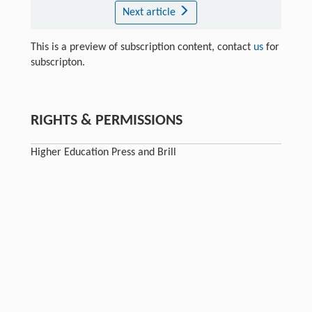
Next article
This is a preview of subscription content, contact
us
for
subscripton.
RIGHTS & PERMISSIONS
Higher Education Press and Brill