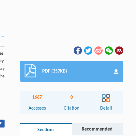
es.
ry,
ory
PDF (357KB)
the
1667
0
Accesses
Citation
Detail
▾
Recommended
Sections