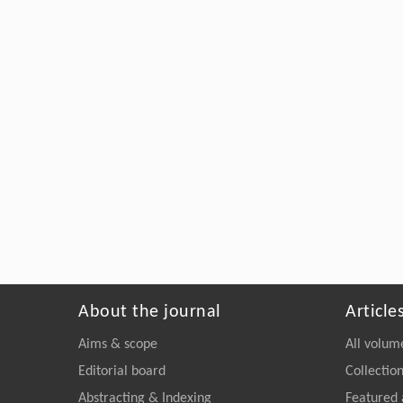
About the journal
Article
Aims & scope
All volum
Editorial board
Collectio
Abstracting & Indexing
Featured 