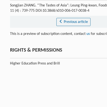
Songjian ZHANG. “The Tastes of Asia”: Leung Ping-kwan, Foods
11 (4) : 739-775 DOI:10.3868/s010-006-017-0038-4
Previous article
This is a preview of subscription content, contact
us
for subscr
RIGHTS & PERMISSIONS
Higher Education Press and Brill