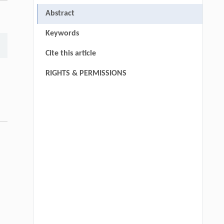
,
Abstract
Keywords
Cite this article
RIGHTS & PERMISSIONS