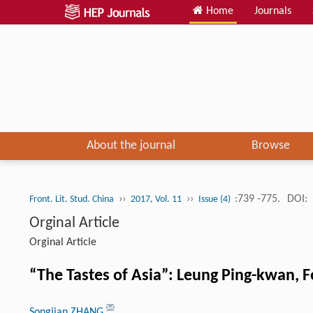
Home
Journals
About the journal
Browse
››
››
:739 -775.
DOI:
Front. Lit. Stud. China
2017, Vol. 11
Issue (4)
Orginal Article
Orginal Article
“The Tastes of Asia”: Leung Ping-kwan, F
Songjian ZHANG