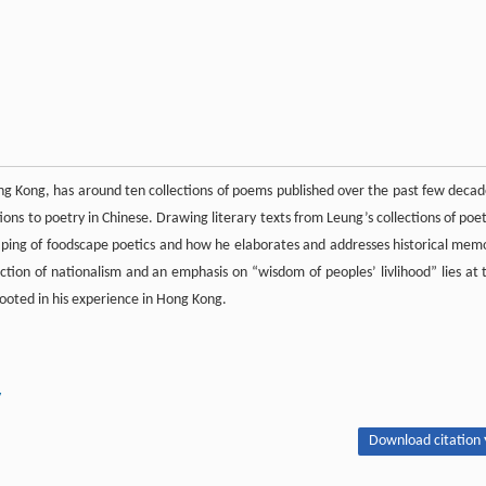
ong Kong, has around ten collections of poems published over the past few decad
ons to poetry in Chinese. Drawing literary texts from Leung’s collections of poet
shaping of foodscape poetics and how he elaborates and addresses historical mem
ruction of nationalism and an emphasis on “wisdom of peoples’ livlihood” lies at 
rooted in his experience in Hong Kong.
y
Download citation 