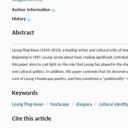
Author information
+
History
+
Abstract
Leung Ping-kwan (1949–2013), a leading writer and cultural critic of H
Beginning in 1997, Leung wrote about food, making significant contributi
this paper aims to cast light on the role that Leung has played in the 
and cultural politics. In addition, this paper contends that his deconst
core of Leung’s foodscape poetics, and they constitute a “positionality” 
Keywords
Leung Ping-kwan
/
foodscape
/
diaspora
/
cultural identit
Cite this article