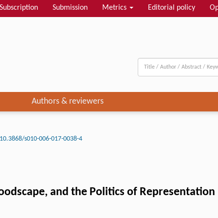
Subscription
Submission
Metrics
Editorial policy
Op
Authors & reviewers
10.3868/s010-006-017-0038-4
oodscape, and the Politics of Representation