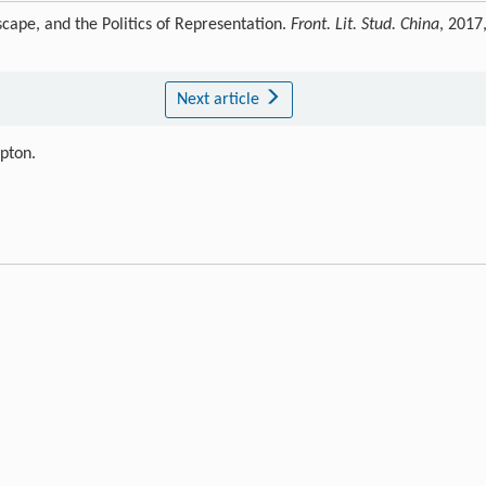
cape, and the Politics of Representation.
Front. Lit. Stud. China
, 2017
Next article
ipton.