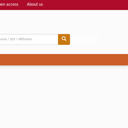
en access
About us
Adv search