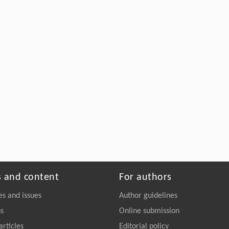
s and content
For authors
es and issues
Author guidelines
ns
Online submission
articles
Editorial policy