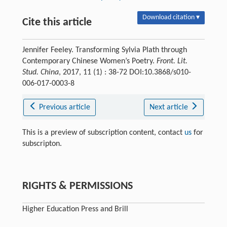
Download citation ▾
Cite this article
Jennifer Feeley. Transforming Sylvia Plath through
Contemporary Chinese Women’s Poetry.
Front. Lit.
Stud. China
, 2017, 11 (1) : 38-72 DOI:10.3868/s010-
006-017-0003-8
Previous article
Next article
This is a preview of subscription content, contact
us
for
subscripton.
RIGHTS & PERMISSIONS
Higher Education Press and Brill