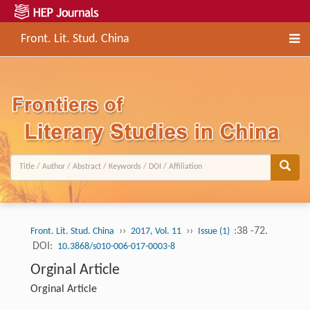
Front. Lit. Stud. China
››
››
:38 -72.
Front. Lit. Stud. China
2017, Vol. 11
Issue (1)
DOI:
10.3868/s010-006-017-0003-8
Orginal Article
Orginal Article