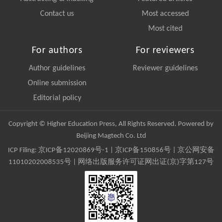
Contact us
Most accessed
Most cited
For authors
For reviewers
Author guidelines
Reviewer guidelines
Online submission
Editorial policy
Copyright © Higher Education Press, All Rights Reserved. Powered by
Beijing Magtech Co. Ltd
ICP Filing:
京ICP备12020869号-1
|
京ICP备150856号
| 京公网安备
11010202008535号 | 网络出版服务许可证网出证(京)字第127号