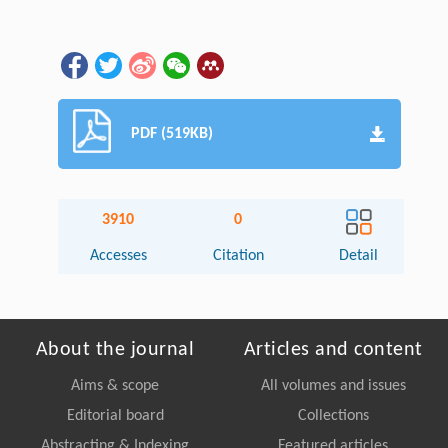
PDF (519KB)
3910
0
Accesses
Citation
Detail
About the journal
Articles and content
Aims & scope
All volumes and issues
Editorial board
Collections
Abstracting & Indexing
Featured articles