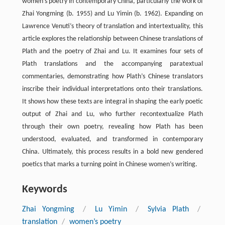
women’s poetry in contemporary China, particularly the work of
Zhai Yongming (b. 1955) and Lu Yimin (b. 1962). Expanding on
Lawrence Venuti’s theory of translation and intertextuality, this
article explores the relationship between Chinese translations of
Plath and the poetry of Zhai and Lu. It examines four sets of
Plath translations and the accompanying paratextual
commentaries, demonstrating how Plath’s Chinese translators
inscribe their individual interpretations onto their translations.
It shows how these texts are integral in shaping the early poetic
output of Zhai and Lu, who further recontextualize Plath
through their own poetry, revealing how Plath has been
understood, evaluated, and transformed in contemporary
China. Ultimately, this process results in a bold new gendered
poetics that marks a turning point in Chinese women’s writing.
Keywords
Zhai Yongming
/
Lu Yimin
/
Sylvia Plath
/
translation
/
women’s poetry