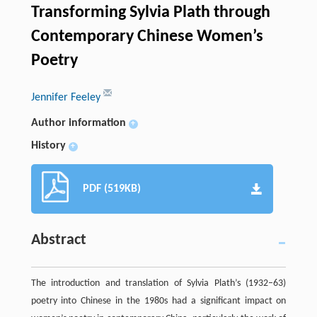
Transforming Sylvia Plath through
Contemporary Chinese Women’s
Poetry
Jennifer Feeley
Author information
+
History
+
PDF (519KB)
Abstract
The introduction and translation of Sylvia Plath’s (1932–63)
poetry into Chinese in the 1980s had a significant impact on