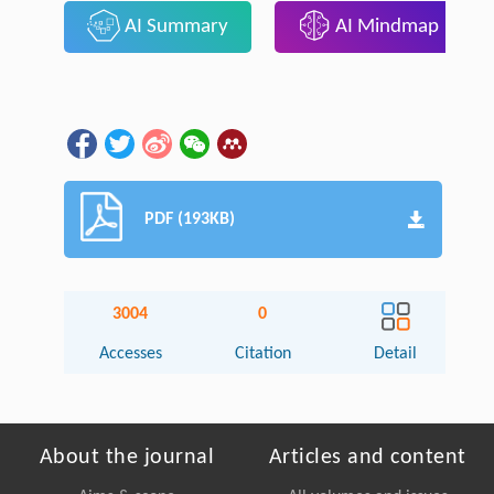
AI Summary
AI Mindmap
PDF (193KB)
3004
0
Accesses
Citation
Detail
About the journal
Articles and content