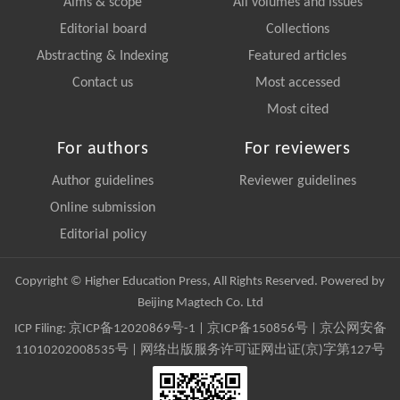
Aims & scope
All volumes and issues
Editorial board
Collections
Abstracting & Indexing
Featured articles
Contact us
Most accessed
Most cited
For authors
For reviewers
Author guidelines
Reviewer guidelines
Online submission
Editorial policy
Copyright © Higher Education Press, All Rights Reserved. Powered by
Beijing Magtech Co. Ltd
ICP Filing:
京ICP备12020869号-1
|
京ICP备150856号
| 京公网安备
11010202008535号 | 网络出版服务许可证网出证(京)字第127号