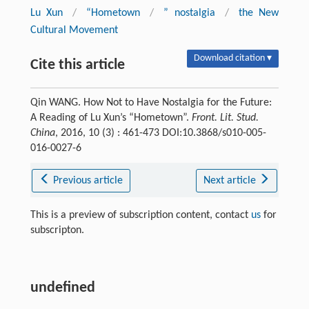
Lu Xun
/
“Hometown
/
” nostalgia
/
the New
Cultural Movement
Download citation ▾
Cite this article
Qin WANG. How Not to Have Nostalgia for the Future:
A Reading of Lu Xun’s “Hometown”.
Front. Lit. Stud.
China
, 2016, 10 (3) : 461-473 DOI:10.3868/s010-005-
016-0027-6
Previous article
Next article
This is a preview of subscription content, contact
us
for
subscripton.
undefined