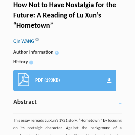
How Not to Have Nostalgia for the
Future: A Reading of Lu Xun’s
“Hometown”
Qin WANG
Author information
+
History
+
PDF (193KB)
Abstract
This essay rereads Lu Xun’s 1921 story, “Hometown,” by focusing
on its nostalgic character. Against the background of a