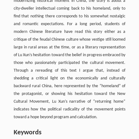
modernizing historical moment in China, the story is about a
city-dweller intellectual coming back to his homeland, only to
find that nothing there corresponds to his somewhat nostalgic
and romantic expectations. For a long period, students of
modern Chinese literature have read this story either as a
critique of the feudal Chinese culture whose vestige still loomed
large in rural areas at the time, or as a literary representation
of Lu Xun’s hesitation toward the belief in progress embraced by
those who passionately participated the cultural movement.
Through a rereading of this text I argue that, instead of
shedding a critical light on the economically and culturally
backward rural China, here represented by the “homeland” of
the protagonist, or showing his hesitation toward the New
Cultural Movement, Lu Xun’s narrative of “returning home”
indicates how the political radicality of the movement points
toward a hope beyond program and calculation.
Keywords