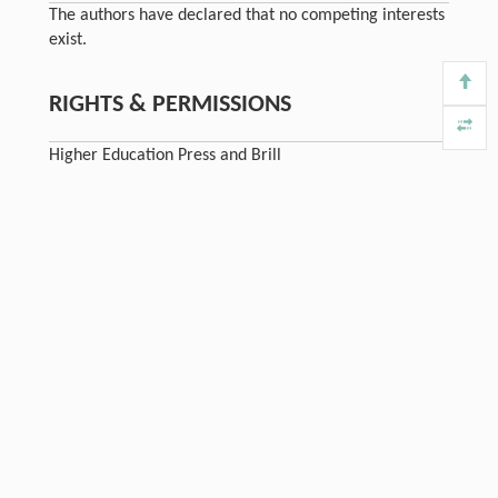
The authors have declared that no competing interests
exist.
RIGHTS & PERMISSIONS
Higher Education Press and Brill