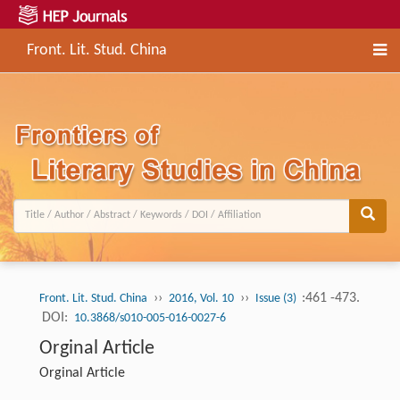
Front. Lit. Stud. China
››
››
:461 -473.
Front. Lit. Stud. China
2016, Vol. 10
Issue (3)
DOI:
10.3868/s010-005-016-0027-6
Orginal Article
Orginal Article