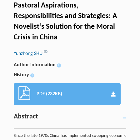
Pastoral Aspirations,
Responsibilities and Strategies: A
Novelist’s Solution for the Moral
Crisis in China
Yunzhong SHU
Author information
+
History
+
PDF (232KB)
Abstract
Since the late 1970s China has implemented sweeping economic