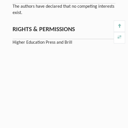
The authors have declared that no competing interests
exist.
RIGHTS & PERMISSIONS
Higher Education Press and Brill