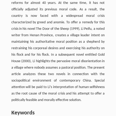
reforms for almost 40 years. At the same time, it has not
officially adjusted its previous moral code. As a result, the
country is now faced with a widespread moral crisis
characterized by greed and anomie. To offer a remedy for this
crisis in his novel The Door of the Sheep (1999), Li Peifu, a noted
writer from Henan Province, creates a village leader intent on
maintaining his authoritative moral position as a shepherd by
restraining his corporeal desires and exercising his authority on
his flock and for his flock. In a subsequent novel entitled Gold
House (2000), Li highlights the pervasive moral disorientation in
a village where nobody assumes a pastoral position. The present
article analyzes these two novels in connection with the
sociopolitical environment of contemporary China. Special
attention will be paid to Li’s interpretation of human selfishness
as the root cause of the moral crisis and his attempt to offer a
politically feasible and morally effective solution.
Keywords