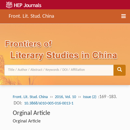
Front. Lit. Stud. China
››
››
:169 -183.
Front. Lit. Stud. China
2016, Vol. 10
Issue (2)
DOI:
10.3868/s010-005-016-0013-1
Orginal Article
Orginal Article