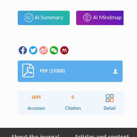
AI Summary
AI Mindmap
PDF (232KB)
1695
0
Accesses
Citation
Detail