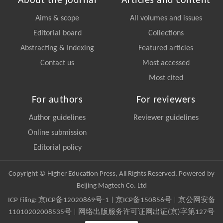
About the journal
Articles and content
Aims & scope
All volumes and issues
Editorial board
Collections
Abstracting & Indexing
Featured articles
Contact us
Most accessed
Most cited
For authors
For reviewers
Author guidelines
Reviewer guidelines
Online submission
Editorial policy
Copyright © Higher Education Press, All Rights Reserved. Powered by
Beijing Magtech Co. Ltd
ICP Filing:
京ICP备12020869号-1
|
京ICP备150856号
| 京公网安备
11010202008535号 | 网络出版服务许可证网出证(京)字第127号