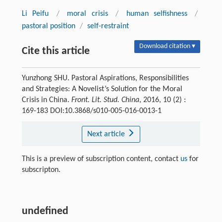
Li Peifu
/
moral crisis
/
human selfishness
/
pastoral position
/
self-restraint
Download citation ▾
Cite this article
Yunzhong SHU. Pastoral Aspirations, Responsibilities
and Strategies: A Novelist’s Solution for the Moral
Crisis in China.
Front. Lit. Stud. China
, 2016, 10 (2) :
169-183 DOI:10.3868/s010-005-016-0013-1
Next article
This is a preview of subscription content, contact
us
for
subscripton.
undefined