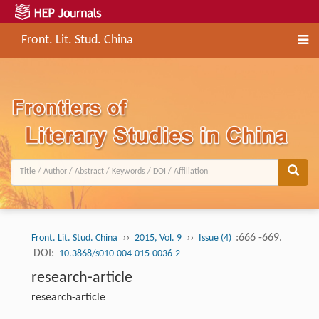
Front. Lit. Stud. China
››
››
:666 -669.
Front. Lit. Stud. China
2015, Vol. 9
Issue (4)
DOI:
10.3868/s010-004-015-0036-2
research-article
research-article