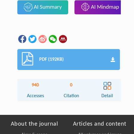
AI Summary
AI Mindmap
PDF (192KB)
940
0
Accesses
Citation
Detail
About the journal
Articles and content