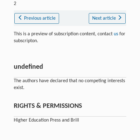
2
Previous article
Next article
This is a preview of subscription content, contact
us
for
subscripton.
undefined
The authors have declared that no competing interests
exist.
RIGHTS & PERMISSIONS
Higher Education Press and Brill