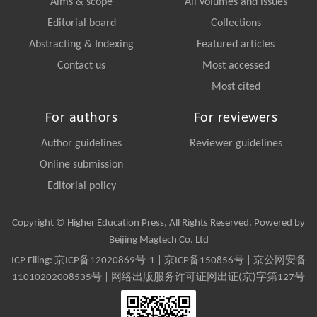
Aims & scope
All volumes and issues
Editorial board
Collections
Abstracting & Indexing
Featured articles
Contact us
Most accessed
Most cited
For authors
For reviewers
Author guidelines
Reviewer guidelines
Online submission
Editorial policy
Copyright © Higher Education Press, All Rights Reserved. Powered by
Beijing Magtech Co. Ltd
ICP Filing:
京ICP备12020869号-1
|
京ICP备150856号
| 京公网安备
11010202008535号 | 网络出版服务许可证网出证(京)字第127号