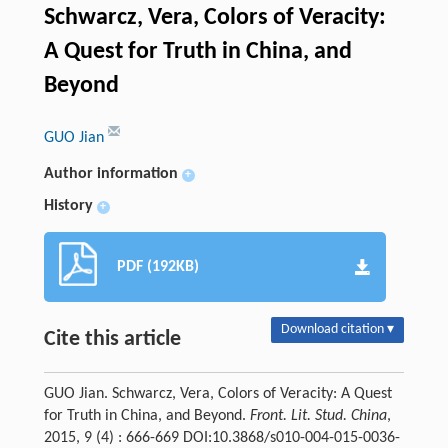
Schwarcz, Vera, Colors of Veracity:
A Quest for Truth in China, and
Beyond
GUO Jian
Author information
+
History
+
PDF (192KB)
Download citation ▾
Cite this article
GUO Jian. Schwarcz, Vera, Colors of Veracity: A Quest
for Truth in China, and Beyond.
Front. Lit. Stud. China
,
2015, 9 (4) : 666-669 DOI:10.3868/s010-004-015-0036-