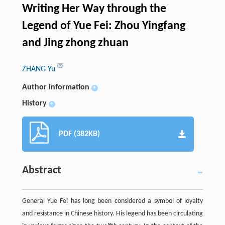
Writing Her Way through the
Legend of Yue Fei: Zhou Yingfang
and Jing zhong zhuan
ZHANG Yu
Author information
+
History
+
PDF (382KB)
Abstract
General Yue Fei has long been considered a symbol of loyalty
and resistance in Chinese history. His legend has been circulating