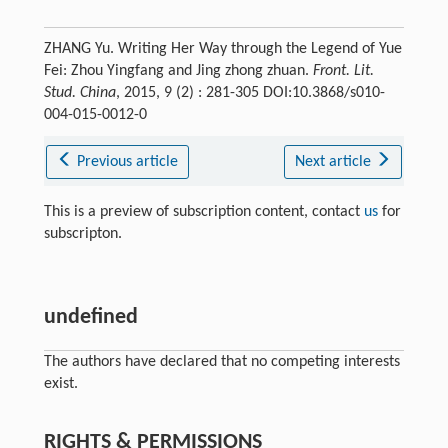
ZHANG Yu. Writing Her Way through the Legend of Yue
Fei: Zhou Yingfang and Jing zhong zhuan.
Front. Lit.
Stud. China
, 2015, 9 (2) : 281-305 DOI:10.3868/s010-
004-015-0012-0
Previous article
Next article
This is a preview of subscription content, contact
us
for
subscripton.
undefined
The authors have declared that no competing interests
exist.
RIGHTS & PERMISSIONS