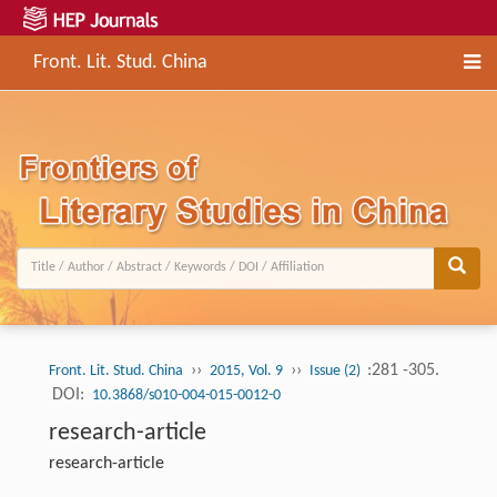
Front. Lit. Stud. China
››
››
:281 -305.
Front. Lit. Stud. China
2015, Vol. 9
Issue (2)
DOI:
10.3868/s010-004-015-0012-0
research-article
research-article