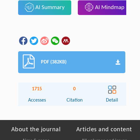
AI Summary
AI Mindmap
PDF (382KB)
1715
0
Accesses
Citation
Detail
About the journal
Articles and content