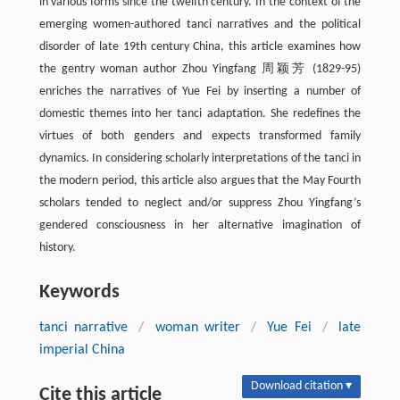
in various forms since the twelfth century. In the context of the
emerging women-authored tanci narratives and the political
disorder of late 19th century China, this article examines how
the gentry woman author Zhou Yingfang 周颖芳 (1829-95)
enriches the narratives of Yue Fei by inserting a number of
domestic themes into her tanci adaptation. She redefines the
virtues of both genders and expects transformed family
dynamics. In considering scholarly interpretations of the tanci in
the modern period, this article also argues that the May Fourth
scholars tended to neglect and/or suppress Zhou Yingfang’s
gendered consciousness in her alternative imagination of
history.
Keywords
tanci narrative
/
woman writer
/
Yue Fei
/
late
imperial China
Download citation ▾
Cite this article