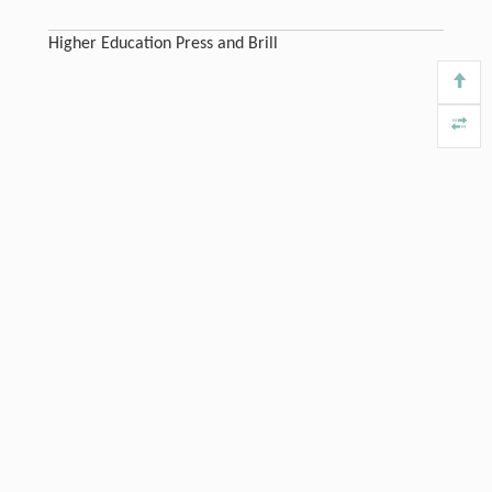
Higher Education Press and Brill