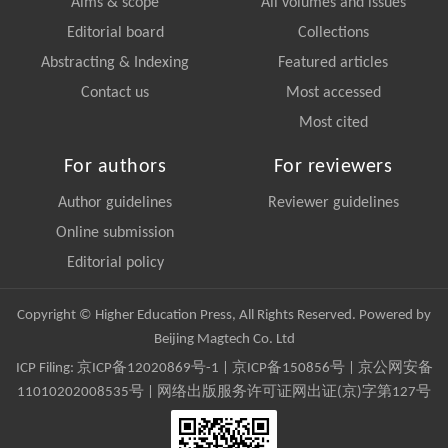
Aims & scope
All volumes and issues
Editorial board
Collections
Abstracting & Indexing
Featured articles
Contact us
Most accessed
Most cited
For authors
For reviewers
Author guidelines
Reviewer guidelines
Online submission
Editorial policy
Copyright © Higher Education Press, All Rights Reserved. Powered by
Beijing Magtech Co. Ltd
ICP Filing:
京ICP备12020869号-1
|
京ICP备150856号
| 京公网安备
11010202008535号 | 网络出版服务许可证网出证(京)字第127号