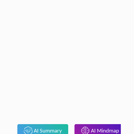
AI Summary
AI Mindmap