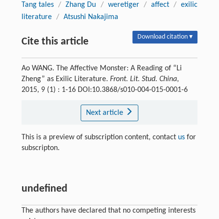
Tang tales
/
Zhang Du
/
weretiger
/
affect
/
exilic
literature
/
Atsushi Nakajima
Download citation ▾
Cite this article
Ao WANG. The Affective Monster: A Reading of “Li
Zheng” as Exilic Literature.
Front. Lit. Stud. China
,
2015, 9 (1) : 1-16 DOI:10.3868/s010-004-015-0001-6
Next article
This is a preview of subscription content, contact
us
for
subscripton.
undefined
The authors have declared that no competing interests