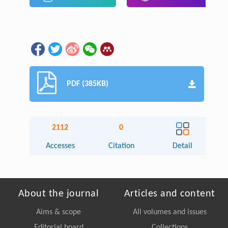
PDF (385KB)
2112
0
Accesses
Citation
Detail
About the journal
Articles and content
Aims & scope
All volumes and issues
Editorial board
Collections