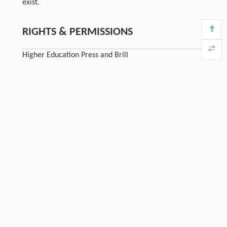
exist.
RIGHTS & PERMISSIONS
Higher Education Press and Brill