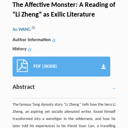
The Affective Monster: A Reading of
“Li Zheng” as Exilic Literature
Ao WANG
Author information
+
History
+
PDF (385KB)
Abstract
The famous Tang dynasty story “Li Zheng” tells how the hero Li
Zheng, an aspiring yet socially alienated writer, found himself
transformed into a weretiger in the wilderness, and how he
later told his experiences to his friend Yuan Can, a travelling