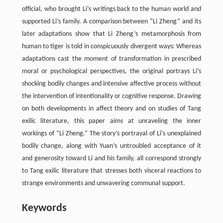
official, who brought Li’s writings back to the human world and
supported Li’s family. A comparison between “Li Zheng” and its
later adaptations show that Li Zheng’s metamorphosis from
human to tiger is told in conspicuously divergent ways: Whereas
adaptations cast the moment of transformation in prescribed
moral or psychological perspectives, the original portrays Li’s
shocking bodily changes and intensive affective process without
the intervention of intentionality or cognitive response. Drawing
on both developments in affect theory and on studies of Tang
exilic literature, this paper aims at unraveling the inner
workings of “Li Zheng.” The story’s portrayal of Li’s unexplained
bodily change, along with Yuan’s untroubled acceptance of it
and generosity toward Li and his family, all correspond strongly
to Tang exilic literature that stresses both visceral reactions to
strange environments and unwavering communal support.
Keywords