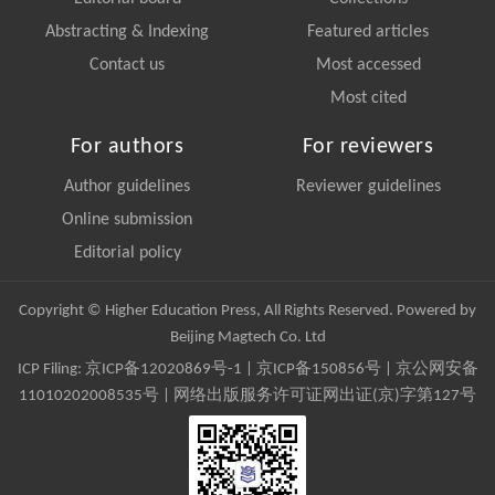
Abstracting & Indexing
Featured articles
Contact us
Most accessed
Most cited
For authors
For reviewers
Author guidelines
Reviewer guidelines
Online submission
Editorial policy
Copyright © Higher Education Press, All Rights Reserved. Powered by
Beijing Magtech Co. Ltd
ICP Filing:
京ICP备12020869号-1
|
京ICP备150856号
| 京公网安备
11010202008535号 | 网络出版服务许可证网出证(京)字第127号