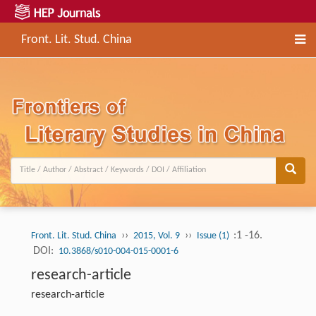
Front. Lit. Stud. China
››
››
:1 -16.
Front. Lit. Stud. China
2015, Vol. 9
Issue (1)
DOI:
10.3868/s010-004-015-0001-6
research-article
research-article