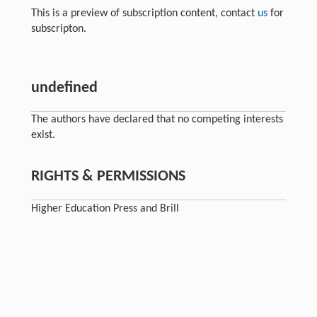
This is a preview of subscription content, contact
us
for
subscripton.
undefined
The authors have declared that no competing interests
exist.
RIGHTS & PERMISSIONS
Higher Education Press and Brill