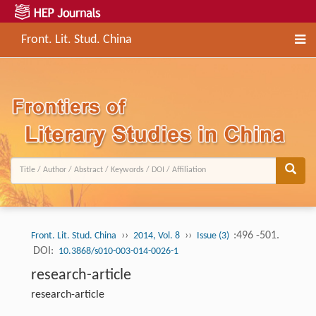
Front. Lit. Stud. China
››
››
:496 -501.
Front. Lit. Stud. China
2014, Vol. 8
Issue (3)
DOI:
10.3868/s010-003-014-0026-1
research-article
research-article