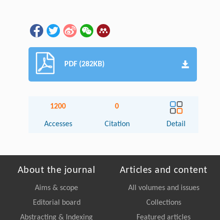
PDF (282KB)
1200
0
Accesses
Citation
Detail
About the journal
Articles and content
Aims & scope
All volumes and issues
Editorial board
Collections
Abstracting & Indexing
Featured articles