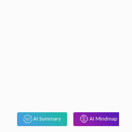
AI Summary
AI Mindmap