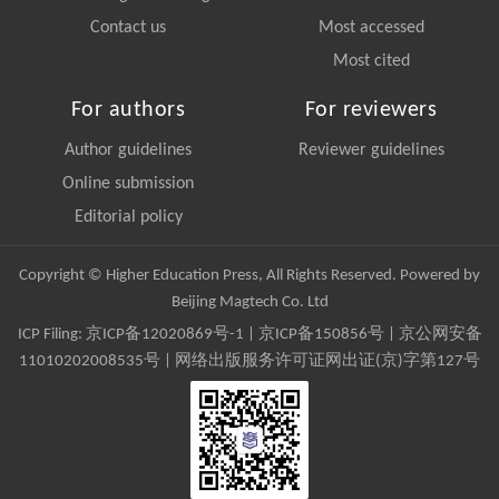
Contact us
Most accessed
Most cited
For authors
For reviewers
Author guidelines
Reviewer guidelines
Online submission
Editorial policy
Copyright © Higher Education Press, All Rights Reserved. Powered by
Beijing Magtech Co. Ltd
ICP Filing:
京ICP备12020869号-1
|
京ICP备150856号
| 京公网安备
11010202008535号 | 网络出版服务许可证网出证(京)字第127号