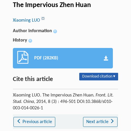
The Impervious Zhen Huan
Xiaoming LUO
Author information
+
History
+
PDF (282KB)
Download citation ▾
Cite this article
Xiaoming LUO. The Impervious Zhen Huan.
Front. Lit.
Stud. China
, 2014, 8 (3) : 496-501 DOI:10.3868/s010-
003-014-0026-1
Previous article
Next article