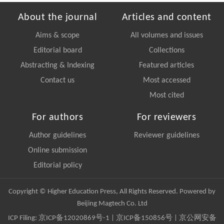
About the journal
Articles and content
Aims & scope
All volumes and issues
Editorial board
Collections
Abstracting & Indexing
Featured articles
Contact us
Most accessed
Most cited
For authors
For reviewers
Author guidelines
Reviewer guidelines
Online submission
Editorial policy
Copyright © Higher Education Press, All Rights Reserved. Powered by
Beijing Magtech Co. Ltd
ICP Filing:
京ICP备12020869号-1
|
京ICP备150856号
| 京公网安备