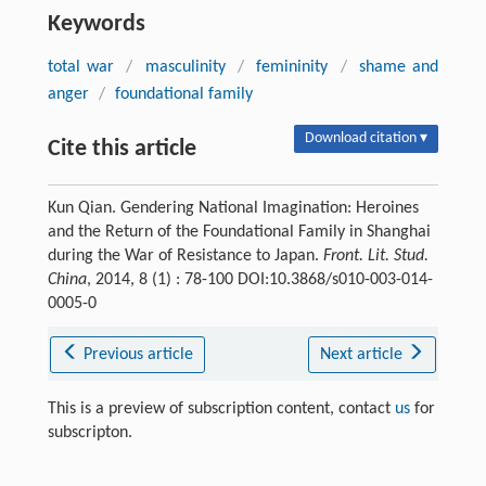
Keywords
total war
/
masculinity
/
femininity
/
shame and
anger
/
foundational family
Download citation ▾
Cite this article
Kun Qian. Gendering National Imagination: Heroines
and the Return of the Foundational Family in Shanghai
during the War of Resistance to Japan.
Front. Lit. Stud.
China
, 2014, 8 (1) : 78-100 DOI:10.3868/s010-003-014-
0005-0
Previous article
Next article
This is a preview of subscription content, contact
us
for
subscripton.