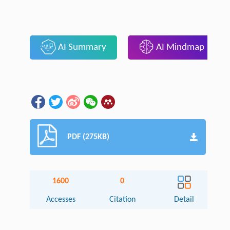
AI Summary
AI Mindmap
PDF (275KB)
1600
0
Accesses
Citation
Detail