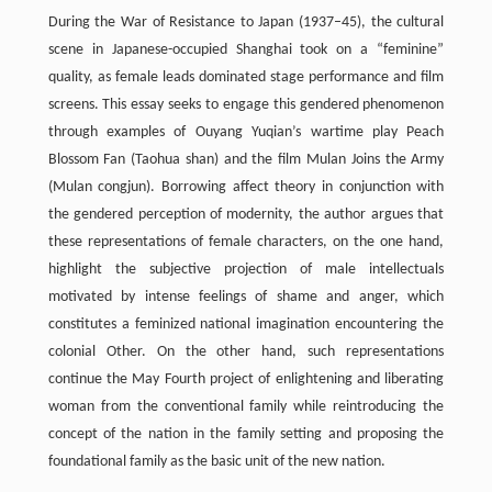
During the War of Resistance to Japan (1937–45), the cultural
scene in Japanese-occupied Shanghai took on a “feminine”
quality, as female leads dominated stage performance and film
screens. This essay seeks to engage this gendered phenomenon
through examples of Ouyang Yuqian’s wartime play Peach
Blossom Fan (Taohua shan) and the film Mulan Joins the Army
(Mulan congjun). Borrowing affect theory in conjunction with
the gendered perception of modernity, the author argues that
these representations of female characters, on the one hand,
highlight the subjective projection of male intellectuals
motivated by intense feelings of shame and anger, which
constitutes a feminized national imagination encountering the
colonial Other. On the other hand, such representations
continue the May Fourth project of enlightening and liberating
woman from the conventional family while reintroducing the
concept of the nation in the family setting and proposing the
foundational family as the basic unit of the new nation.