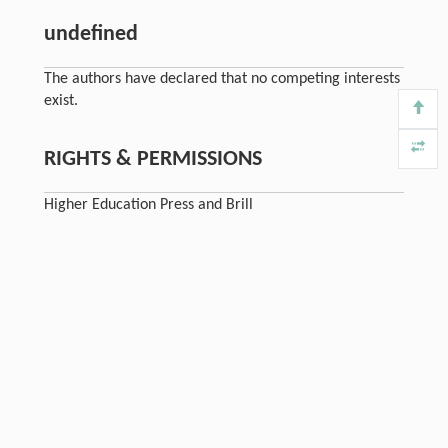
undefined
The authors have declared that no competing interests
exist.
RIGHTS & PERMISSIONS
Higher Education Press and Brill