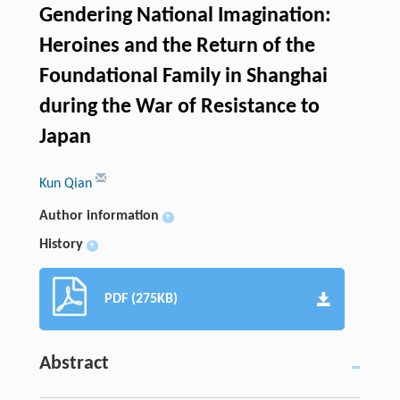
Gendering National Imagination:
Heroines and the Return of the
Foundational Family in Shanghai
during the War of Resistance to
Japan
Kun Qian
Author information
+
History
+
PDF (275KB)
Abstract