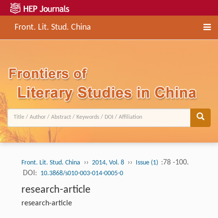
Front. Lit. Stud. China
››
››
:78 -100.
Front. Lit. Stud. China
2014, Vol. 8
Issue (1)
DOI:
10.3868/s010-003-014-0005-0
research-article
research-article