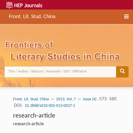
Front. Lit. Stud. China
››
››
:573 -589.
Front. Lit. Stud. China
2013, Vol. 7
Issue (4)
DOI:
10.3868/s010-002-013-0037-1
research-article
research-article