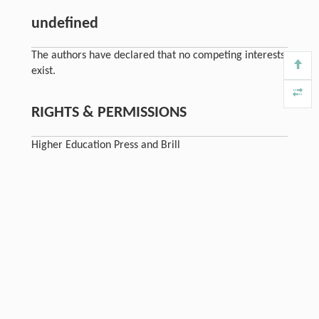
undefined
The authors have declared that no competing interests
exist.
RIGHTS & PERMISSIONS
Higher Education Press and Brill