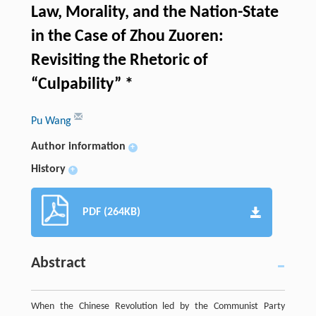
Law, Morality, and the Nation-State
in the Case of Zhou Zuoren:
Revisiting the Rhetoric of
“Culpability” *
Pu Wang
Author information
+
History
+
PDF (264KB)
Abstract
When the Chinese Revolution led by the Communist Party