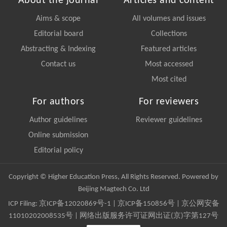
About the journal
Articles and content
Aims & scope
All volumes and issues
Editorial board
Collections
Abstracting & Indexing
Featured articles
Contact us
Most accessed
Most cited
For authors
For reviewers
Author guidelines
Reviewer guidelines
Online submission
Editorial policy
Copyright © Higher Education Press, All Rights Reserved. Powered by
Beijing Magtech Co. Ltd
ICP Filing:
京ICP备12020869号-1
|
京ICP备150856号
| 京公网安备
11010202008535号 | 网络出版服务许可证网出证(京)字第127号