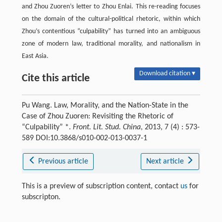
and Zhou Zuoren’s letter to Zhou Enlai. This re-reading focuses
on the domain of the cultural-political rhetoric, within which
Zhou’s contentious “culpability” has turned into an ambiguous
zone of modern law, traditional morality, and nationalism in
East Asia.
Download citation ▾
Cite this article
Pu Wang. Law, Morality, and the Nation-State in the
Case of Zhou Zuoren: Revisiting the Rhetoric of
“Culpability” *.
Front. Lit. Stud. China
, 2013, 7 (4) : 573-
589 DOI:10.3868/s010-002-013-0037-1
Previous article
Next article
This is a preview of subscription content, contact
us
for
subscripton.