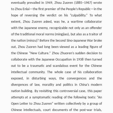
eventually prevailed in 1949, Zhou Zuoren (1885–1967) wrote
to Zhou Enlai—the first premier of the People’s Republic—in the
hope of reversing the verdict on his “culpability.” To what
extent, Zhou Zuoren asked, was he, a wartime collaborator
with the Japanese enemy, recognizable not only as an offender
of the traditional moral norms (mingjiao), but also as a traitor of
the nation (minzu)? Before the Second Sino-Japanese War broke
out, Zhou Zuoren had long been viewed as a leading figure of
the Chinese “New Culture.” Zhou Zhuoren’s sudden decision to
collaborate with the Japanese Occupation in 1938 then turned
out to be a traumatic and scandalous event for the Chinese
intellectual community. The whole case of his collaboration
exposed, in disturbing ways, the convergences and the
divergences of law, morality and politics in China’s modern
nation building. By revisiting this controversial case, this paper
attempts at a symptomatic reading of the following texts: “An
Open Letter to Zhou Zuoren” written collectively by a group of
Chinese intellectuals, court documents of the post-war trials,