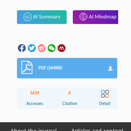
AI Summary
AI Mindmap
PDF (264KB)
1639
0
Accesses
Citation
Detail