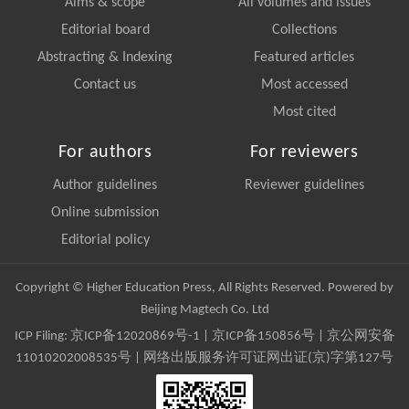
Aims & scope
All volumes and issues
Editorial board
Collections
Abstracting & Indexing
Featured articles
Contact us
Most accessed
Most cited
For authors
For reviewers
Author guidelines
Reviewer guidelines
Online submission
Editorial policy
Copyright © Higher Education Press, All Rights Reserved. Powered by
Beijing Magtech Co. Ltd
ICP Filing:
京ICP备12020869号-1
|
京ICP备150856号
| 京公网安备
11010202008535号 | 网络出版服务许可证网出证(京)字第127号