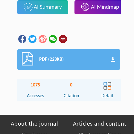
AI Summary
AI Mindmap
PDF (223KB)
1075
0
Accesses
Citation
Detail
About the journal
Articles and content