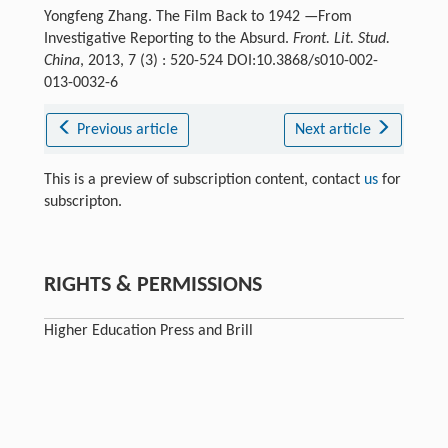
Yongfeng Zhang. The Film Back to 1942 —From
Investigative Reporting to the Absurd.
Front. Lit. Stud.
China
, 2013, 7 (3) : 520-524 DOI:10.3868/s010-002-
013-0032-6
Previous article
Next article
This is a preview of subscription content, contact
us
for
subscripton.
RIGHTS & PERMISSIONS
Higher Education Press and Brill