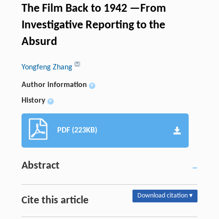
The Film Back to 1942 —From
Investigative Reporting to the
Absurd
Yongfeng Zhang
Author information
+
History
+
PDF (223KB)
Abstract
Download citation ▾
Cite this article