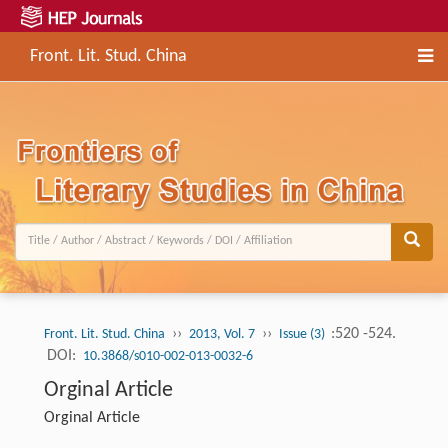
Front. Lit. Stud. China
››
››
:520 -524.
Front. Lit. Stud. China
2013, Vol. 7
Issue (3)
DOI:
10.3868/s010-002-013-0032-6
Orginal Article
Orginal Article