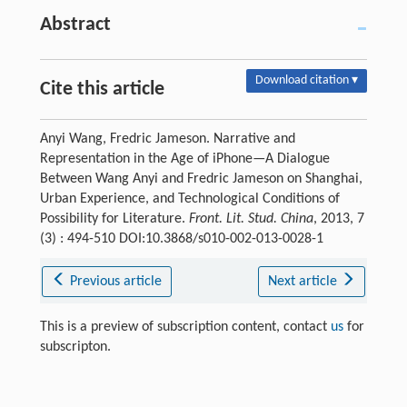
Abstract
Download citation ▾
Cite this article
Anyi Wang, Fredric Jameson. Narrative and
Representation in the Age of iPhone—A Dialogue
Between Wang Anyi and Fredric Jameson on Shanghai,
Urban Experience, and Technological Conditions of
Possibility for Literature.
Front. Lit. Stud. China
, 2013, 7
(3) : 494-510 DOI:10.3868/s010-002-013-0028-1
Previous article
Next article
This is a preview of subscription content, contact
us
for
subscripton.