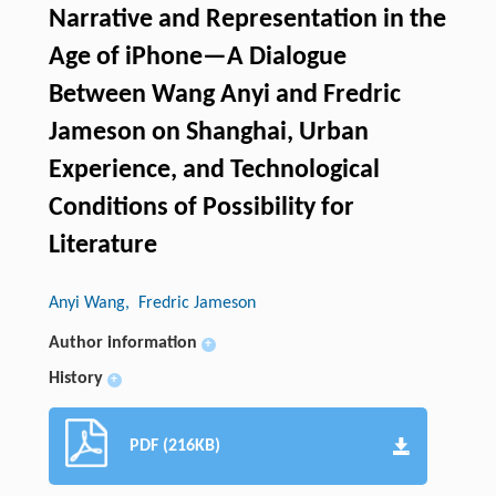
Narrative and Representation in the
Age of iPhone—A Dialogue
Between Wang Anyi and Fredric
Jameson on Shanghai, Urban
Experience, and Technological
Conditions of Possibility for
Literature
Anyi Wang
, Fredric Jameson
Author information
+
History
+
PDF (216KB)