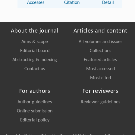
Accesses
Citation
Detail
About the journal
Articles and content
Aims & scope
All volumes and issues
Editorial board
Collections
Abstracting & Indexing
Featured articles
Contact us
Most accessed
Most cited
For authors
For reviewers
Author guidelines
Reviewer guidelines
Online submission
Editorial policy