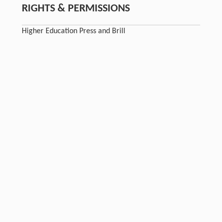
RIGHTS & PERMISSIONS
Higher Education Press and Brill