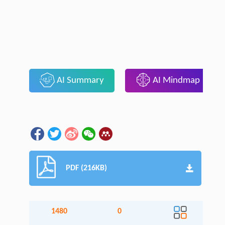
AI Summary
AI Mindmap
PDF (216KB)
1480
0