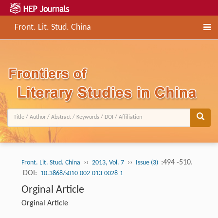
Front. Lit. Stud. China
››
››
:494 -510.
Front. Lit. Stud. China
2013, Vol. 7
Issue (3)
DOI:
10.3868/s010-002-013-0028-1
Orginal Article
Orginal Article