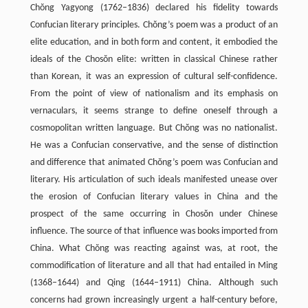
Chŏng Yagyong (1762–1836) declared his fidelity towards
Confucian literary principles. Chŏng’s poem was a product of an
elite education, and in both form and content, it embodied the
ideals of the Chosŏn elite: written in classical Chinese rather
than Korean, it was an expression of cultural self-confidence.
From the point of view of nationalism and its emphasis on
vernaculars, it seems strange to define oneself through a
cosmopolitan written language. But Chŏng was no nationalist.
He was a Confucian conservative, and the sense of distinction
and difference that animated Chŏng’s poem was Confucian and
literary. His articulation of such ideals manifested unease over
the erosion of Confucian literary values in China and the
prospect of the same occurring in Chosŏn under Chinese
influence. The source of that influence was books imported from
China. What Chŏng was reacting against was, at root, the
commodification of literature and all that had entailed in Ming
(1368–1644) and Qing (1644–1911) China. Although such
concerns had grown increasingly urgent a half-century before,