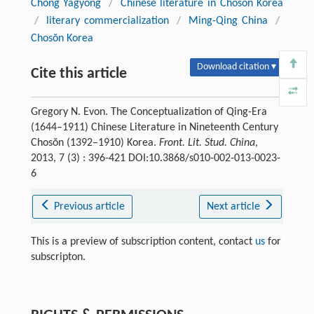
Chŏng Yagyong
/
Chinese literature in Chosŏn Korea
/
literary commercialization
/
Ming-Qing China
/
Chosŏn Korea
Download citation ▾
Cite this article
Gregory N. Evon. The Conceptualization of Qing-Era
(1644–1911) Chinese Literature in Nineteenth Century
Chosŏn (1392–1910) Korea.
Front. Lit. Stud. China
,
2013, 7 (3) : 396-421 DOI:10.3868/s010-002-013-0023-
6
Previous article
Next article
This is a preview of subscription content, contact
us
for
subscripton.