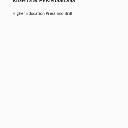
RIGHTS & PERMISSIONS
Higher Education Press and Brill