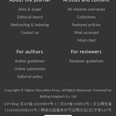
About the journal
Articles and content
Aims & scope
All volumes and issues
Editorial board
Collections
Abstracting & Indexing
Featured articles
Contact us
Most accessed
Most cited
For authors
For reviewers
Author guidelines
Reviewer guidelines
Online submission
Editorial policy
Copyright © Higher Education Press, All Rights Reserved. Powered by
Beijing Magtech Co. Ltd
ICP Filing:
京ICP备12020869号-1
|
京ICP备150856号
| 京公网安备
11010202008535号 | 网络出版服务许可证网出证(京)字第127号