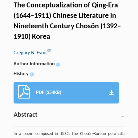
The Conceptualization of Qing-Era
(1644–1911) Chinese Literature in
Nineteenth Century Chosŏn (1392–
1910) Korea
Gregory N. Evon
Author information
+
History
+
PDF (354KB)
Abstract
In a poem composed in 1832, the Chosŏn-Korean polymath