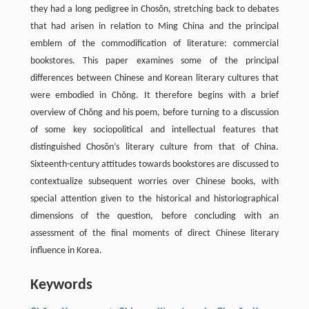
they had a long pedigree in Chosŏn, stretching back to debates
that had arisen in relation to Ming China and the principal
emblem of the commodification of literature: commercial
bookstores. This paper examines some of the principal
differences between Chinese and Korean literary cultures that
were embodied in Chŏng. It therefore begins with a brief
overview of Chŏng and his poem, before turning to a discussion
of some key sociopolitical and intellectual features that
distinguished Chosŏn’s literary culture from that of China.
Sixteenth-century attitudes towards bookstores are discussed to
contextualize subsequent worries over Chinese books, with
special attention given to the historical and historiographical
dimensions of the question, before concluding with an
assessment of the final moments of direct Chinese literary
influence in Korea.
Keywords