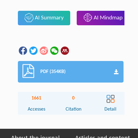
AI Summary
AI Mindmap
PDF (354KB)
1661
0
Accesses
Citation
Detail