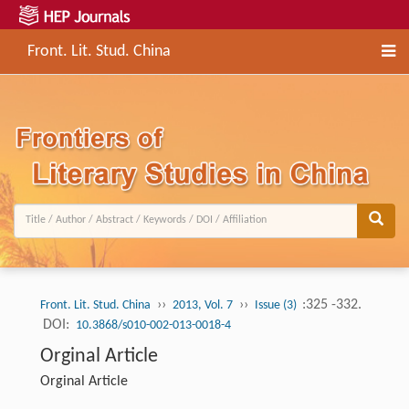
Front. Lit. Stud. China
››
››
:325 -332.
Front. Lit. Stud. China
2013, Vol. 7
Issue (3)
DOI:
10.3868/s010-002-013-0018-4
Orginal Article
Orginal Article