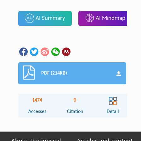
AI Summary
AI Mindmap
PDF (214KB)
1474
0
Accesses
Citation
Detail