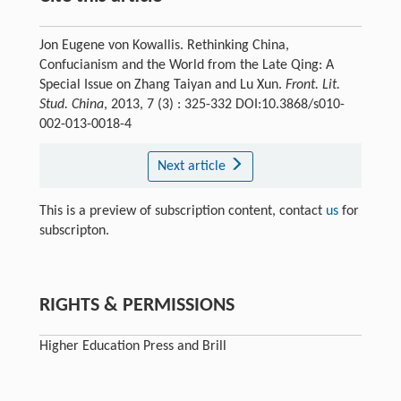
Jon Eugene von Kowallis. Rethinking China,
Confucianism and the World from the Late Qing: A
Special Issue on Zhang Taiyan and Lu Xun.
Front. Lit.
Stud. China
, 2013, 7 (3) : 325-332 DOI:10.3868/s010-
002-013-0018-4
Next article
This is a preview of subscription content, contact
us
for
subscripton.
RIGHTS & PERMISSIONS
Higher Education Press and Brill