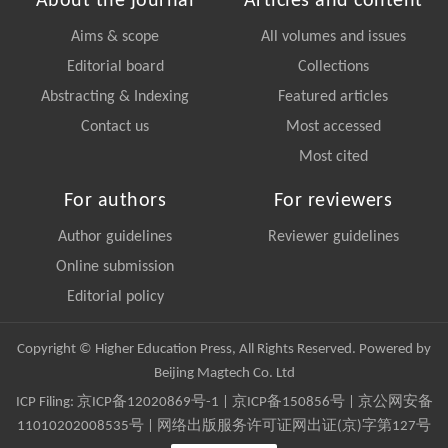
About the journal
Articles and content
Aims & scope
All volumes and issues
Editorial board
Collections
Abstracting & Indexing
Featured articles
Contact us
Most accessed
Most cited
For authors
For reviewers
Author guidelines
Reviewer guidelines
Online submission
Editorial policy
Copyright © Higher Education Press, All Rights Reserved. Powered by
Beijing Magtech Co. Ltd
ICP Filing:
京ICP备12020869号-1
|
京ICP备150856号
| 京公网安备
11010202008535号 | 网络出版服务许可证网出证(京)字第127号