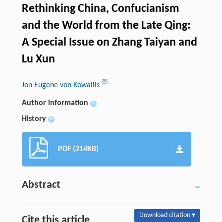
Rethinking China, Confucianism
and the World from the Late Qing:
A Special Issue on Zhang Taiyan and
Lu Xun
Jon Eugene von Kowallis
Author information
+
History
+
PDF (214KB)
Abstract
Download citation ▾
Cite this article