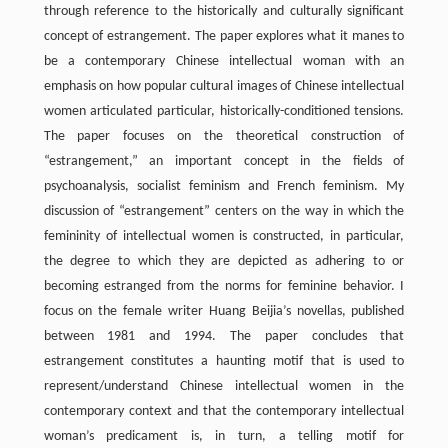
through reference to the historically and culturally significant
concept of estrangement. The paper explores what it manes to
be a contemporary Chinese intellectual woman with an
emphasis on how popular cultural images of Chinese intellectual
women articulated particular, historically-conditioned tensions.
The paper focuses on the theoretical construction of
“estrangement,” an important concept in the fields of
psychoanalysis, socialist feminism and French feminism. My
discussion of “estrangement” centers on the way in which the
femininity of intellectual women is constructed, in particular,
the degree to which they are depicted as adhering to or
becoming estranged from the norms for feminine behavior. I
focus on the female writer Huang Beijia’s novellas, published
between 1981 and 1994. The paper concludes that
estrangement constitutes a haunting motif that is used to
represent/understand Chinese intellectual women in the
contemporary context and that the contemporary intellectual
woman’s predicament is, in turn, a telling motif for