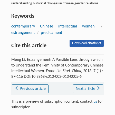
understanding historical changes in Chinese gender relations.
Keywords
contemporary Chinese intellectual women
/
estrangement
/
predicament
Download citation ▾
Cite this article
Meng Li. Estrangement: A Possible Lens through which
to Understand the Femininity of Contemporary Chinese
Intellectual Women.
Front. Lit. Stud. China
, 2013, 7 (1) :
87-116 DOI:10.3868/s010-002-013-0005-6
Previous article
Next article
This is a preview of subscription content, contact
us
for
subscripton.