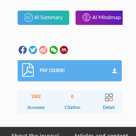
AI Summary
AI Mindmap
PDF (322KB)
1502
0
Accesses
Citation
Detail