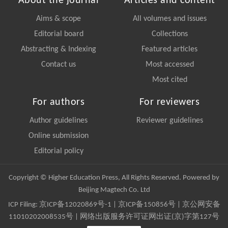
About the journal
Articles and content
Aims & scope
All volumes and issues
Editorial board
Collections
Abstracting & Indexing
Featured articles
Contact us
Most accessed
Most cited
For authors
For reviewers
Author guidelines
Reviewer guidelines
Online submission
Editorial policy
Copyright © Higher Education Press, All Rights Reserved. Powered by
Beijing Magtech Co. Ltd
ICP Filing:
京ICP备12020869号-1
|
京ICP备150856号
| 京公网安备
11010202008535号 | 网络出版服务许可证网出证(京)字第127号