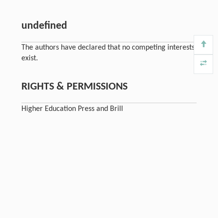
undefined
The authors have declared that no competing interests
exist.
RIGHTS & PERMISSIONS
Higher Education Press and Brill