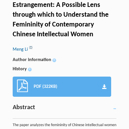
Estrangement: A Possible Lens
through which to Understand the
Femininity of Contemporary
Chinese Intellectual Women
Meng Li
Author information
+
History
+
PDF (322KB)
Abstract
The paper analyzes the femininity of Chinese intellectual women