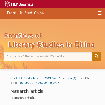
Front. Lit. Stud. China
››
››
:87 -116.
Front. Lit. Stud. China
2013, Vol. 7
Issue (1)
DOI:
10.3868/s010-002-013-0005-6
research-article
research-article