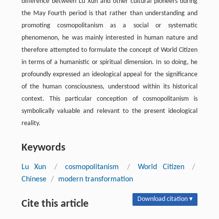
difference between Lu Xun and other cultural pioneers during
the May Fourth period is that rather than understanding and
promoting cosmopolitanism as a social or systematic
phenomenon, he was mainly interested in human nature and
therefore attempted to formulate the concept of World Citizen
in terms of a humanistic or spiritual dimension. In so doing, he
profoundly expressed an ideological appeal for the significance
of the human consciousness, understood within its historical
context. This particular conception of cosmopolitanism is
symbolically valuable and relevant to the present ideological
reality.
Keywords
Lu Xun
/
cosmopolitanism
/
World Citizen
/
Chinese
/
modern transformation
Download citation ▾
Cite this article