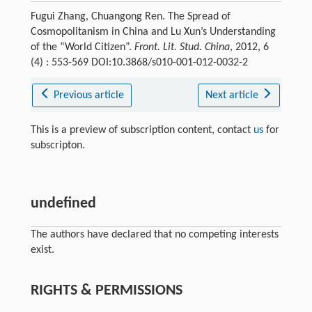
Fugui Zhang, Chuangong Ren. The Spread of
Cosmopolitanism in China and Lu Xun’s Understanding
of the “World Citizen”.
Front. Lit. Stud. China
, 2012, 6
(4) : 553-569 DOI:10.3868/s010-001-012-0032-2
Previous article
Next article
This is a preview of subscription content, contact
us
for
subscripton.
undefined
The authors have declared that no competing interests
exist.
RIGHTS & PERMISSIONS