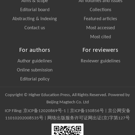
Aims & scope
All volumes and issues
Editorial board
Collections
Abstracting & Indexing
Featured articles
Contact us
Most accessed
Most cited
For authors
For reviewers
Author guidelines
Reviewer guidelines
Online submission
Editorial policy
Copyright © Higher Education Press, All Rights Reserved. Powered by
Beijing Magtech Co. Ltd
ICP Filing:
京ICP备12020869号-1
|
京ICP备150856号
| 京公网安备
11010202008535号 | 网络出版服务许可证网出证(京)字第127号