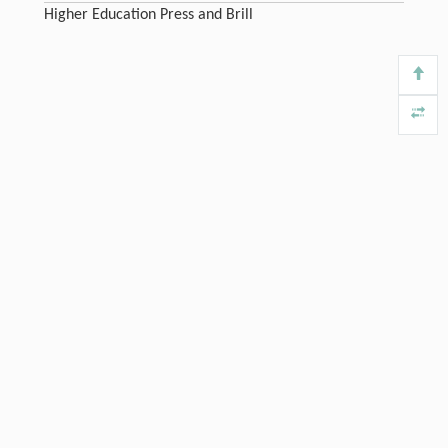
Higher Education Press and Brill