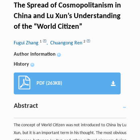
The Spread of Cosmopolitanism in
China and Lu Xun’s Understanding
of the “World Citizen”
1
2
Fugui Zhang
, Chuangong Ren
Author information
+
History
+
PDF (263KB)
Abstract
The concept of World Citizen was not introduced to China by Lu
Xun, but it is an important term in his thought. The most obvious