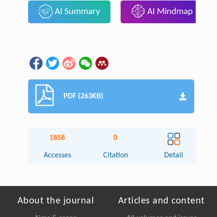
AI Summary
AI Mindmap
PDF (263KB)
1858
0
Accesses
Citation
Detail
About the journal
Articles and content