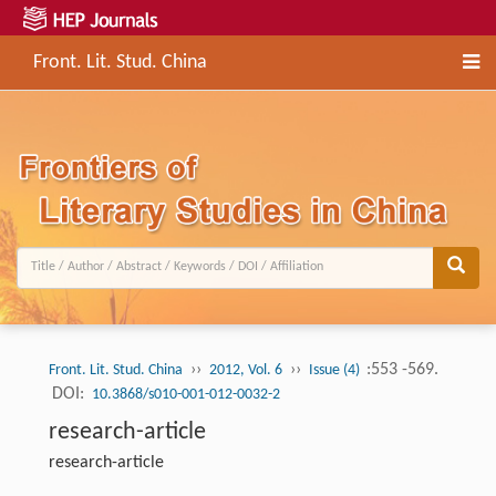
Front. Lit. Stud. China
››
››
:553 -569.
Front. Lit. Stud. China
2012, Vol. 6
Issue (4)
DOI:
10.3868/s010-001-012-0032-2
research-article
research-article