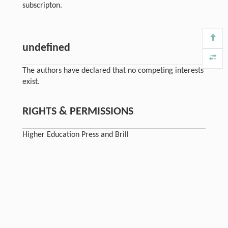
subscripton.
undefined
The authors have declared that no competing interests
exist.
RIGHTS & PERMISSIONS
Higher Education Press and Brill