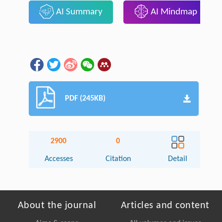
AI Summary
AI Mindmap
PDF (245KB)
2900
0
Accesses
Citation
Detail
About the journal
Articles and content