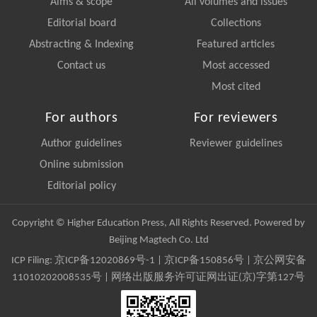
Aims & scope
All volumes and issues
Editorial board
Collections
Abstracting & Indexing
Featured articles
Contact us
Most accessed
Most cited
For authors
For reviewers
Author guidelines
Reviewer guidelines
Online submission
Editorial policy
Copyright © Higher Education Press, All Rights Reserved. Powered by
Beijing Magtech Co. Ltd
ICP Filing:
京ICP备12020869号-1
|
京ICP备150856号
| 京公网安备
11010202008535号 | 网络出版服务许可证网出证(京)字第127号