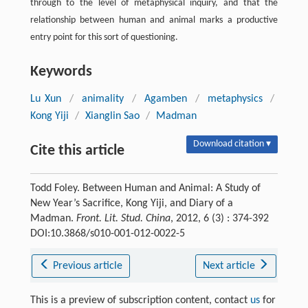
through to the level of metaphysical inquiry, and that the
relationship between human and animal marks a productive
entry point for this sort of questioning.
Keywords
Lu Xun
/
animality
/
Agamben
/
metaphysics
/
Kong Yiji
/
Xianglin Sao
/
Madman
Download citation ▾
Cite this article
Todd Foley. Between Human and Animal: A Study of
New Year’s Sacrifice, Kong Yiji, and Diary of a
Madman.
Front. Lit. Stud. China
, 2012, 6 (3) : 374-392
DOI:10.3868/s010-001-012-0022-5
Previous article
Next article
This is a preview of subscription content, contact
us
for