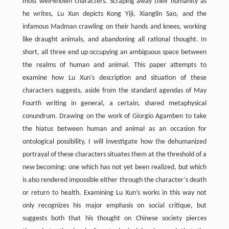
most well-known characters. Scraping away their humanity as
he writes, Lu Xun depicts Kong Yiji, Xianglin Sao, and the
infamous Madman crawling on their hands and knees, working
like draught animals, and abandoning all rational thought. In
short, all three end up occupying an ambiguous space between
the realms of human and animal. This paper attempts to
examine how Lu Xun’s description and situation of these
characters suggests, aside from the standard agendas of May
Fourth writing in general, a certain, shared metaphysical
conundrum. Drawing on the work of Giorgio Agamben to take
the hiatus between human and animal as an occasion for
ontological possibility, I will investigate how the dehumanized
portrayal of these characters situates them at the threshold of a
new becoming: one which has not yet been realized, but which
is also rendered impossible either through the character’s death
or return to health. Examining Lu Xun’s works in this way not
only recognizes his major emphasis on social critique, but
suggests both that his thought on Chinese society pierces