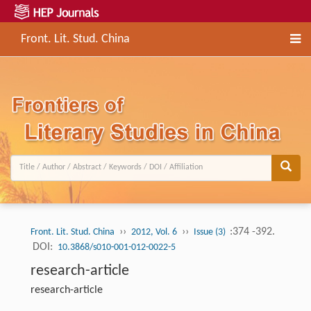
Front. Lit. Stud. China
››
››
:374 -392.
Front. Lit. Stud. China
2012, Vol. 6
Issue (3)
DOI:
10.3868/s010-001-012-0022-5
research-article
research-article