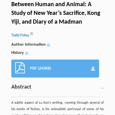
Between Human and Animal: A
Study of New Year’s Sacrifice, Kong
Yiji, and Diary of a Madman
Todd Foley
Author information
+
History
+
PDF (245KB)
Abstract
A subtle aspect of Lu Xun’s writing, running through several of
his works of fiction, is his animalistic portrayal of some of his