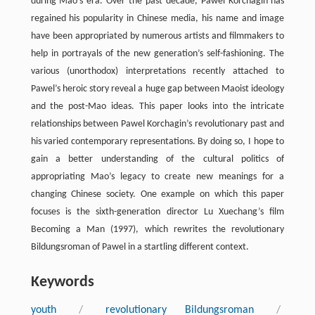
during Mao’s era. Over the past decade, Pawel Korchagin has
regained his popularity in Chinese media, his name and image
have been appropriated by numerous artists and filmmakers to
help in portrayals of the new generation’s self-fashioning. The
various (unorthodox) interpretations recently attached to
Pawel’s heroic story reveal a huge gap between Maoist ideology
and the post-Mao ideas. This paper looks into the intricate
relationships between Pawel Korchagin’s revolutionary past and
his varied contemporary representations. By doing so, I hope to
gain a better understanding of the cultural politics of
appropriating Mao’s legacy to create new meanings for a
changing Chinese society. One example on which this paper
focuses is the sixth-generation director Lu Xuechang’s film
Becoming a Man (1997), which rewrites the revolutionary
Bildungsroman of Pawel in a startling different context.
Keywords
youth
/
revolutionary Bildungsroman
/