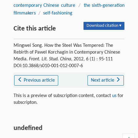
contemporary Chinese culture
/
the sixth-generation
filmmakers
/
self-fashioning
Download citation ▾
Cite this article
Mingwei Song. How the Steel Was Tempered: The
Rebirth of Pawel Korchagin in Contemporary Chinese
Media.
Front. Lit. Stud. China
, 2012, 6 (1) : 95-111
DOI:10.3868/s010-001-012-0007-6
Previous article
Next article
This is a preview of subscription content, contact
us
for
subscripton.
undefined