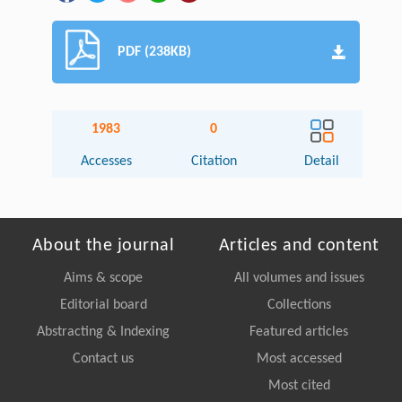
PDF (238KB)
1983
0
Accesses
Citation
Detail
About the journal
Articles and content
Aims & scope
All volumes and issues
Editorial board
Collections
Abstracting & Indexing
Featured articles
Contact us
Most accessed
Most cited