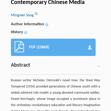
Contemporary Chinese Media
Mingwei Song
Author information
+
History
+
PDF (238KB)
Abstract
Russian writer Nicholas Ostrovski’s novel How the Steel Was
Tempered (1934) provided generations of Chinese youth with a
widely admired role model: a young devoted communist soldier,
Pawel Korchagin, whose image occupied a prominent place in
the orthodoxy revolutionary education and literary imagination