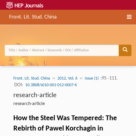
Front. Lit. Stud. China
››
››
:95 -111.
Front. Lit. Stud. China
2012, Vol. 6
Issue (1)
DOI:
10.3868/s010-001-012-0007-6
research-article
research-article
How the Steel Was Tempered: The
Rebirth of Pawel Korchagin in