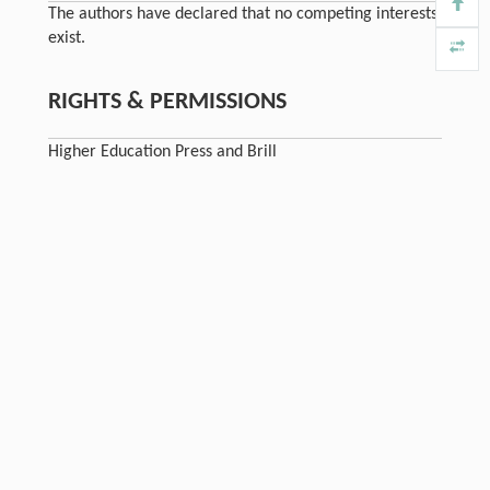
The authors have declared that no competing interests
exist.
RIGHTS & PERMISSIONS
Higher Education Press and Brill