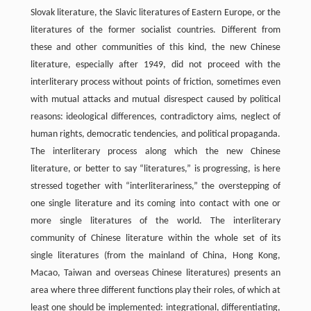
Slovak literature, the Slavic literatures of Eastern Europe, or the
literatures of the former socialist countries. Different from
these and other communities of this kind, the new Chinese
literature, especially after 1949, did not proceed with the
interliterary process without points of friction, sometimes even
with mutual attacks and mutual disrespect caused by political
reasons: ideological differences, contradictory aims, neglect of
human rights, democratic tendencies, and political propaganda.
The interliterary process along which the new Chinese
literature, or better to say “literatures,” is progressing, is here
stressed together with “interliterariness,” the overstepping of
one single literature and its coming into contact with one or
more single literatures of the world. The interliterary
community of Chinese literature within the whole set of its
single literatures (from the mainland of China, Hong Kong,
Macao, Taiwan and overseas Chinese literatures) presents an
area where three different functions play their roles, of which at
least one should be implemented: integrational, differentiating,