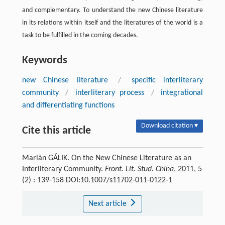
and complementary. To understand the new Chinese literature
in its relations within itself and the literatures of the world is a
task to be fulfilled in the coming decades.
Keywords
new Chinese literature
/
specific interliterary
community
/
interliterary process
/
integrational
and differentiating functions
Download citation ▾
Cite this article
Marián GÁLIK. On the New Chinese Literature as an
Interliterary Community.
Front. Lit. Stud. China
, 2011, 5
(2) : 139-158 DOI:10.1007/s11702-011-0122-1
Next article