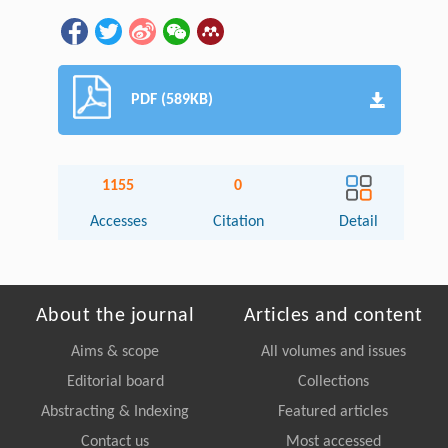
PDF (589KB)
1155
0
Accesses
Citation
Detail
About the journal
Articles and content
Aims & scope
All volumes and issues
Editorial board
Collections
Abstracting & Indexing
Featured articles
Contact us
Most accessed