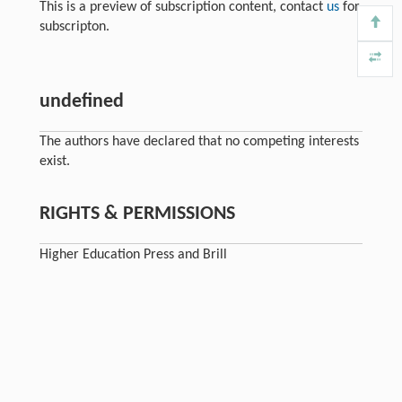
This is a preview of subscription content, contact
us
for
subscripton.
undefined
The authors have declared that no competing interests
exist.
RIGHTS & PERMISSIONS
Higher Education Press and Brill