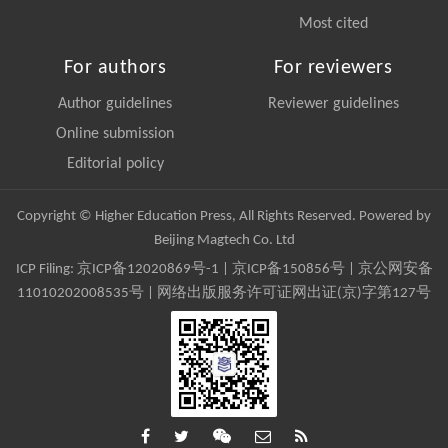
Most cited
For authors
For reviewers
Author guidelines
Reviewer guidelines
Online submission
Editorial policy
Copyright © Higher Education Press, All Rights Reserved. Powered by
Beijing Magtech Co. Ltd
ICP Filing:
京ICP备12020869号-1
|
京ICP备150856号
| 京公网安备
11010202008535号 | 网络出版服务许可证网出证(京)字第127号