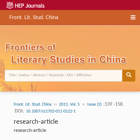
Front. Lit. Stud. China
››
››
:139 -158.
Front. Lit. Stud. China
2011, Vol. 5
Issue (2)
DOI:
10.1007/s11702-011-0122-1
research-article
research-article