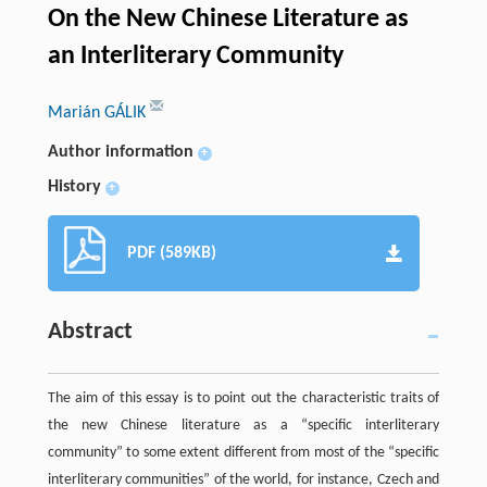
On the New Chinese Literature as
an Interliterary Community
Marián GÁLIK
Author information
+
History
+
PDF (589KB)
Abstract
The aim of this essay is to point out the characteristic traits of
the new Chinese literature as a “specific interliterary
community” to some extent different from most of the “specific
interliterary communities” of the world, for instance, Czech and