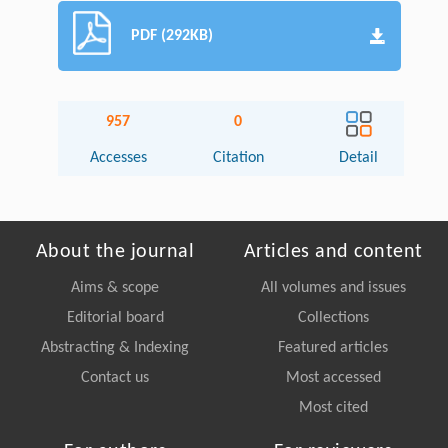
PDF (292KB)
957
0
Accesses
Citation
Detail
About the journal
Articles and content
Aims & scope
All volumes and issues
Editorial board
Collections
Abstracting & Indexing
Featured articles
Contact us
Most accessed
Most cited