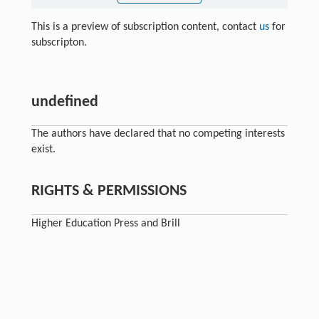
This is a preview of subscription content, contact
us
for
subscripton.
undefined
The authors have declared that no competing interests
exist.
RIGHTS & PERMISSIONS
Higher Education Press and Brill