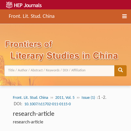
Front. Lit. Stud. China
››
››
:1 -2.
Front. Lit. Stud. China
2011, Vol. 5
Issue (1)
DOI:
10.1007/s11702-011-0115-0
research-article
research-article