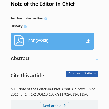
Note of the Editor-in-Chief
Author information
+
History
+
PDF (292KB)
Abstract
Download citation ▾
Cite this article
null. Note of the Editor-in-Chief.
Front. Lit. Stud. China
,
2011, 5 (1) : 1-2 DOI:10.1007/s11702-011-0115-0
Next article