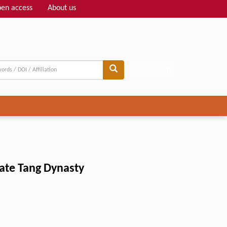
en access
About us
Adv search
late Tang Dynasty