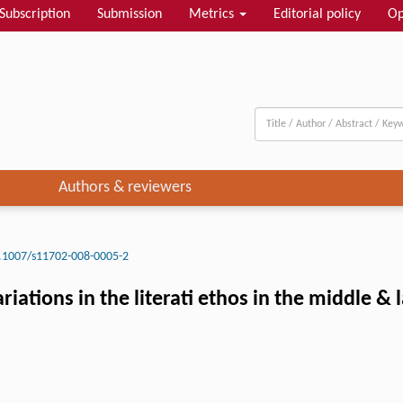
Subscription
Submission
Metrics
Editorial policy
Op
Authors & reviewers
.1007/s11702-008-0005-2
iations in the literati ethos in the middle & 