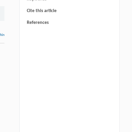
Cite this article
References
thin