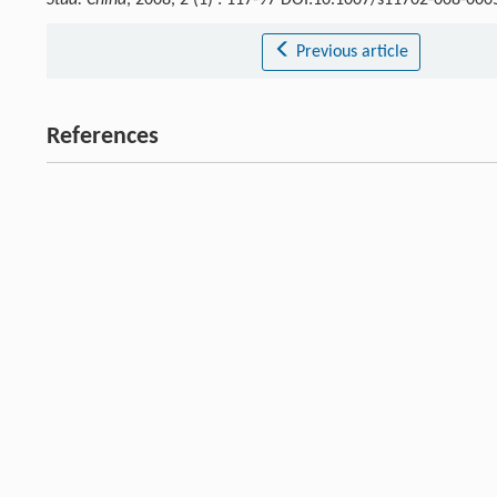
Stud. China
, 2008, 2 (1) : 117-97 DOI:10.1007/s11702-008-000
Previous article
References