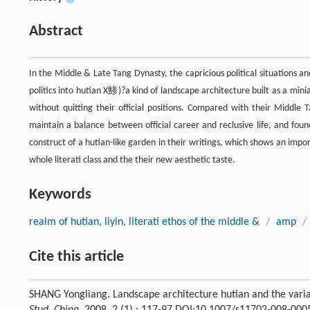
Abstract
In the Middle & Late Tang Dynasty, the capricious political situations a
politics into hutian X鯵)?a kind of landscape architecture built as a mini
without quitting their official positions. Compared with their Middle T
maintain a balance between official career and reclusive life, and fou
construct of a hutian-like garden in their writings, which shows an impor
whole literati class and the their new aesthetic taste.
Keywords
realm of hutian, liyin, literati ethos of the middle &
/
amp
/
Cite this article
SHANG Yongliang. Landscape architecture hutian and the variati