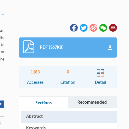
rom
ife
 to
PDF (367KB)
 or
the
1183
0
Accesses
Citation
Detail
Recommended
Sections
▾
Abstract
.
Keywords