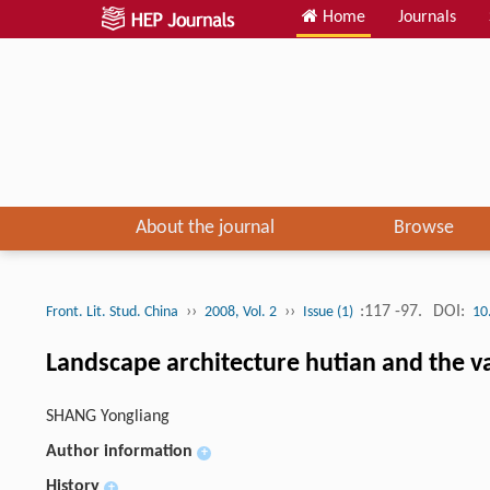
Home
Journals
About the journal
Browse
››
››
:117 -97.
DOI:
Front. Lit. Stud. China
2008, Vol. 2
Issue (1)
10
Landscape architecture hutian and the var
SHANG Yongliang
Author information
+
History
+