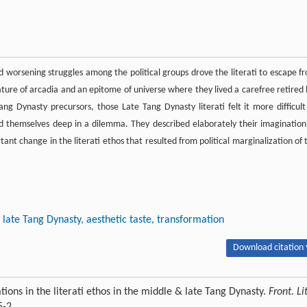
nd worsening struggles among the political groups drove the literati to escape f
ature of arcadia and an epitome of universe where they lived a carefree retired l
ang Dynasty precursors, those Late Tang Dynasty literati felt it more difficult
nd themselves deep in a dilemma. They described elaborately their imagination
tant change in the literati ethos that resulted from political marginalization of 
late Tang Dynasty, aesthetic taste, transformation
Download citation 
ons in the literati ethos in the middle & late Tang Dynasty.
Front. Lit