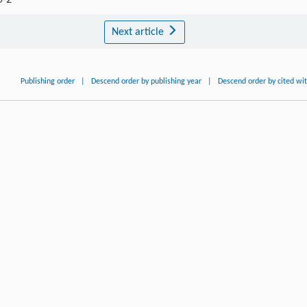
5-2
Next article
Publishing order
|
Descend order by publishing year
|
Descend order by cited wi