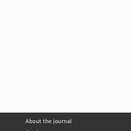
About the journal