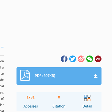
 on
f a
rse
PDF (307KB)
ade
cal
es,
1731
0
 of
der
Accesses
Citation
Detail
cal