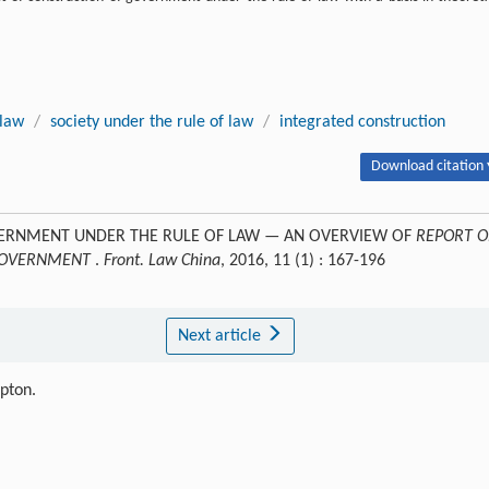
 law
/
society under the rule of law
/
integrated construction
Download citation 
OVERNMENT UNDER THE RULE OF LAW — AN OVERVIEW OF
REPORT 
 GOVERNMENT
.
Front. Law China
, 2016, 11 (1) : 167-196
Next article
ipton.