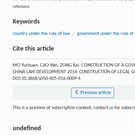
reference.
Keywords
country under the rule of law
/
govenment under the rule of
Cite this article
MO Yuchuan, CAO Wei, ZONG Kai. CONSTRUCTION OF A G
CHINA LAW DEVELOPMENT 2014: CONSTRUCTION OF LEGAL
DOI:10.3868/s050-005-016-0009-4
Previous article
This is a preview of subscription content, contact
us
for subscr
undefined