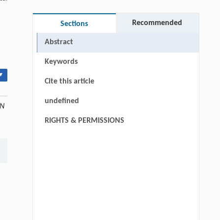
Recommended
Sections
Abstract
Keywords
▾
Cite this article
undefined
ON
RIGHTS & PERMISSIONS