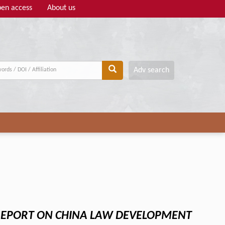
en access
About us
Adv search
EPORT ON CHINA LAW DEVELOPMENT