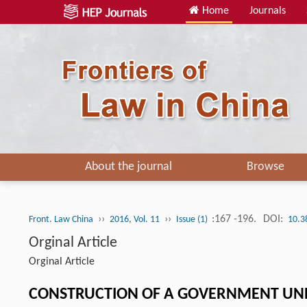
Home
Journals
About the journal
Browse
››
››
:167 -196.
DOI:
Front. Law China
2016, Vol. 11
Issue (1)
10.3
Orginal Article
Orginal Article
CONSTRUCTION OF A GOVERNMENT UND