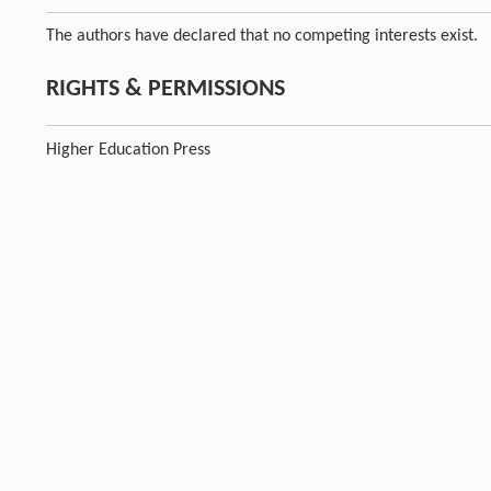
The authors have declared that no competing interests exist.
RIGHTS & PERMISSIONS
Higher Education Press