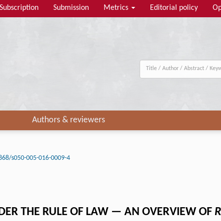
Subscription
Submission
Metrics
Editorial policy
Op
Authors & reviewers
868/s050-005-016-0009-4
ER THE RULE OF LAW — AN OVERVIEW OF
R