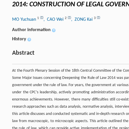
2014: CONSTRUCTION OF LEGAL GOVE
1
2
3
MO Yuchuan
, CAO Wei
, ZONG Kai
Author information
+
History
+
Abstract
At the Fourth Plenary Session of the 18th Central Committee of the Com
Some Major Issues concerning Deepening the Rule of Law 2014 was passed
government under the rule of law. For years, the government at various
under the CPC’s leadership, actively promoting administration accord
enormous achievements. However, there many difficulties still co-exist
research approaches such as data analysis, normative analysis, intervie
this article discusses and conducted systematic and in-depth research 
law from macroscopic, to microscopic aspects. This article outlined the
the rule of law, which can provide active implementation of the projec