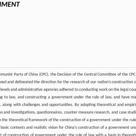
RNMENT
munist Party of China (CPC), the Decision of the Central Committee of the CPC
 and delineated the direction for the research of our nation’s construction o
 levels and administrative agencies adhered to conducting work on the legal cou
ing to law, and constructing a government under the rule of law, and have m
, along with challenges and opportunities. By adopting theoretical and empiri
ws and investigations, questionnaires, counter-measure research, and case studi
on the theoretical framework of the construction of a government under the rule
 basic contexts and realistic vision for China’s construction of a government un
t of construction of government under the rule of law with a basis in theoreti