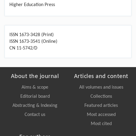
Higher Education Press
ISSN 1673-3428 (Print)
ISSN 1673-3541 (Online)
CN 11-5742/D
About the journal
Articles and content
Aims & scope
All volumes and issues
Editorial board
Collections
Abstracting & Indexing
Featured articles
Contact us
Most accessed
Most cited