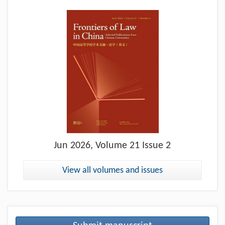
Jun
2026, Volume 21 Issue 2
View all volumes and issues