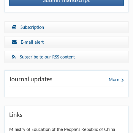
Submit manuscript
Subscription
E-mail alert
Subscribe to our RSS content
Journal updates
More
Links
Ministry of Education of the People's Republic of China