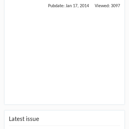
Pubdate:
Jan 17, 2014
Viewed:
3097
Latest issue