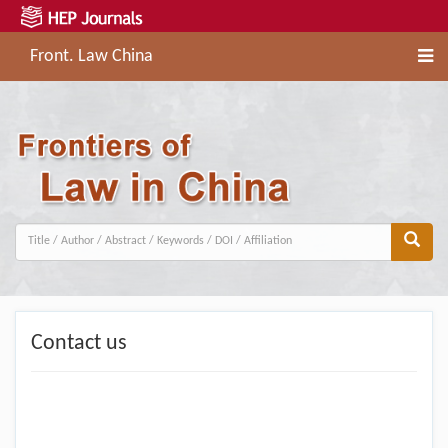
Front. Law China
Contact us