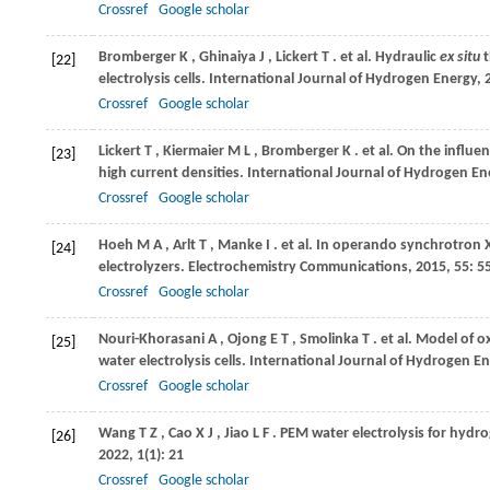
Crossref
Google scholar
Bromberger
K
,
Ghinaiya
J
,
Lickert
T
. et al. Hydraulic
ex situ
t
[22]
electrolysis cells.
International Journal of Hydrogen Energy
,
Crossref
Google scholar
Lickert
T
,
Kiermaier
M L
,
Bromberger
K
. et al. On the influ
[23]
high current densities.
International Journal of Hydrogen En
Crossref
Google scholar
Hoeh
M A
,
Arlt
T
,
Manke
I
. et al. In operando synchrotron
[24]
electrolyzers.
Electrochemistry Communications
,
2015
,
55
: 5
Crossref
Google scholar
Nouri-Khorasani
A
,
Ojong
E T
,
Smolinka
T
. et al. Model of
[25]
water electrolysis cells.
International Journal of Hydrogen E
Crossref
Google scholar
Wang
T Z
,
Cao
X J
,
Jiao
L F
. PEM water electrolysis for hyd
[26]
2022
,
1
(1): 21
Crossref
Google scholar