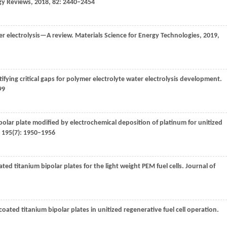
gy Reviews
,
2018
,
82
: 2440–2454
r electrolysis—A review.
Materials Science for Energy Technologies
,
2019
,
ntifying critical gaps for polymer electrolyte water electrolysis development.
99
ipolar plate modified by electrochemical deposition of platinum for unitized
,
195
(7): 1950–1956
ated titanium bipolar plates for the light weight PEM fuel cells.
Journal of
-coated titanium bipolar plates in unitized regenerative fuel cell operation.