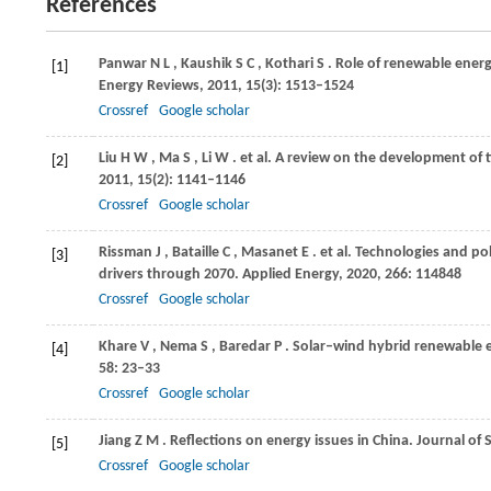
References
Panwar
N L
,
Kaushik
S C
,
Kothari
S
. Role of renewable ener
[1]
Energy Reviews
,
2011
,
15
(3): 1513–1524
Crossref
Google scholar
Liu
H W
,
Ma
S
,
Li
W
. et al. A review on the development of 
[2]
2011
,
15
(2): 1141–1146
Crossref
Google scholar
Rissman
J
,
Bataille
C
,
Masanet
E
. et al. Technologies and p
[3]
drivers through 2070.
Applied Energy
,
2020
,
266
: 114848
Crossref
Google scholar
Khare
V
,
Nema
S
,
Baredar
P
. Solar–wind hybrid renewable 
[4]
58
: 23–33
Crossref
Google scholar
Jiang
Z M
. Reflections on energy issues in China.
Journal of 
[5]
Crossref
Google scholar