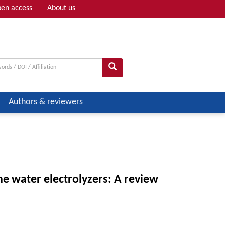
en access
About us
Adv search
Authors & reviewers
 water electrolyzers: A review