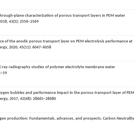
hrough-plane characterization of porous transport layers in PEM water
2018
,
43
(5): 2556–2569
ence of the anodic porous transport layer on PEM electrolysis performance at
ergy
,
2020
,
45
(11): 6047–6058
 X-ray radiography studies of polymer electrolyte membrane water
5–59
 oxygen bubbles and performance impact in the porous transport layer of PE
nergy
,
2017
,
42
(48): 28665–28680
rogen production: Fundamentals, advances, and prospects.
Carbon Neutrality