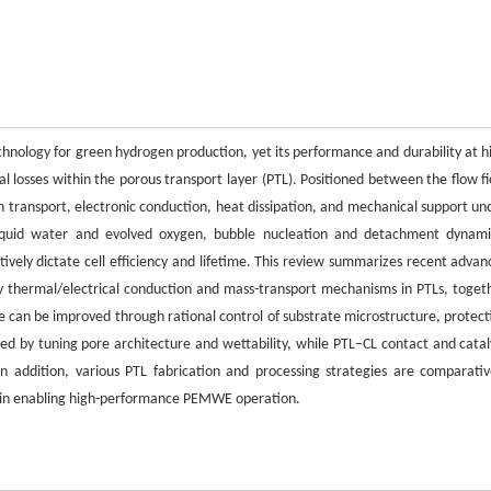
nology for green hydrogen production, yet its performance and durability at h
al losses within the porous transport layer (PTL). Positioned between the flow fi
 transport, electronic conduction, heat dissipation, and mechanical support un
f liquid water and evolved oxygen, bubble nucleation and detachment dynami
tively dictate cell efficiency and lifetime. This review summarizes recent advan
 thermal/electrical conduction and mass-transport mechanisms in PTLs, toget
e can be improved through rational control of substrate microstructure, protect
d by tuning pore architecture and wettability, while PTL–CL contact and catal
n addition, various PTL fabrication and processing strategies are comparativ
les in enabling high-performance PEMWE operation.