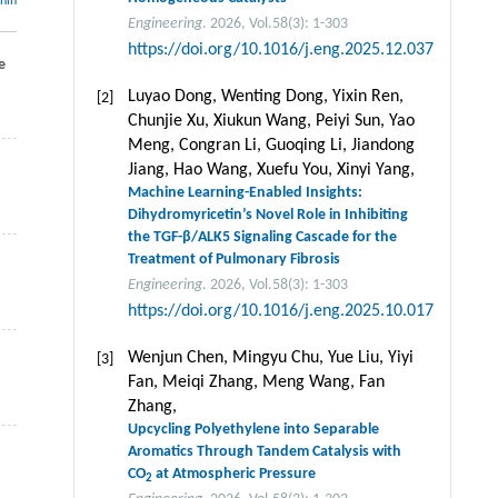
thin
Engineering
. 2026, Vol.58(3): 1-303
https://doi.org/10.1016/j.eng.2025.12.037
e
Luyao Dong, Wenting Dong, Yixin Ren,
[2]
Chunjie Xu, Xiukun Wang, Peiyi Sun, Yao
Meng, Congran Li, Guoqing Li, Jiandong
Jiang, Hao Wang, Xuefu You, Xinyi Yang,
Machine Learning-Enabled Insights:
Dihydromyricetin’s Novel Role in Inhibiting
the TGF-β/ALK5 Signaling Cascade for the
Treatment of Pulmonary Fibrosis
Engineering
. 2026, Vol.58(3): 1-303
https://doi.org/10.1016/j.eng.2025.10.017
Wenjun Chen, Mingyu Chu, Yue Liu, Yiyi
[3]
Fan, Meiqi Zhang, Meng Wang, Fan
Zhang,
Upcycling Polyethylene into Separable
Aromatics Through Tandem Catalysis with
CO
at Atmospheric Pressure
2