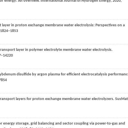
or energy: An overview.
International Journal of Hydrogen Energy
,
2020
,
rt layer in proton exchange membrane water electrolysis: Perspectives on a
: 1824–1853
 transport layer in polymer electrolyte membrane water electrolysis.
07–14220
molybdenum disulfide by argon plasma for efficient electrocatalysis performanc
7854
 transport layers for proton exchange membrane water electrolyzers.
SusMat
 for energy storage, grid balancing and sector coupling via power-to-gas and