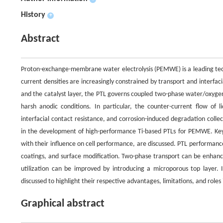
History
+
Abstract
Proton-exchange-membrane water electrolysis (PEMWE) is a leading tech
current densities are increasingly constrained by transport and interfaci
and the catalyst layer, the PTL governs coupled two-phase water/oxygen
harsh anodic conditions. In particular, the counter-current flow o
interfacial contact resistance, and corrosion-induced degradation collec
in the development of high-performance Ti-based PTLs for PEMWE. Key
with their influence on cell performance, are discussed. PTL performanc
coatings, and surface modification. Two-phase transport can be enhance
utilization can be improved by introducing a microporous top layer. I
discussed to highlight their respective advantages, limitations, and ro
Graphical abstract