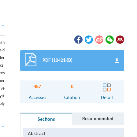
igh
eld
der
PDF (10421KB)
cs,
ces
her
487
0
ive
yst
Accesses
Citation
Detail
ely
Recommended
Sections
Abstract