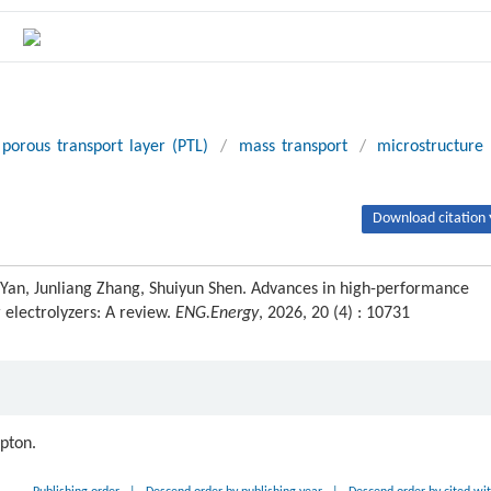
porous transport layer (PTL)
/
mass transport
/
microstructure
Download citation 
i Yan, Junliang Zhang, Shuiyun Shen. Advances in high-performance
electrolyzers: A review.
ENG.Energy
, 2026, 20 (4) : 10731
ipton.