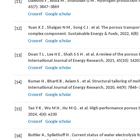
Dawood
F
,
Anda
M
,
Shafiullah
G M
. Hydrogen production f
[11]
45
(7): 3847–3869
Crossref
Google scholar
Yuan
X Z
,
Shaigan
N M
,
Song
C J
. et al. The porous transpo
[12]
complex component.
Sustainable Energy & Fuels
,
2022
,
6
(8)
Crossref
Google scholar
Doan
T L
,
Lee
H E
,
Shah
S S H
. et al. A review of the porous
[13]
International Journal of Energy Research
,
2021
,
45
(10): 142
Crossref
Google scholar
Kumar
H
,
Bharti
B
,
Aslam
S
. et al. Structural tailoring of 
[14]
International Journal of Energy Research
,
2020
,
44
(9): 7846–
Crossref
Google scholar
Tao
Y K
,
Wu
M H
,
Hu
M Q
. et al. High-performance porous
[15]
2024
,
4
(4): e230
Crossref
Google scholar
Buttler
A
,
Spliethoff
H
. Current status of water electrolysis
[16]