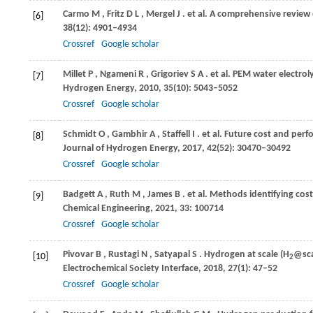
Carmo
M
,
Fritz
D L
,
Mergel
J
. et al. A comprehensive review
[6]
38
(12): 4901–4934
Crossref
Google scholar
Millet
P
,
Ngameni
R
,
Grigoriev
S A
. et al. PEM water electro
[7]
Hydrogen Energy
,
2010
,
35
(10): 5043–5052
Crossref
Google scholar
Schmidt
O
,
Gambhir
A
,
Staffell
I
. et al. Future cost and perf
[8]
Journal of Hydrogen Energy
,
2017
,
42
(52): 30470–30492
Crossref
Google scholar
Badgett
A
,
Ruth
M
,
James
B
. et al. Methods identifying cos
[9]
Chemical Engineering
,
2021
,
33
: 100714
Crossref
Google scholar
Pivovar
B
,
Rustagi
N
,
Satyapal
S
. Hydrogen at scale (H
@sca
[10]
2
Electrochemical Society Interface
,
2018
,
27
(1): 47–52
Crossref
Google scholar