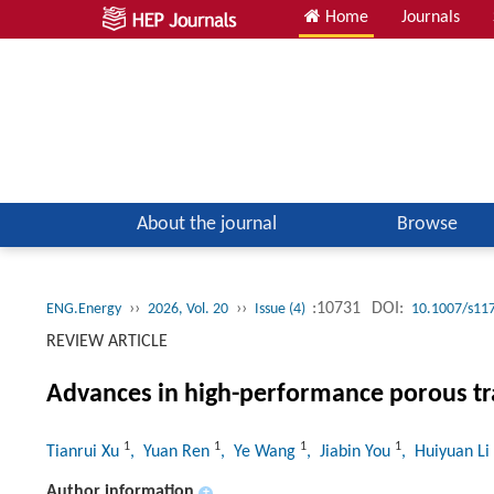
Home
Journals
About the journal
Browse
››
››
:10731
DOI:
ENG.Energy
2026, Vol. 20
Issue (4)
10.1007/s11
REVIEW ARTICLE
Advances in high-performance porous tr
1
1
1
1
Tianrui Xu
, Yuan Ren
, Ye Wang
, Jiabin You
, Huiyuan Li
Author information
+