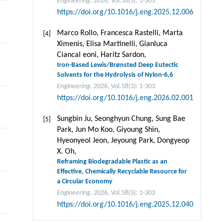
Engineering
. 2026, Vol.58(3): 1-303
https://doi.org/10.1016/j.eng.2025.12.006
Marco Rollo, Francesca Rastelli, Marta
[4]
Ximenis, Elisa Martinelli, Gianluca
Ciancal eoni, Haritz Sardon,
Iron-Based Lewis/Brønsted Deep Eutectic
Solvents for the Hydrolysis of Nylon-6,6
Engineering
. 2026, Vol.58(3): 1-303
https://doi.org/10.1016/j.eng.2026.02.001
Sungbin Ju, Seonghyun Chung, Sung Bae
[5]
Park, Jun Mo Koo, Giyoung Shin,
Hyeonyeol Jeon, Jeyoung Park, Dongyeop
X. Oh,
Reframing Biodegradable Plastic as an
Effective, Chemically Recyclable Resource for
a Circular Economy
Engineering
. 2026, Vol.58(3): 1-303
https://doi.org/10.1016/j.eng.2025.12.040