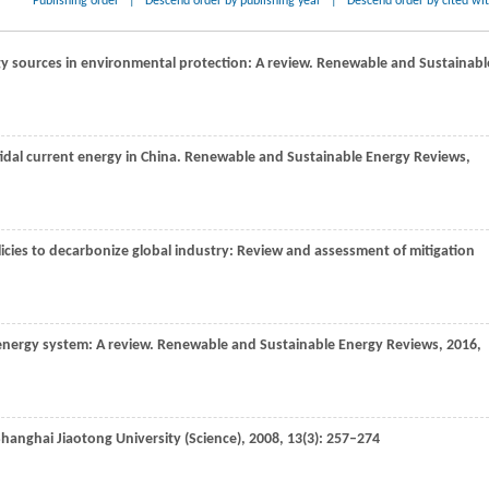
Publishing order
|
Descend order by publishing year
|
Descend order by cited wi
gy sources in environmental protection: A review.
Renewable and Sustainabl
tidal current energy in China.
Renewable and Sustainable Energy Reviews
,
olicies to decarbonize global industry: Review and assessment of mitigation
energy system: A review.
Renewable and Sustainable Energy Reviews
,
2016
,
Shanghai Jiaotong University (Science)
,
2008
,
13
(3): 257–274