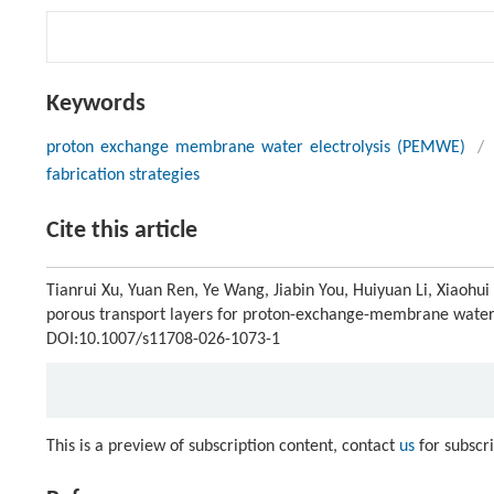
Keywords
proton exchange membrane water electrolysis (PEMWE)
/
fabrication strategies
Cite this article
Tianrui Xu, Yuan Ren, Ye Wang, Jiabin You, Huiyuan Li, Xiaohu
porous transport layers for proton-exchange-membrane water 
DOI:10.1007/s11708-026-1073-1
This is a preview of subscription content, contact
us
for subscr