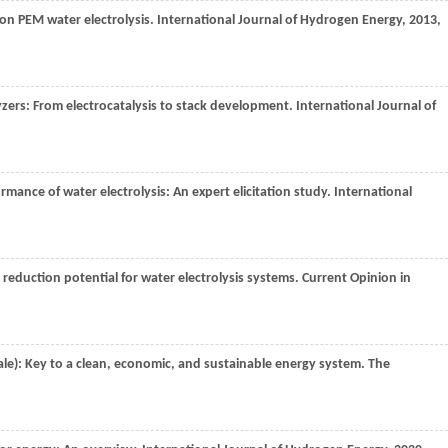
 on PEM water electrolysis.
International Journal of Hydrogen Energy
,
2013
,
lyzers: From electrocatalysis to stack development.
International Journal of
ormance of water electrolysis: An expert elicitation study.
International
t reduction potential for water electrolysis systems.
Current Opinion in
le): Key to a clean, economic, and sustainable energy system.
The