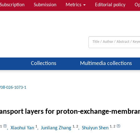
Subscription
Submission
Metrics
Editorial policy
Op
Collections
Multimedia collections
708-026-1073-1
ansport layers for proton-exchange-membrane
1
1
1
,
2
1
,
2
, Xiaohui Yan
, Junliang Zhang
, Shuiyun Shen