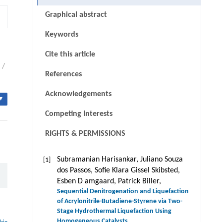
Graphical abstract
Keywords
Cite this article
/
References
Acknowledgements
▾
Competing Interests
RIGHTS & PERMISSIONS
Subramanian Harisankar, Juliano Souza
[1]
dos Passos, Soﬁe Klara Gissel Skibsted,
Esben D amgaard, Patrick Biller,
Sequential Denitrogenation and Liquefaction
of Acrylonitrile-Butadiene-Styrene via Two-
Stage Hydrothermal Liquefaction Using
Homogeneous Catalysts