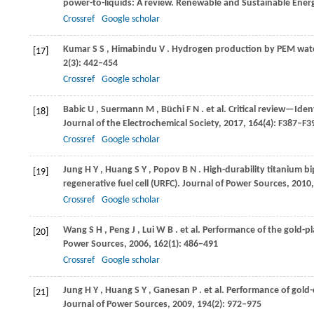
power-to-liquids: A review.
Renewable and Sustainable Ener
Crossref
Google scholar
Kumar
S S
,
Himabindu
V
. Hydrogen production by PEM wate
[17]
2
(3): 442–454
Crossref
Google scholar
Babic
U
,
Suermann
M
,
Büchi
F N
. et al. Critical review—Ide
[18]
Journal of the Electrochemical Society
,
2017
,
164
(4): F387–F3
Crossref
Google scholar
Jung
H Y
,
Huang
S Y
,
Popov
B N
. High-durability titanium b
[19]
regenerative fuel cell (URFC).
Journal of Power Sources
,
2010
Crossref
Google scholar
Wang
S H
,
Peng
J
,
Lui
W B
. et al. Performance of the gold-pl
[20]
Power Sources
,
2006
,
162
(1): 486–491
Crossref
Google scholar
Jung
H Y
,
Huang
S Y
,
Ganesan
P
. et al. Performance of gold
[21]
Journal of Power Sources
,
2009
,
194
(2): 972–975