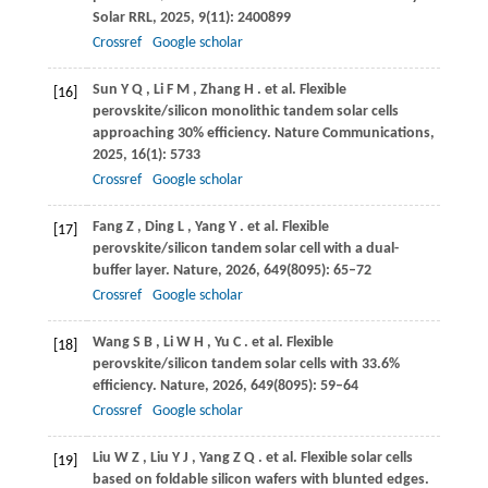
Solar RRL
,
2025
,
9
(11): 2400899
Crossref
Google scholar
Sun
Y Q
,
Li
F M
,
Zhang
H
. et al. Flexible
[16]
perovskite/silicon monolithic tandem solar cells
approaching 30% efficiency.
Nature Communications
,
2025
,
16
(1): 5733
Crossref
Google scholar
Fang
Z
,
Ding
L
,
Yang
Y
. et al. Flexible
[17]
perovskite/silicon tandem solar cell with a dual-
buffer layer.
Nature
,
2026
,
649
(8095): 65–72
Crossref
Google scholar
Wang
S B
,
Li
W H
,
Yu
C
. et al. Flexible
[18]
perovskite/silicon tandem solar cells with 33.6%
efficiency.
Nature
,
2026
,
649
(8095): 59–64
Crossref
Google scholar
Liu
W Z
,
Liu
Y J
,
Yang
Z Q
. et al. Flexible solar cells
[19]
based on foldable silicon wafers with blunted edges.