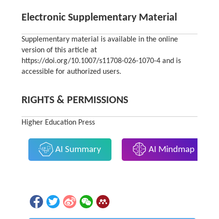
Electronic Supplementary Material
Supplementary material is available in the online
version of this article at
https://doi.org/10.1007/s11708-026-1070-4 and is
accessible for authorized users.
RIGHTS & PERMISSIONS
Higher Education Press
AI Summary
AI Mindmap