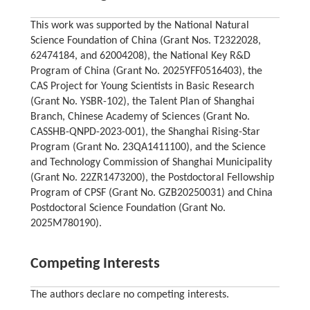
This work was supported by the National Natural
Science Foundation of China (Grant Nos. T2322028,
62474184, and 62004208), the National Key R&D
Program of China (Grant No. 2025YFF0516403), the
CAS Project for Young Scientists in Basic Research
(Grant No. YSBR-102), the Talent Plan of Shanghai
Branch, Chinese Academy of Sciences (Grant No.
CASSHB-QNPD-2023-001), the Shanghai Rising-Star
Program (Grant No. 23QA1411100), and the Science
and Technology Commission of Shanghai Municipality
(Grant No. 22ZR1473200), the Postdoctoral Fellowship
Program of CPSF (Grant No. GZB20250031) and China
Postdoctoral Science Foundation (Grant No.
2025M780190).
Competing Interests
The authors declare no competing interests.