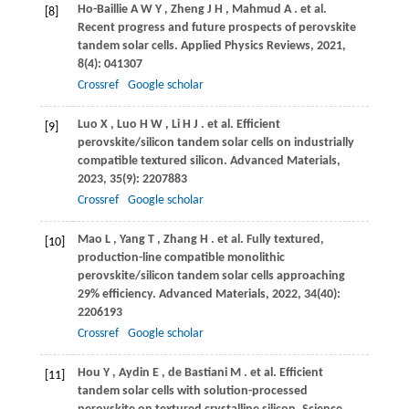
Ho-Baillie
A W Y
,
Zheng
J H
,
Mahmud
A
. et al.
[8]
Recent progress and future prospects of perovskite
tandem solar cells.
Applied Physics Reviews
,
2021
,
8
(4): 041307
Crossref
Google scholar
Luo
X
,
Luo
H W
,
Li
H J
. et al. Efficient
[9]
perovskite/silicon tandem solar cells on industrially
compatible textured silicon.
Advanced Materials
,
2023
,
35
(9): 2207883
Crossref
Google scholar
Mao
L
,
Yang
T
,
Zhang
H
. et al. Fully textured,
[10]
production-line compatible monolithic
perovskite/silicon tandem solar cells approaching
29% efficiency.
Advanced Materials
,
2022
,
34
(40):
2206193
Crossref
Google scholar
Hou
Y
,
Aydin
E
,
de Bastiani
M
. et al. Efficient
[11]
tandem solar cells with solution-processed