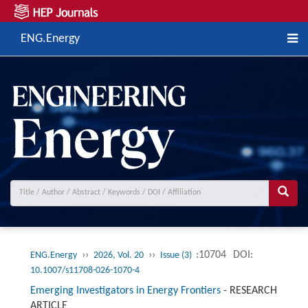
ENG.Energy
››
››
:10704
DOI:
ENG.Energy
2026, Vol. 20
Issue (3)
10.1007/s11708-026-1070-4
Emerging Investigators in Energy Frontiers
-
RESEARCH
ARTICLE