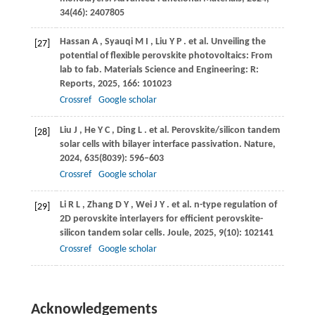
34
(46): 2407805
Hassan
A
,
Syauqi
M I
,
Liu
Y P
. et al. Unveiling the
[27]
potential of flexible perovskite photovoltaics: From
lab to fab.
Materials Science and Engineering: R:
Reports
,
2025
,
166
: 101023
Crossref
Google scholar
Liu
J
,
He
Y C
,
Ding
L
. et al. Perovskite/silicon tandem
[28]
solar cells with bilayer interface passivation.
Nature
,
2024
,
635
(8039): 596–603
Crossref
Google scholar
Li
R L
,
Zhang
D Y
,
Wei
J Y
. et al. n-type regulation of
[29]
2D perovskite interlayers for efficient perovskite-
silicon tandem solar cells.
Joule
,
2025
,
9
(10): 102141
Crossref
Google scholar
Acknowledgements