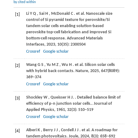
by cited within
Li
Y Q
,
Sai
H
,
McDonald
C
. et al. Nanoscale size
[1]
control of Si pyramid texture for perovskite/Si
tandem solar cells enabling solution-based
perovskite top-cell fabrication and improved Si
bottom-cell response.
Advanced Materials
Interfaces
,
2023
,
10
(35): 2300504
Crossref
Google scholar
Wang
G S
,
Yu
M Z
,
Wu
H
. et al. Silicon solar cells
[2]
with hybrid back contacts.
Nature
,
2025
,
647
(8089):
369–374
Crossref
Google scholar
Shockley
W
,
Queisser
H J.
. Detailed balance limit of
[3]
efficiency of p‐n junction solar cells..
Journal of
Applied Physics
,
1961
,
32
(3): 510–519
Crossref
Google scholar
Alberi
K
,
Berry
J J
,
Cordell
J J
. et al. A roadmap for
[4]
tandem photovoltaics.
Joule
,
2024
,
8
(3): 658–692