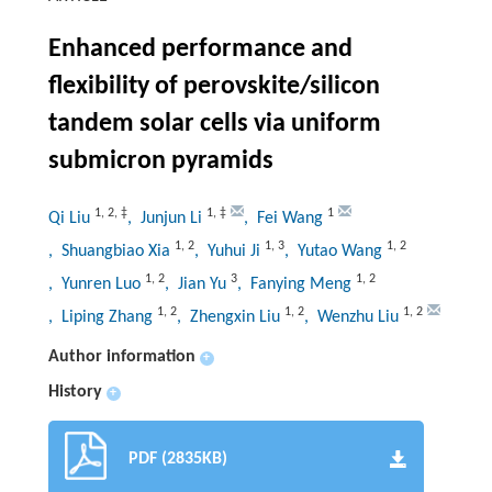
Enhanced performance and
flexibility of perovskite/silicon
tandem solar cells via uniform
submicron pyramids
1
,
2
,
‡
1
,
‡
1
Qi Liu
, Junjun Li
, Fei Wang
1
,
2
1
,
3
1
,
2
, Shuangbiao Xia
, Yuhui Ji
, Yutao Wang
1
,
2
3
1
,
2
, Yunren Luo
, Jian Yu
, Fanying Meng
1
,
2
1
,
2
1
,
2
, Liping Zhang
, Zhengxin Liu
, Wenzhu Liu
Author information
+
History
+
PDF (2835KB)