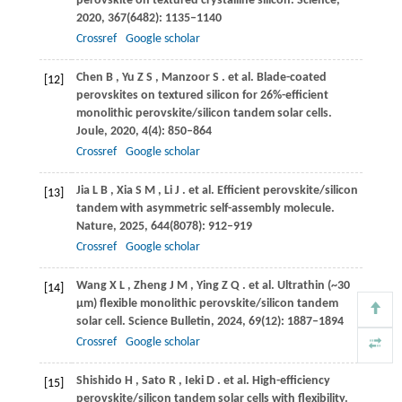
perovskite on textured crystalline silicon.
Science
,
2020
,
367
(6482): 1135–1140
Crossref
Google scholar
Chen
B
,
Yu
Z S
,
Manzoor
S
. et al. Blade-coated
[12]
perovskites on textured silicon for 26%-efficient
monolithic perovskite/silicon tandem solar cells.
Joule
,
2020
,
4
(4): 850–864
Crossref
Google scholar
Jia
L B
,
Xia
S M
,
Li
J
. et al. Efficient perovskite/silicon
[13]
tandem with asymmetric self-assembly molecule.
Nature
,
2025
,
644
(8078): 912–919
Crossref
Google scholar
Wang
X L
,
Zheng
J M
,
Ying
Z Q
. et al. Ultrathin (~30
[14]
µm) flexible monolithic perovskite/silicon tandem
solar cell.
Science Bulletin
,
2024
,
69
(12): 1887–1894
Crossref
Google scholar
Shishido
H
,
Sato
R
,
Ieki
D
. et al. High-efficiency
[15]
perovskite/silicon tandem solar cells with flexibility.