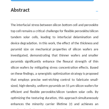
Abstract
The interfacial stress between silicon bottom cell and perovskite
top cell remains a critical challenge for flexible perovskite/silicon
tandem solar cells, leading to interfacial delamination and
device degradation. In this work, the effect of the thickness and
pyramid size on mechanical properties of silicon wafers are
investigated, demonstrating that thinner wafers and smaller
pyramids significantly enhance the flexural strength of thin
silicon wafers by mitigating stress concentration effects. Based
on these findings, a synergistic optimization strategy is proposed
that employs precise wet-etching control to fabricate small-
sized, high-density, uniform pyramids on 55 μm silicon wafers for
efficient and flexible perovskite/silicon tandem solar cells. By
optimizing the texturing duration, this approach simultaneously
enhances the minority carrier lifetime (
τ
) and achieves an