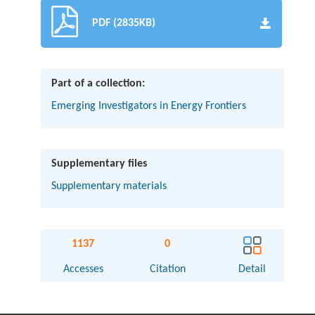
PDF (2835KB)
Part of a collection:
Emerging Investigators in Energy Frontiers
Supplementary files
Supplementary materials
1137
0
Accesses
Citation
Detail