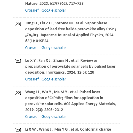
Nature
,
2023
,
617
(7962): 717–723
Crossref
Google scholar
Jung
H
,
Liu
Z H
,
Sotome
M
. et al. Vapor phase
[20]
deposition of lead-free halide perovskite alloy CsSn
1–
Zn
Br
.
Japanese Journal of Applied Physics
,
2024
,
x
x
3
63
(1): 01SP24
Crossref
Google scholar
Lu
X Y
,
Fan
X J
,
Zhang
H
. et al. Review on
[21]
preparation of perovskite solar cells by pulsed laser
deposition.
Inorganics
,
2024
,
12
(5): 128
Crossref
Google scholar
Wang
H
,
Wu
Y
,
Ma
M Y
. et al. Pulsed laser
[22]
deposition of CsPbBr
films for application in
3
perovskite solar cells.
ACS Applied Energy Materials
,
2019
,
2
(3): 2305–2312
Crossref
Google scholar
Li
X W
,
Wang
J
,
Min
Y G
. et al. Conformal charge
[23]