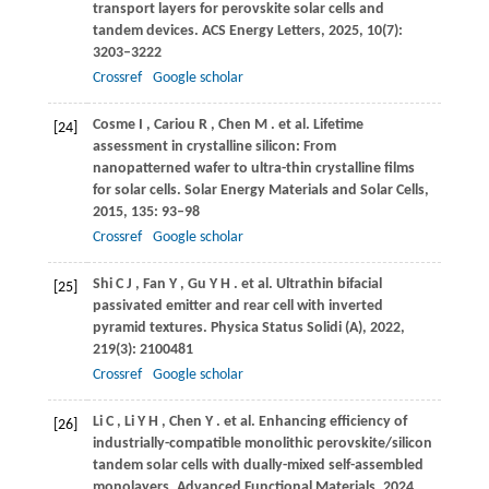
transport layers for perovskite solar cells and
tandem devices.
ACS Energy Letters
,
2025
,
10
(7):
3203–3222
Crossref
Google scholar
Cosme
I
,
Cariou
R
,
Chen
M
. et al. Lifetime
[24]
assessment in crystalline silicon: From
nanopatterned wafer to ultra-thin crystalline films
for solar cells.
Solar Energy Materials and Solar Cells
,
2015
,
135
: 93–98
Crossref
Google scholar
Shi
C J
,
Fan
Y
,
Gu
Y H
. et al. Ultrathin bifacial
[25]
passivated emitter and rear cell with inverted
pyramid textures.
Physica Status Solidi (A)
,
2022
,
219
(3): 2100481
Crossref
Google scholar
Li
C
,
Li
Y H
,
Chen
Y
. et al. Enhancing efficiency of
[26]
industrially-compatible monolithic perovskite/silicon
tandem solar cells with dually-mixed self-assembled
monolayers.
Advanced Functional Materials
,
2024
,