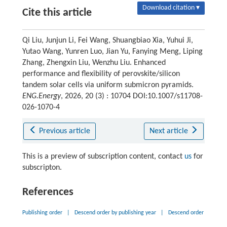
Download citation ▾
Cite this article
Qi Liu, Junjun Li, Fei Wang, Shuangbiao Xia, Yuhui Ji,
Yutao Wang, Yunren Luo, Jian Yu, Fanying Meng, Liping
Zhang, Zhengxin Liu, Wenzhu Liu. Enhanced
performance and flexibility of perovskite/silicon
tandem solar cells via uniform submicron pyramids.
ENG.Energy
, 2026, 20 (3) : 10704 DOI:10.1007/s11708-
026-1070-4
Previous article
Next article
This is a preview of subscription content, contact
us
for
subscripton.
References
Publishing order
|
Descend order by publishing year
|
Descend order