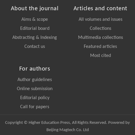
About the journal
Articles and content
Aims & scope
All volumes and issues
Editorial board
Collections
Abstracting & Indexing
Multimedia collections
Contact us
Featured articles
Most cited
For authors
Author guidelines
Online submission
Editorial policy
Call for papers
Copyright © Higher Education Press, All Rights Reserved. Powered by
Beijing Magtech Co. Ltd