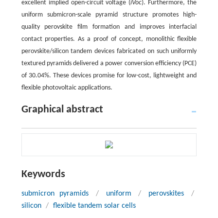
excellent implied open-circuit voltage (
iVoc
). Furthermore, the
uniform submicron-scale pyramid structure promotes high-
quality perovskite film formation and improves interfacial
contact properties. As a proof of concept, monolithic flexible
perovskite/silicon tandem devices fabricated on such uniformly
textured pyramids delivered a power conversion efficiency (PCE)
of 30.04%. These devices promise for low-cost, lightweight and
flexible photovoltaic applications.
Graphical abstract
Keywords
submicron pyramids
/
uniform
/
perovskites
/
silicon
/
flexible tandem solar cells