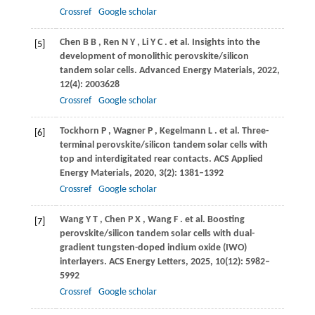
Crossref
Google scholar
Chen
B B
,
Ren
N Y
,
Li
Y C
. et al. Insights into the
[5]
development of monolithic perovskite/silicon
tandem solar cells.
Advanced Energy Materials
,
2022
,
12
(4): 2003628
Crossref
Google scholar
Tockhorn
P
,
Wagner
P
,
Kegelmann
L
. et al. Three-
[6]
terminal perovskite/silicon tandem solar cells with
top and interdigitated rear contacts.
ACS Applied
Energy Materials
,
2020
,
3
(2): 1381–1392
Crossref
Google scholar
Wang
Y T
,
Chen
P X
,
Wang
F
. et al. Boosting
[7]
perovskite/silicon tandem solar cells with dual-
gradient tungsten-doped indium oxide (IWO)
interlayers.
ACS Energy Letters
,
2025
,
10
(12): 5982–
5992
Crossref
Google scholar