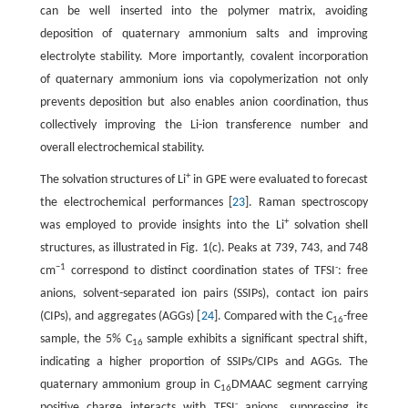
can be well inserted into the polymer matrix, avoiding
deposition of quaternary ammonium salts and improving
electrolyte stability. More importantly, covalent incorporation
of quaternary ammonium ions via copolymerization not only
prevents deposition but also enables anion coordination, thus
collectively improving the Li-ion transference number and
overall electrochemical stability.
+
The solvation structures of Li
in GPE were evaluated to forecast
the electrochemical performances [
23
]. Raman spectroscopy
+
was employed to provide insights into the Li
solvation shell
structures, as illustrated in Fig. 1(c). Peaks at 739, 743, and 748
−1
-
cm
correspond to distinct coordination states of TFSI
: free
anions, solvent-separated ion pairs (SSIPs), contact ion pairs
(CIPs), and aggregates (AGGs) [
24
]. Compared with the C
-free
16
sample, the 5% C
sample exhibits a significant spectral shift,
16
indicating a higher proportion of SSIPs/CIPs and AGGs. The
quaternary ammonium group in C
DMAAC segment carrying
16
-
positive charge interacts with TFSI
anions, suppressing its