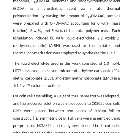
monomer, C
DMAAC monomer, and bisdehydrodoisynolic acid
16
(BDDA) as a crosslinking agent via in situ thermal
polymerization. By varying the amount of C
DMAAC, samples
16
were prepared with C
DMAAC accounting for 0 wt% (mass
16
fraction), 2 wt%, and 5 wt% of the total polymer mass. Each
formulation included 80 wt% liquid electrolyte. 2,2'-Azobis(2-
methylpropionitrile) (AIBN) was used as the initiator and
thermal polymerization was employed to synthesize the GPEs.
The liquid electrolyte used in this work consisted of 1.0 mol/L
LiTFSI dissolved in a solvent mixture of ethylene carbonate (EC),
diethyl carbonate (DEC), and ethyl methyl carbonate (EMC) in a
1:1:1 vol% (volume fraction).
For coin cell assembling, a Celgard 2500 separator was adopted,
and the precursor solution was introduced into CR2025 coin cell.
GPEs were placed between two pieces of lithium foil to
construct Li||Li symmetric cells. Full cells were assembled using
pre-prepared NCM811 and manganese-based Li-rich cathode,