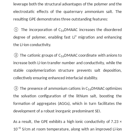
leverage both the structural advantages of the polymer and the
electrostatic effects of the quaternary ammonium salt. The
resulting GPE demonstrates three outstanding features:
① The incorporation of C
DMAAC increases the disordered
16
+
degree of polymer, enabling fast Li
migration and enhancing
the Li-ion conductivity.
② The cationic groups of C
DMAAC coordinate with anions to
16
increase both Li-ion transfer number and conductivity, while the
stable copolymerization structure prevents salt deposition,
collectively ensuring enhanced interfacial stability.
③ The presence of ammonium cations in C
DMAAC optimizes
16
the solvation configuration of the lithium salt, boosting the
formation of aggregates (AGGs), which in turn facilitates the
development of a robust inorganic predominant SEI.
As a result, the GPE exhibits a high ionic conductivity of 7.23 ×
−4
10
S/cm at room temperature, along with an improved Li-ion