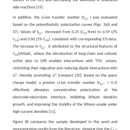
solvent in the GPE and decreasing the likelihood of undesired
side reactions [
29
].
In addition, the Li-ion transfer number (
t
) was evaluated
t
L
i
+
+
L
i
based on the potentiostatic polarization curves (Figs. 3(d) and
S7). Values of
t
increased from 0.25 (C
-free) to 0.59 (2%
t
L
i
+
+
L
i
16
C
) and 0.60 (5% C
), consistent with corresponding EIS data.
16
16
The increase in
t
is attributed to the structural features of
t
L
i
+
+
L
i
C
DMAAC, where the introduction of long-chain and cationic
16
−
active sites to GPE enables interactions with TFSI
anions,
restricting their migration and reducing dipole interactions with
+
+
Li
, thereby promoting Li
transport [
30
]. Based on the space
charge model, a greater Li-ion transfer number (
t
> 0.5)
t
L
i
+
+
L
i
effectively alleviates concentration polarization at the
electrode-electrolyte interface, inhibiting lithium dendrite
growth, and improving the stability of the lithium anode under
high current densities [
31
].
Figure S8 compares the sample developed in this work and
representative results from the literature, showing that the C
-