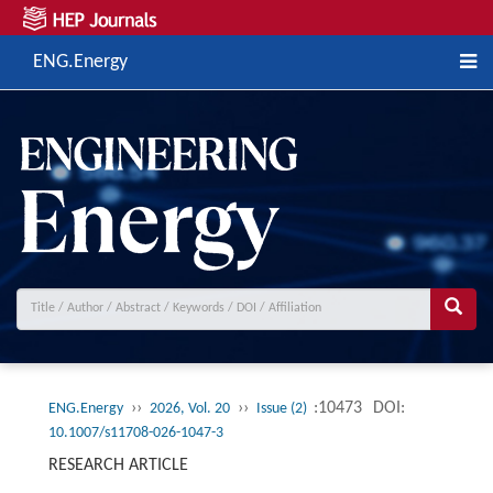
ENG.Energy
››
››
:10473
DOI:
ENG.Energy
2026, Vol. 20
Issue (2)
10.1007/s11708-026-1047-3
RESEARCH ARTICLE