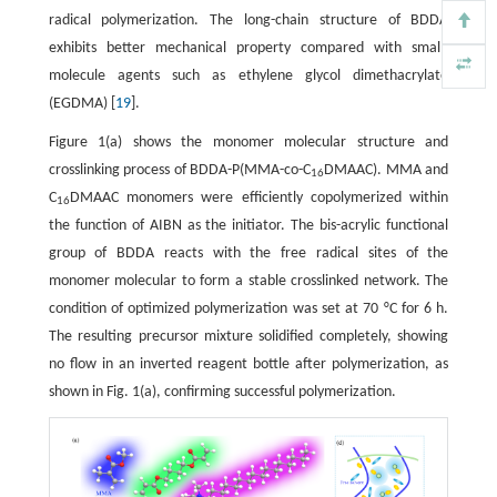
radical polymerization. The long-chain structure of BDDA
exhibits better mechanical property compared with small-
molecule agents such as ethylene glycol dimethacrylate
(EGDMA) [
19
].
Figure 1(a) shows the monomer molecular structure and
crosslinking process of BDDA-P(MMA-co-C
DMAAC). MMA and
16
C
DMAAC monomers were efficiently copolymerized within
16
the function of AIBN as the initiator. The bis-acrylic functional
group of BDDA reacts with the free radical sites of the
monomer molecular to form a stable crosslinked network. The
condition of optimized polymerization was set at 70 °C for 6 h.
The resulting precursor mixture solidified completely, showing
no flow in an inverted reagent bottle after polymerization, as
shown in Fig. 1(a), confirming successful polymerization.