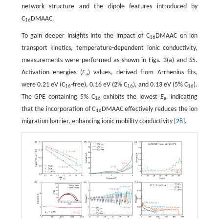
network structure and the dipole features introduced by
C
DMAAC.
16
To gain deeper insights into the impact of C
DMAAC on ion
16
transport kinetics, temperature-dependent ionic conductivity,
measurements were performed as shown in Figs. 3(a) and S5.
Activation energies (
E
) values, derived from Arrhenius fits,
a
were 0.21 eV (C
-free), 0.16 eV (2% C
), and 0.13 eV (5% C
).
16
16
16
The GPE containing 5% C
exhibits the lowest
E
, indicating
16
a
that the incorporation of C
DMAAC effectively reduces the ion
16
migration barrier, enhancing ionic mobility conductivity [
28
].