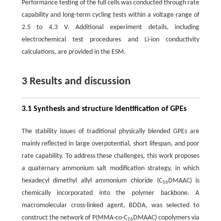
Performance testing of the full cells was conducted through rate
capability and long-term cycling tests within a voltage range of
2.5 to 4.3 V. Additional experiment details, including
electrochemical test procedures and Li-ion conductivity
calculations, are provided in the ESM.
3 Results and discussion
3.1 Synthesis and structure identification of GPEs
The stability issues of traditional physically blended GPEs are
mainly reflected in large overpotential, short lifespan, and poor
rate capability. To address these challenges, this work proposes
a quaternary ammonium salt modification strategy, in which
hexadecyl dimethyl allyl ammonium chloride (C
DMAAC) is
16
chemically incorporated into the polymer backbone. A
macromolecular cross-linked agent, BDDA, was selected to
construct the network of P(MMA-co-C
DMAAC) copolymers via
16