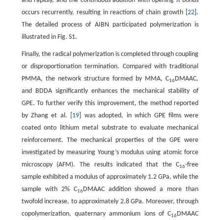
and rapidly, and the continuous addition with opening π bonds
occurs recurrently, resulting in reactions of chain growth [
22
].
The detailed process of AIBN participated polymerization is
illustrated in Fig. S1.
Finally, the radical polymerization is completed through coupling
or disproportionation termination. Compared with traditional
PMMA, the network structure formed by MMA, C
DMAAC,
16
and BDDA significantly enhances the mechanical stability of
GPE. To further verify this improvement, the method reported
by Zhang et al. [
19
] was adopted, in which GPE films were
coated onto lithium metal substrate to evaluate mechanical
reinforcement. The mechanical properties of the GPE were
investigated by measuring Young’s modulus using atomic force
microscopy (AFM). The results indicated that the C
-free
16
sample exhibited a modulus of approximately 1.2 GPa, while the
sample with 2% C
DMAAC addition showed a more than
16
twofold increase, to approximately 2.8 GPa. Moreover, through
copolymerization, quaternary ammonium ions of C
DMAAC
16