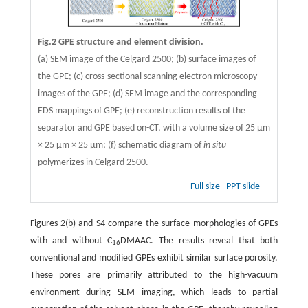
Fig.2 GPE structure and element division.
(a) SEM image of the Celgard 2500; (b) surface images of
the GPE; (c) cross-sectional scanning electron microscopy
images of the GPE; (d) SEM image and the corresponding
EDS mappings of GPE; (e) reconstruction results of the
separator and GPE based on-CT, with a volume size of 25 μm
× 25 μm × 25 μm; (f) schematic diagram of
in situ
polymerizes in Celgard 2500.
Full size
PPT slide
Figures 2(b) and S4 compare the surface morphologies of GPEs
with and without C
DMAAC. The results reveal that both
16
conventional and modified GPEs exhibit similar surface porosity.
These pores are primarily attributed to the high-vacuum
environment during SEM imaging, which leads to partial