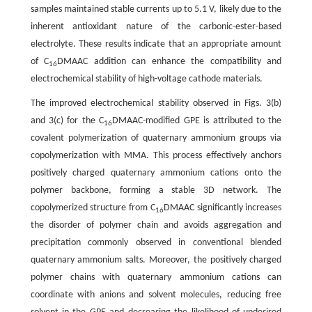
samples maintained stable currents up to 5.1 V, likely due to the
inherent antioxidant nature of the carbonic-ester-based
electrolyte. These results indicate that an appropriate amount
of C
DMAAC addition can enhance the compatibility and
16
electrochemical stability of high-voltage cathode materials.
The improved electrochemical stability observed in Figs. 3(b)
and 3(c) for the C
DMAAC-modified GPE is attributed to the
16
covalent polymerization of quaternary ammonium groups via
copolymerization with MMA. This process effectively anchors
positively charged quaternary ammonium cations onto the
polymer backbone, forming a stable 3D network. The
copolymerized structure from C
DMAAC significantly increases
16
the disorder of polymer chain and avoids aggregation and
precipitation commonly observed in conventional blended
quaternary ammonium salts. Moreover, the positively charged
polymer chains with quaternary ammonium cations can
coordinate with anions and solvent molecules, reducing free