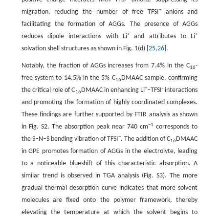
−
migration, reducing the number of free TFSI
anions and
facilitating the formation of AGGs. The presence of AGGs
+
+
reduces dipole interactions with Li
and attributes to Li
solvation shell structures as shown in Fig. 1(d) [
25
,
26
].
Notably, the fraction of AGGs increases from 7.4% in the C
-
16
free system to 14.5% in the 5% C
DMAAC sample, confirming
16
+
-
the critical role of C
DMAAC in enhancing Li
–TFSI
interactions
16
and promoting the formation of highly coordinated complexes.
These findings are further supported by FTIR analysis as shown
−1
in Fig. S2. The absorption peak near 740 cm
corresponds to
−
the S–N–S bending vibration of TFSI
. The addition of C
DMAAC
16
in GPE promotes formation of AGGs in the electrolyte, leading
to a noticeable blueshift of this characteristic absorption. A
similar trend is observed in TGA analysis (Fig. S3). The more
gradual thermal desorption curve indicates that more solvent
molecules are fixed onto the polymer framework, thereby
elevating the temperature at which the solvent begins to