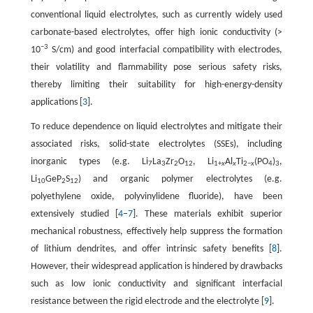
conventional liquid electrolytes, such as currently widely used
carbonate-based electrolytes, offer high ionic conductivity (>
−3
10
S/cm) and good interfacial compatibility with electrodes,
their volatility and flammability pose serious safety risks,
thereby limiting their suitability for high-energy-density
applications [
3
].
To reduce dependence on liquid electrolytes and mitigate their
associated risks, solid-state electrolytes (SSEs), including
inorganic types (e.g. Li
La
Zr
O
, Li
Al
Ti
(PO
)
,
7
3
2
12
1+
x
x
2−
x
4
3
Li
GeP
S
) and organic polymer electrolytes (e.g.
10
2
12
polyethylene oxide, polyvinylidene fluoride), have been
extensively studied [
4
–
7
]. These materials exhibit superior
mechanical robustness, effectively help suppress the formation
of lithium dendrites, and offer intrinsic safety benefits [
8
].
However, their widespread application is hindered by drawbacks
such as low ionic conductivity and significant interfacial
resistance between the rigid electrode and the electrolyte [
9
].