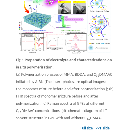
Fig.1 Preparation of electrolyte and characterizations on
in situ
polymerization.
(a) Polymerization process of MMA, BDDA, and C
DMAAC
16
initiated by AIBN (The insert photos are optical images of
the monomer mixture before and after polymerization.); (b)
FTIR spectra of monomer mixture before and after
polymerization; (c) Raman spectra of GPEs at different
+
C
DMAAC concentrations; (d) schematic diagram of Li
16
solvent structure in GPE with and without C
DMAAC.
16
Full size
PPT slide