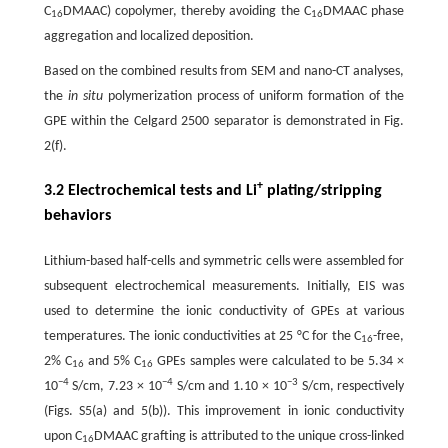
C
DMAAC) copolymer, thereby avoiding the C
DMAAC phase
16
16
aggregation and localized deposition.
Based on the combined results from SEM and nano-CT analyses,
the
in situ
polymerization process of uniform formation of the
GPE within the Celgard 2500 separator is demonstrated in Fig.
2(f).
+
3.2 Electrochemical tests and Li
plating/stripping
behaviors
Lithium-based half-cells and symmetric cells were assembled for
subsequent electrochemical measurements. Initially, EIS was
used to determine the ionic conductivity of GPEs at various
temperatures. The ionic conductivities at 25 °C for the C
-free,
16
2% C
and 5% C
GPEs samples were calculated to be 5.34 ×
16
16
−4
−4
−3
10
S/cm, 7.23 × 10
S/cm and 1.10 × 10
S/cm, respectively
(Figs. S5(a) and 5(b)). This improvement in ionic conductivity
upon C
DMAAC grafting is attributed to the unique cross-linked
16