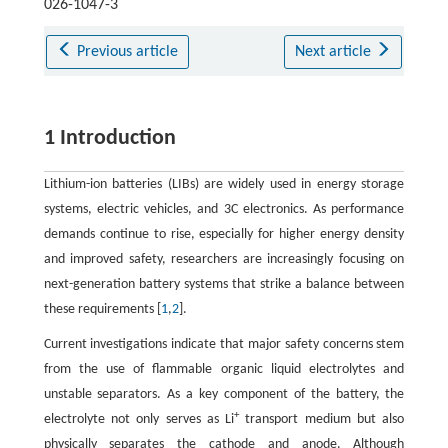
026-1047-3
Previous article
Next article
1 Introduction
Lithium-ion batteries (LIBs) are widely used in energy storage
systems, electric vehicles, and 3C electronics. As performance
demands continue to rise, especially for higher energy density
and improved safety, researchers are increasingly focusing on
next-generation battery systems that strike a balance between
these requirements [
1
,
2
].
Current investigations indicate that major safety concerns stem
from the use of flammable organic liquid electrolytes and
unstable separators. As a key component of the battery, the
+
electrolyte not only serves as Li
transport medium but also
physically separates the cathode and anode. Although