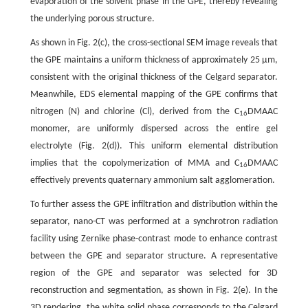
evaporation of the solvent phase in the GPE, thereby revealing
the underlying porous structure.
As shown in Fig. 2(c), the cross-sectional SEM image reveals that
the GPE maintains a uniform thickness of approximately 25 μm,
consistent with the original thickness of the Celgard separator.
Meanwhile, EDS elemental mapping of the GPE confirms that
nitrogen (N) and chlorine (Cl), derived from the C
DMAAC
16
monomer, are uniformly dispersed across the entire gel
electrolyte (Fig. 2(d)). This uniform elemental distribution
implies that the copolymerization of MMA and C
DMAAC
16
effectively prevents quaternary ammonium salt agglomeration.
To further assess the GPE infiltration and distribution within the
separator, nano-CT was performed at a synchrotron radiation
facility using Zernike phase-contrast mode to enhance contrast
between the GPE and separator structure. A representative
region of the GPE and separator was selected for 3D
reconstruction and segmentation, as shown in Fig. 2(e). In the
3D rendering, the white solid phase corresponds to the Celgard