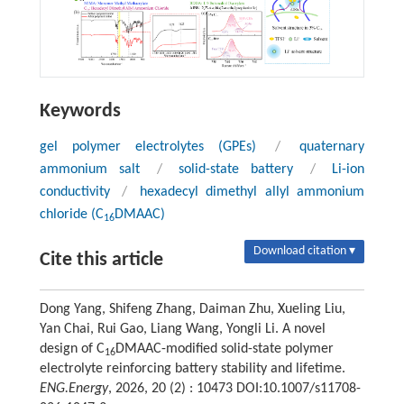
Keywords
gel polymer electrolytes (GPEs)
/
quaternary
ammonium salt
/
solid-state battery
/
Li-ion
conductivity
/
hexadecyl dimethyl allyl ammonium
chloride (C
DMAAC)
16
Download citation ▾
Cite this article
Dong Yang, Shifeng Zhang, Daiman Zhu, Xueling Liu,
Yan Chai, Rui Gao, Liang Wang, Yongli Li. A novel
design of C
DMAAC-modified solid-state polymer
16
electrolyte reinforcing battery stability and lifetime.
ENG.Energy
, 2026, 20 (2) : 10473 DOI:10.1007/s11708-