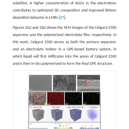
volatilize. A higher concentration of AGGs in the electrolytes
contributes to optimized SEI composition and improved lithium
deposition behavior in LMBs [
27
].
Figures 2(a) and 2(b) shows the SEM images of the Celgard 2500
separator and the polymerized electrolyte film, respectively. In
this work, Celgard 2500 serves as both the primary separator
and an electrolyte holster in a GPE-based battery system, in
which liquid will first infiltrates into the pores of Celgard 2500
and is then in-situ polymerized to form the final GPE structure.