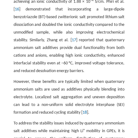
−4
achieving an ionic conductivity of 1.88 × 10
S/cm. Phiri et al.
[
16
] demonstrated that incorporating a large-dipole
benzotriazole (BT)-based zwitterionic salt promoted lithium salt
dissociation and doubled the ionic conductivity compared to the
unmodified sample, while also improving electrochemical
stability. Similarly, Zhang et al. [
17
] reported that quaternary
ammonium salt additives provide dual functionality from both
cations and anions, enabling high ionic conductivity, enhanced
interfacial stability even at −60 °C, improved voltage tolerance,
and reduced desolvation energy barriers.
However, these benefits are typically limited when quaternary
ammonium salts are used as additives physically blending into
electrolyte. Localized salt aggregation and uneven deposition
can lead to a non-uniform solid electrolyte interphase (SEI)
formation and reduced cycling stability [
18
].
To address the stability issues induced by quaternary ammonium
+
salt additives while maintaining high Li
mobility in GPEs, it is