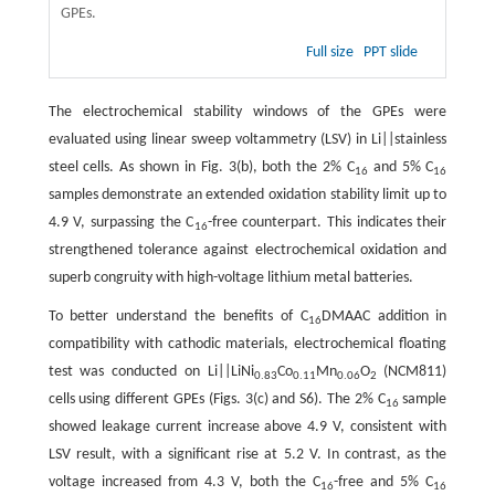
GPEs.
Full size
PPT slide
The electrochemical stability windows of the GPEs were
evaluated using linear sweep voltammetry (LSV) in Li||stainless
steel cells. As shown in Fig. 3(b), both the 2% C
and 5% C
16
16
samples demonstrate an extended oxidation stability limit up to
4.9 V, surpassing the C
-free counterpart. This indicates their
16
strengthened tolerance against electrochemical oxidation and
superb congruity with high-voltage lithium metal batteries.
To better understand the benefits of C
DMAAC addition in
16
compatibility with cathodic materials, electrochemical floating
test was conducted on Li||LiNi
Co
Mn
O
(NCM811)
0.83
0.11
0.06
2
cells using different GPEs (Figs. 3(c) and S6). The 2% C
sample
16
showed leakage current increase above 4.9 V, consistent with
LSV result, with a significant rise at 5.2 V. In contrast, as the
voltage increased from 4.3 V, both the C
-free and 5% C
16
16