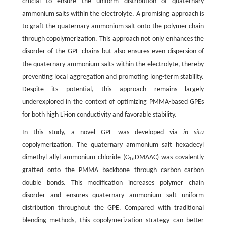
crucial to ensure the uniform distribution of quaternary
ammonium salts within the electrolyte. A promising approach is
to graft the quaternary ammonium salt onto the polymer chain
through copolymerization. This approach not only enhances the
disorder of the GPE chains but also ensures even dispersion of
the quaternary ammonium salts within the electrolyte, thereby
preventing local aggregation and promoting long-term stability.
Despite its potential, this approach remains largely
underexplored in the context of optimizing PMMA-based GPEs
for both high Li-ion conductivity and favorable stability.
In this study, a novel GPE was developed via
in situ
copolymerization. The quaternary ammonium salt hexadecyl
dimethyl allyl ammonium chloride (C
DMAAC) was covalently
16
grafted onto the PMMA backbone through carbon–carbon
double bonds. This modification increases polymer chain
disorder and ensures quaternary ammonium salt uniform
distribution throughout the GPE. Compared with traditional
blending methods, this copolymerization strategy can better