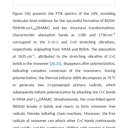
Figure 1(b) presents the FTIR spectra of the GPE, providing
molecular-level evidence for the successful formation of BDDA-
P(MMA-co-C
DMAAC) and key structural transformations.
16
−1
Characteristic absorption bands at 1180 and 1730 cm
correspond to the C–O–C and C=O stretching vibrations,
respectively, originating from MMA and BDDA. The absorption
−1
at 1635 cm
, attributed to the stretching vibration of C=C
bonds in the monomer [
20
,
21
], disappears after polymerization,
indicating complete conversion of the monomers. During
polymerization, the thermal initiator AIBN decomposes at 70 °C
to generate two 2-cyanopropyl primary radicals, which
subsequently initiate polymerization by attacking the C=C bonds
in MMA and C
DMAAC. Simultaneously, the cross-linked agent
16
(BDDA) breaks π bonds and reacts to form monomer free
radicals, thereby initiating chain reactions. Moreover, the free
radicals of monomer can attack other C=C bonds continuously