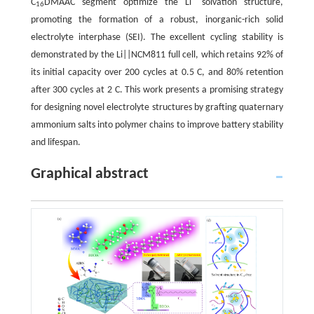
C
DMAAC segment optimize the Li
solvation structure,
16
promoting the formation of a robust, inorganic-rich solid
electrolyte interphase (SEI). The excellent cycling stability is
demonstrated by the Li||NCM811 full cell, which retains 92% of
its initial capacity over 200 cycles at 0.5 C, and 80% retention
after 300 cycles at 2 C. This work presents a promising strategy
for designing novel electrolyte structures by grafting quaternary
ammonium salts into polymer chains to improve battery stability
and lifespan.
Graphical abstract