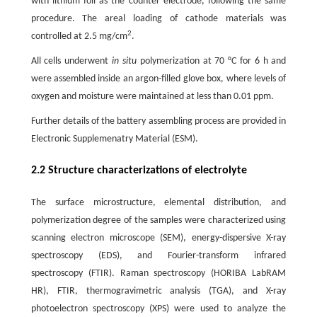
with lithium foil as the counter electrode, following the same
procedure. The areal loading of cathode materials was
2
controlled at 2.5 mg/cm
.
All cells underwent
in situ
polymerization at 70 °C for 6 h and
were assembled inside an argon-filled glove box, where levels of
oxygen and moisture were maintained at less than 0.01 ppm.
Further details of the battery assembling process are provided in
Electronic Supplemenatry Material (ESM).
2.2 Structure characterizations of electrolyte
The surface microstructure, elemental distribution, and
polymerization degree of the samples were characterized using
scanning electron microscope (SEM), energy-dispersive X-ray
spectroscopy (EDS), and Fourier-transform infrared
spectroscopy (FTIR). Raman spectroscopy (HORIBA LabRAM
HR), FTIR, thermogravimetric analysis (TGA), and X-ray
photoelectron spectroscopy (XPS) were used to analyze the