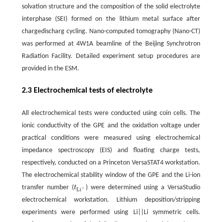
solvation structure and the composition of the solid electrolyte
interphase (SEI) formed on the lithium metal surface after
chargedischarg cycling. Nano-computed tomography (Nano-CT)
was performed at 4W1A beamline of the Beijing Synchrotron
Radiation Facility. Detailed experiment setup procedures are
provided in the ESM.
2.3 Electrochemical tests of electrolyte
All electrochemical tests were conducted using coin cells. The
ionic conductivity of the GPE and the oxidation voltage under
practical conditions were measured using electrochemical
impedance spectroscopy (EIS) and floating charge tests,
respectively, conducted on a Princeton VersaSTAT4 workstation.
The electrochemical stability window of the GPE and the Li-ion
transfer number (
t
) were determined using a VersaStudio
t
L
i
+
+
L
i
electrochemical workstation. Lithium deposition/stripping
experiments were performed using Li||Li symmetric cells.