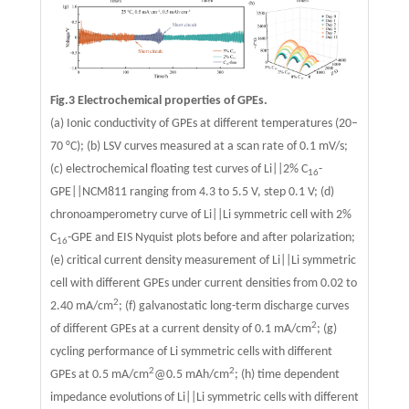
Fig.3 Electrochemical properties of GPEs.
(a) Ionic conductivity of GPEs at different temperatures (20–
70 °C); (b) LSV curves measured at a scan rate of 0.1 mV/s;
(c) electrochemical floating test curves of Li||2% C
-
16
GPE||NCM811 ranging from 4.3 to 5.5 V, step 0.1 V; (d)
chronoamperometry curve of Li||Li symmetric cell with 2%
C
-GPE and EIS Nyquist plots before and after polarization;
16
(e) critical current density measurement of Li||Li symmetric
cell with different GPEs under current densities from 0.02 to
2
2.40 mA/cm
; (f) galvanostatic long-term discharge curves
2
of different GPEs at a current density of 0.1 mA/cm
; (g)
cycling performance of Li symmetric cells with different
2
2
GPEs at 0.5 mA/cm
@0.5 mAh/cm
; (h) time dependent
impedance evolutions of Li||Li symmetric cells with different