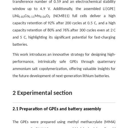
transference number of 0.59 and an electrochemical stability
window up to 4.9 V. Additionally, the assembled Li|GPE|
LiNi
Co
Mn
O
(NCM811) full cells deliver a high
0.83
0.11
0.06
2
capacity retention of 92% after 200 cycles at 0.5 C, and a high
capacity retention of 80% and 76% after 300 cycles even at 2 C
and 5 C, highlighting its significant potential for fast-charging
batteries.
This work introduces an innovative strategy for designing high-
performance, intrinsically safe GPEs through quaternary
ammonium salt copolymerization, offering valuable insights for
the future development of next-generation lithium batteries.
2 Experimental section
2.1 Preparation of GPEs and battery assembly
The GPEs were prepared using methyl methacrylate (MMA)