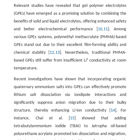
Relevant studies have revealed that gel polymer electrolytes
(GPEs) have emerged as a promising solution by combining the
benefits of solid and liquid electrolytes, offering enhanced safety
and better electrochemical performance [
10
,
11
]. Among
various GPEs systems, polymethyl methacrylate (PMMA)-based
GPEs stand out due to their excellent film-forming ability and
chemical stability [
12
,
13
]. Nevertheless, traditional PMMA-
+
based GPEs still suffer from insufficient Li
conductivity at room
temperature.
Recent investigations have shown that incorporating organic
quaternary ammonium salts into GPEs can effectively promote
lithium salt dissociation via iondipole interactions and
significantly suppress anion migration due to their bulky
structure, thereby enhancing Li-ion conductivity [
14
]. For
instance, Chai et al. [
15
] showed that adding
tetrabutylammonium iodide (TBAI) to Jatropha oil-based
polyurethane acrylate promoted ion dissociation and migration,