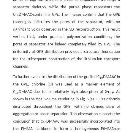
separator skeleton, while the purple phase represents the
C
DMAAC-containing GPE. The images confirm that the GPE
16
thoroughly infiltrates the pores of the separator, with no
significant voids observed in the 3D reconstruction. This result
verifies that, under practical polymerization conditions, the
pores of separator are indeed completely filled by GPE. The
uniformity of GPE distribution provides a structural foundation
for the subsequent construction of the lithium-ion transport
channels.
To further evaluate the distribution of the grafted C
DMAAC in
16
the GPE, chlorine (Cl) was used as a marker element of
C
DMAAC due to its relatively high absorption of X-ray. As
16
shown in the final volume rendering in Fig. 2(e). Cl is uniformly
distributed throughout the GPE, with no obvious signs of
aggregation or phase separation. This observation supports the
conclusion that C
DMAAC was successfully incorporated into
16
the PMMA backbone to form a homogeneous P(MMA-co-