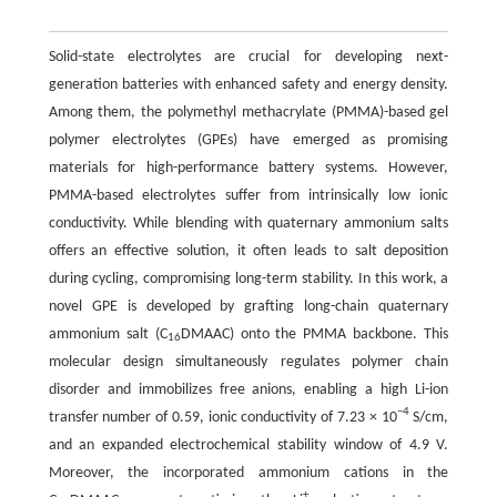
Solid-state electrolytes are crucial for developing next-
generation batteries with enhanced safety and energy density.
Among them, the polymethyl methacrylate (PMMA)-based gel
polymer electrolytes (GPEs) have emerged as promising
materials for high-performance battery systems. However,
PMMA-based electrolytes suffer from intrinsically low ionic
conductivity. While blending with quaternary ammonium salts
offers an effective solution, it often leads to salt deposition
during cycling, compromising long-term stability. In this work, a
novel GPE is developed by grafting long-chain quaternary
ammonium salt (C
DMAAC) onto the PMMA backbone. This
16
molecular design simultaneously regulates polymer chain
disorder and immobilizes free anions, enabling a high Li-ion
−4
transfer number of 0.59, ionic conductivity of 7.23 × 10
S/cm,
and an expanded electrochemical stability window of 4.9 V.
Moreover, the incorporated ammonium cations in the
+