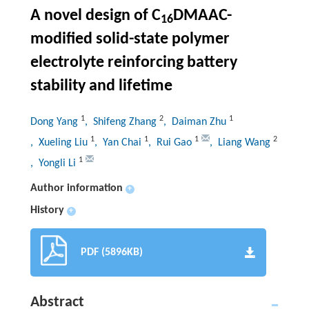
A novel design of C
DMAAC-
16
modified solid-state polymer
electrolyte reinforcing battery
stability and lifetime
1
2
1
Dong Yang
, Shifeng Zhang
, Daiman Zhu
1
1
1
2
, Xueling Liu
, Yan Chai
, Rui Gao
, Liang Wang
1
, Yongli Li
Author information
+
History
+
PDF (5896KB)
Abstract