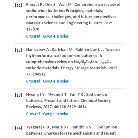
Phogat
P
,
Dey
S
,
Wan
M
. Comprehensive review of
[11]
sodium-ion batteries: Principles, materials,
performance, challenges, and future perspectives.
Materials Science and Engineering B
,
2025
,
312
:
117870
Crossref
Google scholar
Namazbay
A
,
Karlykan
M
,
Rakhymbay
L
.
. Towards
[12]
high-performance sodium-ion batteries: A
comprehensive review on Na
Ni
Fe
Mn
O
x
y
z
1−(
y
+
z
)
2
cathode materials.
Energy Storage Materials
,
2025
,
77
: 104212
Crossref
Google scholar
Hwang
J Y
,
Myung
S T
,
Sun
Y K
. Sodium-ion
[13]
batteries: Present and future.
Chemical Society
Reviews
,
2017
,
46
(12): 3529–3614
Crossref
Google scholar
Tyagaraj
H B
,
Marje
S J
,
Ranjith
K S
.
. Sodium-ion
[14]
batteries: Charge storage mechanisms and recent