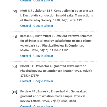
Crossref
Google scholar
Mott
N F
,
Littleton
M J
. Conduction in polar crystals.
[40]
I. Electrolytic conduction in solid salts. Transactions
of the Faraday Society
,
1938
,
34
(0): 485–499
Crossref
Google scholar
Kresse
G
,
Furthmüller
J
. Efficient iterative schemes
[41]
for
ab initio
total-energy calculations using a plane-
wave basis set.
Physical Review B: Condensed
Matter
,
1996
,
54
(16): 11169–11186
Crossref
Google scholar
Blöchl
P E
. Projector augmented-wave method.
[42]
Physical Review B: Condensed Matter
,
1994
,
50
(24):
17953–17979
Crossref
Google scholar
Perdew
J P
,
Burke
K
,
Ernzerhof
M
. Generalized
[43]
gradient approximation made simple.
Physical
Review Letters
,
1996
,
77
(18): 3865–3868
Crossref
Google scholar