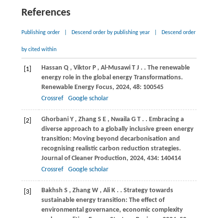
References
Publishing order
|
Descend order by publishing year
|
Descend order
by cited within
Hassan
Q
,
Viktor
P
,
Al-Musawi
T J
.
. The renewable
[1]
energy role in the global energy Transformations.
Renewable Energy Focus
,
2024
,
48
: 100545
Crossref
Google scholar
Ghorbani
Y
,
Zhang
S E
,
Nwaila
G T
.
. Embracing a
[2]
diverse approach to a globally inclusive green energy
transition: Moving beyond decarbonisation and
recognising realistic carbon reduction strategies.
Journal of Cleaner Production
,
2024
,
434
: 140414
Crossref
Google scholar
Bakhsh
S
,
Zhang
W
,
Ali
K
.
. Strategy towards
[3]
sustainable energy transition: The effect of
environmental governance, economic complexity