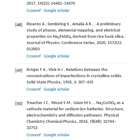
2017
,
19
(22): 14462–14470
Crossref
Google scholar
Riyanto
A
,
Sembiring
S
,
Amalia
A R
.
. A preliminary
[48]
study of phases, elemental mapping, and electrical
properties on Na
FeSiO
derived from rice husk silica.
2
4
Journal of Physics: Conference Series
,
2020
,
1572
(1):
012003
Crossref
Google scholar
Kröger
F A
,
Vink
H J
. Relations between the
[49]
concentrations of imperfections in crystalline solids.
Solid State Physics
,
1956
,
3
: 307–435
Crossref
Google scholar
Treacher
J C
,
Wood
S M
,
Islam
M S
.
. Na
CoSiO
as a
[50]
2
4
cathode material for sodium-ion batteries: Structure,
electrochemistry and diffusion pathways.
Physical
Chemistry Chemical Physics
,
2016
,
18
(48): 32744–
32752
Crossref
Google scholar