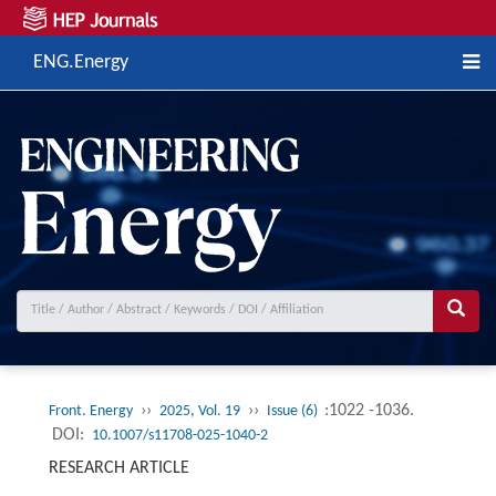
ENG.Energy
››
››
:1022 -1036.
Front. Energy
2025, Vol. 19
Issue (6)
DOI:
10.1007/s11708-025-1040-2
RESEARCH ARTICLE