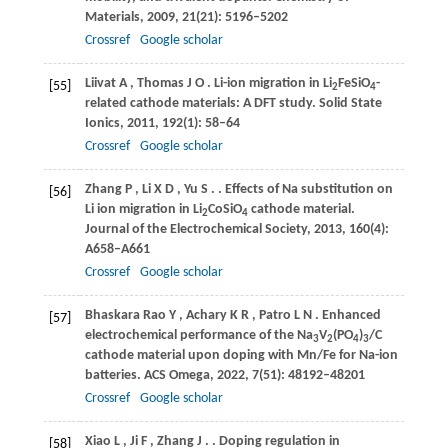
Materials
,
2009
,
21
(21): 5196–5202
Crossref
Google scholar
Liivat
A
,
Thomas
J O
. Li-ion migration in Li
FeSiO
-
[55]
2
4
related cathode materials: A DFT study.
Solid State
Ionics
,
2011
,
192
(1): 58–64
Crossref
Google scholar
Zhang
P
,
Li
X D
,
Yu
S
.
. Effects of Na substitution on
[56]
Li ion migration in Li
CoSiO
cathode material.
2
4
Journal of the Electrochemical Society
,
2013
,
160
(4):
A658–A661
Crossref
Google scholar
Bhaskara Rao
Y
,
Achary
K R
,
Patro
L N
. Enhanced
[57]
electrochemical performance of the Na
V
(PO
)
/C
3
2
4
3
cathode material upon doping with Mn/Fe for Na-ion
batteries.
ACS Omega
,
2022
,
7
(51): 48192–48201
Crossref
Google scholar
Xiao
L
,
Ji
F
,
Zhang
J
.
. Doping regulation in
[58]