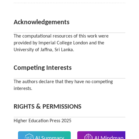
Acknowledgements
The computational resources of this work were
provided by Imperial College London and the
University of Jaffna, Sri Lanka.
Competing Interests
The authors declare that they have no competing
interests.
RIGHTS & PERMISSIONS
Higher Education Press 2025
AI Summary
AI Mindmap