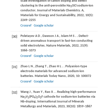
scale investigation of cation doping and defect
clustering in the anti-perovskite Na
OCl sodium-ion
3
conductor.
Journal of Materials Chemistry. A,
Materials for Energy and Sustainability
,
2022
,
10
(5):
2249–2255
Crossref
Google scholar
Poletayev
A D
,
Dawson
J A
,
Islam
M S
.
. Defect-
[30]
driven anomalous transport in fast-ion conducting
solid electrolytes.
Nature Materials
,
2022
,
21
(9):
1066–1073
Crossref
Google scholar
Zhao
L N
,
Zhang
T
,
Zhao
H L
.
. Polyanion-type
[31]
electrode materials for advanced sodium-ion
batteries.
Materials Today Nano
,
2020
,
10
: 100072
Crossref
Google scholar
Wang
J
,
Yuan
Y
,
Rao
X
.
. Realizing high-performance
[32]
Na
V
(PO
)
O
F cathode for sodium-ion batteries via
3
2
4
2
2
Nb-doping.
International Journal of Minerals
Metallurgy and Materials
,
2023
,
30
(10): 1859–1867