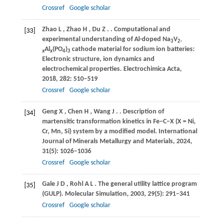
Crossref
Google scholar
Zhao
L
,
Zhao
H
,
Du
Z
.
. Computational and
[33]
experimental understanding of Al-doped Na
V
3
2-
Al
(PO
)
cathode material for sodium ion batteries:
x
x
4
3
Electronic structure, ion dynamics and
electrochemical properties.
Electrochimica Acta
,
2018
,
282
: 510–519
Crossref
Google scholar
Geng
X
,
Chen
H
,
Wang
J
.
. Description of
[34]
martensitic transformation kinetics in Fe–C–X (X = Ni,
Cr, Mn, Si) system by a modified model.
International
Journal of Minerals Metallurgy and Materials
,
2024
,
31
(5): 1026–1036
Crossref
Google scholar
Gale
J D
,
Rohl
A L
. The general utility lattice program
[35]
(GULP).
Molecular Simulation
,
2003
,
29
(5): 291–341
Crossref
Google scholar