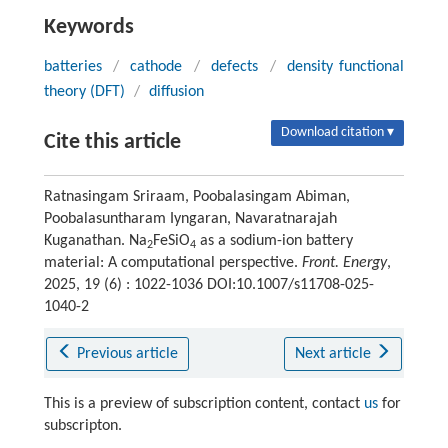
Keywords
batteries
/
cathode
/
defects
/
density functional
theory (DFT)
/
diffusion
Download citation ▾
Cite this article
Ratnasingam Sriraam, Poobalasingam Abiman,
Poobalasuntharam Iyngaran, Navaratnarajah
Kuganathan. Na
FeSiO
as a sodium-ion battery
2
4
material: A computational perspective.
Front. Energy
,
2025, 19 (6) : 1022-1036 DOI:10.1007/s11708-025-
1040-2
Previous article
Next article
This is a preview of subscription content, contact
us
for
subscripton.