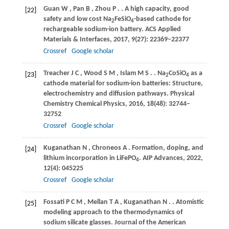
Guan
W
,
Pan
B
,
Zhou
P
.
. A high capacity, good
[22]
safety and low cost Na
FeSiO
-based cathode for
2
4
rechargeable sodium-ion battery.
ACS Applied
Materials & Interfaces
,
2017
,
9
(27): 22369–22377
Crossref
Google scholar
Treacher
J C
,
Wood
S M
,
Islam
M S
.
. Na
CoSiO
as a
[23]
2
4
cathode material for sodium-ion batteries: Structure,
electrochemistry and diffusion pathways.
Physical
Chemistry Chemical Physics
,
2016
,
18
(48): 32744–
32752
Crossref
Google scholar
Kuganathan
N
,
Chroneos
A
. Formation, doping, and
[24]
lithium incorporation in LiFePO
.
AIP Advances
,
2022
,
4
12
(4): 045225
Crossref
Google scholar
Fossati
P C M
,
Mellan
T A
,
Kuganathan
N
.
. Atomistic
[25]
modeling approach to the thermodynamics of
sodium silicate glasses.
Journal of the American