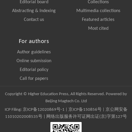
Editorial board
Collections
Abstracting & Indexing
Multimedia collections
Contact us
Featured articles
Most cited
For authors
Author guidelines
Online submission
Editorial policy
Call for papers
Copyright © Higher Education Press, All Rights Reserved. Powered by
Beijing Magtech Co. Ltd
ICP Filing:
京ICP备12020869号-1
|
京ICP备150856号
| 京公网安备
11010202008535号 | 网络出版服务许可证网出证(京)字第127号