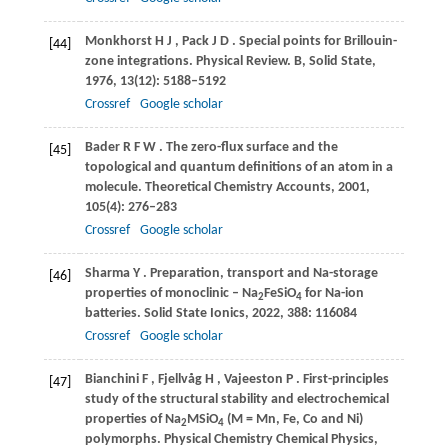
Monkhorst
H J
,
Pack
J D
. Special points for Brillouin-
[44]
zone integrations.
Physical Review. B, Solid State
,
1976
,
13
(12): 5188–5192
Crossref
Google scholar
Bader
R F W
. The zero-flux surface and the
[45]
topological and quantum definitions of an atom in a
molecule.
Theoretical Chemistry Accounts
,
2001
,
105
(4): 276–283
Crossref
Google scholar
Sharma
Y
. Preparation, transport and Na-storage
[46]
properties of monoclinic – Na
FeSiO
for Na-ion
2
4
batteries.
Solid State Ionics
,
2022
,
388
: 116084
Crossref
Google scholar
Bianchini
F
,
Fjellvåg
H
,
Vajeeston
P
. First-principles
[47]
study of the structural stability and electrochemical
properties of Na
MSiO
(M = Mn, Fe, Co and Ni)
2
4
polymorphs.
Physical Chemistry Chemical Physics
,