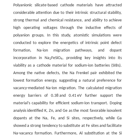
Polyanionic silicate-based cathode materials have attracted
considerable attention due to their intrinsic structural stability,
strong thermal and chemical resistance, and ability to achieve
high operating voltages through the inductive effects of
polyanion groups. In this study, atomistic simulations were
conducted to explore the energetics of intrinsic point defect
formation, Na-ion migration pathways, and dopant
incorporation in Na
FeSiO
, providing key insights into its
2
4
viability as a cathode material for sodium-ion batteries (SIBs).
Among the native defects, the Na Frenkel pair exhibited the
lowest formation energy, suggesting a natural preference for
vacancy-mediated Na-ion migration. The calculated migration
energy barriers of 0.38 and 0.41 eV further support the
material’s capability for efficient sodium-ion transport. Doping
analysis identified K, Zn, and Ge as the most favorable isovalent
dopants at the Na, Fe, and Si sites, respectively, while Ga
showed a strong tendency to substitute at Fe sites and facilitate
Na-vacancy formation. Furthermore, Al substitution at the Si