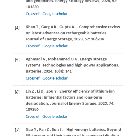
and geopolitics.
Energy Strategy Reviews
,
2024
,
52
:
101330
Crossref
Google scholar
Khan
T
,
Garg
A K
,
Gupta
A
.
. Comprehensive review
[4]
on latest advances on rechargeable batteries.
Journal of Energy Storage
,
2023
,
57
: 106204
Crossref
Google scholar
Aghmadi
A
,
Mohammed
O A
. Energy storage
[5]
systems: Technologies and high-power applications.
Batteries
,
2024
,
10
(4): 141
Crossref
Google scholar
Lin
Z
,
Li
D
,
Zou
Y
. Energy efficiency of lithium-ion
[6]
batteries: Influential factors and long-term
degradation.
Journal of Energy Storage
,
2023
,
74
:
109386
Crossref
Google scholar
Gao
Y
,
Pan
Z
,
Sun
J
.
. High-energy batteries: Beyond
[7]
lithium-ion and their long road to commercialisation.