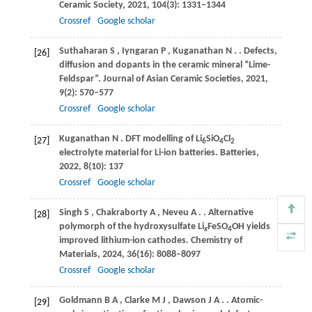
Ceramic Society
,
2021
,
104
(3): 1331–1344
Crossref
Google scholar
Suthaharan
S
,
Iyngaran
P
,
Kuganathan
N
.
. Defects,
[26]
diffusion and dopants in the ceramic mineral “Lime-
Feldspar”.
Journal of Asian Ceramic Societies
,
2021
,
9
(2): 570–577
Crossref
Google scholar
Kuganathan
N
. DFT modelling of Li
SiO
Cl
[27]
6
4
2
electrolyte material for Li-ion batteries.
Batteries
,
2022
,
8
(10): 137
Crossref
Google scholar
Singh
S
,
Chakraborty
A
,
Neveu
A
.
. Alternative
[28]
polymorph of the hydroxysulfate Li
FeSO
OH yields
x
4
improved lithium-ion cathodes.
Chemistry of
Materials
,
2024
,
36
(16): 8088–8097
Crossref
Google scholar
Goldmann
B A
,
Clarke
M J
,
Dawson
J A
.
. Atomic-
[29]