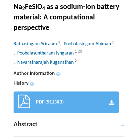
Na
FeSiO
as a sodium-ion battery
2
4
material: A computational
perspective
1
1
Ratnasingam Sriraam
, Poobalasingam Abiman
1
, Poobalasuntharam Iyngaran
2
, Navaratnarajah Kuganathan
Author information
+
History
+
PDF (5113KB)
Abstract