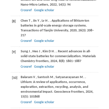
Nano-Micro Letters
,
2022
,
14
(1): 94
Crossref
Google scholar
Chen
T
,
Jin
Y
,
Lv
H
.
. Applications of lithium-ion
[8]
batteries in grid-scale energy storage systems.
Transactions of Tianjin University
,
2020
,
26
(3): 208–
217
Crossref
Google scholar
Sung
J
,
Heo
J
,
Kim
D H
.
. Recent advances in all-
[9]
solid-state batteries for commercialization.
Materials
Chemistry Frontiers
,
2024
,
8
(8): 1861–1887
Crossref
Google scholar
Balaram
V
,
Santosh
M
,
Satyanarayanan
M
.
.
[10]
Lithium: A review of applications, occurrence,
exploration, extraction, recycling, analysis, and
environmental impact.
Geoscience Frontiers
,
2024
,
15
(5): 101868
Crossref
Google scholar