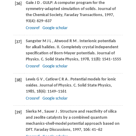
Gale
J D
. GULP: A computer program for the
[36]
symmetry-adapted simulation of solids.
Journal of
the Chemical Society, Faraday Transactions
,
1997
,
93
(4): 629–637
Crossref
Google scholar
Sangster
M J L
,
Atwood
R M
. Interionic potentials
[37]
for alkali halides.
II. Completely crystal independent
specification of Born-Mayer potentials. Journal of
Physics. C. Solid State Physics
,
1978
,
11
(8): 1541–1555
Crossref
Google scholar
Lewis
G V
,
Catlow
C R A
. Potential models for ionic
[38]
oxides.
Journal of Physics. C. Solid State Physics
,
1985
,
18
(6): 1149–1161
Crossref
Google scholar
Sierka
M
,
Sauer
J
. Structure and reactivity of silica
[39]
and zeolite catalysts by a combined quantum
mechanics-shell-model potential approach based on
DFT.
Faraday Discussions
,
1997
,
106
: 41–62