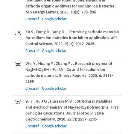
modulation enables sodium compensation in
cathode organic additives for sodium-ion batteries.
ACS Energy Letters
,
2025
,
10
(2): 798–806
Crossref
Google scholar
Xu
S
,
Dong
H
,
Yang
D
.
. Promising cathode materials
[19]
for sodium-ion batteries from lab to application.
ACS
Central Science
,
2023
,
9
(11): 2012–2035
Crossref
Google scholar
Wei
Y
,
Huang
Y
,
Zhang
Y
.
. Research progress of
[20]
Na
MSiO
(M = Fe, Mn, Co and Ni) sodium ion
2
4
cathode materials.
Energy Reports
,
2020
,
6
: 2191–
2199
Crossref
Google scholar
Yu
S
,
Hu
J Q
,
Hussain
M B
.
. Structural stabilities
[21]
and electrochemistry of Na
FeSiO
polymorphs: First-
2
4
principles calculations.
Journal of Solid State
Electrochemistry
,
2018
,
22
(7): 2237–2245
Crossref
Google scholar