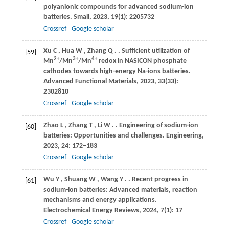
polyanionic compounds for advanced sodium-ion
batteries.
Small
,
2023
,
19
(1): 2205732
Crossref
Google scholar
Xu
C
,
Hua
W
,
Zhang
Q
.
. Sufficient utilization of
[59]
2+
3+
4+
Mn
/Mn
/Mn
redox in NASICON phosphate
cathodes towards high-energy Na-ions batteries.
Advanced Functional Materials
,
2023
,
33
(33):
2302810
Crossref
Google scholar
Zhao
L
,
Zhang
T
,
Li
W
.
. Engineering of sodium-ion
[60]
batteries: Opportunities and challenges.
Engineering
,
2023
,
24
: 172–183
Crossref
Google scholar
Wu
Y
,
Shuang
W
,
Wang
Y
.
. Recent progress in
[61]
sodium-ion batteries: Advanced materials, reaction
mechanisms and energy applications.
Electrochemical Energy Reviews
,
2024
,
7
(1): 17
Crossref
Google scholar