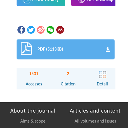
PDF (5113KB)
1531
2
Accesses
Citation
Detail
About the journal
Articles and content
Aims & scope
All volumes and issues