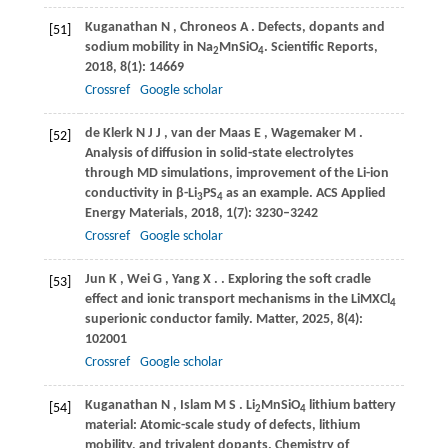
Kuganathan
N
,
Chroneos
A
. Defects, dopants and
[51]
sodium mobility in Na
MnSiO
.
Scientific Reports
,
2
4
2018
,
8
(1): 14669
Crossref
Google scholar
de Klerk
N J J
,
van der Maas
E
,
Wagemaker
M
.
[52]
Analysis of diffusion in solid-state electrolytes
through MD simulations, improvement of the Li-ion
conductivity in β-Li
PS
as an example.
ACS Applied
3
4
Energy Materials
,
2018
,
1
(7): 3230–3242
Crossref
Google scholar
Jun
K
,
Wei
G
,
Yang
X
.
. Exploring the soft cradle
[53]
effect and ionic transport mechanisms in the LiMXCl
4
superionic conductor family.
Matter
,
2025
,
8
(4):
102001
Crossref
Google scholar
Kuganathan
N
,
Islam
M S
. Li
MnSiO
lithium battery
[54]
2
4
material: Atomic-scale study of defects, lithium
mobility, and trivalent dopants.
Chemistry of