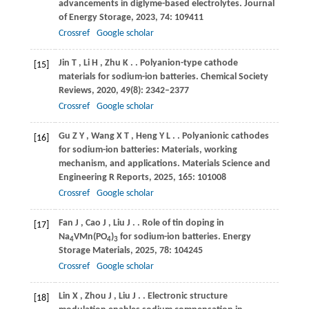
advancements in diglyme-based electrolytes.
Journal
of Energy Storage
,
2023
,
74
: 109411
Crossref
Google scholar
Jin
T
,
Li
H
,
Zhu
K
.
. Polyanion-type cathode
[15]
materials for sodium-ion batteries.
Chemical Society
Reviews
,
2020
,
49
(8): 2342–2377
Crossref
Google scholar
Gu
Z Y
,
Wang
X T
,
Heng
Y L
.
. Polyanionic cathodes
[16]
for sodium-ion batteries: Materials, working
mechanism, and applications.
Materials Science and
Engineering R Reports
,
2025
,
165
: 101008
Crossref
Google scholar
Fan
J
,
Cao
J
,
Liu
J
.
. Role of tin doping in
[17]
Na
VMn(PO
)
for sodium-ion batteries.
Energy
4
4
3
Storage Materials
,
2025
,
78
: 104245
Crossref
Google scholar
Lin
X
,
Zhou
J
,
Liu
J
.
. Electronic structure
[18]