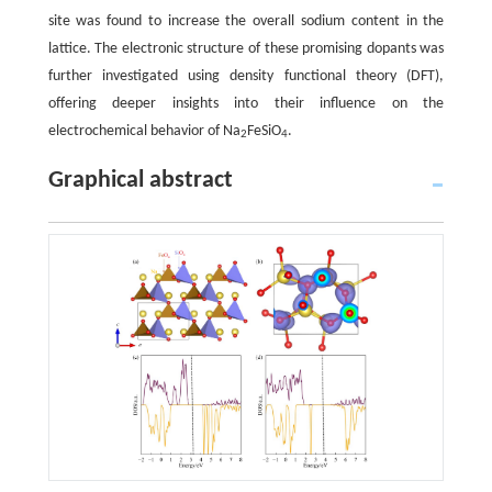
site was found to increase the overall sodium content in the
lattice. The electronic structure of these promising dopants was
further investigated using density functional theory (DFT),
offering deeper insights into their influence on the
electrochemical behavior of Na
FeSiO
.
2
4
Graphical abstract