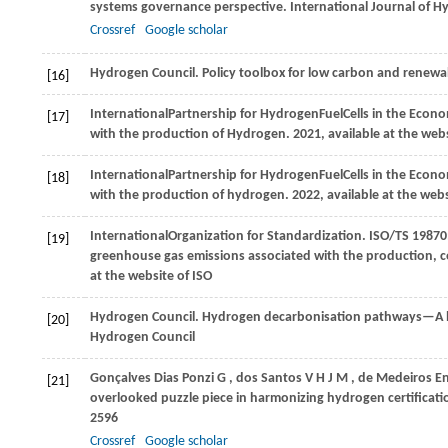
systems governance perspective.
International Journal of 
Crossref
Google scholar
Hydrogen Council
. Policy toolbox for low carbon and renew
[16]
International
Partnership for Hydrogen
Fuel
Cells in the Econ
[17]
with the production of Hydrogen.
2021
, available at the web
International
Partnership for Hydrogen
Fuel
Cells in the Econ
[18]
with the production of hydrogen.
2022
, available at the web
International
Organization for Standardization
. ISO/TS 1987
[19]
greenhouse gas emissions associated with the production, 
at the website of ISO
Hydrogen Council
. Hydrogen decarbonisation pathways—A l
[20]
Hydrogen Council
Gonçalves
Dias Ponzi G
,
dos
Santos V H J M
,
de
Medeiros E
[21]
overlooked puzzle piece in harmonizing hydrogen certificat
2596
Crossref
Google scholar