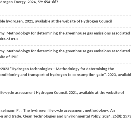
Hydrogen Energy
,
2024
,
59
: 654–667
able hydrogen.
2021
, available at the website of Hydrogen Council
omy
. Methodology for determining the greenhouse gas emissions associated
site of IPHE
omy
. Methodology for determining the greenhouse gas emissions associated
site of IPHE
0:2023 “Hydrogen technologies—Methodology for determining the
conditioning and transport of hydrogen to consumption gate”.
2023
, availab
ife-cycle assessment Hydrogen Council.
2021
, available at the website of
ngelmann P
.
. The hydrogen life cycle assessment methodology: An
ion and trade.
Clean Technologies and Environmental Policy
,
2024
,
26
(8): 257