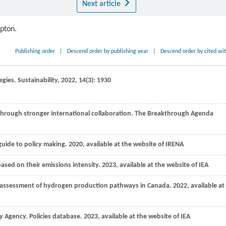
Next article
ipton.
Publishing order
|
Descend order by publishing year
|
Descend order by cited wi
egies.
Sustainability
,
2022
,
14
(3): 1930
s through stronger international collaboration. The Breakthrough Agenda
guide to policy making.
2020
, available at the website of IRENA
ased on their emissions intensity.
2023, available at the website of IEA
ycle assessment of hydrogen production pathways in Canada.
2022
, available at
y Agency. Policies database.
2023
, available at the website of IEA