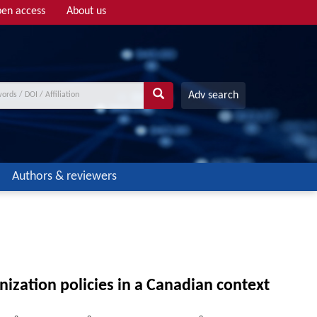
en access
About us
Adv search
Authors & reviewers
ization policies in a Canadian context