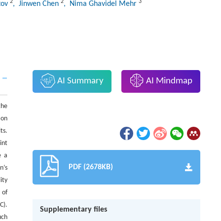
2
2
3
tov
, Jinwen Chen
, Nima Ghavidel Mehr
AI Summary
AI Mindmap
the
 on
ts.
int
e a
PDF (2678KB)
n’s
ity
 of
C).
Supplementary files
uch