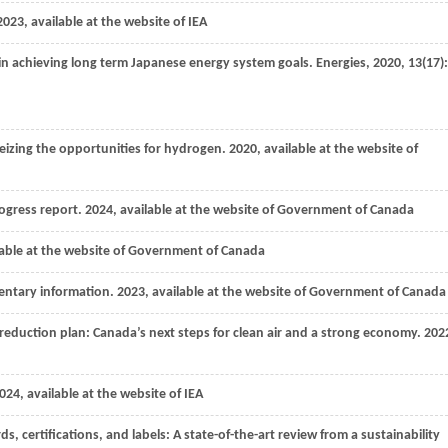
2023
, available at the website of IEA
 in achieving long term Japanese energy system goals.
Energies
,
2020
,
13
(17):
izing the opportunities for hydrogen.
2020
, available at the website of
rogress report.
2024
, available at the website of Government of Canada
able at the website of Government of Canada
entary information.
2023
, available at the website of Government of Canada
reduction plan: Canada’s next steps for clean air and a strong economy.
202
024
, available at the website of IEA
 certifications, and labels: A state-of-the-art review from a sustainability