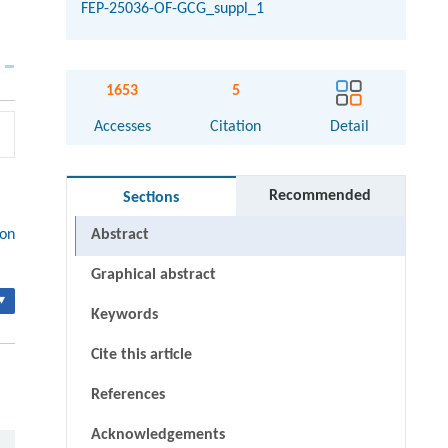
FEP-25036-OF-GCG_suppl_1
1653
5
Accesses
Citation
Detail
Recommended
Sections
ion
Abstract
Graphical abstract
▾
Keywords
Cite this article
References
Acknowledgements