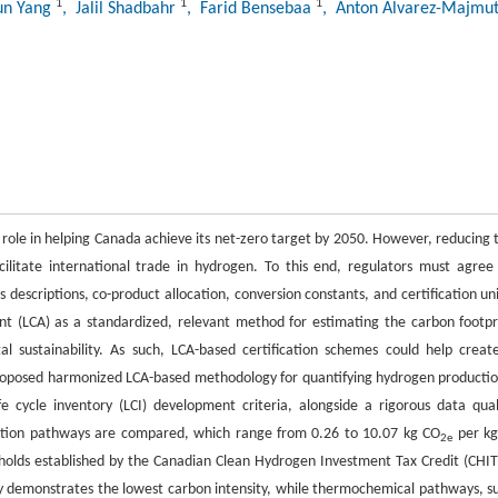
1
1
1
jun Yang
, Jalil Shadbahr
, Farid Bensebaa
, Anton Alvarez-Majmu
l role in helping Canada achieve its net-zero target by 2050. However, reducing 
cilitate international trade in hydrogen. To this end, regulators must agree
 descriptions, co-product allocation, conversion constants, and certification uni
ent (LCA) as a standardized, relevant method for estimating the carbon footpr
l sustainability. As such, LCA-based certification schemes could help creat
 proposed harmonized LCA-based methodology for quantifying hydrogen productio
e cycle inventory (LCI) development criteria, alongside a rigorous data qual
duction pathways are compared, which range from 0.26 to 10.07 kg CO
per kg
2e
sholds established by the Canadian Clean Hydrogen Investment Tax Credit (CHIT
y demonstrates the lowest carbon intensity, while thermochemical pathways, s