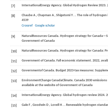
International
Energy Agency
. Global Hydrogen Review 2023.
[7]
Chaube
A
,
Chapman
A
,
Shigetomi
Y
.
. The role of hydrogen
[8]
4539
Crossref
Google scholar
Natural
Resources Canada
. Hydrogen strategy for Canada—Se
[9]
Government of Canada
Natural
Resources Canada
. Hydrogen strategy for Canada: P
[10]
Government of Canada. Fall economic statement. 2022, avail
[11]
Government
of Canada
. Budget 2023-tax measures: Supplem
[12]
Environment
Change Canada
Climate
. Canada 2030 emissions 
[13]
available at the website of Government of Canada
International
Energy Agency
. Global hydrogen review 2024.
2
[14]
Gale
F
,
Goodwin
D
,
Lovell
H
.
. Renewable hydrogen standards,
[15]