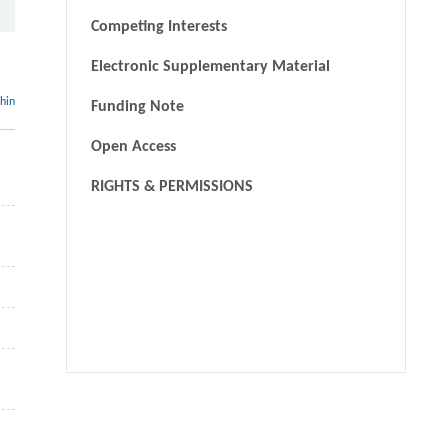
Competing Interests
Electronic Supplementary Material
thin
Funding Note
Open Access
RIGHTS & PERMISSIONS
We recommend
Life cycle assessment methodology evaluation and