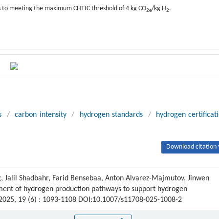
s to meeting the maximum CHTIC threshold of 4 kg CO
/kg H
.
2e
2
s
/
carbon intensity
/
hydrogen standards
/
hydrogen certificat
Download citation 
, Jalil Shadbahr, Farid Bensebaa, Anton Alvarez-Majmutov, Jinwen
ment of hydrogen production pathways to support hydrogen
 2025, 19 (6) : 1093-1108 DOI:10.1007/s11708-025-1008-2