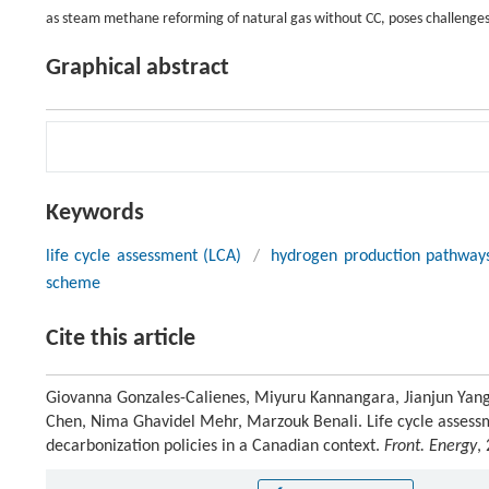
as steam methane reforming of natural gas without CC, poses challenge
Graphical abstract
Keywords
life cycle assessment (LCA)
/
hydrogen production pathway
scheme
Cite this article
Giovanna Gonzales-Calienes, Miyuru Kannangara, Jianjun Yang
Chen, Nima Ghavidel Mehr, Marzouk Benali. Life cycle assess
decarbonization policies in a Canadian context.
Front. Energy
,