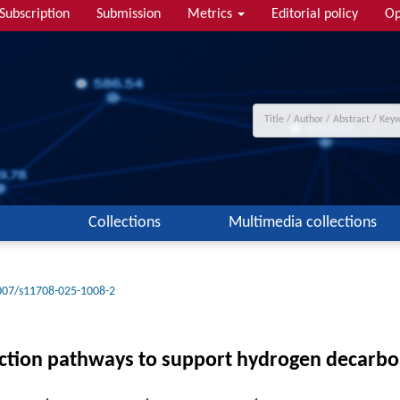
Subscription
Submission
Metrics
Editorial policy
Op
Collections
Multimedia collections
007/s11708-025-1008-2
ction pathways to support hydrogen decarbon