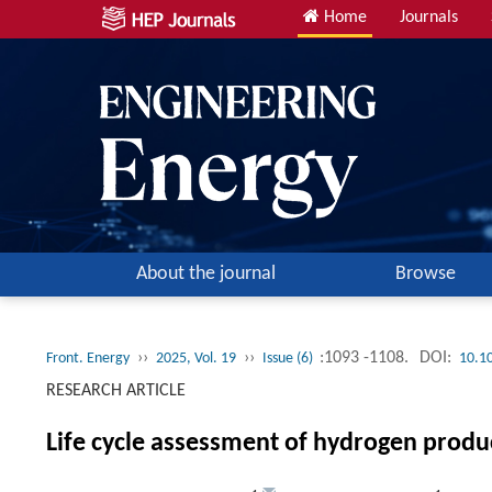
Home
Journals
About the journal
Browse
››
››
:1093 -1108.
DOI:
Front. Energy
2025, Vol. 19
Issue (6)
10.1
RESEARCH ARTICLE
Life cycle assessment of hydrogen produ