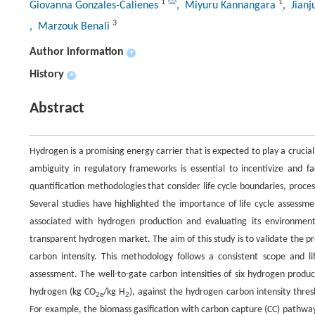
1
1
Giovanna Gonzales-Calienes
, Miyuru Kannangara
, Jian
3
, Marzouk Benali
Author information
+
History
+
Abstract
Hydrogen is a promising energy carrier that is expected to play a crucia
ambiguity in regulatory frameworks is essential to incentivize and fa
quantification methodologies that consider life cycle boundaries, process
Several studies have highlighted the importance of life cycle assessm
associated with hydrogen production and evaluating its environmenta
transparent hydrogen market. The aim of this study is to validate the
carbon intensity. This methodology follows a consistent scope and lif
assessment. The well-to-gate carbon intensities of six hydrogen pro
hydrogen (kg CO
/kg H
), against the hydrogen carbon intensity thre
2e
2
For example, the biomass gasification with carbon capture (CC) pathwa