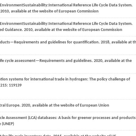
r Environment
Sustainability:
International Reference Life Cycle Data System
.
.
2010
, available at the website of European Commission
r Environment
Sustainability:
International Reference Life Cycle Data System
.
led Guidance.
2010
, available at the website of European Commission
ducts—Requirements and guidelines for quantification.
2018
, available at t
 cycle assessment—Requirements and guidelines. 2020, available at the
ation systems for international trade in hydrogen: The policy challenge of
,
215
: 119139
tral Europe.
2020
, available at the website of European Union
 Cycle Assessment (LCA) databases: A basis for greener processes and products
e (UNEP)