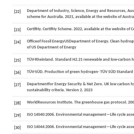
Department of Industry, Science, Energy and Resources, Au
[22]
scheme for Australia. 2021, available at the website of Aust
CertifHy
. CertifHy Scheme.
2022
, available at the website of C
[23]
Office
of Fossil Energy
US
Department of Energy
. Clean hydrog
[24]
of US Department of Energy
TÜV-Rheinland
. Standard H2.21 renewable and low-carbon hy
[25]
TÜV-SÜD
. Production of green hydrogen- TÜV SÜD Standard
[26]
Department
for Energy Security & Net Zero
. UK low carbon 
[27]
sustainability criteria. Version 2.
2023
World
Resources Institute
. The greenhouse gas protocol.
20
[28]
ISO 14040:2006. Environmental management—Life cycle ass
[29]
ISO 14044:2006. Environmental management—Life cycle as
[30]