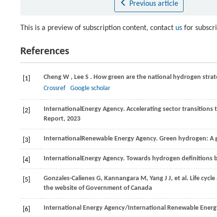
Previous article
This is a preview of subscription content, contact
us
for subscr
References
Cheng
W
,
Lee
S
. How green are the national hydrogen strat
[1]
Crossref
Google scholar
International
Energy Agency
. Accelerating sector transition
[2]
Report,
2023
International
Renewable Energy Agency
. Green hydrogen: A 
[3]
International
Energy Agency
. Towards hydrogen definitions b
[4]
Gonzales-Calienes
G
, Kannangara M, Yang J J, et al. Life c
[5]
the website of Government of Canada
International Energy Agency
/
International Renewable Energ
[6]