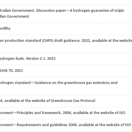
stralian Government. Discussion paper—A hydrogen guarantee of origin
ralian Government
ertifhy
en production standard (CHPS) draft guidance.
2022
, available at the websit
drogen fuels. Version 2.1.
2023
 CMS 70.
2021
hydrogen standard—Guidance on the greenhouse gas emissions and
04
, available at the website of Greenhouse Gas Protocol
essment—Principles and framework.
2006,
available at the website of ISO
sessment—Requirements and guidelines
2006
, available at the website of ISO