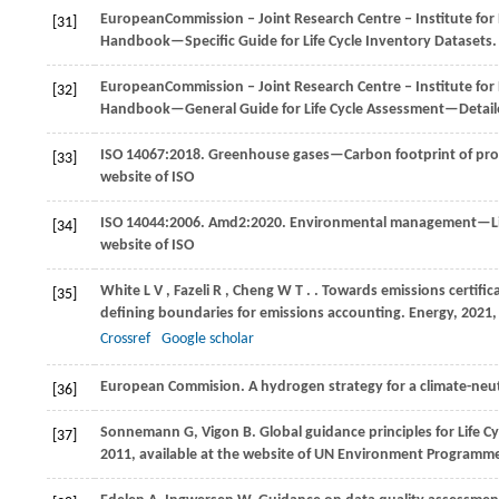
European
Commission ‒ Joint Research Centre ‒ Institute fo
[31]
Handbook—Specific Guide for Life Cycle Inventory Datasets
European
Commission ‒ Joint Research Centre ‒ Institute fo
[32]
Handbook—General Guide for Life Cycle Assessment—Detai
ISO 14067:2018. Greenhouse gases—Carbon footprint of pro
[33]
website of ISO
ISO 14044:2006. Amd2:
2020
. Environmental management—Life
[34]
website of ISO
White
L V
,
Fazeli
R
,
Cheng
W T
.
. Towards emissions certific
[35]
defining boundaries for emissions accounting.
Energy
,
2021
Crossref
Google scholar
European Commision
. A hydrogen strategy for a climate-neu
[36]
Sonnemann
G
,
Vigon
B
. Global guidance principles for Life
[37]
2011
, available at the website of UN Environment Programm