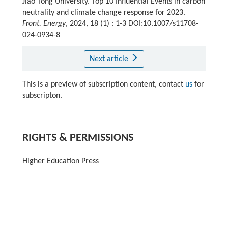
Jiao Tong University. Top 10 Influential Events in carbon
neutrality and climate change response for 2023.
Front. Energy
, 2024, 18 (1) : 1-3 DOI:10.1007/s11708-
024-0934-8
Next article
This is a preview of subscription content, contact
us
for
subscripton.
RIGHTS & PERMISSIONS
Higher Education Press