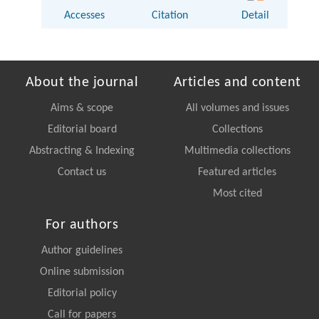
Accesses
Citation
Detail
About the journal
Articles and content
Aims & scope
All volumes and issues
Editorial board
Collections
Abstracting & Indexing
Multimedia collections
Contact us
Featured articles
Most cited
For authors
Author guidelines
Online submission
Editorial policy
Call for papers