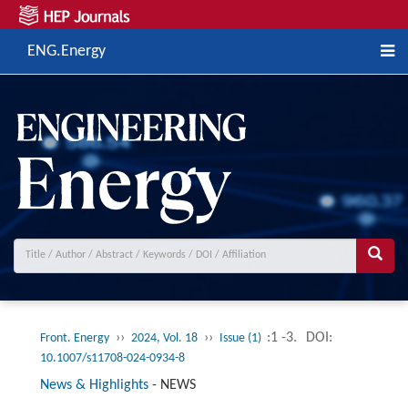
ENG.Energy
››
››
:1 -3.
DOI:
Front. Energy
2024, Vol. 18
Issue (1)
10.1007/s11708-024-0934-8
News & Highlights
-
NEWS