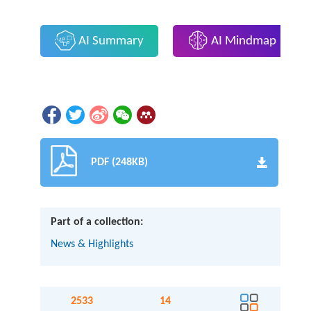
AI Summary
AI Mindmap
PDF (248KB)
Part of a collection:
News & Highlights
2533
14