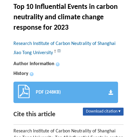
Top 10 Influential Events in carbon
neutrality and climate change
response for 2023
Research Institute of Carbon Neutrality of Shanghai
†
Jiao Tong University
Author information
+
History
+
PDF (248KB)
Download citation ▾
Cite this article
Research Institute of Carbon Neutrality of Shanghai