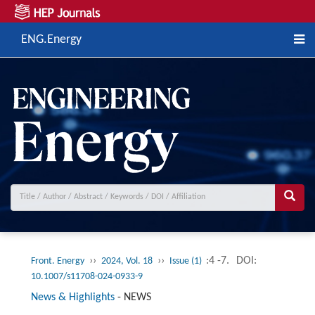
ENG.Energy
››
››
:4 -7.
DOI:
Front. Energy
2024, Vol. 18
Issue (1)
10.1007/s11708-024-0933-9
News & Highlights
-
NEWS