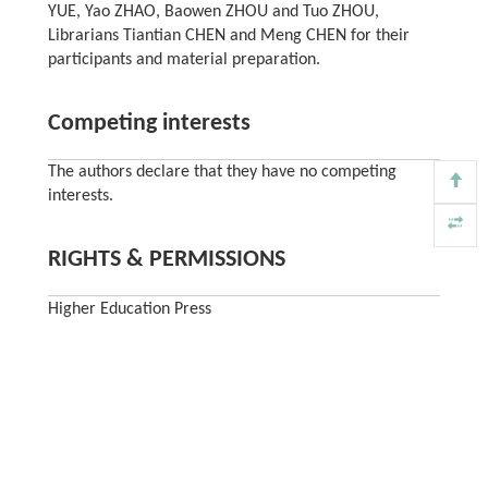
YUE, Yao ZHAO, Baowen ZHOU and Tuo ZHOU,
Librarians Tiantian CHEN and Meng CHEN for their
participants and material preparation.
Competing interests
The authors declare that they have no competing
interests.
RIGHTS & PERMISSIONS
Higher Education Press