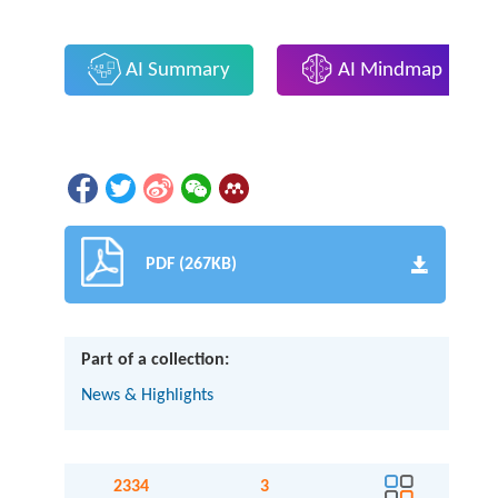
AI Summary
AI Mindmap
PDF (267KB)
Part of a collection:
News & Highlights
2334
3