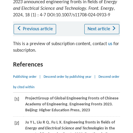
2023
announced engineering fronts in fields of
Energy
and Electrical Science and Technology
.
Front. Energy
,
2024, 18 (1) : 4-7 DOI:10.1007/s11708-024-0933-9
Previous article
Next article
This is a preview of subscription content, contact
us
for
subscripton.
References
Publishing order
|
Descend order by publishing year
|
Descend order
by cited within
Project
Group of Global Engineering Fronts of Chinese
[1]
Academy of Engineering
. Engineering Fronts 2023.
Beijing: Higher Education Press, 2023
Ju
Y L
,
Liu
R Q
,
Fu
L X
. Engineering fronts in fields of
[2]
Energy and Electrical Science and Technologies
in the