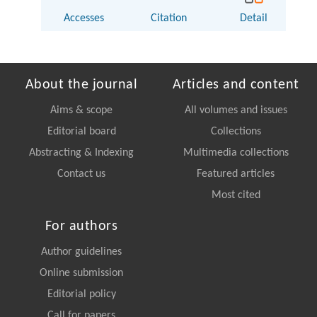
Accesses
Citation
Detail
About the journal
Articles and content
Aims & scope
All volumes and issues
Editorial board
Collections
Abstracting & Indexing
Multimedia collections
Contact us
Featured articles
Most cited
For authors
Author guidelines
Online submission
Editorial policy
Call for papers