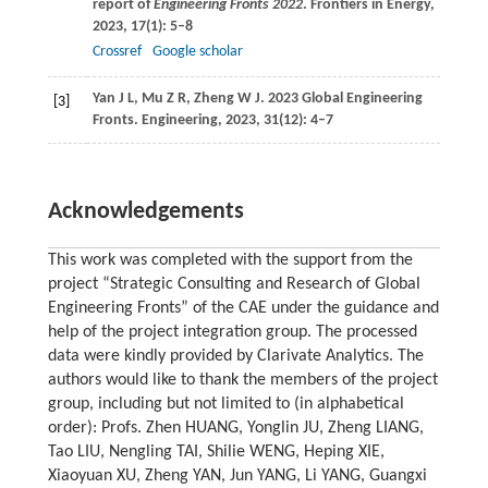
report of
Engineering Fronts 2022
.
Frontiers in Energy
,
2023
,
17
(1): 5–8
Crossref
Google scholar
Yan
J L
,
Mu
Z R
,
Zheng
W J
. 2023 Global Engineering
[3]
Fronts.
Engineering
,
2023
,
31
(12): 4–7
Acknowledgements
This work was completed with the support from the
project “Strategic Consulting and Research of Global
Engineering Fronts” of the CAE under the guidance and
help of the project integration group. The processed
data were kindly provided by Clarivate Analytics. The
authors would like to thank the members of the project
group, including but not limited to (in alphabetical
order): Profs. Zhen HUANG, Yonglin JU, Zheng LIANG,
Tao LIU, Nengling TAI, Shilie WENG, Heping XIE,
Xiaoyuan XU, Zheng YAN, Jun YANG, Li YANG, Guangxi