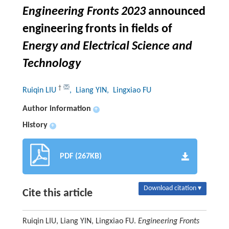
Engineering Fronts 2023
announced
engineering fronts in fields of
Energy and Electrical Science and
Technology
†
Ruiqin LIU
, Liang YIN
, Lingxiao FU
Author information
+
History
+
PDF (267KB)
Download citation ▾
Cite this article
Ruiqin LIU, Liang YIN, Lingxiao FU.
Engineering Fronts