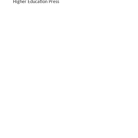
Higher Education Press