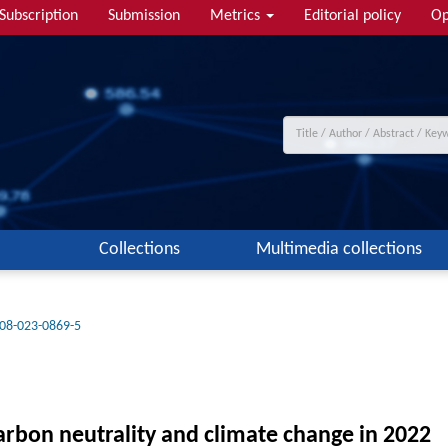
Subscription
Submission
Metrics
Editorial policy
Op
Collections
Multimedia collections
08-023-0869-5
carbon neutrality and climate change in 2022