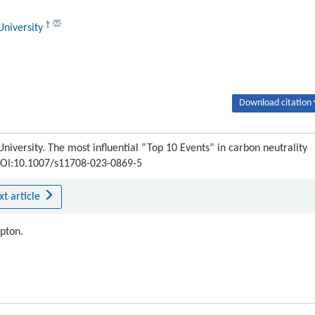
†
University
Download citation 
niversity. The most influential “Top 10 Events” in carbon neutrality
4 DOI:10.1007/s11708-023-0869-5
xt article
ipton.