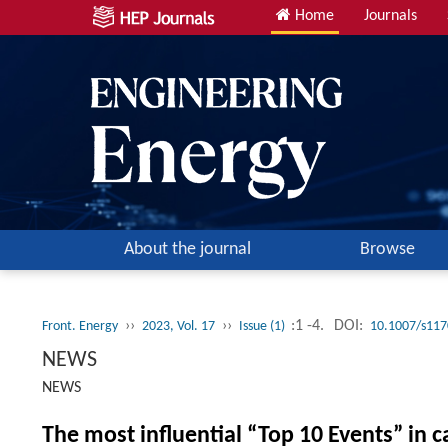
Home
Journals
About the journal
Browse
››
››
:1 -4.
DOI:
Front. Energy
2023, Vol. 17
Issue (1)
10.1007/s117
NEWS
NEWS
The most influential “Top 10 Events” in 