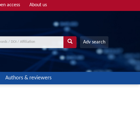
en access
About us
Adv search
Authors & reviewers