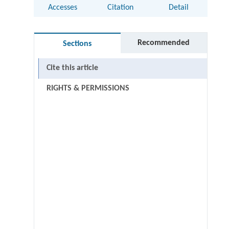
Accesses
Citation
Detail
Recommended
Sections
Cite this article
RIGHTS & PERMISSIONS