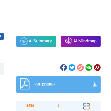
▾
AI Summary
AI Mindmap
PDF (252KB)
3486
2