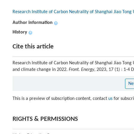
Research Institute of Carbon Neutrality of Shanghai Jiao Tong 
Author information
+
History
+
Cite this article
Research Institute of Carbon Neutrality of Shanghai Jiao Tong U
and climate change in 2022.
Front. Energy
, 2023, 17 (1) : 1-
Ne
This is a preview of subscription content, contact
us
for subscr
RIGHTS & PERMISSIONS