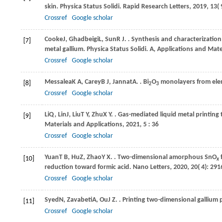
skin.
Physica Status Solidi. Rapid Research Letters
,
2019
,
13
(
Crossref
Google scholar
Cooke
J
,
Ghadbeigi
L
,
Sun
R J
.
. Synthesis and characterizatio
[7]
metal gallium.
Physica Status Solidi. A, Applications and Mate
Crossref
Google scholar
Messalea
K A
,
Carey
B J
,
Jannat
A
.
. Bi
O
monolayers from elem
[8]
2
3
Crossref
Google scholar
Li
Q
,
Lin
J
,
Liu
T Y
,
Zhu
X Y
.
. Gas-mediated liquid metal printing
[9]
Materials and Applications
,
2021
,
5
: 36
Crossref
Google scholar
Yuan
T B
,
Hu
Z
,
Zhao
Y X
.
. Two-dimensional amorphous SnO
f
[10]
x
reduction toward formic acid.
Nano Letters
,
2020
,
20
( 4): 29
Crossref
Google scholar
Syed
N
,
Zavabeti
A
,
Ou
J Z
.
. Printing two-dimensional gallium 
[11]
Crossref
Google scholar