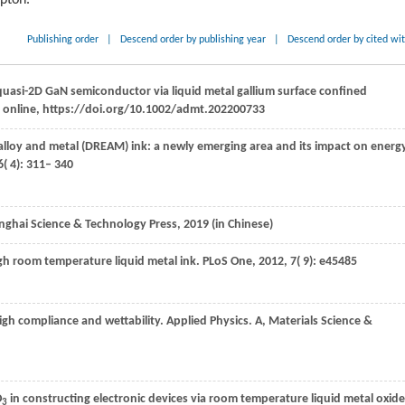
ipton.
Publishing order
|
Descend order by publishing year
|
Descend order by cited wi
quasi-2D GaN semiconductor via liquid metal gallium surface confined
, online, https://doi.org/10.1002/admt.202200733
n alloy and metal (DREAM) ink: a newly emerging area and its impact on energ
6
( 4): 311– 340
nghai Science & Technology Press
,
2019
(in Chinese)
ough room temperature liquid metal ink.
PLoS One
,
2012
,
7
( 9): e45485
high compliance and wettability.
Applied Physics. A, Materials Science &
O
in constructing electronic devices via room temperature liquid metal oxide
3