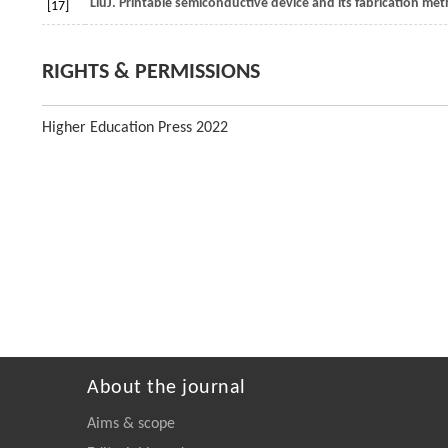
Liu
J
. Printable semiconductive device and its fabrication me
[17]
RIGHTS & PERMISSIONS
Higher Education Press 2022
About the journal
Aims & scope