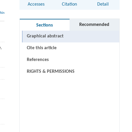
Accesses
Citation
Detail
thin
Recommended
Sections
Graphical abstract
y,
Cite this article
References
RIGHTS & PERMISSIONS