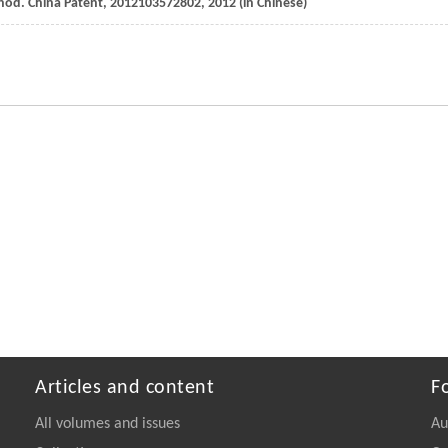
thod.
China Patent, 2012103572802
,
2012
(in Chinese)
Articles and content
F
All volumes and issues
Au