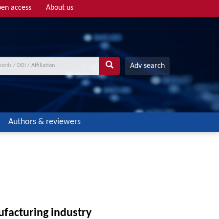
en access
About us
Adv search
Authors & reviewers
ufacturing industry