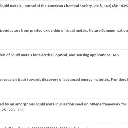
liquid metals.
Journal of the American Chemical Society
,
2018
,
140
( 48): 1639
conductors from printed oxide skin of liquid metals.
Nature Communication
kin of liquid metals for electrical, optical, and sensing applications.
ACS
new research track towards discovery of advanced energy materials.
Frontiers 
eved by an amorphous liquid metal nucleation seed on MXene framework for
,
26
: 223– 233