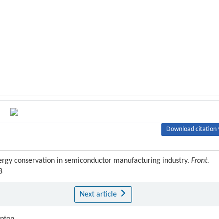
Download citation 
energy conservation in semiconductor manufacturing industry.
Front.
8
Next article