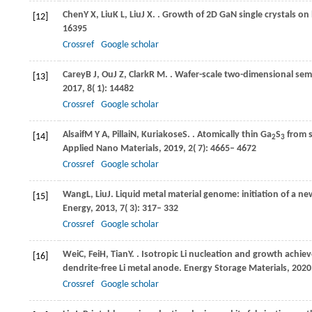
Chen
Y X
,
Liu
K L
,
Liu
J X
.
. Growth of 2D GaN single crystals on 
[12]
16395
Crossref
Google scholar
Carey
B J
,
Ou
J Z
,
Clark
R M
.
. Wafer-scale two-dimensional semi
[13]
2017
,
8
( 1): 14482
Crossref
Google scholar
Alsaif
M Y A
,
Pillai
N
,
Kuriakose
S
.
. Atomically thin Ga
S
from s
[14]
2
3
Applied Nano Materials
,
2019
,
2
( 7): 4665– 4672
Crossref
Google scholar
Wang
L
,
Liu
J
. Liquid metal material genome: initiation of a 
[15]
Energy
,
2013
,
7
( 3): 317– 332
Crossref
Google scholar
Wei
C
,
Fei
H
,
Tian
Y
.
. Isotropic Li nucleation and growth achi
[16]
dendrite-free Li metal anode.
Energy Storage Materials
,
2020
Crossref
Google scholar