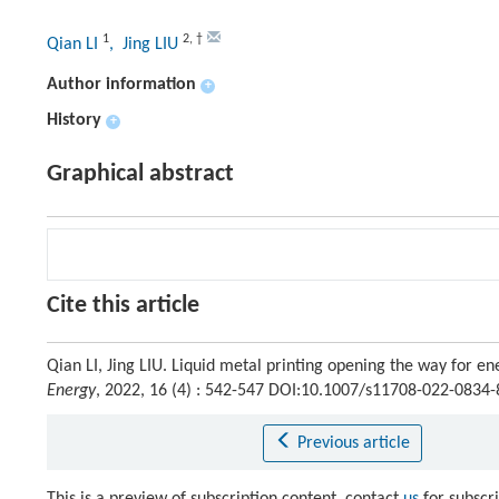
1
2
,
†
Qian LI
, Jing LIU
Author information
+
History
+
Graphical abstract
Cite this article
Qian LI, Jing LIU. Liquid metal printing opening the way for 
Energy
, 2022, 16 (4) : 542-547 DOI:10.1007/s11708-022-0834-
Previous article