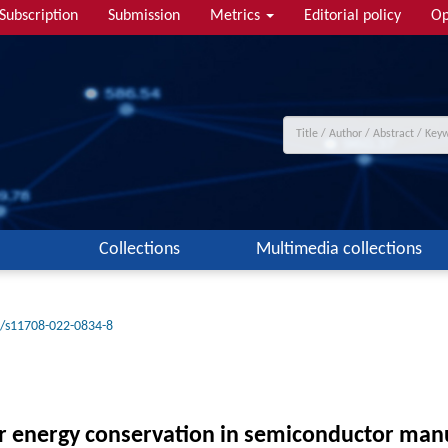
Subscription
Submission
Metrics
Editorial policy
Op
Collections
Multimedia collections
/s11708-022-0834-8
or energy conservation in semiconductor man