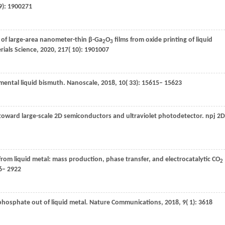
 9): 1900271
n of large-area nanometer-thin β-Ga
O
films from oxide printing of liquid
2
3
rials Science
,
2020
,
217
( 10): 1901007
ental liquid bismuth.
Nanoscale
,
2018
,
10
( 33): 15615– 15623
 toward large-scale 2D semiconductors and ultraviolet photodetector.
npj 2D
rom liquid metal: mass production, phase transfer, and electrocatalytic CO
2
16– 2922
phosphate out of liquid metal.
Nature Communications
,
2018
,
9
( 1): 3618