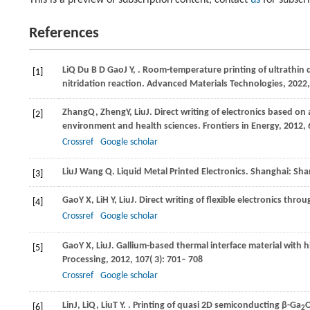
This is a preview of subscription content, contact
us
for subscr
References
Li
Q
Du
B D
Gao
J Y
,
. Room-temperature printing of ultrathin 
[1]
nitridation reaction.
Advanced Materials Technologies
,
2022
Zhang
Q
,
Zheng
Y
,
Liu
J
. Direct writing of electronics based o
[2]
environment and health sciences.
Frontiers in Energy
,
2012
,
Crossref
Google scholar
Liu
J
Wang
Q
. Liquid Metal Printed Electronics.
Shanghai: Sha
[3]
Gao
Y X
,
Li
H Y
,
Liu
J
. Direct writing of flexible electronics thr
[4]
Crossref
Google scholar
Gao
Y X
,
Liu
J
. Gallium-based thermal interface material with 
[5]
Processing
,
2012
,
107
( 3): 701– 708
Crossref
Google scholar
Lin
J
,
Li
Q
,
Liu
T Y
.
. Printing of quasi 2D semiconducting β-Ga
[6]
2