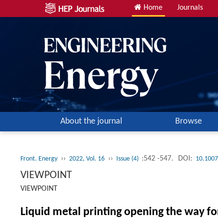
Home
Journals
About the journal
Browse
››
››
:542 -547.
DOI:
Front. Energy
2022, Vol. 16
Issue (4)
10.1007
VIEWPOINT
VIEWPOINT
Liquid metal printing opening the way f