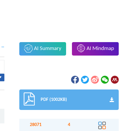
AI Summary
AI Mindmap
▾
PDF (1002KB)
28071
4