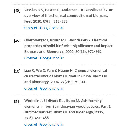
Vassilev
S V
,
Baxter
D
,
Andersen
L K
,
Vassileva
C G
. An
[48]
overview of the chemical composition of biomass.
Fuel
,
2010
,
89
(5): 913–933
Crossref
Google scholar
Obernberger
I
,
Brunner
T
,
Bärnthaler
G
. Chemical
[49]
properties of solid biofuels—significance and impact.
Biomass and Bioenergy
,
2006
,
30
(11): 973–982
Crossref
Google scholar
Liao
C
,
Wu
C
,
Yani
Y
,
Huang
H
. Chemical elemental
[50]
characteristics of biomass fuels in China.
Biomass
and Bioenergy
,
2004
,
27
(2): 119–130
Crossref
Google scholar
Werkelin
J
,
Skrifvars
B J
,
Hupa
M
. Ash-forming
[51]
elements in four Scandinavian wood species. Part 1:
summer harvest.
Biomass and Bioenergy
,
2005
,
29
(6): 451–466
Crossref
Google scholar