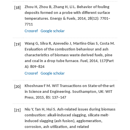
Zhou
H
,
Zhou
B
,
Zhang
H
,
Li
L.
Behavior of fouling
[18]
deposits formed on a probe with different surface
temperatures.
Energy & Fuels
,
2014
,
28
(12): 7701–
7711
Crossref
Google scholar
Wang
G
,
Silva
R
,
Azevedio
J
,
Martins-Dias
S
,
Costa
M
.
[19]
Evaluation of the combustion behaviour and ash
characteristics of biomass waste derived fuels, pine
and coal in a drop tube furnace.
Fuel
,
2014
,
117
(Part
A): 809–824
Crossref
Google scholar
Khoshnaw
F M
. WIT Transactions on State-of-the-art
[20]
in Science and Engineering. Southampton, UK: WIT
Press,
2015
,
85
: 137–147
Niu
Y
,
Tan
H
,
Hui
S
. Ash-related issues during biomass
[21]
combustion: alkali-induced slagging, silicate melt-
induced slagging (ash fusion), agglomeration,
corrosion, ash utilization, and related