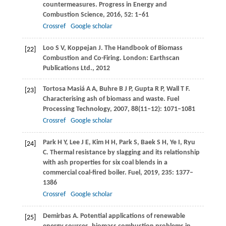
countermeasures.
Progress in Energy and
Combustion Science
,
2016
,
52
: 1–61
Crossref
Google scholar
Loo
S V
,
Koppejan
J
. The Handbook of Biomass
[22]
Combustion and Co-Firing. London: Earthscan
Publications Ltd.,
2012
Tortosa Masiá
A A
,
Buhre
B J P
,
Gupta
R P
,
Wall
T F
.
[23]
Characterising ash of biomass and waste.
Fuel
Processing Technology
,
2007
,
88
(11–12): 1071–1081
Crossref
Google scholar
Park
H Y
,
Lee
J E
,
Kim
H H
,
Park
S
,
Baek
S H
,
Ye
I
,
Ryu
[24]
C
. Thermal resistance by slagging and its relationship
with ash properties for six coal blends in a
commercial coal-fired boiler.
Fuel
,
2019
,
235
: 1377–
1386
Crossref
Google scholar
Demirbas
A
. Potential applications of renewable
[25]