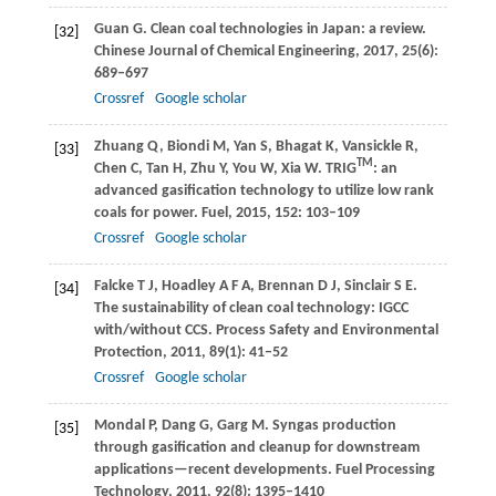
Guan
G
. Clean coal technologies in Japan: a review.
[32]
Chinese Journal of Chemical Engineering
,
2017
,
25
(6):
689–697
Crossref
Google scholar
Zhuang
Q
,
Biondi
M
,
Yan
S
,
Bhagat
K
,
Vansickle
R
,
[33]
TM
Chen
C
,
Tan
H
,
Zhu
Y
,
You
W
,
Xia
W
. TRIG
: an
advanced gasification technology to utilize low rank
coals for power.
Fuel
,
2015
,
152
: 103–109
Crossref
Google scholar
Falcke
T J
,
Hoadley
A F A
,
Brennan
D J
,
Sinclair
S E
.
[34]
The sustainability of clean coal technology: IGCC
with/without CCS.
Process Safety and Environmental
Protection
,
2011
,
89
(1): 41–52
Crossref
Google scholar
Mondal
P
,
Dang
G
,
Garg
M
. Syngas production
[35]
through gasification and cleanup for downstream
applications—recent developments.
Fuel Processing
Technology
,
2011
,
92
(8): 1395–1410