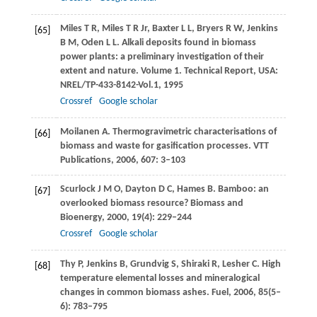
Miles
T R
,
Miles
T R Jr
,
Baxter
L L
,
Bryers
R W
,
Jenkins
[65]
B M
,
Oden
L L
. Alkali deposits found in biomass
power plants: a preliminary investigation of their
extent and nature. Volume 1. Technical Report, USA:
NREL/TP-433-8142-Vol.1,
1995
Crossref
Google scholar
Moilanen
A
. Thermogravimetric characterisations of
[66]
biomass and waste for gasification processes.
VTT
Publications
,
2006
,
607
: 3–103
Scurlock
J M O
,
Dayton
D C
,
Hames
B
. Bamboo: an
[67]
overlooked biomass resource?
Biomass and
Bioenergy
,
2000
,
19
(4): 229–244
Crossref
Google scholar
Thy
P
,
Jenkins
B
,
Grundvig
S
,
Shiraki
R
,
Lesher
C
. High
[68]
temperature elemental losses and mineralogical
changes in common biomass ashes.
Fuel
,
2006
,
85
(5–
6): 783–795