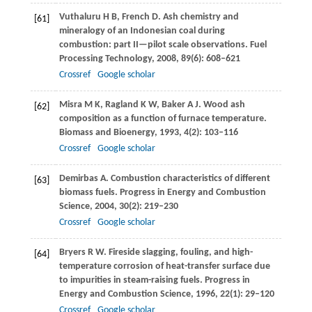
Vuthaluru
H B
,
French
D
. Ash chemistry and
[61]
mineralogy of an Indonesian coal during
combustion: part II—pilot scale observations.
Fuel
Processing Technology
,
2008
,
89
(6): 608–621
Crossref
Google scholar
Misra
M K
,
Ragland
K W
,
Baker
A J
. Wood ash
[62]
composition as a function of furnace temperature.
Biomass and Bioenergy
,
1993
,
4
(2): 103–116
Crossref
Google scholar
Demirbas
A
. Combustion characteristics of different
[63]
biomass fuels.
Progress in Energy and Combustion
Science
,
2004
,
30
(2): 219–230
Crossref
Google scholar
Bryers
R W
. Fireside slagging, fouling, and high-
[64]
temperature corrosion of heat-transfer surface due
to impurities in steam-raising fuels.
Progress in
Energy and Combustion Science
,
1996
,
22
(1): 29–120
Crossref
Google scholar