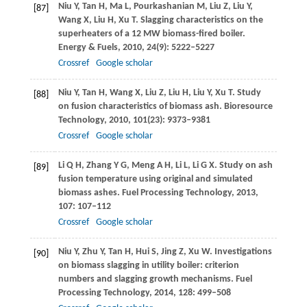
Niu
Y
,
Tan
H
,
Ma
L
,
Pourkashanian
M
,
Liu
Z
,
Liu
Y
,
[87]
Wang
X
,
Liu
H
,
Xu
T
. Slagging characteristics on the
superheaters of a 12 MW biomass-fired boiler.
Energy & Fuels
,
2010
,
24
(9): 5222–5227
Crossref
Google scholar
Niu
Y
,
Tan
H
,
Wang
X
,
Liu
Z
,
Liu
H
,
Liu
Y
,
Xu
T
. Study
[88]
on fusion characteristics of biomass ash.
Bioresource
Technology
,
2010
,
101
(23): 9373–9381
Crossref
Google scholar
Li
Q H
,
Zhang
Y G
,
Meng
A H
,
Li
L
,
Li
G X
. Study on ash
[89]
fusion temperature using original and simulated
biomass ashes.
Fuel Processing Technology
,
2013
,
107
: 107–112
Crossref
Google scholar
Niu
Y
,
Zhu
Y
,
Tan
H
,
Hui
S
,
Jing
Z
,
Xu
W
. Investigations
[90]
on biomass slagging in utility boiler: criterion
numbers and slagging growth mechanisms.
Fuel
Processing Technology
,
2014
,
128
: 499–508