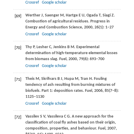
Crossref
Google scholar
Werther
J
,
Saenger
M
,
Hartge
E U
,
Ogada
T
,
Siagi
Z
.
[69]
Combustion of agricultural residues.
Progress in
Energy and Combustion Science
,
2000
,
26
(1): 1–27
Crossref
Google scholar
Thy
P
,
Lesher
C
,
Jenkins
B M
. Experimental
[70]
determination of high-temperature elemental losses
from biomass slag.
Fuel
,
2000
,
79
(6): 693–700
Crossref
Google scholar
Theis
M
,
Skrifvars
B J
,
Hupa
M
,
Tran
H
. Fouling
[71]
tendency of ash resulting from burning mixtures of
biofuels. Part 1: deposition rates.
Fuel
,
2006
,
85
(7–8):
1125–1130
Crossref
Google scholar
Vassilev
S V
,
Vassileva
C G
. A new approach for the
[72]
classification of coal fly ashes based on their origin,
composition, properties, and behaviour.
Fuel
,
2007
,