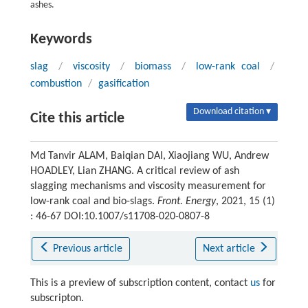
ashes.
Keywords
slag
/
viscosity
/
biomass
/
low-rank coal
/
combustion
/
gasification
Download citation ▾
Cite this article
Md Tanvir ALAM, Baiqian DAI, Xiaojiang WU, Andrew
HOADLEY, Lian ZHANG. A critical review of ash
slagging mechanisms and viscosity measurement for
low-rank coal and bio-slags.
Front. Energy
, 2021, 15 (1)
: 46-67 DOI:10.1007/s11708-020-0807-8
Previous article
Next article
This is a preview of subscription content, contact
us
for
subscripton.