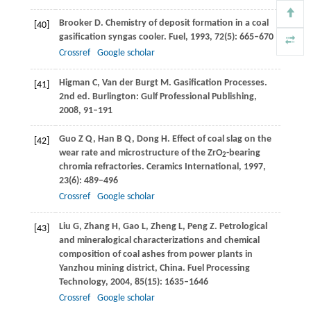
Brooker
D
. Chemistry of deposit formation in a coal
[40]
gasification syngas cooler.
Fuel
,
1993
,
72
(5): 665–670
Crossref
Google scholar
Higman
C
,
Van der Burgt
M
. Gasification Processes.
[41]
2nd ed. Burlington: Gulf Professional Publishing,
2008
, 91–191
Guo
Z Q
,
Han
B Q
,
Dong
H
. Effect of coal slag on the
[42]
wear rate and microstructure of the ZrO
-bearing
2
chromia refractories.
Ceramics International
,
1997
,
23
(6): 489–496
Crossref
Google scholar
Liu
G
,
Zhang
H
,
Gao
L
,
Zheng
L
,
Peng
Z
. Petrological
[43]
and mineralogical characterizations and chemical
composition of coal ashes from power plants in
Yanzhou mining district, China.
Fuel Processing
Technology
,
2004
,
85
(15): 1635–1646
Crossref
Google scholar