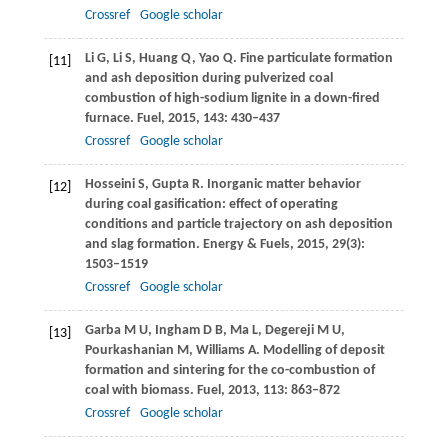
Crossref
Google scholar
Li
G
,
Li
S
,
Huang
Q
,
Yao
Q
. Fine particulate formation
[11]
and ash deposition during pulverized coal
combustion of high-sodium lignite in a down-fired
furnace.
Fuel
,
2015
,
143
: 430–437
Crossref
Google scholar
Hosseini
S
,
Gupta
R
. Inorganic matter behavior
[12]
during coal gasification: effect of operating
conditions and particle trajectory on ash deposition
and slag formation.
Energy & Fuels
,
2015
,
29
(3):
1503–1519
Crossref
Google scholar
Garba
M U
,
Ingham
D B
,
Ma
L
,
Degereji
M U
,
[13]
Pourkashanian
M
,
Williams
A
. Modelling of deposit
formation and sintering for the co-combustion of
coal with biomass.
Fuel
,
2013
,
113
: 863–872
Crossref
Google scholar