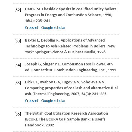
Hatt
R M
. Fireside deposits in coal-fired utility boilers.
[52]
Progress in Energy and Combustion Science
,
1990
,
16
(4): 235–241
Crossref
Google scholar
Baxter
L
,
DeSollar
R
. Applications of Advanced
[53]
Technology to Ash-Related Problems in Boilers. New
York: Springer Science & Business Media,
1996
Joseph
G
,
Singer
P E
. Combustion Fossil Power. 4th
[54]
ed. Connecticut: Combustion Engineering, Inc.,
1991
Dick
E P
,
Ryabov
G A
,
Tugov
A N
,
Soboleva
A N
.
[55]
Comparing properties of coal ash and alternative-fuel
ash.
Thermal Engineering
,
2007
,
54
(3): 231–235
Crossref
Google scholar
The British Coal Utilisation Research Association
[56]
(BCUR). The BCURA Coal Sample Bank: a User’s
Handbook.
2002