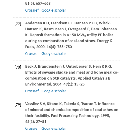
81
(5): 657–663
Crossref
Google scholar
Andersen
K H
,
Frandsen
F J
,
Hansen
P F B
,
Wieck-
[77]
Hansen
K
,
Rasmussen
I
,
Overgaard
P
,
Dam-Johansen
K
. Deposit formation in a 150 MW
utility PF-boiler
e
during co-combustion of coal and straw.
Energy &
Fuels
,
2000
,
14
(4): 765–780
Crossref
Google scholar
Beck
J
,
Brandenstein
J
,
Unterberger
S
,
Hein
K R G
.
[78]
Effects of sewage sludge and meat and bone meal co-
combustion on SCR catalysts.
Applied Catalysis B:
Environmental
,
2004
,
49
(1): 15–25
Crossref
Google scholar
Vassilev
S V
,
Kitano
K
,
Takeda
S
,
Tsurue
T
. Influence
[79]
of mineral and chemical composition of coal ashes on
their fusibility.
Fuel Processing Technology
,
1995
,
45
(1): 27–51
Crossref
Google scholar