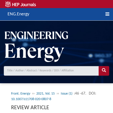
ENG.Energy
››
››
:46 -67.
DOI:
Front. Energy
2021, Vol. 15
Issue (1)
10.1007/s11708-020-0807-8
REVIEW ARTICLE