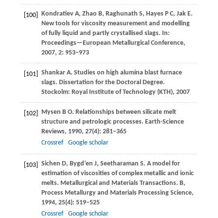
Kondratiev
A
,
Zhao
B
,
Raghunath
S
,
Hayes
P C
,
Jak
E
.
[100]
New tools for viscosity measurement and modelling
of fully liquid and partly crystallised slags. In:
Proceedings—European Metallurgical Conference
,
2007
,
2
: 953–973
Shankar
A
. Studies on high alumina blast furnace
[101]
slags.
Dissertation for the Doctoral Degree
.
Stockolm: Royal Institute of Technology (KTH),
2007
Mysen
B O
. Relationships between silicate melt
[102]
structure and petrologic processes.
Earth-Science
Reviews
,
1990
,
27
(4): 281–365
Crossref
Google scholar
Sichen
D
,
Bygd’en
J
,
Seetharaman
S
. A model for
[103]
estimation of viscosities of complex metallic and ionic
melts.
Metallurgical and Materials Transactions. B,
Process Metallurgy and Materials Processing Science
,
1994
,
25
(4): 519–525
Crossref
Google scholar