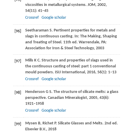
viscosities in metallurgical systems.
JOM
,
2002
,
54
(11): 41–45
Crossref
Google scholar
Seetharaman
S
. Pertinent properties for metals and
[96]
slags in continuous casting.
In: The Making, Shaping
and Treating of Steel
. 11th ed. Warrendale, PA:
Association for Iron & Steel Technology,
2003
Mills
K C
. Structure and properties of slags used in
[97]
the continuous casting of steel: part 1 conventional
mould powders.
ISIJ International
,
2016
,
56
(1): 1–13
Crossref
Google scholar
Henderson
G S
. The structure of silicate melts: a glass
[98]
perspective.
Canadian Mineralogist
,
2005
,
43
(6):
1921–1958
Crossref
Google scholar
Mysen
B
,
Richet
P
. Silicate Glasses and Melts. 2nd ed.
[99]
Elsevier B.V.
,
2018