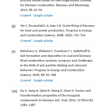
process model based on two-stage kinetic scheme
for biomass combustion.
Biomass and Bioenergy
,
2013
,
48
: 43–50
Crossref
Google scholar
Yin
C
,
Rosendahl
L A
,
Kær
S K
. Grate-firing of biomass
[8]
for heat and power production.
Progress in Energy
and Combustion Science
,
2008
,
34
(6): 725–754
Crossref
Google scholar
Kleinhans
U
,
Wieland
C
,
Frandsen
F J
,
Spliethoff
H
.
[9]
Ash formation and deposition in coal and biomass
fired combustion systems: progress and challenges
in the field of ash particle sticking and rebound
behavior.
Progress in Energy and Combustion
Science
,
2018
,
68
: 65–168
Crossref
Google scholar
Du
S
,
Yang
H
,
Qiani
K
,
Wang
X
,
Chen
H
. Fusion and
[10]
transformation properties of the inorganic
components in biomass ash.
Fuel
,
2014
,
117
(Part B):
1281–1287