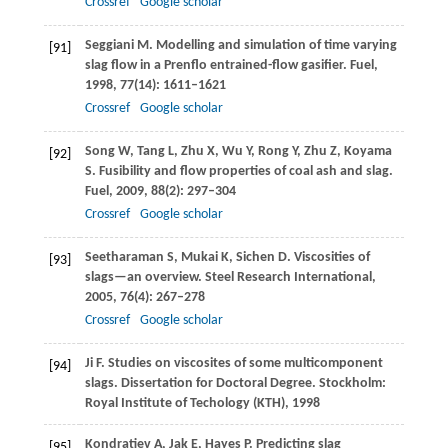
Crossref
Google scholar
Seggiani
M
. Modelling and simulation of time varying
[91]
slag flow in a Prenflo entrained-flow gasifier.
Fuel
,
1998
,
77
(14): 1611–1621
Crossref
Google scholar
Song
W
,
Tang
L
,
Zhu
X
,
Wu
Y
,
Rong
Y
,
Zhu
Z
,
Koyama
[92]
S
. Fusibility and flow properties of coal ash and slag.
Fuel
,
2009
,
88
(2): 297–304
Crossref
Google scholar
Seetharaman
S
,
Mukai
K
,
Sichen
D
. Viscosities of
[93]
slags—an overview.
Steel Research International
,
2005
,
76
(4): 267–278
Crossref
Google scholar
Ji
F
. Studies on viscosites of some multicomponent
[94]
slags.
Dissertation for Doctoral Degree
. Stockholm:
Royal Institute of Techology (KTH),
1998
Kondratiev
A
,
Jak
E
,
Hayes
P
. Predicting slag
[95]