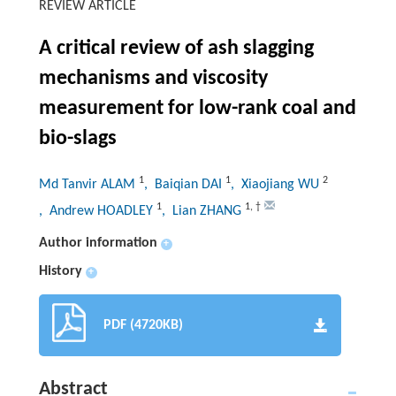
REVIEW ARTICLE
A critical review of ash slagging
mechanisms and viscosity
measurement for low-rank coal and
bio-slags
1
1
2
Md Tanvir ALAM
, Baiqian DAI
, Xiaojiang WU
1
1
,
†
, Andrew HOADLEY
, Lian ZHANG
Author information
+
History
+
PDF (4720KB)
Abstract