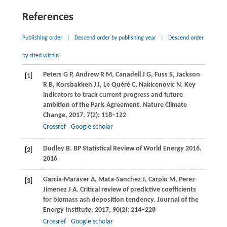
References
Publishing order
|
Descend order by publishing year
|
Descend order
by cited within
Peters
G P
,
Andrew
R M
,
Canadell
J G
,
Fuss
S
,
Jackson
[1]
R B
,
Korsbakken
J I
,
Le Quéré
C
,
Nakicenovic
N
. Key
indicators to track current progress and future
ambition of the Paris Agreement.
Nature Climate
Change
,
2017
,
7
(2): 118–122
Crossref
Google scholar
Dudley
B.
BP Statistical Review of World Energy 2016.
[2]
2016
Garcia-Maraver
A
,
Mata-Sanchez
J
,
Carpio
M
,
Perez-
[3]
Jimenez
J A
. Critical review of predictive coefficients
for biomass ash deposition tendency.
Journal of the
Energy Institute
,
2017
,
90
(2): 214–228
Crossref
Google scholar