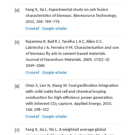
Fang
X
,
Jia
L
. Experimental study on ash fusion
[4]
characteristics of biomass.
Bioresource Technology
,
2012
,
104
: 769–774
Crossref
Google scholar
Rajamma
R
,
Ball
R J
,
Tarelho
L A C
,
Allen
G C
,
[5]
Labrincha
J A
,
Ferreira
V M.
Characterisation and use
of biomass fly ash in cement-based materials.
Journal of Hazardous Materials
,
2009
,
172
(2–3):
1049–1060
Crossref
Google scholar
Chen
S
,
Lior
N
,
Xiang
W
. Coal gasification integration
[6]
with solid oxide fuel cell and chemical looping
combustion for high-efficiency power generation
with inherent CO
capture.
Applied Energy
,
2015
,
2
146
: 298–312
Crossref
Google scholar
Fang
X
,
Jia
L
,
Yin
L
. A weighted average global
[7]