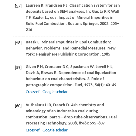
Laursen
K
,
Frandsen
F J
. Classification system for ash
[57]
deposits based on SEM analyses. In: Gupta R P, Wall
T F, Baxter L., eds.
Impact of Mineral Impurities in
Solid Fuel Combustion
. Boston: Springer,
2002
, 205–
216
Raask
E
. Mineral Impurities in Coal Combustion:
[58]
Behavior, Problems, and Remedial Measures. New
York: Hemisphere Publishing Corporation,
1985
Given
P H
,
Cronauer
D C
,
Spackman
W
,
Lovell
H L
,
[59]
Davis
A
,
Biswas
B
. Dependence of coal liquefaction
behaviour on coal characteristics. 2. Role of
petrographic composition.
Fuel
,
1975
,
54
(1): 40–49
Crossref
Google scholar
Vuthaluru
H B
,
French
D
. Ash chemistry and
[60]
mineralogy of an Indonesian coal during
combustion: part 1—drop-tube observations.
Fuel
Processing Technology
,
2008
,
89
(6): 595–607
Crossref
Google scholar