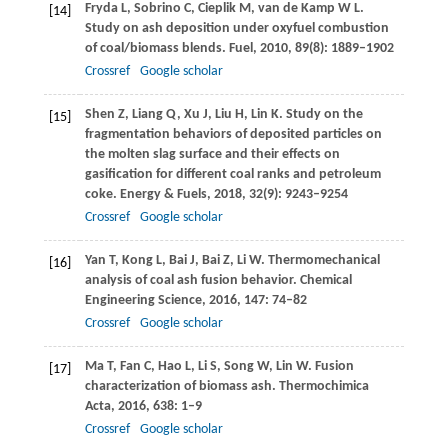
Fryda
L
,
Sobrino
C
,
Cieplik
M
,
van de Kamp
W L
.
[14]
Study on ash deposition under oxyfuel combustion
of coal/biomass blends.
Fuel
,
2010
,
89
(8): 1889–1902
Crossref
Google scholar
Shen
Z
,
Liang
Q
,
Xu
J
,
Liu
H
,
Lin
K
. Study on the
[15]
fragmentation behaviors of deposited particles on
the molten slag surface and their effects on
gasification for different coal ranks and petroleum
coke.
Energy & Fuels
,
2018
,
32
(9): 9243–9254
Crossref
Google scholar
Yan
T
,
Kong
L
,
Bai
J
,
Bai
Z
,
Li
W
. Thermomechanical
[16]
analysis of coal ash fusion behavior.
Chemical
Engineering Science
,
2016
,
147
: 74–82
Crossref
Google scholar
Ma
T
,
Fan
C
,
Hao
L
,
Li
S
,
Song
W
,
Lin
W
. Fusion
[17]
characterization of biomass ash.
Thermochimica
Acta
,
2016
,
638
: 1–9
Crossref
Google scholar