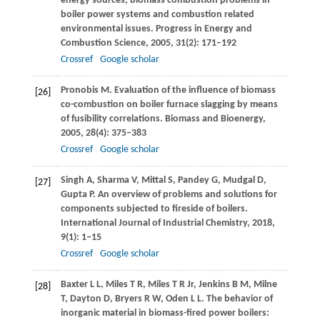
energy sources, biomass combustion problems in
boiler power systems and combustion related
environmental issues.
Progress in Energy and
Combustion Science
,
2005
,
31
(2): 171–192
Crossref
Google scholar
Pronobis
M
. Evaluation of the influence of biomass
[26]
co-combustion on boiler furnace slagging by means
of fusibility correlations.
Biomass and Bioenergy
,
2005
,
28
(4): 375–383
Crossref
Google scholar
Singh
A
,
Sharma
V
,
Mittal
S
,
Pandey
G
,
Mudgal
D
,
[27]
Gupta
P
. An overview of problems and solutions for
components subjected to fireside of boilers.
International Journal of Industrial Chemistry
,
2018
,
9
(1): 1–15
Crossref
Google scholar
Baxter
L L
,
Miles
T R
,
Miles
T R
Jr,
Jenkins
B M
,
Milne
[28]
T
,
Dayton
D
,
Bryers
R W
,
Oden
L L
. The behavior of
inorganic material in biomass-fired power boilers: