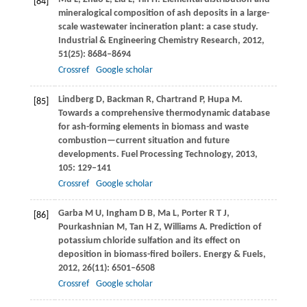
[84]
mineralogical composition of ash deposits in a large-
scale wastewater incineration plant: a case study.
Industrial & Engineering Chemistry Research
,
2012
,
51
(25): 8684–8694
Crossref
Google scholar
Lindberg
D
,
Backman
R
,
Chartrand
P
,
Hupa
M
.
[85]
Towards a comprehensive thermodynamic database
for ash-forming elements in biomass and waste
combustion—current situation and future
developments.
Fuel Processing Technology
,
2013
,
105
: 129–141
Crossref
Google scholar
Garba
M U
,
Ingham
D B
,
Ma
L
,
Porter
R T J
,
[86]
Pourkashnian
M
,
Tan
H Z
,
Williams
A
. Prediction of
potassium chloride sulfation and its effect on
deposition in biomass-fired boilers.
Energy & Fuels
,
2012
,
26
(11): 6501–6508
Crossref
Google scholar