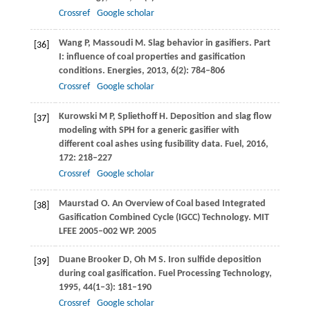
Crossref
Google scholar
Wang
P
,
Massoudi
M
. Slag behavior in gasifiers. Part
[36]
I: influence of coal properties and gasification
conditions.
Energies
,
2013
,
6
(2): 784–806
Crossref
Google scholar
Kurowski
M P
,
Spliethoff
H
. Deposition and slag flow
[37]
modeling with SPH for a generic gasifier with
different coal ashes using fusibility data.
Fuel
,
2016
,
172
: 218–227
Crossref
Google scholar
Maurstad
O.
An Overview of Coal based Integrated
[38]
Gasification Combined Cycle (IGCC) Technology.
MIT
LFEE 2005–002 WP
.
2005
Duane Brooker
D
,
Oh
M S
. Iron sulfide deposition
[39]
during coal gasification.
Fuel Processing Technology
,
1995
,
44
(1–3): 181–190
Crossref
Google scholar