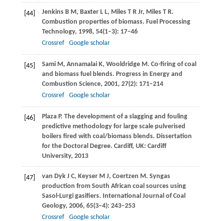
Jenkins
B M
,
Baxter
L L
,
Miles
T R
Jr,
Miles
T R
.
[44]
Combustion properties of biomass.
Fuel Processing
Technology
,
1998
,
54
(1–3): 17–46
Crossref
Google scholar
Sami
M
,
Annamalai
K
,
Wooldridge
M
. Co-firing of coal
[45]
and biomass fuel blends.
Progress in Energy and
Combustion Science
,
2001
,
27
(2): 171–214
Crossref
Google scholar
Plaza
P
. The development of a slagging and fouling
[46]
predictive methodology for large scale pulverised
boilers fired with coal/biomass blends.
Dissertation
for the Doctoral Degree
. Cardiff, UK: Cardiff
University,
2013
van Dyk
J C
,
Keyser
M J
,
Coertzen
M
. Syngas
[47]
production from South African coal sources using
Sasol-Lurgi gasifiers.
International Journal of Coal
Geology
,
2006
,
65
(3–4): 243–253
Crossref
Google scholar