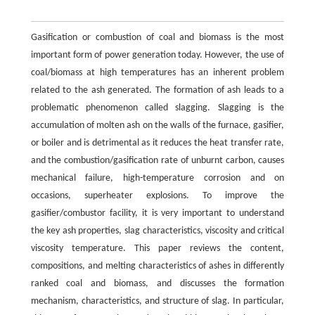
Gasification or combustion of coal and biomass is the most
important form of power generation today. However, the use of
coal/biomass at high temperatures has an inherent problem
related to the ash generated. The formation of ash leads to a
problematic phenomenon called slagging. Slagging is the
accumulation of molten ash on the walls of the furnace, gasifier,
or boiler and is detrimental as it reduces the heat transfer rate,
and the combustion/gasification rate of unburnt carbon, causes
mechanical failure, high-temperature corrosion and on
occasions, superheater explosions. To improve the
gasifier/combustor facility, it is very important to understand
the key ash properties, slag characteristics, viscosity and critical
viscosity temperature. This paper reviews the content,
compositions, and melting characteristics of ashes in differently
ranked coal and biomass, and discusses the formation
mechanism, characteristics, and structure of slag. In particular,