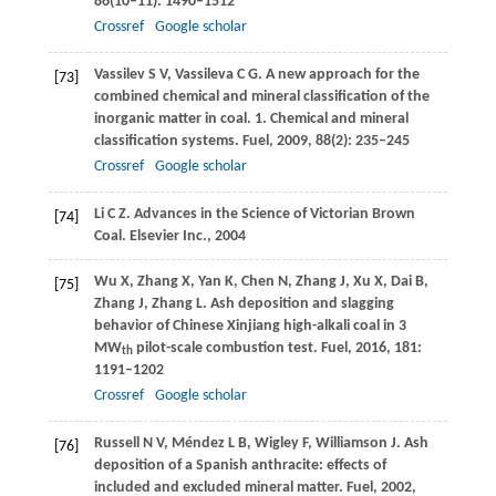
86
(10–11): 1490–1512
Crossref
Google scholar
Vassilev
S V
,
Vassileva
C G
. A new approach for the
[73]
combined chemical and mineral classification of the
inorganic matter in coal. 1. Chemical and mineral
classification systems.
Fuel
,
2009
,
88
(2): 235–245
Crossref
Google scholar
Li
C Z
. Advances in the Science of Victorian Brown
[74]
Coal.
Elsevier Inc.
,
2004
Wu
X
,
Zhang
X
,
Yan
K
,
Chen
N
,
Zhang
J
,
Xu
X
,
Dai
B
,
[75]
Zhang
J
,
Zhang
L
. Ash deposition and slagging
behavior of Chinese Xinjiang high-alkali coal in 3
MW
pilot-scale combustion test.
Fuel
,
2016
,
181
:
th
1191–1202
Crossref
Google scholar
Russell
N V
,
Méndez
L B
,
Wigley
F
,
Williamson
J
. Ash
[76]
deposition of a Spanish anthracite: effects of
included and excluded mineral matter.
Fuel
,
2002
,