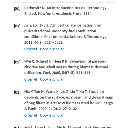
Berkowitz
N
. An Introduction to Coal Technology.
[80]
2nd ed. New York: Academic Press,
1994
Jia
Y
,
Lighty
J S
. Ash particulate formation from
[81]
pulverized coal under oxy-fuel combustion
conditions.
Environmental Science & Technology
,
2012
,
46
(9): 5214–5221
Crossref
Google scholar
Wei
X
,
Schnell
U
,
Hein
K R
. Behaviour of gaseous
[82]
chlorine and alkali metals during biomass thermal
utilisation.
Fuel
,
2005
,
84
(7–8): 841–848
Crossref
Google scholar
Niu
Y
,
Tan
H
,
Wang
X
,
Liu
Z
,
Liu
Y
,
Xu
T
. Study on
[83]
deposits on the surface, upstream, and downstream
of bag filters in a 12 MW biomass-fired boiler.
Energy
& Fuels
,
2010
,
24
(3): 2127–2132
Crossref
Google scholar
Mu
L
,
Zhao
L
,
Liu
L
,
Yin
H
. Elemental distribution and