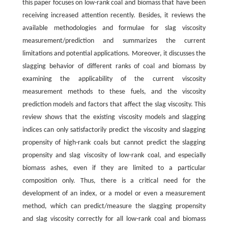
this paper focuses on low-rank coal and biomass that have been
receiving increased attention recently. Besides, it reviews the
available methodologies and formulae for slag viscosity
measurement/prediction and summarizes the current
limitations and potential applications. Moreover, it discusses the
slagging behavior of different ranks of coal and biomass by
examining the applicability of the current viscosity
measurement methods to these fuels, and the viscosity
prediction models and factors that affect the slag viscosity. This
review shows that the existing viscosity models and slagging
indices can only satisfactorily predict the viscosity and slagging
propensity of high-rank coals but cannot predict the slagging
propensity and slag viscosity of low-rank coal, and especially
biomass ashes, even if they are limited to a particular
composition only. Thus, there is a critical need for the
development of an index, or a model or even a measurement
method, which can predict/measure the slagging propensity
and slag viscosity correctly for all low-rank coal and biomass