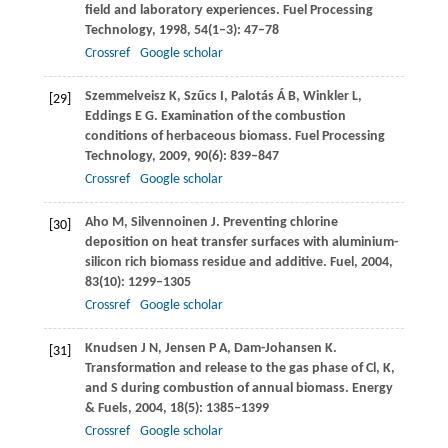
field and laboratory experiences.
Fuel Processing
Technology
,
1998
,
54
(1–3): 47–78
Crossref
Google scholar
Szemmelveisz
K
,
Szűcs
I
,
Palotás
Á B
,
Winkler
L
,
[29]
Eddings
E G
. Examination of the combustion
conditions of herbaceous biomass.
Fuel Processing
Technology
,
2009
,
90
(6): 839–847
Crossref
Google scholar
Aho
M
,
Silvennoinen
J
. Preventing chlorine
[30]
deposition on heat transfer surfaces with aluminium-
silicon rich biomass residue and additive.
Fuel
,
2004
,
83
(10): 1299–1305
Crossref
Google scholar
Knudsen
J N
,
Jensen
P A
,
Dam-Johansen
K
.
[31]
Transformation and release to the gas phase of Cl, K,
and S during combustion of annual biomass.
Energy
& Fuels
,
2004
,
18
(5): 1385–1399
Crossref
Google scholar