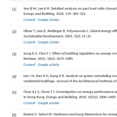
Seo
B M
,
Lee
K H
. Detailed analysis on part load ratio charact
[1]
Energy and Building
,
2016
,
119
: 309–322
Crossref
Google scholar
Oliver
T
,
Lew
D
,
Redlinger
R
,
Prijyanonda
C
. Global energy ef
[2]
Sustainable Development
,
2001
,
5
(2): 15–25
Crossref
Google scholar
Song
D S
,
Choi
Y J
. Effect of building regulation on energy co
[3]
Reviews
,
2012
,
16
(1): 1074–1081
Crossref
Google scholar
Lim
J H
,
Han
H G
,
Kang
D R
. Analysis on green remodeling sta
[4]
residential buildings.
Journal of the Architectural Institute o
Chan
A L S
,
Chow
T T
. Investigation on energy performance a
[5]
in Hong Kong.
Energy and Building
,
2010
,
42
(12): 2400–2405
Crossref
Google scholar
Raeissi
S
,
Taheri
M
. Optimum overhang dimensions for energ
[6]