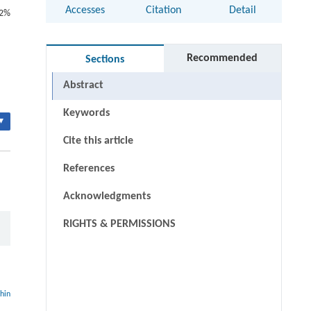
Accesses
Citation
Detail
.2%
Recommended
Sections
Abstract
Keywords
▾
Cite this article
References
Acknowledgments
RIGHTS & PERMISSIONS
thin