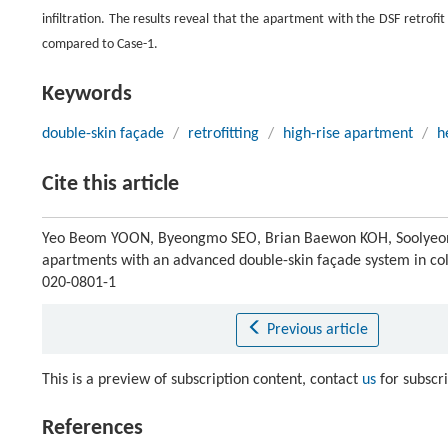
infiltration. The results reveal that the apartment with the DSF retro
compared to Case-1.
Keywords
double-skin façade
/
retrofitting
/
high-rise apartment
/
h
Cite this article
Yeo Beom YOON, Byeongmo SEO, Brian Baewon KOH, Soolyeon CH
apartments with an advanced double-skin façade system in co
020-0801-1
Previous article
This is a preview of subscription content, contact
us
for subscr
References