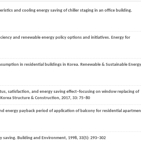
eristics and cooling energy saving of chiller staging in an office building.
ficiency and renewable energy policy options and initiatives.
Energy for
nsumption in residential buildings in Korea.
Renewable & Sustainable Energ
tus, satisfaction, and energy saving effect–focusing on window replacing of
f Korea Structure & Construction
,
2017
,
33
: 75–80
nd energy payback period of application of balcony for residential apartmen
y saving.
Building and Environment
,
1998
,
33
(5): 293–302