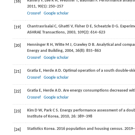
Raftery
P
,
Lee
K H
,
Webster
T
,
Bauman
F
. Performance analysi
[18]
2011
,
90
(1): 250–257
Crossref
Google scholar
Chantrasrisalai
C
,
Ghatti
V
,
Fisher
D E
,
Scheatzle
D G
. Experim
[19]
ASHRAE
Transactions
,
2003
,
109
(2): 614–623
Henninger
R H
,
Witte
M J
,
Crawley
D B
. Analytical and compa
[20]
Energy and Building
,
2004
,
36
(8): 855–863
Crossref
Google scholar
Gratia
E
,
Herde
A D
. Optimal operation of a south double-ski
[21]
Crossref
Google scholar
Gratia
E
,
Herde
A D
. Are energy consumptions decreased with
[22]
Crossref
Google scholar
Kim
D W
,
Park
C S
. Energy performance assessment of a double
[23]
Institute of Korea
,
2010
,
26
: 389–398
Statistics Korea.
2016
population and housing census.
2019–0
[24]