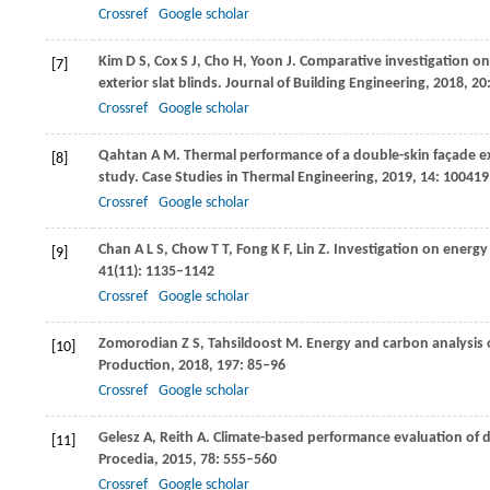
Crossref
Google scholar
Kim
D S
,
Cox
S J
,
Cho
H
,
Yoon
J
. Comparative investigation on
[7]
exterior slat blinds.
Journal of Building Engineering
,
2018
,
20
Crossref
Google scholar
Qahtan
A M
. Thermal performance of a double-skin façade exp
[8]
study.
Case Studies in Thermal Engineering
,
2019
,
14
: 100419
Crossref
Google scholar
Chan
A L S
,
Chow
T T
,
Fong
K F
,
Lin
Z
. Investigation on energ
[9]
41
(11): 1135–1142
Crossref
Google scholar
Zomorodian
Z S
,
Tahsildoost
M
. Energy and carbon analysis 
[10]
Production
,
2018
,
197
: 85–96
Crossref
Google scholar
Gelesz
A
,
Reith
A
. Climate-based performance evaluation of d
[11]
Procedia
,
2015
,
78
: 555–560
Crossref
Google scholar