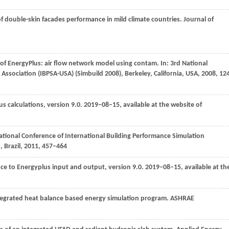
of double-skin facades performance in mild climate countries.
Journal of
s of EnergyPlus: air flow network model using contam.
In: 3rd National
Association (IBPSA-USA) (Simbuild 2008), Berkeley, California, USA
,
2008
, 12
s calculations, version 9.0.
2019–08–15, available at the website of
ational Conference of International Building Performance Simulation
, Brazil
,
2011
, 457–464
ce to Energyplus input and output, version 9.0.
2019–08–15, available at th
ntegrated heat balance based energy simulation program.
ASHRAE