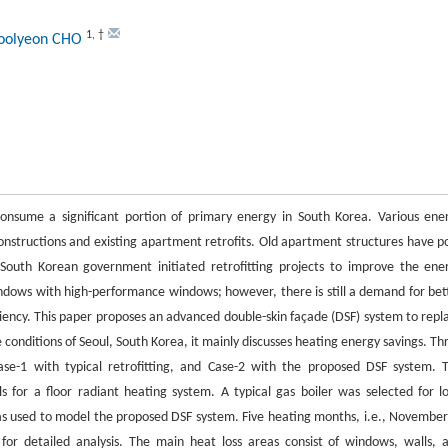
1
,
†
Soolyeon CHO
consume a significant portion of primary energy in South Korea. Various ene
structions and existing apartment retrofits. Old apartment structures have p
South Korean government initiated retrofitting projects to improve the ene
indows with high-performance windows; however, there is still a demand for bet
ciency. This paper proposes an advanced double-skin façade (DSF) system to repl
 conditions of Seoul, South Korea, it mainly discusses heating energy savings. Th
se-1 with typical retrofitting, and Case-2 with the proposed DSF system. 
for a floor radiant heating system. A typical gas boiler was selected for l
 used to model the proposed DSF system. Five heating months, i.e., November
for detailed analysis. The main heat loss areas consist of windows, walls, 