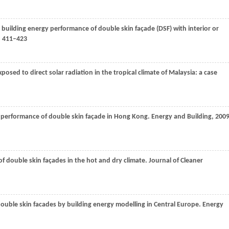
 building energy performance of double skin façade (DSF) with interior or
: 411–423
osed to direct solar radiation in the tropical climate of Malaysia: a case
y performance of double skin façade in Hong Kong.
Energy and Building
,
200
of double skin façades in the hot and dry climate.
Journal of Cleaner
ouble skin facades by building energy modelling in Central Europe.
Energy