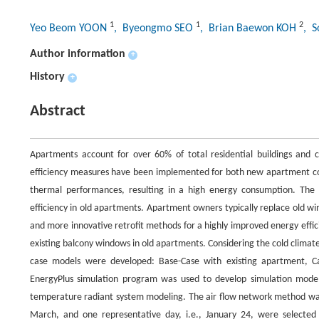
1
1
2
Yeo Beom YOON
, Byeongmo SEO
, Brian Baewon KOH
, 
Author information
+
History
+
Abstract
Apartments account for over 60% of total residential buildings and 
efficiency measures have been implemented for both new apartment con
thermal performances, resulting in a high energy consumption. The 
efficiency in old apartments. Apartment owners typically replace old w
and more innovative retrofit methods for a highly improved energy effi
existing balcony windows in old apartments. Considering the cold climate
case models were developed: Base-Case with existing apartment, Ca
EnergyPlus simulation program was used to develop simulation models 
temperature radiant system modeling. The air flow network method was
March, and one representative day, i.e., January 24, were selected 