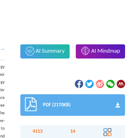
AI Summary
AI Mindmap
rgy
oor
rgy
ter
ace
PDF (2170KB)
ree
The
ow-
 to
4113
14
and