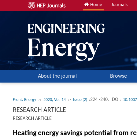
Home
Journals
About the journal
Browse
››
››
:224 -240.
DOI:
Front. Energy
2020, Vol. 14
Issue (2)
10.1007
RESEARCH ARTICLE
RESEARCH ARTICLE
Heating energy savings potential from re