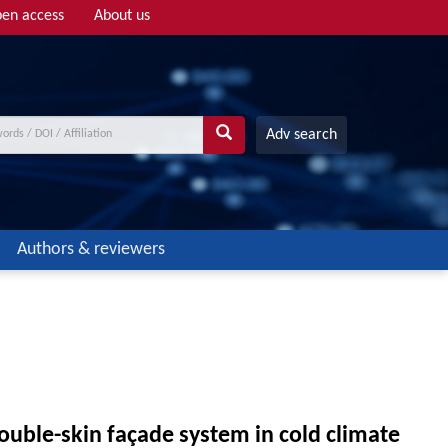
en access
About us
Adv search
Authors & reviewers
ouble-skin façade system in cold climate