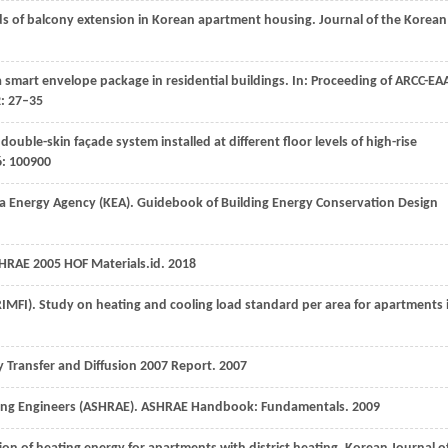
eds of balcony extension in Korean apartment housing.
Journal of the Korean
 a smart envelope package in residential buildings.
In: Proceeding of ARCC-EA
2
: 27–35
double-skin façade system installed at different floor levels of high-rise
6
: 100900
rea Energy Agency (KEA). Guidebook of Building Energy Conservation Design
SHRAE 2005 HOF Materials.id.
2018
KRIMFI). Study on heating and cooling load standard per area for apartments 
y Transfer and Diffusion 2007 Report.
2007
ioning Engineers (ASHRAE). ASHRAE Handbook: Fundamentals.
2009