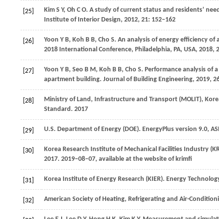
Kim
S Y
,
Oh
C O
. A study of current status and residents’ ne
[25]
Institute of Interior Design
,
2012
,
21
: 152–162
Yoon
Y B
,
Koh
B B
,
Cho
S
. An analysis of energy efficiency of
[26]
2018 International Conference, Philadelphia, PA, USA
,
2018
,
Yoon
Y B
,
Seo
B M
,
Koh
B B
,
Cho
S
. Performance analysis of a 
[27]
apartment building.
Journal of Building Engineering
,
2019
,
2
Ministry of Land, Infrastructure and Transport (MOLIT), Ko
[28]
Standard.
2017
U.S. Department of Energy (DOE). EnergyPlus version 9.0, A
[29]
Korea Research Institute of Mechanical Facilities Industry (
[30]
2017.
2019–08–07, available at the website of krimfi
Korea Institute of Energy Research (KIER). Energy Technolog
[31]
American Society of Heating, Refrigerating and Air-Condit
[32]