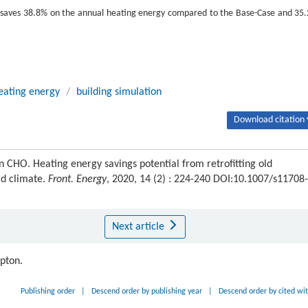
fit saves 38.8% on the annual heating energy compared to the Base-Case and 35
eating energy
/
building simulation
Download citation 
O. Heating energy savings potential from retrofitting old
ld climate.
Front. Energy
, 2020, 14 (2) : 224-240 DOI:10.1007/s11708-
Next article
ipton.
Publishing order
|
Descend order by publishing year
|
Descend order by cited wi