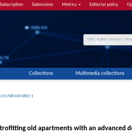
Subscription
Submission
Metrics
Editorial policy
Op
Collections
Multimedia collections
/s11708-020-0801-1
trofitting old apartments with an advanced d