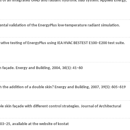
s of an integrated UFAD and radiant hydronic slab system.
Applied Energy
,
ental validation of the EnergyPlus low-temperature radiant simulation.
rative testing of EnergyPlus using IEA HVAC BESTEST E100–E200 test suite.
n façade.
Energy and Building
,
2004
,
36
(1): 41–60
 the addition of a double skin?
Energy and Building
,
2007
,
39
(5): 605–619
 skin façade with different control strategies.
Journal of Architectural
3–25, available at the website of kostat