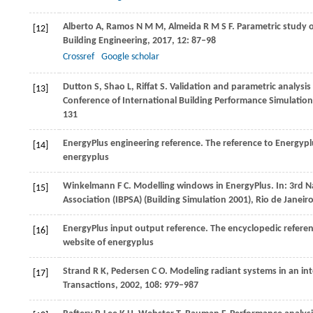
Alberto
A
,
Ramos
N M M
,
Almeida
R M S F
. Parametric study 
[12]
Building Engineering
,
2017
,
12
: 87–98
Crossref
Google scholar
Dutton
S
,
Shao
L
,
Riffat
S
. Validation and parametric analysi
[13]
Conference of International Building Performance Simulation 
131
EnergyPlus engineering reference. The reference to Energyplu
[14]
energyplus
Winkelmann
F C
. Modelling windows in EnergyPlus.
In: 3rd N
[15]
Association (IBPSA) (Building Simulation 2001), Rio de Janeiro
EnergyPlus input output reference. The encyclopedic referen
[16]
website of energyplu
s
Strand
R K
,
Pedersen
C O
. Modeling radiant systems in an i
[17]
Transactions
,
2002
,
108
: 979–987