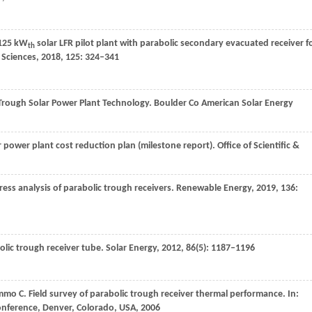
 125 kW
solar LFR pilot plant with parabolic secondary evacuated receiver f
th
 Sciences
,
2018
,
125
: 324–341
 Trough Solar Power Plant Technology.
Boulder Co American Solar Energy
ar power plant cost reduction plan (milestone report).
Office of Scientific &
ess analysis of parabolic trough receivers.
Renewable Energy
,
2019
,
136
:
lic trough receiver tube.
Solar Energy
,
2012
,
86
(5): 1187–1196
mmo
C
. Field survey of parabolic trough receiver thermal performance.
In:
onference, Denver, Colorado, USA
,
2006