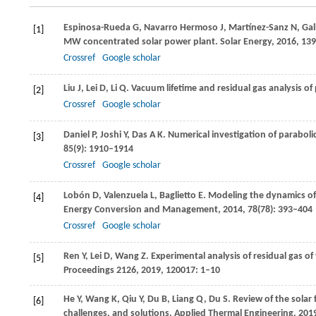
Espinosa-Rueda
G
,
Navarro Hermoso
J
,
Martínez-Sanz
N
,
Gal
[1]
MW concentrated solar power plant.
Solar Energy
,
2016
,
139
Crossref
Google scholar
Liu
J
,
Lei
D
,
Li
Q
. Vacuum lifetime and residual gas analysis of
[2]
Crossref
Google scholar
Daniel
P
,
Joshi
Y
,
Das
A K
. Numerical investigation of parabol
[3]
85
(9): 1910–1914
Crossref
Google scholar
Lobón
D
,
Valenzuela
L
,
Baglietto
E
. Modeling the dynamics of
[4]
Energy Conversion and Management
,
2014
,
78
(78): 393–404
Crossref
Google scholar
Ren
Y
,
Lei
D
,
Wang
Z
. Experimental analysis of residual gas o
[5]
Proceedings 2126
,
2019
,
120017
: 1–10
He
Y
,
Wang
K
,
Qiu
Y
,
Du
B
,
Liang
Q
,
Du
S
. Review of the solar
[6]
challenges, and solutions.
Applied Thermal Engineering
,
201