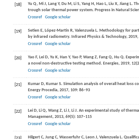
Yu
Q
,
Mi
J
,
Lang
Y
,
Du
M
,
Li
S
,
Yang
H
,
Hao
L
,
Liu
X
,
Jiang
L
. T
[18]
trough solar thermal power system.
Progress in Natural Scie
Crossref
Google scholar
Setien
E
,
López-Martín
R
,
Valenzuela
L
. Methodology for part
[19]
by infrared radiometry.
Infrared Physics & Technology
,
2019
Crossref
Google scholar
Yao
F
,
Lei
D
,
Yu
K
,
Han
Y
,
Yao
P
,
Wang
Z
,
Fang
Q
,
Hu
Q
. Experi
[20]
a novel non-destructive testing method.
Energies
,
2019
,
12
(
Crossref
Google scholar
Kumar
D
,
Kumar
S
. Simulation analysis of overall heat loss c
[21]
Energy Procedia
,
2017
,
109
: 86–93
Crossref
Google scholar
Lei
D
,
Li
Q
,
Wang
Z
,
Li
J
,
Li
J
. An experimental study of thermal
[22]
Management
,
2013
,
69
(5): 107–115
Crossref
Google scholar
Hilgert
C
,
Jung
C
,
Wasserfuhr
C
,
Leon
J
,
Valenzuela
L
. Qualifi
[23]