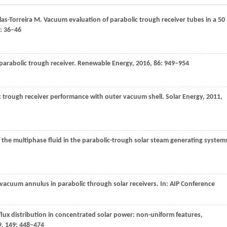
las-Torreira
M
. Vacuum evaluation of parabolic trough receiver tubes in a 50
: 36–46
 parabolic trough receiver.
Renewable Energy
,
2016
,
86
: 949–954
ic trough receiver performance with outer vacuum shell.
Solar Energy
,
2011
,
 the multiphase fluid in the parabolic-trough solar steam generating system
f vacuum annulus in parabolic through solar receivers.
In: AIP Conference
 flux distribution in concentrated solar power: non-uniform features,
9
,
149
: 448–474