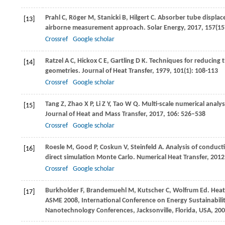
Prahl
C
,
Röger
M
,
Stanicki
B
,
Hilgert
C
. Absorber tube displac
[13]
airborne measurement approach.
Solar Energy
,
2017
,
157
(15
Crossref
Google scholar
Ratzel
A C
,
Hickox
C E
,
Gartling
D K
. Techniques for reducing 
[14]
geometries.
Journal of Heat Transfer
,
1979
,
101
(1): 108-113
Crossref
Google scholar
Tang
Z
,
Zhao
X P
,
Li
Z Y
,
Tao
W Q
. Multi-scale numerical analys
[15]
Journal of Heat and Mass Transfer
,
2017
,
106
: 526–538
Crossref
Google scholar
Roesle
M
,
Good
P
,
Coskun
V
,
Steinfeld
A
. Analysis of conduct
[16]
direct simulation Monte Carlo.
Numerical Heat Transfer
,
2012
Crossref
Google scholar
Burkholder
F
,
Brandemuehl
M
,
Kutscher
C
,
Wolfrum
Ed.
Heat 
[17]
ASME 2008, International Conference on Energy Sustainabilit
Nanotechnology Conferences, Jacksonville, Florida, USA
,
200