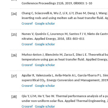
Conference Proceedings 2126
,
2019
,
080003
: 1–10
Chang
C
,
Sciacovelli
A
,
Wu
Z
,
Li
X
,
Li
Y
,
Zhao
M
,
Deng
J
,
Wang
[24]
inserting rods and using molten salt as heat transfer fluid.
Ap
Crossref
Google scholar
Nunes
V
,
Queirós
C
,
Lourenço
M
,
Santos
F J V
,
Nieto de Castr
[25]
nitrates.
Applied Energy
,
2016
,
183
: 603–611
Crossref
Google scholar
Muñoz-Anton
J
,
Biencinto
M
,
Zarza
E
,
Díez
L E
. Theoretical b
[26]
temperature using gas as heat transfer fluid.
Applied Energy
Crossref
Google scholar
Aguilar
R
,
Valenzuela
L
,
Avila-Marin
A L
,
Garcia-Ybarra
P L
. Si
[27]
supercritical CO
.
Energy Conversion and Management
,
2019
2
Crossref
Google scholar
Qiu
Y
,
Li
M
,
He
Y
,
Tao
W
. Thermal performance analysis of a pa
[28]
under non-uniform solar flux.
Applied Thermal Engineering
,
Crossref
Google scholar