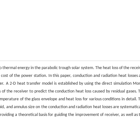
o thermal energy in the parabolic trough solar system. The heat loss of the recei
cost of the power station. In this paper, conduction and radiation heat losses 
ver. A 2-D heat transfer model is established by using the direct simulation Mo
 of the receiver to predict the conduction heat loss caused by residual gases. 
perature of the glass envelope and heat loss for various conditions in detail. 
uid, and annulus size on the conduction and radiation heat losses are systematica
roviding a theoretical basis for guiding the improvement of receiver, as well as 