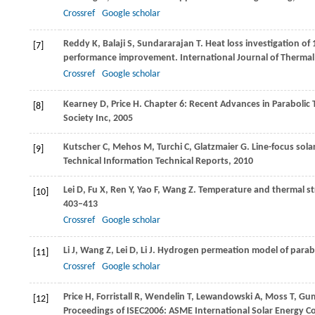
Crossref
Google scholar
Reddy
K
,
Balaji
S
,
Sundararajan
T
. Heat loss investigation of
[7]
performance improvement.
International Journal of Thermal
Crossref
Google scholar
Kearney
D
,
Price
H
. Chapter 6: Recent Advances in Parabolic
[8]
Society Inc
,
2005
Kutscher
C
,
Mehos
M
,
Turchi
C
,
Glatzmaier
G
. Line-focus sol
[9]
Technical Information Technical Reports
,
2010
Lei
D
,
Fu
X
,
Ren
Y
,
Yao
F
,
Wang
Z
. Temperature and thermal str
[10]
403–413
Crossref
Google scholar
Li
J
,
Wang
Z
,
Lei
D
,
Li
J
. Hydrogen permeation model of parabo
[11]
Crossref
Google scholar
Price
H
,
Forristall
R
,
Wendelin
T
,
Lewandowski
A
,
Moss
T
,
Gu
[12]
Proceedings of ISEC2006: ASME International Solar Energy C