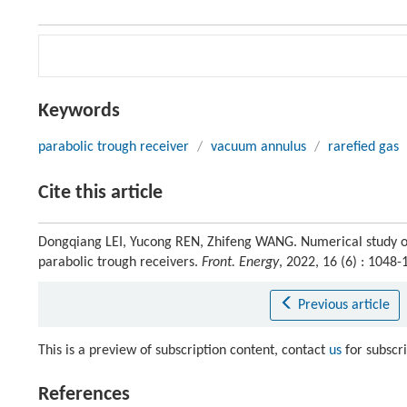
Keywords
parabolic trough receiver
/
vacuum annulus
/
rarefied gas
Cite this article
Dongqiang LEI, Yucong REN, Zhifeng WANG. Numerical study of
parabolic trough receivers.
Front. Energy
, 2022, 16 (6) : 104
Previous article
This is a preview of subscription content, contact
us
for subscr
References