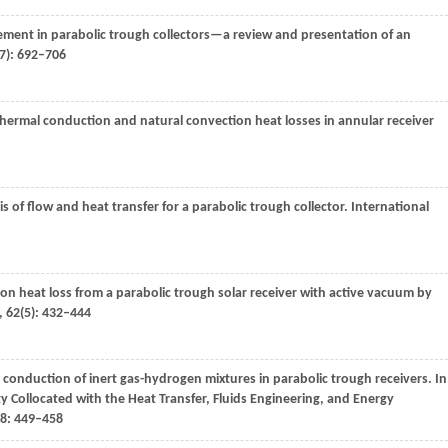
ement in parabolic trough collectors—a review and presentation of an
7): 692–706
thermal conduction and natural convection heat losses in annular receiver
is of flow and heat transfer for a parabolic trough collector.
International
ion heat loss from a parabolic trough solar receiver with active vacuum by
,
62
(5): 432–444
conduction of inert gas-hydrogen mixtures in parabolic trough receivers.
In
y Collocated with the Heat Transfer, Fluids Engineering, and Energy
8
: 449–458