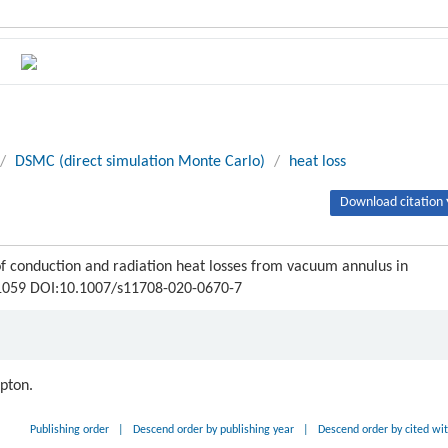
/
DSMC (direct simulation Monte Carlo)
/
heat loss
Download citation 
 conduction and radiation heat losses from vacuum annulus in
8-1059 DOI:10.1007/s11708-020-0670-7
ipton.
Publishing order
|
Descend order by publishing year
|
Descend order by cited wi