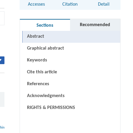
Accesses
Citation
Detail
Recommended
Sections
Abstract
Graphical abstract
▾
Keywords
Cite this article
References
Acknowledgments
RIGHTS & PERMISSIONS
thin