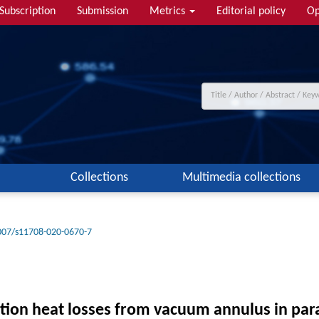
Subscription
Submission
Metrics
Editorial policy
Op
Collections
Multimedia collections
007/s11708-020-0670-7
tion heat losses from vacuum annulus in para