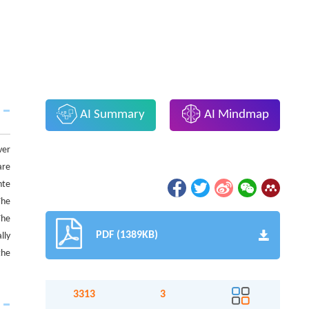
AI Summary
AI Mindmap
ver
are
nte
The
The
PDF (1389KB)
lly
the
3313
3