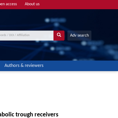
en access
About us
Adv search
Authors & reviewers
bolic trough receivers