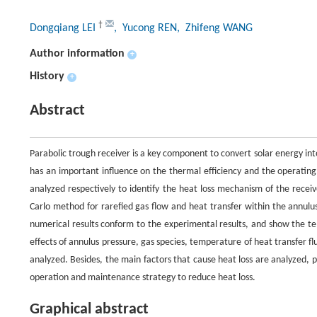
†
Dongqiang LEI
, Yucong REN
, Zhifeng WANG
Author information
+
History
+
Abstract
Parabolic trough receiver is a key component to convert solar energy int
has an important influence on the thermal efficiency and the operating 
analyzed respectively to identify the heat loss mechanism of the recei
Carlo method for rarefied gas flow and heat transfer within the annulus
numerical results conform to the experimental results, and show the tem
effects of annulus pressure, gas species, temperature of heat transfer fl
analyzed. Besides, the main factors that cause heat loss are analyzed, p
operation and maintenance strategy to reduce heat loss.
Graphical abstract