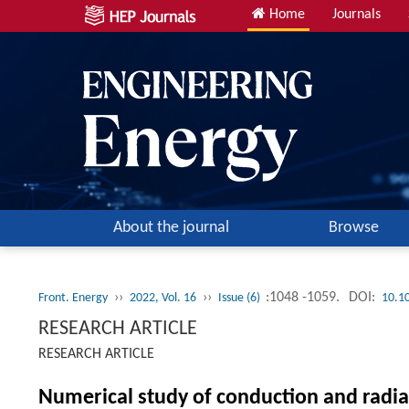
Home
Journals
About the journal
Browse
››
››
:1048 -1059.
DOI:
Front. Energy
2022, Vol. 16
Issue (6)
10.1
RESEARCH ARTICLE
RESEARCH ARTICLE
Numerical study of conduction and radia