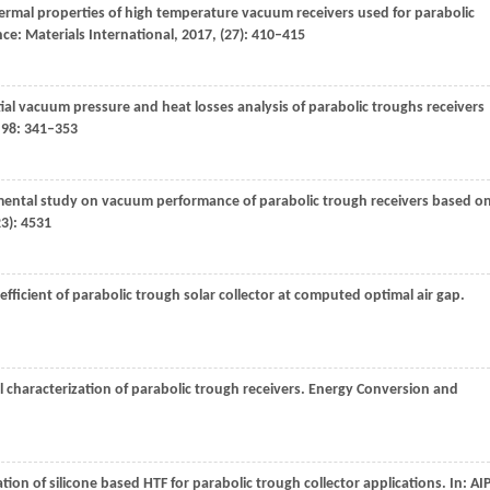
hermal properties of high temperature vacuum receivers used for parabolic
nce: Materials International
,
2017
, (27): 410–415
ial vacuum pressure and heat losses analysis of parabolic troughs receivers
,
98
: 341–353
mental study on vacuum performance of parabolic trough receivers based o
23): 4531
oefficient of parabolic trough solar collector at computed optimal air gap.
 characterization of parabolic trough receivers.
Energy Conversion and
cation of silicone based HTF for parabolic trough collector applications.
In: AI