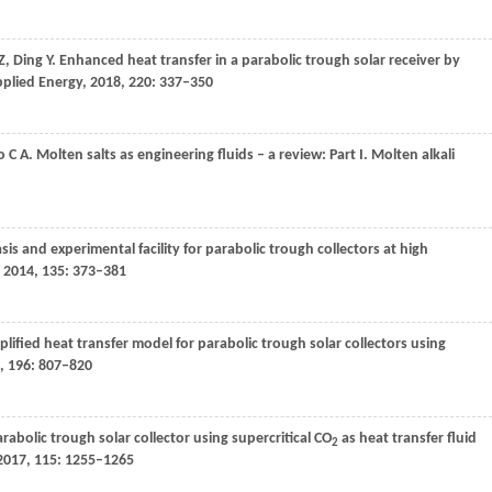
Z
,
Ding
Y
. Enhanced heat transfer in a parabolic trough solar receiver by
plied Energy
,
2018
,
220
: 337–350
o
C A
. Molten salts as engineering fluids – a review: Part I. Molten alkali
asis and experimental facility for parabolic trough collectors at high
,
2014
,
135
: 373–381
mplified heat transfer model for parabolic trough solar collectors using
,
196
: 807–820
rabolic trough solar collector using supercritical CO
as heat transfer fluid
2
2017
,
115
: 1255–1265