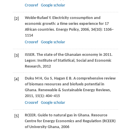
Crossref
Google scholar
Wolde-Rufael
Y
. Electricity consumption and
[2]
economic growth: a time series experience for 17
African countries.
Energy Policy
,
2006
,
34
(10): 1106–
1114
Crossref
Google scholar
ISSER. The state of the Ghanaian economy in 2011.
[3]
Legon: Institute of Statistical, Social and Economic
Research
,
2012
Duku
M H
,
Gu
S
,
Hagan
E B
. A comprehensive review
[4]
of biomass resources and biofuels potential in
Ghana.
Renewable & Sustainable Energy Reviews
,
2011
,
15
(1): 404–415
Crossref
Google scholar
RCEER. Guide to natural gas in Ghana.
Resource
[5]
Centre for Energy Economics and Regulation (RCEER)
of University Ghana
,
2006