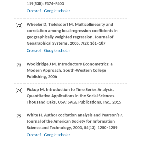
119
(538): F374–F403
Crossref
Google scholar
Wheeler
D
,
Tiefelsdorf
M
. Multicollinearity and
[72]
correlation among local regression coefficients in
geographically weighted regression.
Journal of
Geographical Systems
,
2005
,
7
(2): 161–187
Crossref
Google scholar
Wooldridge
J M
. Introductory Econometrics: a
[73]
Modern Approach.
South-Western College
Publishing
,
2006
Pickup
M
. Introduction to Time Series Analysis,
[74]
Quantitative Applications in the Social Sciences.
Thousand Oaks, USA: SAGE Publications, Inc.
,
2015
White
H
. Author cocitation analysis and Pearson’s
r
.
[75]
Journal of the American Society for Information
Science and Technology
,
2003
,
54
(13): 1250–1259
Crossref
Google scholar