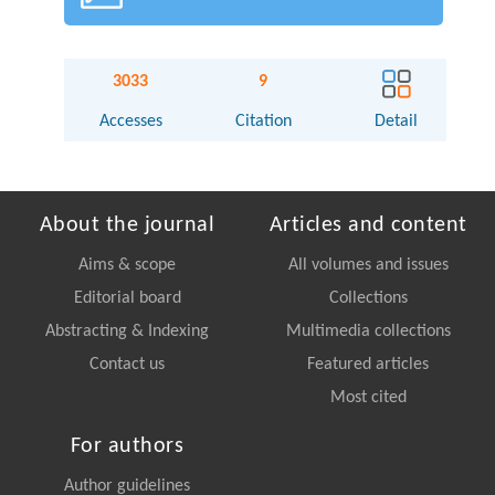
3033
9
Accesses
Citation
Detail
About the journal
Articles and content
Aims & scope
All volumes and issues
Editorial board
Collections
Abstracting & Indexing
Multimedia collections
Contact us
Featured articles
Most cited
For authors
Author guidelines