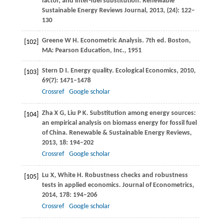
factor, and inter-fuel substitution.
Renewable
Sustainable Energy Reviews Journal
,
2013
, (24): 122–
130
Greene
W H
. Econometric Analysis.
7th ed. Boston,
[102]
MA: Pearson Education, Inc.
,
1951
Stern
D I
. Energy quality.
Ecological Economics
,
2010
,
[103]
69
(7): 1471–1478
Crossref
Google scholar
Zha
X G
,
Liu
P K
. Substitution among energy sources:
[104]
an empirical analysis on biomass energy for fossil fuel
of China.
Renewable & Sustainable Energy Reviews
,
2013
,
18
: 194–202
Crossref
Google scholar
Lu
X
,
White
H
. Robustness checks and robustness
[105]
tests in applied economics.
Journal of Econometrics
,
2014
,
178
: 194–206
Crossref
Google scholar