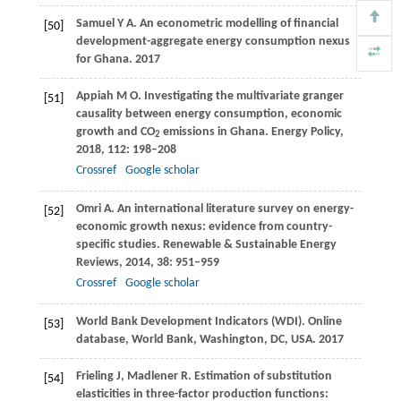
Samuel
Y A
. An econometric modelling of financial
[50]
development-aggregate energy consumption nexus
for Ghana.
2017
Appiah
M O
. Investigating the multivariate granger
[51]
causality between energy consumption, economic
growth and CO
emissions in Ghana.
Energy Policy
,
2
2018
,
112
: 198–208
Crossref
Google scholar
Omri
A
. An international literature survey on energy-
[52]
economic growth nexus: evidence from country-
specific studies.
Renewable & Sustainable Energy
Reviews
,
2014
,
38
: 951–959
Crossref
Google scholar
World Bank Development Indicators (WDI). Online
[53]
database, World Bank, Washington, DC, USA.
2017
Frieling
J
,
Madlener
R
. Estimation of substitution
[54]
elasticities in three-factor production functions: