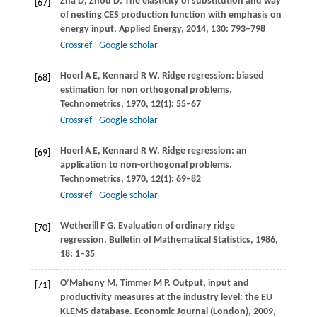
Zha
D
,
Zhou
D
. The elasticity of substitution and way
[67]
of nesting CES production function with emphasis on
energy input.
Applied Energy
,
2014
,
130
: 793–798
Crossref
Google scholar
Hoerl
A E
,
Kennard
R W
. Ridge regression: biased
[68]
estimation for non orthogonal problems.
Technometrics
,
1970
,
12
(1): 55–67
Crossref
Google scholar
Hoerl
A E
,
Kennard
R W
. Ridge regression: an
[69]
application to non-orthogonal problems.
Technometrics
,
1970
,
12
(1): 69–82
Crossref
Google scholar
Wetherill
F G
. Evaluation of ordinary ridge
[70]
regression.
Bulletin of Mathematical Statistics
,
1986
,
18
: 1–35
O’Mahony
M
,
Timmer
M P
. Output, input and
[71]
productivity measures at the industry level: the EU
KLEMS database.
Economic Journal (London)
,
2009
,