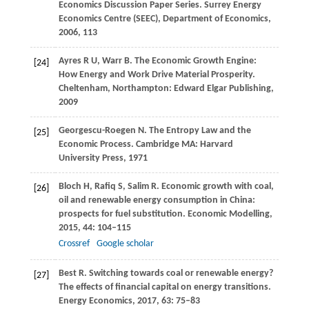
Economics Discussion Paper Series. Surrey Energy
Economics Centre (SEEC), Department of Economics
,
2006
,
113
Ayres
R U
,
Warr
B
. The Economic Growth Engine:
[24]
How Energy and Work Drive Material Prosperity.
Cheltenham, Northampton: Edward Elgar Publishing
,
2009
Georgescu-Roegen
N
. The Entropy Law and the
[25]
Economic Process.
Cambridge MA: Harvard
University Press
,
1971
Bloch
H
,
Rafiq
S
,
Salim
R
. Economic growth with coal,
[26]
oil and renewable energy consumption in China:
prospects for fuel substitution.
Economic Modelling
,
2015
,
44
: 104–115
Crossref
Google scholar
Best
R
. Switching towards coal or renewable energy?
[27]
The effects of financial capital on energy transitions.
Energy Economics
,
2017
,
63
: 75–83