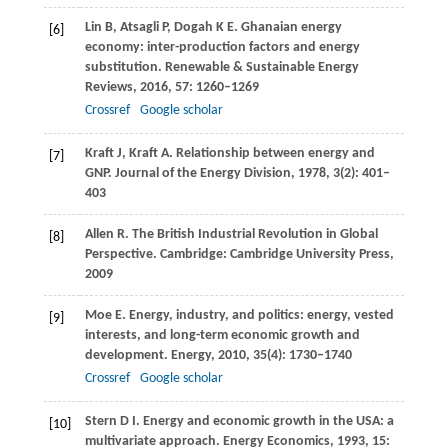
Lin
B
,
Atsagli
P
,
Dogah
K E
. Ghanaian energy
[6]
economy: inter-production factors and energy
substitution.
Renewable & Sustainable Energy
Reviews
,
2016
,
57
: 1260–1269
Crossref
Google scholar
Kraft
J
,
Kraft
A
. Relationship between energy and
[7]
GNP.
Journal of the Energy Division
,
1978
,
3
(2): 401–
403
Allen
R
. The British Industrial Revolution in Global
[8]
Perspective.
Cambridge: Cambridge University Press
,
2009
Moe
E
. Energy, industry, and politics: energy, vested
[9]
interests, and long-term economic growth and
development.
Energy
,
2010
,
35
(4): 1730–1740
Crossref
Google scholar
Stern
D I
. Energy and economic growth in the USA: a
[10]
multivariate approach.
Energy Economics
,
1993
,
15
: