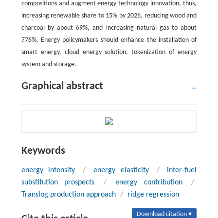
compositions and augment energy technology innovation, thus,
increasing renewable share to 15% by 2026, reducing wood and
charcoal by about 69%, and increasing natural gas to about
776%. Energy policymakers should enhance the installation of
smart energy, cloud energy solution, tokenization of energy
system and storage.
Graphical abstract
Keywords
energy intensity
/
energy elasticity
/
inter-fuel
substitution prospects
/
energy contribution
/
Translog production approach
/
ridge regression
Download citation ▾