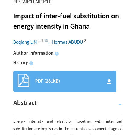
RESEARCH ARTICLE
Impact of inter-fuel substitution on
energy intensity in Ghana
1
,
†
2
Boqiang LIN
, Hermas ABUDU
Author information
+
History
+
PDF (281KB)
Abstract
Energy intensity and elasticity, together with inter-fuel
substitution are key issues in the current development stage of