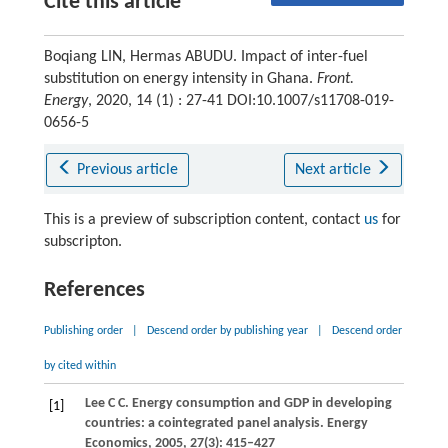
Cite this article
Boqiang LIN, Hermas ABUDU. Impact of inter-fuel
substitution on energy intensity in Ghana.
Front.
Energy
, 2020, 14 (1) : 27-41 DOI:10.1007/s11708-019-
0656-5
Previous article
Next article
This is a preview of subscription content, contact
us
for
subscripton.
References
Publishing order
|
Descend order by publishing year
|
Descend order
by cited within
Lee
C C
. Energy consumption and GDP in developing
[1]
countries: a cointegrated panel analysis.
Energy
Economics
,
2005
,
27
(3): 415–427