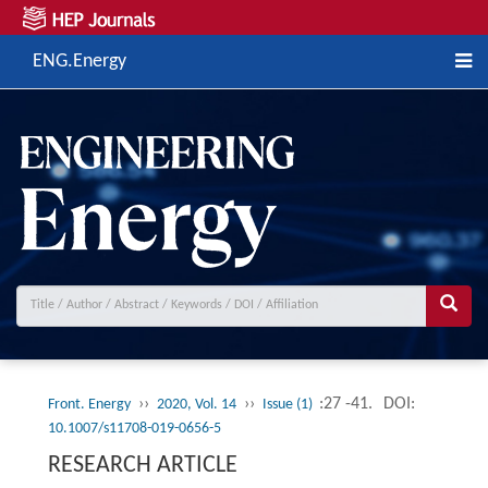
ENG.Energy
››
››
:27 -41.
DOI:
Front. Energy
2020, Vol. 14
Issue (1)
10.1007/s11708-019-0656-5
RESEARCH ARTICLE