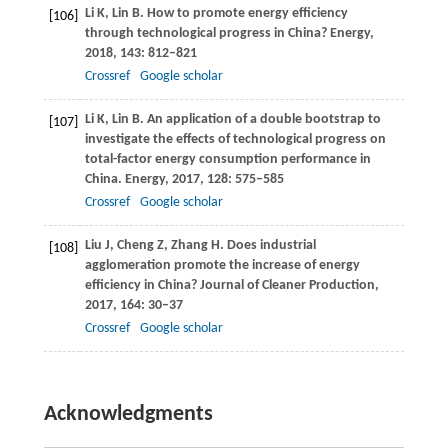
Li
K
,
Lin
B
. How to promote energy efficiency
[106]
through technological progress in China?
Energy
,
2018
,
143
: 812–821
Crossref
Google scholar
Li
K
,
Lin
B
. An application of a double bootstrap to
[107]
investigate the effects of technological progress on
total-factor energy consumption performance in
China.
Energy
,
2017
,
128
: 575–585
Crossref
Google scholar
Liu
J
,
Cheng
Z
,
Zhang
H
. Does industrial
[108]
agglomeration promote the increase of energy
efficiency in China?
Journal of Cleaner Production
,
2017
,
164
: 30–37
Crossref
Google scholar
Acknowledgments