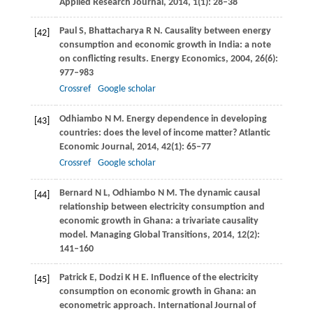
Applied Research Journal
,
2014
,
1
(1): 28–38
Paul
S
,
Bhattacharya
R N
. Causality between energy
[42]
consumption and economic growth in India: a note
on conflicting results.
Energy Economics
,
2004
,
26
(6):
977–983
Crossref
Google scholar
Odhiambo
N M
. Energy dependence in developing
[43]
countries: does the level of income matter?
Atlantic
Economic Journal
,
2014
,
42
(1): 65–77
Crossref
Google scholar
Bernard
N L
,
Odhiambo
N M
. The dynamic causal
[44]
relationship between electricity consumption and
economic growth in Ghana: a trivariate causality
model.
Managing Global Transitions
,
2014
,
12
(2):
141–160
Patrick
E
,
Dodzi
K H E
. Influence of the electricity
[45]
consumption on economic growth in Ghana: an
econometric approach.
International Journal of