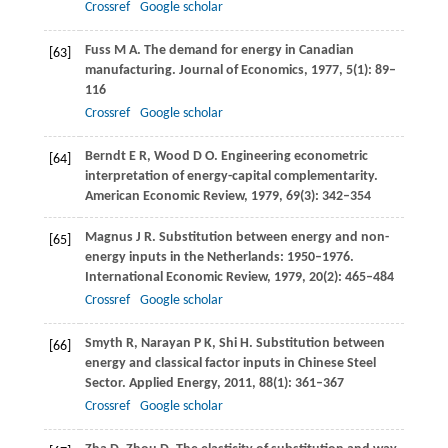
Crossref
Google scholar
Fuss
M A
. The demand for energy in Canadian
[63]
manufacturing.
Journal of Economics
,
1977
,
5
(1): 89–
116
Crossref
Google scholar
Berndt
E R
,
Wood
D O
. Engineering econometric
[64]
interpretation of energy-capital complementarity.
American Economic Review
,
1979
,
69
(3): 342–354
Magnus
J R
. Substitution between energy and non-
[65]
energy inputs in the Netherlands: 1950–1976.
International Economic Review
,
1979
,
20
(2): 465–484
Crossref
Google scholar
Smyth
R
,
Narayan
P K
,
Shi
H
. Substitution between
[66]
energy and classical factor inputs in Chinese Steel
Sector.
Applied Energy
,
2011
,
88
(1): 361–367
Crossref
Google scholar