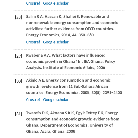
Crossref
Google scholar
Salim
R A
,
Hassan
K
,
Shafiei
S
. Renewable and
[28]
nonrenewable energy consumption and economic
activities: further evidence from OECD countries.
Energy Economics
,
2014
,
44
: 350–360
Crossref
Google scholar
Kwabena
A A
. What factors have influenced
[29]
economic growth in Ghana? In: IEA Ghana, Policy
Analysis. Institute of Economic Affairs,
2006
Akinlo
A E
. Energy consumption and economic
[30]
growth: evidence from 11 Sub-Sahara African
countries.
Energy Economics
,
2008
,
30
(5): 2391–2400
Crossref
Google scholar
Twerefo
D K
,
Akoena
S K K
,
Egyir-Tettey
F K
,
Energy
[31]
consumption and economic growth: evidence from
Ghana.
Department of Economics, University of
Ghana, Accra, Ghana
,
2008