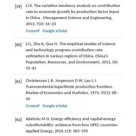
Li
X
. The variation tendency analysis on contribution
[59]
rate to economic growth by production factor input
in China .
Management Science and Engineering
,
2013
,
7
(2): 16–23
Crossref
Google scholar
Li
L
,
Zhu
K
,
Guo
H
. The empirical studies of science
[60]
and technology progress contribution rate
estimation in various regions of China.
China’s
Population, Resources, and Environment
,
2011
, (4):
55–61
Christensen
L R
,
Jorgenson
D W
,
Lau
L J
.
[61]
Transcendental logarithmic production frontiers.
Review of Economics and Statistics
,
1973
,
55
(1): 28–
45
Crossref
Google scholar
Adetutu
M O
. Energy efficiency and capital-energy
[62]
substitutability: evidence from four OPEC countries.
Applied Energy
,
2014
.
119
: 363–370