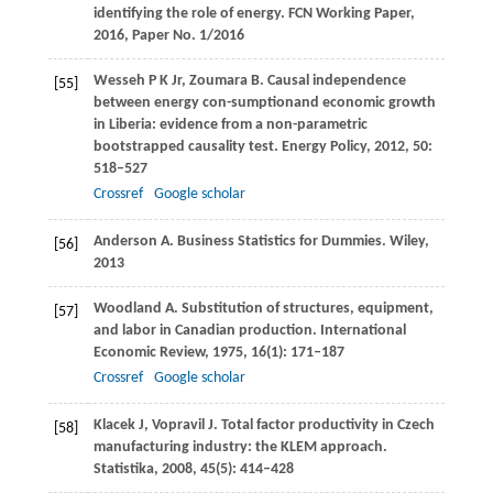
identifying the role of energy.
FCN Working Paper
,
2016
,
Paper No. 1/2016
Wesseh
P K
Jr,
Zoumara
B
. Causal independence
[55]
between energy con-sumptionand economic growth
in Liberia: evidence from a non-parametric
bootstrapped causality test.
Energy Policy
,
2012
,
50
:
518–527
Crossref
Google scholar
Anderson
A
. Business Statistics for Dummies.
Wiley
,
[56]
2013
Woodland
A
. Substitution of structures, equipment,
[57]
and labor in Canadian production.
International
Economic Review
,
1975
,
16
(1): 171–187
Crossref
Google scholar
Klacek
J
,
Vopravil
J
. Total factor productivity in Czech
[58]
manufacturing industry: the KLEM approach.
Statistika
,
2008
,
45
(5): 414–428