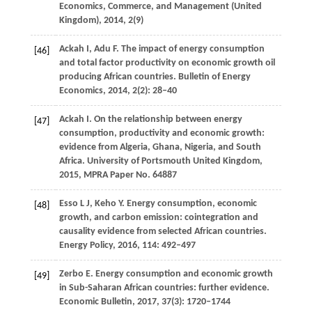
Economics, Commerce, and Management (United
Kingdom)
,
2014
,
2
(9)
Ackah
I
,
Adu
F
. The impact of energy consumption
[46]
and total factor productivity on economic growth oil
producing African countries.
Bulletin of Energy
Economics
,
2014
,
2
(2): 28–40
Ackah
I.
On the relationship between energy
[47]
consumption, productivity and economic growth:
evidence from Algeria, Ghana, Nigeria, and South
Africa.
University of Portsmouth United Kingdom
,
2015
,
MPRA Paper No. 64887
Esso
L J
,
Keho
Y
. Energy consumption, economic
[48]
growth, and carbon emission: cointegration and
causality evidence from selected African countries.
Energy Policy
,
2016
,
114
: 492–497
Zerbo
E
. Energy consumption and economic growth
[49]
in Sub-Saharan African countries: further evidence.
Economic Bulletin
,
2017
,
37
(3): 1720–1744