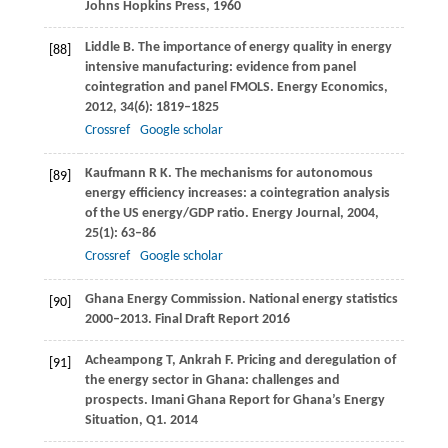
Johns Hopkins Press
,
1960
Liddle
B
. The importance of energy quality in energy
[88]
intensive manufacturing: evidence from panel
cointegration and panel FMOLS.
Energy Economics
,
2012
,
34
(6): 1819–1825
Crossref
Google scholar
Kaufmann
R K
. The mechanisms for autonomous
[89]
energy efficiency increases: a cointegration analysis
of the US energy/GDP ratio.
Energy Journal
,
2004
,
25
(1): 63–86
Crossref
Google scholar
Ghana Energy Commission. National energy statistics
[90]
2000–2013.
Final Draft Report
2016
Acheampong
T
,
Ankrah
F
. Pricing and deregulation of
[91]
the energy sector in Ghana: challenges and
prospects.
Imani Ghana Report for Ghana’s Energy
Situation, Q1
.
2014