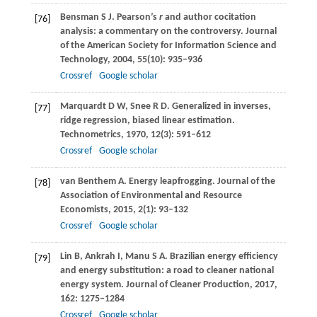
Bensman
S J
. Pearson’s
r
and author cocitation
[76]
analysis: a commentary on the controversy.
Journal
of the American Society for Information Science and
Technology
,
2004
,
55
(10): 935–936
Crossref
Google scholar
Marquardt
D W
,
Snee
R D
. Generalized in inverses,
[77]
ridge regression, biased linear estimation.
Technometrics
,
1970
,
12
(3): 591–612
Crossref
Google scholar
van Benthem
A
. Energy leapfrogging.
Journal of the
[78]
Association of Environmental and Resource
Economists
,
2015
,
2
(1): 93–132
Crossref
Google scholar
Lin
B
,
Ankrah
I
,
Manu
S A
. Brazilian energy efficiency
[79]
and energy substitution: a road to cleaner national
energy system.
Journal of Cleaner Production
,
2017
,
162
: 1275–1284
Crossref
Google scholar