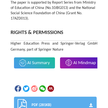
The paper is supported by Report Series from Ministry
of Education of China (No.10JBG013) and the National
Social Science Foundation of China (Grant No.
17AZD013).
RIGHTS & PERMISSIONS
Higher Education Press and Springer-Verlag GmbH
Germany, part of Springer Nature
AI Summary
AI Mindmap
PDF (281KB)