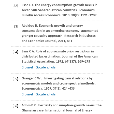
Esso
L J
. The energy consumption-growth nexus in
[32]
seven Sub-Saharan African countries.
Economics
Bulletin Access Economics
,
2010
,
30
(2): 1191–1209
Abaidoo
R
. Economic growth and energy
[33]
consumption in an emerging economy: augmented
granger causality approach.
Research in Business
and Economics Journal
,
2011
,
4
: 1
Sims
C A
. Role of approximate prior restriction in
[34]
distributed lag estimation.
Journal of the American
Statistical Association
,
1972
,
67
(337): 169–175
Crossref
Google scholar
Granger
C W J
. Investigating causal relations by
[35]
econometric models and cross-spectral methods.
Econometrica
,
1969
,
37
(3): 424–438
Crossref
Google scholar
Adom
P K
. Electricity consumption-growth nexus: the
[36]
Ghanaian case.
International Journal of Energy