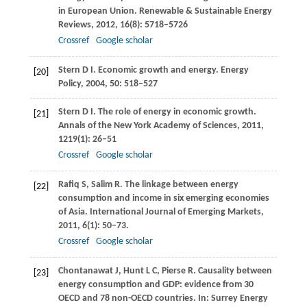
in European Union.
Renewable & Sustainable Energy
Reviews
,
2012
,
16
(8): 5718–5726
Crossref
Google scholar
Stern
D I
. Economic growth and energy.
Energy
[20]
Policy
,
2004
,
50
: 518–527
Stern
D I
. The role of energy in economic growth.
[21]
Annals of the New York Academy of Sciences
,
2011
,
1219
(1): 26–51
Crossref
Google scholar
Rafiq
S
,
Salim
R
. The linkage between energy
[22]
consumption and income in six emerging economies
of Asia.
International Journal of Emerging Markets
,
2011
,
6
(1): 50–73.
Crossref
Google scholar
Chontanawat
J
,
Hunt
L C
,
Pierse
R
. Causality between
[23]
energy consumption and GDP: evidence from 30
OECD and 78 non-OECD countries.
In: Surrey Energy