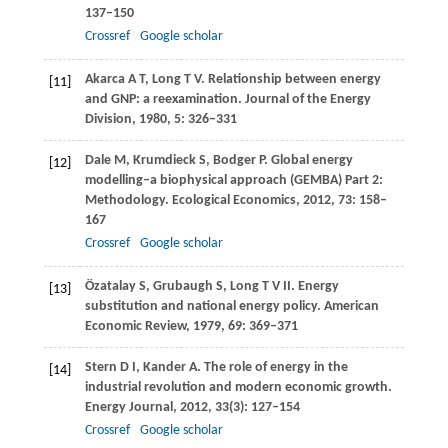
137–150
Crossref
Google scholar
Akarca
A T
,
Long
T V
. Relationship between energy
[11]
and GNP: a reexamination.
Journal of the Energy
Division
,
1980
,
5
: 326–331
Dale
M
,
Krumdieck
S
,
Bodger
P
. Global energy
[12]
modelling–a biophysical approach (GEMBA) Part 2:
Methodology.
Ecological Economics
,
2012
,
73
: 158–
167
Crossref
Google scholar
Özatalay
S
,
Grubaugh
S
,
Long
T V II
. Energy
[13]
substitution and national energy policy.
American
Economic Review
,
1979
,
69
: 369–371
Stern
D I
,
Kander
A
. The role of energy in the
[14]
industrial revolution and modern economic growth.
Energy Journal
,
2012
,
33
(3): 127–154
Crossref
Google scholar