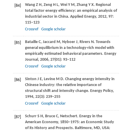
Wang
Z H
,
Zeng
H L
,
Wei
Y M
,
Zhang
Y X
. Regional
[84]
total factor energy efficiency: an empirical analysis of
industrial sector in China.
Applied Energy
,
2012
,
97
:
115–123
Crossref
Google scholar
Bataille
C
,
Jaccard
M
,
Nyboer
J
,
Rivers
N
. Towards
[85]
general equilibrium in a technology-rich model with
empirically estimated behavioral parameters.
Energy
Journal
,
2006
,
27
(01): 93–112
Crossref
Google scholar
Sinton
J E
,
Levine
M D
. Changing energy intensity in
[86]
Chinese industry: the relative importance of
structural shift and intensity change.
Energy Policy
,
1994
,
22
(3): 239–255
Crossref
Google scholar
Schurr
S H
,
Bruce
C
, Netschert. Energy in the
[87]
American Economy, 1850–1975: an Economic Study
of its History and Prospects.
Baltimore, MD, USA: