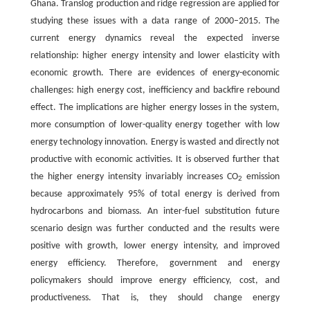
Ghana. Translog production and ridge regression are applied for
studying these issues with a data range of 2000–2015. The
current energy dynamics reveal the expected inverse
relationship: higher energy intensity and lower elasticity with
economic growth. There are evidences of energy-economic
challenges: high energy cost, inefficiency and backfire rebound
effect. The implications are higher energy losses in the system,
more consumption of lower-quality energy together with low
energy technology innovation. Energy is wasted and directly not
productive with economic activities. It is observed further that
the higher energy intensity invariably increases CO
emission
2
because approximately 95% of total energy is derived from
hydrocarbons and biomass. An inter-fuel substitution future
scenario design was further conducted and the results were
positive with growth, lower energy intensity, and improved
energy efficiency. Therefore, government and energy
policymakers should improve energy efficiency, cost, and
productiveness. That is, they should change energy