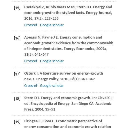
Csereklyei
Z
,
Rubio-Varas
M M
,
Stern
D I
. Energy and
[15]
economic growth: the stylized facts.
Energy Journal
,
2016
,
37
(2): 223–255
Crossref
Google scholar
Apergis
N
,
Payne
J E
. Energy consumption and
[16]
economic growth: evidence from the commonwealth
of independent states.
Energy Economics
,
2009a
,
31
(5): 641–647
Crossref
Google scholar
Ozturk
I
. A literature survey on energy–growth
[17]
nexus.
Energy Policy
,
2010
,
38
(1): 340–349
Crossref
Google scholar
Stern
D I
. Energy and economic growth.
In: Clevel C J
[18]
ed. Encyclopedia of Energy. San Diego CA: Academic
Press
,
2004
, 35–51
Pirlogea
C
,
Cicea
C
. Econometric perspective of
[19]
energy consumption and economic growth relation