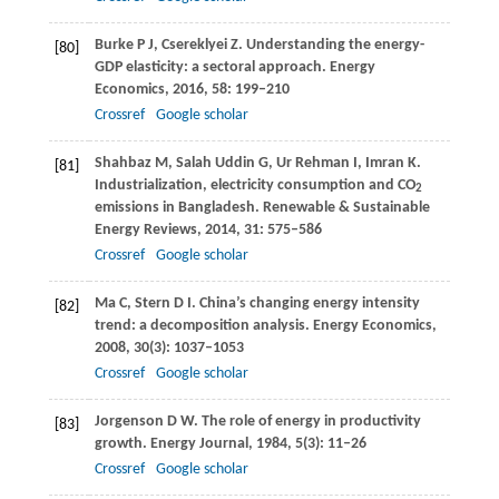
Burke
P J
,
Csereklyei
Z
. Understanding the energy-
[80]
GDP elasticity: a sectoral approach.
Energy
Economics
,
2016
,
58
: 199–210
Crossref
Google scholar
Shahbaz
M
,
Salah Uddin
G
,
Ur Rehman
I
,
Imran
K
.
[81]
Industrialization, electricity consumption and CO
2
emissions in Bangladesh.
Renewable & Sustainable
Energy Reviews
,
2014
,
31
: 575–586
Crossref
Google scholar
Ma
C
,
Stern
D I
. China’s changing energy intensity
[82]
trend: a decomposition analysis.
Energy Economics
,
2008
,
30
(3): 1037–1053
Crossref
Google scholar
Jorgenson
D W
. The role of energy in productivity
[83]
growth.
Energy Journal
,
1984
,
5
(3): 11–26
Crossref
Google scholar