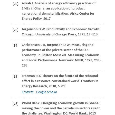
Ackah
I
. Analysis of energy efficiency practices of
[92]
SMEs in Ghana: an application of product
generational dematerialization.
Africa Center for
Energy Policy
,
2017
Jorgenson
D W
. Productivity and Economic Growth.
[93]
Chicago: University of Chicago Press
,
1991
: 19–118
Christensen
L R
,
Jorgenson
D W
. Measuring the
[94]
performance of the private sector of the U.S.
economy.
In: Milton Moss ed. Measuring Economic
and Social Performance. New York: NBER
,
1973
, 233–
238
Freeman
R A
. Theory on the future of the rebound
[95]
effect in a resource-constrained world.
Frontiers in
Energy Research
,
2018
,
6
: 81
Crossref
Google scholar
World Bank. Energizing economic growth in Ghana:
[96]
making the power and the petroleum sectors rise to
the challenge.
Washington DC: World Bank
,
2013