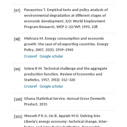
Panayotou
T
. Empirical tests and policy analysis of
[97]
environmental degradation at different stages of
economic development,
ILO: World Employment
Program Research, WEP 2–22/WP
,
1993
,
238
Mehrara
M
. Energy consumption and economic
[98]
growth: the case of oil exporting countries.
Energy
Policy
,
2007
,
35
(5): 2939–2945
Crossref
Google scholar
Solow R
M
. Technical challenge and the aggregate
[99]
production function.
Review of Economics and
Statistics
,
1957
,
39
(3): 312–320
Crossref
Google scholar
Ghana Statistical Service. Annual Gross Domestic
[100]
Product.
2015
Wesseh
P K
Jr,
Lin
B
,
Appiah
M O
. Delving into
[101]
Liberia’s energy economy: technical change, inter-