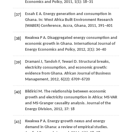
Economics and Policy
,
2011
,
1
(1): 18–31
Essah
E A
. Energy generation and consumption in
[37]
Ghana.
In: West Africa Built Environment Research
(WABER) Conference, Accra, Ghana
,
2011
, 391–401
Kwakwa
P A
. Disaggregated energy consumption and
[38]
economic growth in Ghana.
International Journal of
Energy Economics and Policy
,
2012
,
2
(1): 34–40
Dramani
J
,
Tandoh
F
,
Tewari
D
. Structural breaks,
[39]
electricity consumption, and economic growth:
evidence from Ghana.
African Journal of Business
Management
,
2012
,
6
(22): 6709–6720
Bildirici
M
. The relationship between economic
[40]
growth and electricity consumption in Africa: MS-VAR
and MS-Granger causality analysis.
Journal of the
Energy Division
,
2012
,
37
: 18
Kwakwa
P A
. Energy-growth nexus and energy
[41]
demand in Ghana: a review of empirical studies.