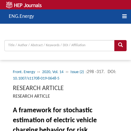
ENG.Energy
››
››
:298 -317.
DOI:
Front. Energy
2020, Vol. 14
Issue (2)
10.1007/s11708-019-0648-5
RESEARCH ARTICLE
RESEARCH ARTICLE
A framework for stochastic
estimation of electric vehicle
charging behavior for risk