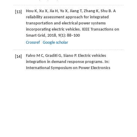
Hou
K
,
Xu
X
,
Jia
H
,
Yu
X
,
Jiang
T
,
Zhang
K
,
Shu
B
. A
[13]
reliability assessment approach for integrated
transportation and electrical power systems
incorporating electric vehicles.
IEEE Transactions on
Smart Grid
,
2018
,
9
(1): 88–100
Crossref
Google scholar
Falvo
M C
,
Graditi
G
,
Siano
P
. Electric vehicles
[14]
integration in demand response programs.
In:
International Symposium on Power Electronics
Electrical Drives Automation & Motion
,
2014
, 548–
553
Di Silvestre
M L
,
Riva Sanseverino
E
,
Zizzo
G
,
Graditi
[15]
G
. An optimization approach for efficient
management of EV parking lots with batteries
recharging facilities.
Journal of Ambient Intelligence
and Humanized Computing
,
2013
,
4
(6): 641–649
Crossref
Google scholar