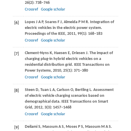
26
(2): 738–746
Crossref
Google scholar
Lopes
J A P
,
Soares
F J
,
Almeida
P M R
. Integration of
[6]
electric vehicles in the electric power system.
Proceedings of the IEEE
,
2011
,
99
(1): 168–183
Crossref
Google scholar
Clement-Nyns
K
,
Haesen
E
,
Driesen
J
. The impact of
[7]
charging plug-in hybrid electric vehicles on a
residential distribution grid.
IEEE Transactions on
Power Systems
,
2010
,
25
(1): 371–380
Crossref
Google scholar
Steen
D
,
Tuan
L A
,
Carlson
O
,
Bertling
L
. Assessment
[8]
of electric vehicle charging scenarios based on
demographical data.
IEEE Transactions on Smart
Grid
,
2012
,
3
(3): 1457–1468
Crossref
Google scholar
Deilami
S
,
Masoum
A S
,
Moses
P S
,
Masoum
M A S
.
[9]