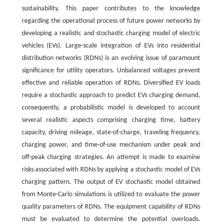
sustainability. This paper contributes to the knowledge
regarding the operational process of future power networks by
developing a realistic and stochastic charging model of electric
vehicles (EVs). Large-scale integration of EVs into residential
distribution networks (RDNs) is an evolving issue of paramount
significance for utility operators. Unbalanced voltages prevent
effective and reliable operation of RDNs. Diversified EV loads
require a stochastic approach to predict EVs charging demand,
consequently, a probabilistic model is developed to account
several realistic aspects comprising charging time, battery
capacity, driving mileage, state-of-charge, traveling frequency,
charging power, and time-of-use mechanism under peak and
off-peak charging strategies. An attempt is made to examine
risks associated with RDNs by applying a stochastic model of EVs
charging pattern. The output of EV stochastic model obtained
from Monte-Carlo simulations is utilized to evaluate the power
quality parameters of RDNs. The equipment capability of RDNs
must be evaluated to determine the potential overloads.