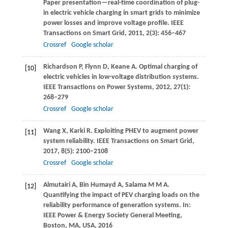
Paper presentation—real-time coordination of plug-
in electric vehicle charging in smart grids to minimize
power losses and improve voltage profile.
IEEE
Transactions on Smart Grid
,
2011
,
2
(3): 456–467
Crossref
Google scholar
Richardson
P
,
Flynn
D
,
Keane
A
. Optimal charging of
[10]
electric vehicles in low-voltage distribution systems.
IEEE Transactions on Power Systems
,
2012
,
27
(1):
268–279
Crossref
Google scholar
Wang
X
,
Karki
R
. Exploiting PHEV to augment power
[11]
system reliability.
IEEE Transactions on Smart Grid
,
2017
,
8
(5): 2100–2108
Crossref
Google scholar
Almutairi
A
,
Bin Humayd
A
,
Salama
M M A
.
[12]
Quantifying the impact of PEV charging loads on the
reliability performance of generation systems.
In:
IEEE Power & Energy Society General Meeting,
Boston, MA, USA
, 2016