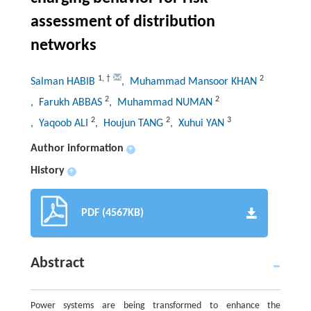
assessment of distribution
networks
1
,
†
2
Salman HABIB
, Muhammad Mansoor KHAN
2
2
, Farukh ABBAS
, Muhammad NUMAN
2
2
3
, Yaqoob ALI
, Houjun TANG
, Xuhui YAN
Author information
+
History
+
PDF (4567KB)
Abstract
Power systems are being transformed to enhance the