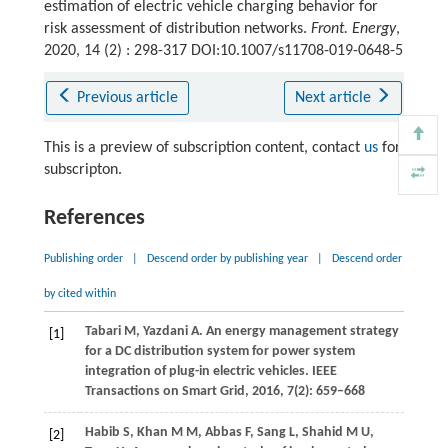
estimation of electric vehicle charging behavior for
risk assessment of distribution networks.
Front. Energy
,
2020, 14 (2) : 298-317 DOI:10.1007/s11708-019-0648-5
Previous article
Next article
This is a preview of subscription content, contact
us
for
subscripton.
References
Publishing order
|
Descend order by publishing year
|
Descend order
by cited within
Tabari
M
,
Yazdani
A
. An energy management strategy
[1]
for a DC distribution system for power system
integration of plug-in electric vehicles.
IEEE
Transactions on Smart Grid
,
2016
,
7
(2): 659–668
Habib
S
,
Khan
M M
,
Abbas
F
,
Sang
L
,
Shahid
M U
,
[2]