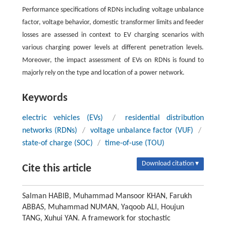
Performance specifications of RDNs including voltage unbalance
factor, voltage behavior, domestic transformer limits and feeder
losses are assessed in context to EV charging scenarios with
various charging power levels at different penetration levels.
Moreover, the impact assessment of EVs on RDNs is found to
majorly rely on the type and location of a power network.
Keywords
electric vehicles (EVs)
/
residential distribution
networks (RDNs)
/
voltage unbalance factor (VUF)
/
state-of charge (SOC)
/
time-of-use (TOU)
Download citation ▾
Cite this article
Salman HABIB, Muhammad Mansoor KHAN, Farukh
ABBAS, Muhammad NUMAN, Yaqoob ALI, Houjun
TANG, Xuhui YAN. A framework for stochastic