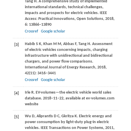
Tang
H
. A comprehensive study of implemented
international standards, technical challenges,
impacts and prospects for electric vehicles.
IEEE
Access: Practical Innovations, Open Solutions
,
2018
,
6
: 13866–13890
Crossref
Google scholar
Habib
S K
,
Khan
M M
,
Abbas
F
,
Tang
H
. Assessment
[3]
of electric vehicles concerning impacts, charging
infrastructure with unidirectional and bidirectional
chargers, and power flow comparisons.
International Journal of Energy Research
,
2018
,
42
(11): 3416–3441
Crossref
Google scholar
Irle
R
. EV-volumes—the electric vehicle world sales
[4]
database. 2018–11–22,
available at ev-volumes.com
website
Wu
D
,
Aliprantis
D C
,
Gkritza
K
. Electric energy and
[5]
power consumption by light-duty plug-in electric
vehicles.
IEEE Transactions on Power Systems
,
2011
,